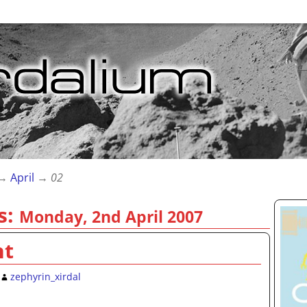
→
April
→
02
s:
Monday, 2nd April 2007
nt
zephyrin_xirdal