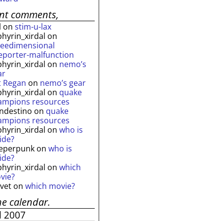
ent comments,
l
on
stim-u-lax
phyrin_xirdal
on
reedimensional
leporter-malfunction
phyrin_xirdal
on
nemo’s
ar
t Regan
on
nemo’s gear
phyrin_xirdal
on
quake
ampions resources
andestino
on
quake
ampions resources
phyrin_xirdal
on
who is
ide?
eperpunk
on
who is
ide?
phyrin_xirdal
on
which
vie?
lvet
on
which movie?
he calendar.
l 2007