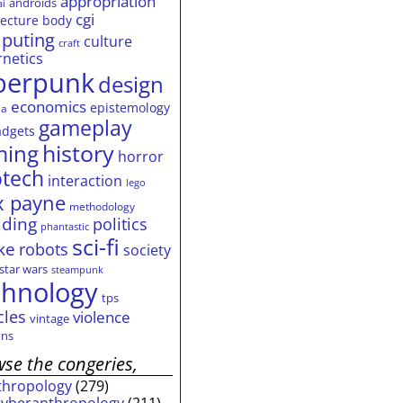
appropriation
androids
ai
cgi
tecture
body
puting
culture
craft
rnetics
berpunk
design
economics
epistemology
ia
gameplay
adgets
history
ming
horror
otech
interaction
lego
 payne
methodology
ding
politics
phantastic
sci-fi
ke
robots
society
star wars
steampunk
chnology
tps
cles
violence
vintage
ns
se the congeries,
thropology
(279)
cyberanthropology
(211)