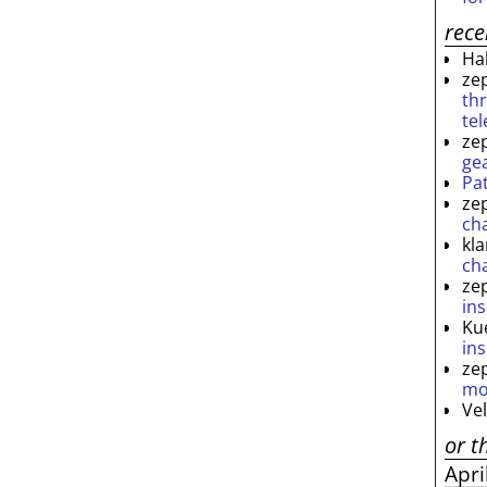
rec
Ha
ze
th
te
ze
ge
Pa
ze
ch
kl
ch
ze
ins
Ku
ins
ze
mo
Ve
or t
Apri