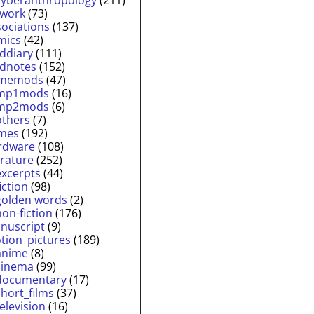
twork
(73)
sociations
(137)
mics
(42)
lddiary
(111)
ldnotes
(152)
memods
(47)
mp1mods
(16)
mp2mods
(6)
others
(7)
mes
(192)
rdware
(108)
erature
(252)
excerpts
(44)
fiction
(98)
golden words
(2)
non-fiction
(176)
nuscript
(9)
tion_pictures
(189)
anime
(8)
cinema
(99)
documentary
(17)
short_films
(37)
television
(16)