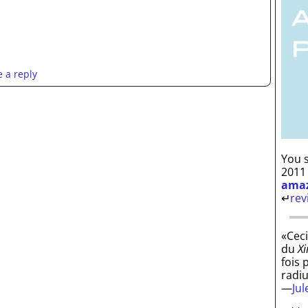
 a reply
You s
2011
ama
↵
rev
«Ceci
du
Xi
fois 
radi
—
Ju