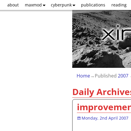
about
maxmod
cyberpunk
publications
reading
Home
→Published
2007
Daily Archive
improveme
Monday, 2nd April 2007