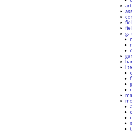
ar
as
co
fie
fie
ga
ga
ha
lit
ma
mo