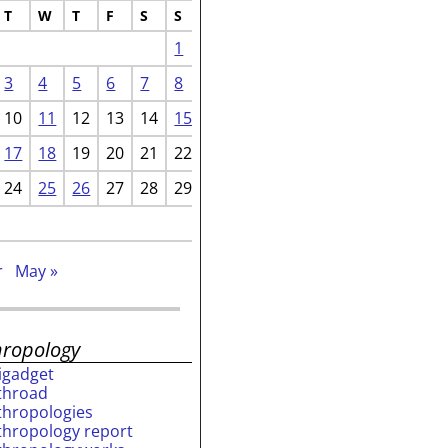
T
W
T
F
S
S
1
3
4
5
6
7
8
10
11
12
13
14
15
17
18
19
20
21
22
24
25
26
27
28
29
r
May »
hropology
rigadget
throad
thropologies
thropology report