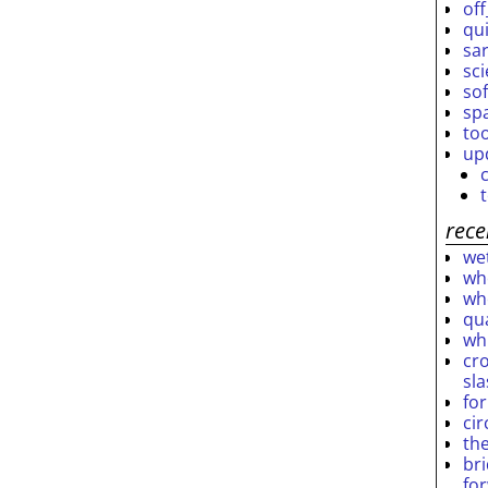
off
qu
sar
sc
so
sp
to
up
rece
wet
who
who
qu
wh
cro
sl
fo
ci
th
br
fo