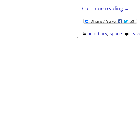
Continue reading →
fielddiary
,
space
Leave