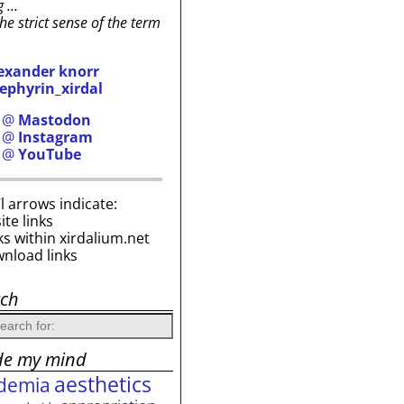
g …
the strict sense of the term
exander knorr
ephyrin_xirdal
h @
Mastodon
h @
Instagram
h @
YouTube
i’l arrows indicate:
site links
ks within xirdalium.net
wnload links
rch
de my mind
aesthetics
demia