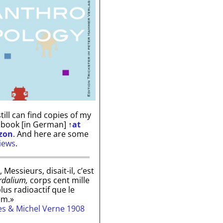
till can find copies of my
 book [in German]
↑
at
zon
. And here are some
iews
.
, Messieurs, disait-il, c’est
rdalium,
corps cent mille
plus radioactif que le
um.»
les & Michel Verne 1908