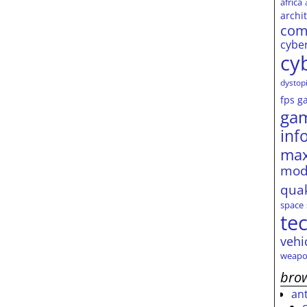
africa
archi
com
cybe
cy
dystop
fps
g
ga
inf
max
mod
qua
space
te
vehi
weapo
brow
an