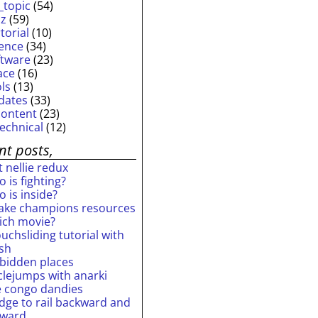
_topic
(54)
iz
(59)
torial
(10)
ience
(34)
ftware
(23)
ace
(16)
ols
(13)
dates
(33)
content
(23)
technical
(12)
nt posts,
 nellie redux
 is fighting?
 is inside?
ake champions resources
ich movie?
uchsliding tutorial with
ash
rbidden places
rclejumps with anarki
e congo dandies
idge to rail backward and
rward