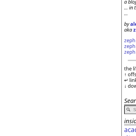
a blo
… in 
…
by
al
aka
z
zep
zep
zep
the l
↑ off
↵ lin
↓ do
Sea
insi
aca