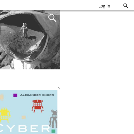
Log in