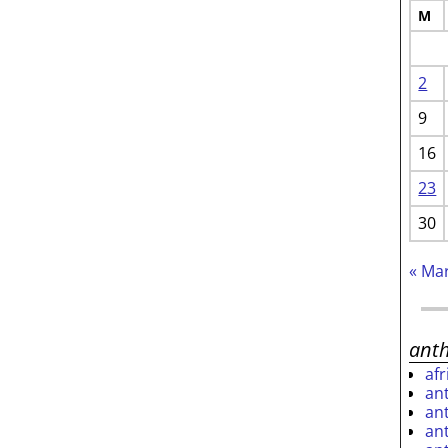
M
2
9
16
23
30
« Ma
ant
af
an
an
an