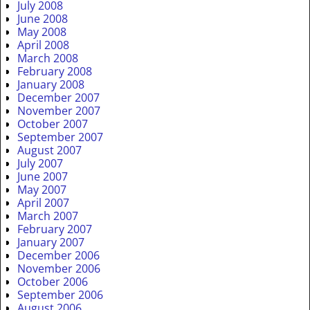
July 2008
June 2008
May 2008
April 2008
March 2008
February 2008
January 2008
December 2007
November 2007
October 2007
September 2007
August 2007
July 2007
June 2007
May 2007
April 2007
March 2007
February 2007
January 2007
December 2006
November 2006
October 2006
September 2006
August 2006