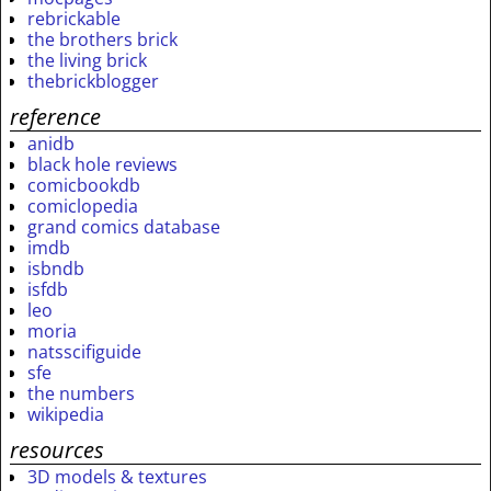
rebrickable
the brothers brick
the living brick
thebrickblogger
reference
anidb
black hole reviews
comicbookdb
comiclopedia
grand comics database
imdb
isbndb
isfdb
leo
moria
natsscifiguide
sfe
the numbers
wikipedia
resources
3D models & textures