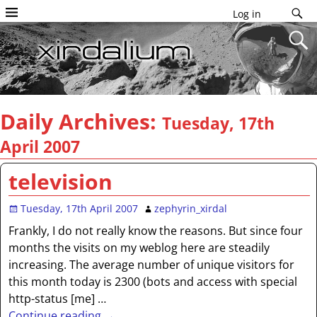
Log in
Daily Archives:
Tuesday, 17th
April 2007
television
Tuesday, 17th April 2007
zephyrin_xirdal
Frankly, I do not really know the reasons. But since four
months the visits on my weblog here are steadily
increasing. The average number of unique visitors for
this month today is 2300 (bots and access with special
http-status [me]
…
Continue reading →