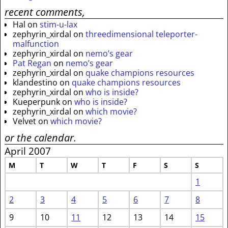
recent comments,
Hal
on
stim-u-lax
zephyrin_xirdal
on
threedimensional teleporter-
malfunction
zephyrin_xirdal
on
nemo’s gear
Pat Regan
on
nemo’s gear
zephyrin_xirdal
on
quake champions resources
klandestino
on
quake champions resources
zephyrin_xirdal
on
who is inside?
Kueperpunk
on
who is inside?
zephyrin_xirdal
on
which movie?
Velvet
on
which movie?
or the calendar.
April 2007
M
T
W
T
F
S
S
1
2
3
4
5
6
7
8
9
10
11
12
13
14
15