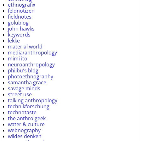
ethnografix
feldnotizen
fieldnotes
golublog
john hawks
keywords
lekke
material world
media/anthropology
mimi ito
neuroanthropology
philbu's blog
photoethnography
samantha grace
savage minds
street use
talking anthropology
technikforschung
technotaste
the anthro geek
water & culture
webnography
wildes denken