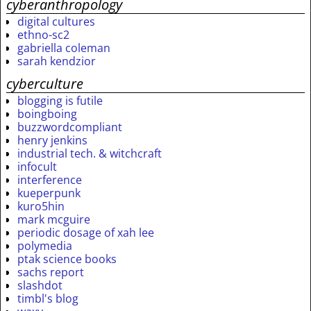
cyberanthropology
digital cultures
ethno-sc2
gabriella coleman
sarah kendzior
cyberculture
blogging is futile
boingboing
buzzwordcompliant
henry jenkins
industrial tech. & witchcraft
infocult
interference
kueperpunk
kuro5hin
mark mcguire
periodic dosage of xah lee
polymedia
ptak science books
sachs report
slashdot
timbl's blog