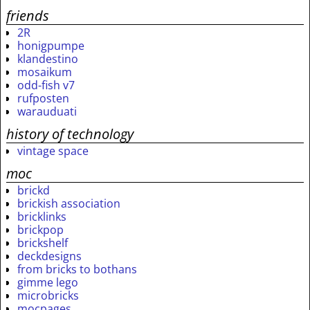
friends
2R
honigpumpe
klandestino
mosaikum
odd-fish v7
rufposten
warauduati
history of technology
vintage space
moc
brickd
brickish association
bricklinks
brickpop
brickshelf
deckdesigns
from bricks to bothans
gimme lego
microbricks
mocpages