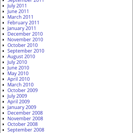
July 2011
June 2011
March 2011
February 2011
January 2011
December 2010
November 2010
October 2010
September 2010
August 2010
July 2010
June 2010
May 2010
April 2010
March 2010
October 2009
July 2009
April 2009
January 2009
December 2008
November 2008
October 2008
September 2008