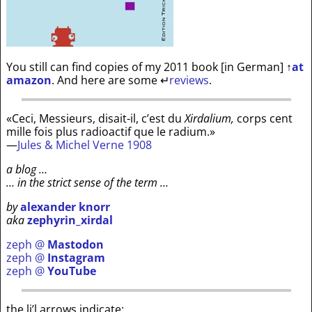
You still can find copies of my 2011 book [in German]
↑
at
amazon
. And here are some
↵
reviews
.
«Ceci, Messieurs, disait-il, c’est du
Xirdalium,
corps cent
mille fois plus radioactif que le radium.»
—
Jules & Michel Verne 1908
a blog …
… in the strict sense of the term …
by
alexander knorr
aka
zephyrin_xirdal
zeph @
Mastodon
zeph @
Instagram
zeph @
YouTube
the li’l arrows indicate: