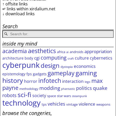
↑ offsite links
↵ links within xirdalium.net
↓ download links
Search
inside my mind
aesthetics
academia
appropriation
africa
androids
ai
computing
cgi
culture
cybernetics
architecture
body
craft
cyberpunk
design
economics
dystopia
gameplay
gaming
epistemology
fps
gadgets
history
infotech
max
horror
interaction
lego
payne
modding
quake
politics
methodology
phantastic
sci-fi
robots
society
space
star wars
steampunk
technology
vehicles
violence
tps
vintage
weapons
browse the congeries,