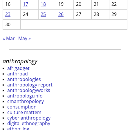
16
17
18
19
20
21
22
23
24
25
26
27
28
29
30
« Mar
May »
anthropology
afrigadget
anthroad
anthropologies
anthropology report
anthropologyworks
antropologi.info
cmanthropology
consumption
culture matters
cyber anthropology
digital ethnography
ethno::log