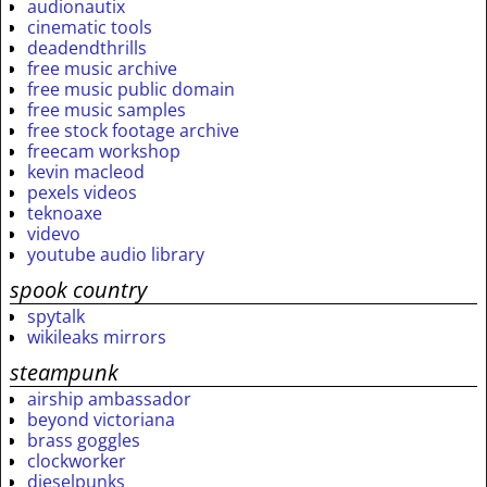
audionautix
cinematic tools
deadendthrills
free music archive
free music public domain
free music samples
free stock footage archive
freecam workshop
kevin macleod
pexels videos
teknoaxe
videvo
youtube audio library
spook country
spytalk
wikileaks mirrors
steampunk
airship ambassador
beyond victoriana
brass goggles
clockworker
dieselpunks