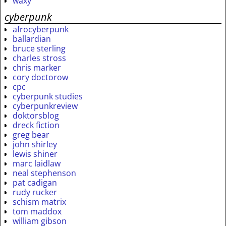
waxy
cyberpunk
afrocyberpunk
ballardian
bruce sterling
charles stross
chris marker
cory doctorow
cpc
cyberpunk studies
cyberpunkreview
doktorsblog
dreck fiction
greg bear
john shirley
lewis shiner
marc laidlaw
neal stephenson
pat cadigan
rudy rucker
schism matrix
tom maddox
william gibson