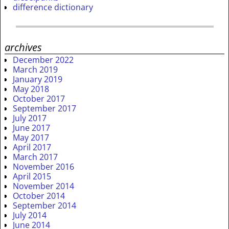
difference dictionary
archives
December 2022
March 2019
January 2019
May 2018
October 2017
September 2017
July 2017
June 2017
May 2017
April 2017
March 2017
November 2016
April 2015
November 2014
October 2014
September 2014
July 2014
June 2014