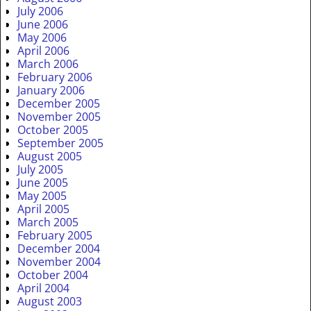
July 2006
June 2006
May 2006
April 2006
March 2006
February 2006
January 2006
December 2005
November 2005
October 2005
September 2005
August 2005
July 2005
June 2005
May 2005
April 2005
March 2005
February 2005
December 2004
November 2004
October 2004
April 2004
August 2003