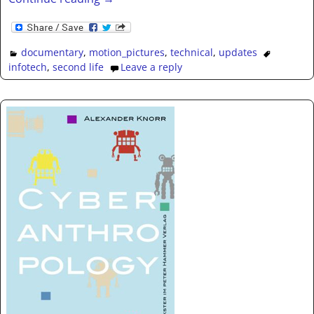
documentary
,
motion_pictures
,
technical
,
updates
infotech
,
second life
Leave a reply