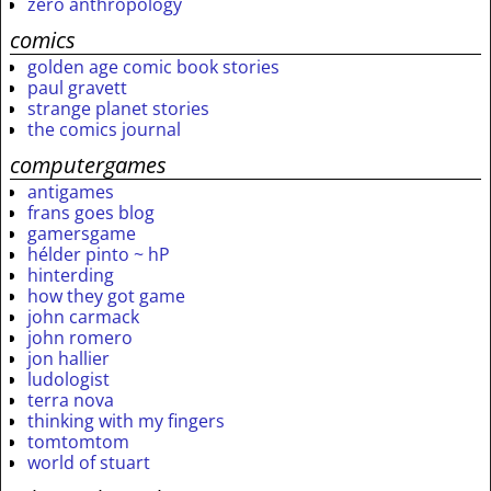
zero anthropology
comics
golden age comic book stories
paul gravett
strange planet stories
the comics journal
computergames
antigames
frans goes blog
gamersgame
hélder pinto ~ hP
hinterding
how they got game
john carmack
john romero
jon hallier
ludologist
terra nova
thinking with my fingers
tomtomtom
world of stuart