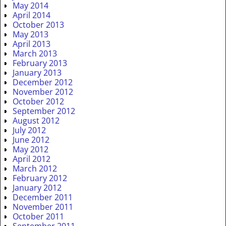
May 2014
April 2014
October 2013
May 2013
April 2013
March 2013
February 2013
January 2013
December 2012
November 2012
October 2012
September 2012
August 2012
July 2012
June 2012
May 2012
April 2012
March 2012
February 2012
January 2012
December 2011
November 2011
October 2011
September 2011