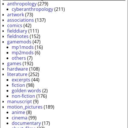
anthropology
(279)
cyberanthropology
(211)
artwork
(73)
associations
(137)
comics
(42)
fielddiary
(111)
fieldnotes
(152)
gamemods
(47)
mp1mods
(16)
mp2mods
(6)
others
(7)
games
(192)
hardware
(108)
literature
(252)
excerpts
(44)
fiction
(98)
golden words
(2)
non-fiction
(176)
manuscript
(9)
motion_pictures
(189)
anime
(8)
cinema
(99)
documentary
(17)