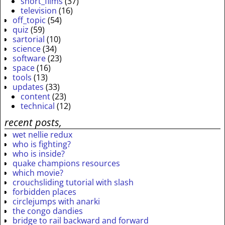
short_films
(37)
television
(16)
off_topic
(54)
quiz
(59)
sartorial
(10)
science
(34)
software
(23)
space
(16)
tools
(13)
updates
(33)
content
(23)
technical
(12)
recent posts,
wet nellie redux
who is fighting?
who is inside?
quake champions resources
which movie?
crouchsliding tutorial with slash
forbidden places
circlejumps with anarki
the congo dandies
bridge to rail backward and forward