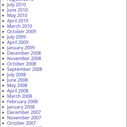
July 2010
June 2010
May 2010
April 2010
March 2010
October 2009
July 2009
April 2009
January 2009
December 2008
November 2008
October 2008
September 2008
July 2008
June 2008
May 2008
April 2008
March 2008
February 2008
January 2008
December 2007
November 2007
October 2007