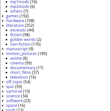
mp1mods
(16)
mp2mods
(6)
others
(7)
games
(192)
hardware
(108)
literature
(252)
excerpts
(44)
fiction
(98)
golden words
(2)
non-fiction
(176)
manuscript
(9)
motion_pictures
(189)
anime
(8)
cinema
(99)
documentary
(17)
short_films
(37)
television
(16)
off_topic
(54)
quiz
(59)
sartorial
(10)
science
(34)
software
(23)
space
(16)
tools
(13)