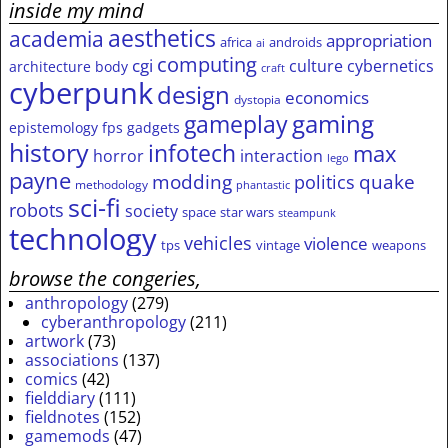
inside my mind
aesthetics
academia
appropriation
africa
androids
ai
computing
cgi
culture
cybernetics
architecture
body
craft
cyberpunk
design
economics
dystopia
gameplay
gaming
epistemology
fps
gadgets
history
infotech
max
horror
interaction
lego
payne
modding
quake
politics
methodology
phantastic
sci-fi
robots
society
space
star wars
steampunk
technology
vehicles
violence
tps
vintage
weapons
browse the congeries,
anthropology
(279)
cyberanthropology
(211)
artwork
(73)
associations
(137)
comics
(42)
fielddiary
(111)
fieldnotes
(152)
gamemods
(47)