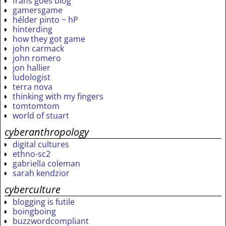
frans goes blog
gamersgame
hélder pinto ~ hP
hinterding
how they got game
john carmack
john romero
jon hallier
ludologist
terra nova
thinking with my fingers
tomtomtom
world of stuart
cyberanthropology
digital cultures
ethno-sc2
gabriella coleman
sarah kendzior
cyberculture
blogging is futile
boingboing
buzzwordcompliant