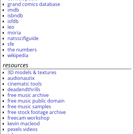
grand comics database
imdb
isbndb
isfdb
leo
moria
natsscifiguide
sfe
the numbers
wikipedia
resources
3D models & textures
audionautix
cinematic tools
deadendthrills
free music archive
free music public domain
free music samples
free stock footage archive
freecam workshop
kevin macleod
pexels videos