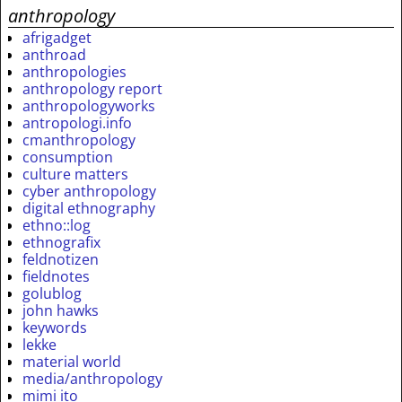
anthropology
afrigadget
anthroad
anthropologies
anthropology report
anthropologyworks
antropologi.info
cmanthropology
consumption
culture matters
cyber anthropology
digital ethnography
ethno::log
ethnografix
feldnotizen
fieldnotes
golublog
john hawks
keywords
lekke
material world
media/anthropology
mimi ito