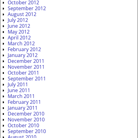
October 2012
September 2012
August 2012
July 2012
June 2012
May 2012
April 2012
March 2012
February 2012
January 2012
December 2011
November 2011
October 2011
September 2011
July 2011
June 2011
March 2011
February 2011
January 2011
December 2010
November 2010
October 2010
September 2010
August 2010