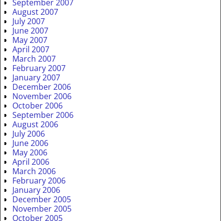
September 2007
August 2007
July 2007
June 2007
May 2007
April 2007
March 2007
February 2007
January 2007
December 2006
November 2006
October 2006
September 2006
August 2006
July 2006
June 2006
May 2006
April 2006
March 2006
February 2006
January 2006
December 2005
November 2005
October 2005