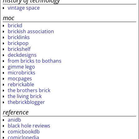
history of technology
vintage space
moc
brickd
brickish association
bricklinks
brickpop
brickshelf
deckdesigns
from bricks to bothans
gimme lego
microbricks
mocpages
rebrickable
the brothers brick
the living brick
thebrickblogger
reference
anidb
black hole reviews
comicbookdb
comiclopedia