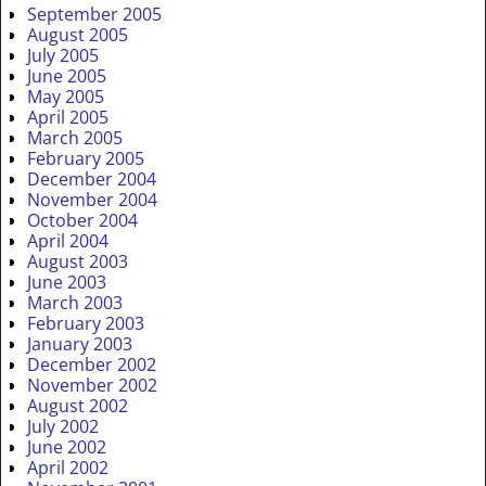
September 2005
August 2005
July 2005
June 2005
May 2005
April 2005
March 2005
February 2005
December 2004
November 2004
October 2004
April 2004
August 2003
June 2003
March 2003
February 2003
January 2003
December 2002
November 2002
August 2002
July 2002
June 2002
April 2002