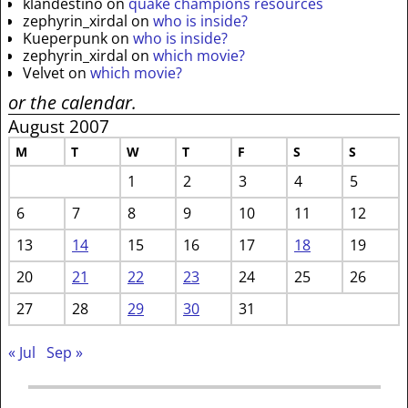
klandestino
on
quake champions resources
zephyrin_xirdal
on
who is inside?
Kueperpunk
on
who is inside?
zephyrin_xirdal
on
which movie?
Velvet
on
which movie?
or the calendar.
August 2007
M
T
W
T
F
S
S
1
2
3
4
5
6
7
8
9
10
11
12
13
14
15
16
17
18
19
20
21
22
23
24
25
26
27
28
29
30
31
« Jul
Sep »