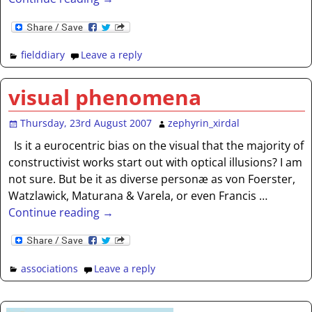
fielddiary
Leave a reply
visual phenomena
Thursday, 23rd August 2007
zephyrin_xirdal
Is it a eurocentric bias on the visual that the majority of
constructivist works start out with optical illusions? I am
not sure. But be it as diverse personæ as von Foerster,
Watzlawick, Maturana & Varela, or even Francis
…
Continue reading →
associations
Leave a reply