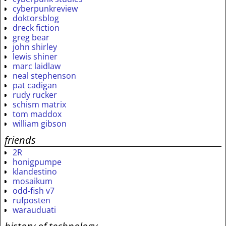
cyberpunkreview
doktorsblog
dreck fiction
greg bear
john shirley
lewis shiner
marc laidlaw
neal stephenson
pat cadigan
rudy rucker
schism matrix
tom maddox
william gibson
friends
2R
honigpumpe
klandestino
mosaikum
odd-fish v7
rufposten
warauduati