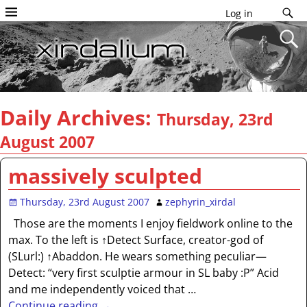
Log in
Daily Archives:
Thursday, 23rd
August 2007
massively sculpted
Thursday, 23rd August 2007
zephyrin_xirdal
Those are the moments I enjoy fieldwork online to the
max. To the left is ↑Detect Surface, creator-god of
(SLurl:) ↑Abaddon. He wears something peculiar—
Detect: “very first sculptie armour in SL baby :P” Acid
and me independently voiced that
…
Continue reading →