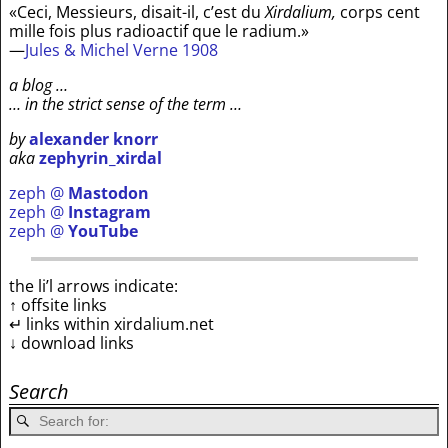
«Ceci, Messieurs, disait-il, c’est du
Xirdalium,
corps cent
mille fois plus radioactif que le radium.»
—
Jules & Michel Verne 1908
a blog …
… in the strict sense of the term …
by
alexander knorr
aka
zephyrin_xirdal
zeph @
Mastodon
zeph @
Instagram
zeph @
YouTube
the li’l arrows indicate:
↑ offsite links
↵ links within xirdalium.net
↓ download links
Search