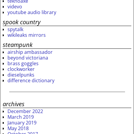
teknoaxe
videvo
youtube audio library
spook country
spytalk
wikileaks mirrors
steampunk
airship ambassador
beyond victoriana
brass goggles
clockworker
dieselpunks
difference dictionary
archives
December 2022
March 2019
January 2019
May 2018
October 2017