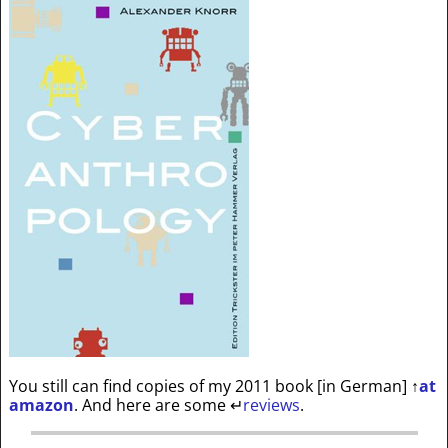
You still can find copies of my 2011 book [in German]
↑
at
amazon
. And here are some
↵
reviews
.