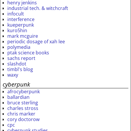
henry jenkins
industrial tech. & witchcraft
infocult
interference
kueperpunk
kuro5hin
mark mcguire
periodic dosage of xah lee
polymedia
ptak science books
sachs report
slashdot
timbl's blog
waxy
cyberpunk
afrocyberpunk
ballardian
bruce sterling
charles stross
chris marker
cory doctorow
cpc
cyberpunk studies