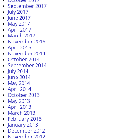
September 2017
July 2017
June 2017
May 2017
April 2017
March 2017
November 2016
April 2015
November 2014
October 2014
September 2014
July 2014
June 2014
May 2014
April 2014
October 2013
May 2013
April 2013
March 2013
February 2013
January 2013
December 2012
November 2012