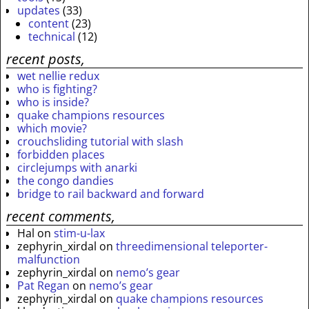
updates
(33)
content
(23)
technical
(12)
recent posts,
wet nellie redux
who is fighting?
who is inside?
quake champions resources
which movie?
crouchsliding tutorial with slash
forbidden places
circlejumps with anarki
the congo dandies
bridge to rail backward and forward
recent comments,
Hal
on
stim-u-lax
zephyrin_xirdal
on
threedimensional teleporter-
malfunction
zephyrin_xirdal
on
nemo’s gear
Pat Regan
on
nemo’s gear
zephyrin_xirdal
on
quake champions resources