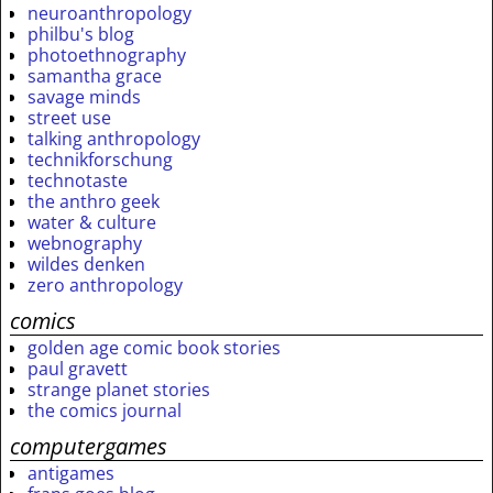
neuroanthropology
philbu's blog
photoethnography
samantha grace
savage minds
street use
talking anthropology
technikforschung
technotaste
the anthro geek
water & culture
webnography
wildes denken
zero anthropology
comics
golden age comic book stories
paul gravett
strange planet stories
the comics journal
computergames
antigames