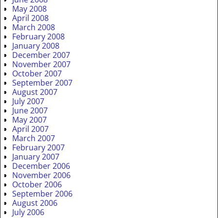
May 2008
April 2008
March 2008
February 2008
January 2008
December 2007
November 2007
October 2007
September 2007
August 2007
July 2007
June 2007
May 2007
April 2007
March 2007
February 2007
January 2007
December 2006
November 2006
October 2006
September 2006
August 2006
July 2006