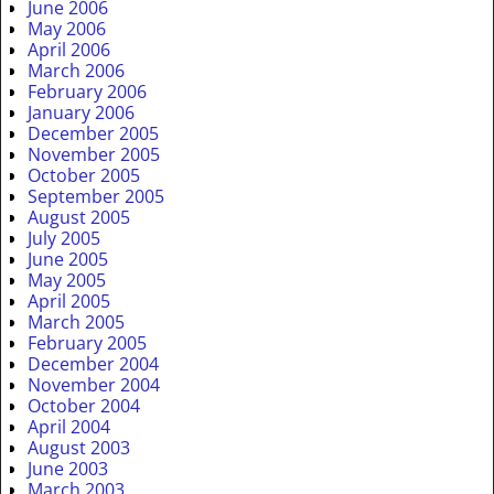
June 2006
May 2006
April 2006
March 2006
February 2006
January 2006
December 2005
November 2005
October 2005
September 2005
August 2005
July 2005
June 2005
May 2005
April 2005
March 2005
February 2005
December 2004
November 2004
October 2004
April 2004
August 2003
June 2003
March 2003