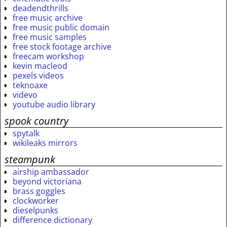
deadendthrills
free music archive
free music public domain
free music samples
free stock footage archive
freecam workshop
kevin macleod
pexels videos
teknoaxe
videvo
youtube audio library
spook country
spytalk
wikileaks mirrors
steampunk
airship ambassador
beyond victoriana
brass goggles
clockworker
dieselpunks
difference dictionary