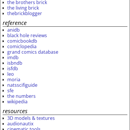
the brothers brick
the living brick
thebrickblogger
reference
anidb
black hole reviews
comicbookdb
comiclopedia
grand comics database
imdb
isbndb
isfdb
leo
moria
natsscifiguide
sfe
the numbers
wikipedia
resources
3D models & textures
audionautix
cinematic tools