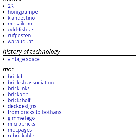
2R
honigpumpe
klandestino
mosaikum
odd-fish v7
rufposten
warauduati
history of technology
vintage space
moc
brickd
brickish association
bricklinks
brickpop
brickshelf
deckdesigns
from bricks to bothans
gimme lego
microbricks
mocpages
rebrickable