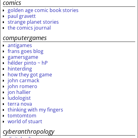
comics
golden age comic book stories
paul gravett
strange planet stories
the comics journal
computergames
antigames
frans goes blog
gamersgame
hélder pinto ~ hP
hinterding
how they got game
john carmack
john romero
jon hallier
ludologist
terra nova
thinking with my fingers
tomtomtom
world of stuart
cyberanthropology