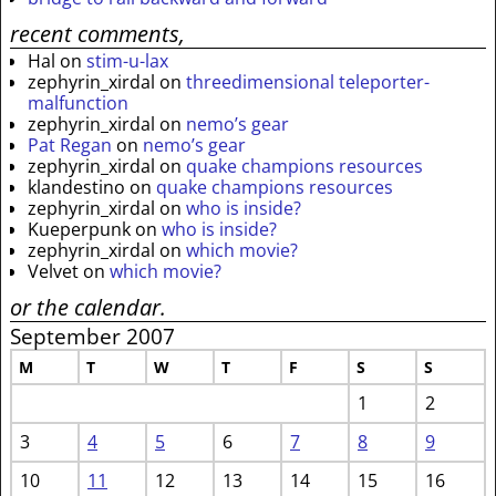
recent comments,
Hal
on
stim-u-lax
zephyrin_xirdal
on
threedimensional teleporter-
malfunction
zephyrin_xirdal
on
nemo’s gear
Pat Regan
on
nemo’s gear
zephyrin_xirdal
on
quake champions resources
klandestino
on
quake champions resources
zephyrin_xirdal
on
who is inside?
Kueperpunk
on
who is inside?
zephyrin_xirdal
on
which movie?
Velvet
on
which movie?
or the calendar.
September 2007
M
T
W
T
F
S
S
1
2
3
4
5
6
7
8
9
10
11
12
13
14
15
16