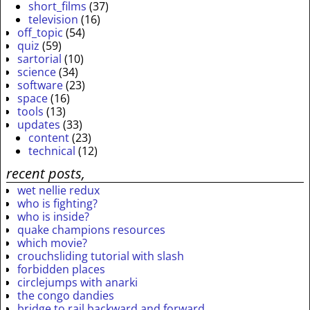
short_films
(37)
television
(16)
off_topic
(54)
quiz
(59)
sartorial
(10)
science
(34)
software
(23)
space
(16)
tools
(13)
updates
(33)
content
(23)
technical
(12)
recent posts,
wet nellie redux
who is fighting?
who is inside?
quake champions resources
which movie?
crouchsliding tutorial with slash
forbidden places
circlejumps with anarki
the congo dandies
bridge to rail backward and forward