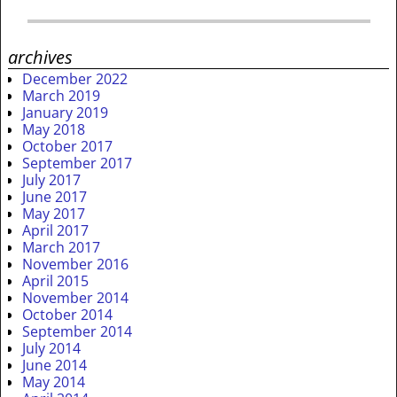
archives
December 2022
March 2019
January 2019
May 2018
October 2017
September 2017
July 2017
June 2017
May 2017
April 2017
March 2017
November 2016
April 2015
November 2014
October 2014
September 2014
July 2014
June 2014
May 2014