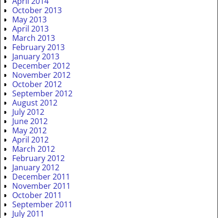
April 2014
October 2013
May 2013
April 2013
March 2013
February 2013
January 2013
December 2012
November 2012
October 2012
September 2012
August 2012
July 2012
June 2012
May 2012
April 2012
March 2012
February 2012
January 2012
December 2011
November 2011
October 2011
September 2011
July 2011