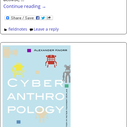
Continue reading →
fieldnotes
Leave a reply