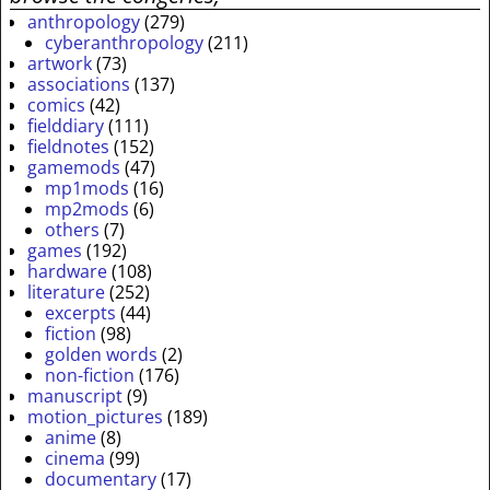
anthropology
(279)
cyberanthropology
(211)
artwork
(73)
associations
(137)
comics
(42)
fielddiary
(111)
fieldnotes
(152)
gamemods
(47)
mp1mods
(16)
mp2mods
(6)
others
(7)
games
(192)
hardware
(108)
literature
(252)
excerpts
(44)
fiction
(98)
golden words
(2)
non-fiction
(176)
manuscript
(9)
motion_pictures
(189)
anime
(8)
cinema
(99)
documentary
(17)