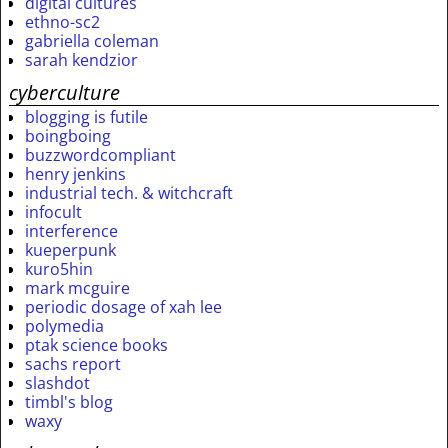
digital cultures
ethno-sc2
gabriella coleman
sarah kendzior
cyberculture
blogging is futile
boingboing
buzzwordcompliant
henry jenkins
industrial tech. & witchcraft
infocult
interference
kueperpunk
kuro5hin
mark mcguire
periodic dosage of xah lee
polymedia
ptak science books
sachs report
slashdot
timbl's blog
waxy