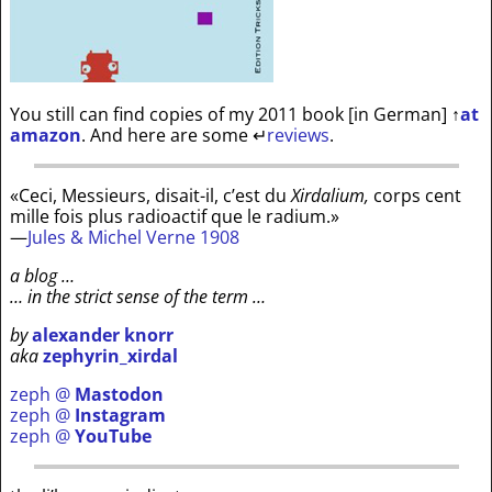
You still can find copies of my 2011 book [in German]
↑
at
amazon
. And here are some
↵
reviews
.
«Ceci, Messieurs, disait-il, c’est du
Xirdalium,
corps cent
mille fois plus radioactif que le radium.»
—
Jules & Michel Verne 1908
a blog …
… in the strict sense of the term …
by
alexander knorr
aka
zephyrin_xirdal
zeph @
Mastodon
zeph @
Instagram
zeph @
YouTube