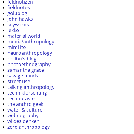
feldnotizen
fieldnotes
golublog
john hawks
keywords
lekke
material world
media/anthropology
mimi ito
neuroanthropology
philbu's blog
photoethnography
samantha grace
savage minds
street use
talking anthropology
technikforschung
technotaste
the anthro geek
water & culture
webnography
wildes denken
zero anthropology