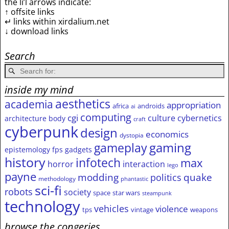
the li’l arrows indicate:
↑ offsite links
↵ links within xirdalium.net
↓ download links
Search
inside my mind
aesthetics
academia
appropriation
africa
androids
ai
computing
cgi
culture
cybernetics
architecture
body
craft
cyberpunk
design
economics
dystopia
gameplay
gaming
epistemology
fps
gadgets
history
infotech
max
horror
interaction
lego
payne
modding
quake
politics
methodology
phantastic
sci-fi
robots
society
space
star wars
steampunk
technology
vehicles
violence
tps
vintage
weapons
browse the congeries,