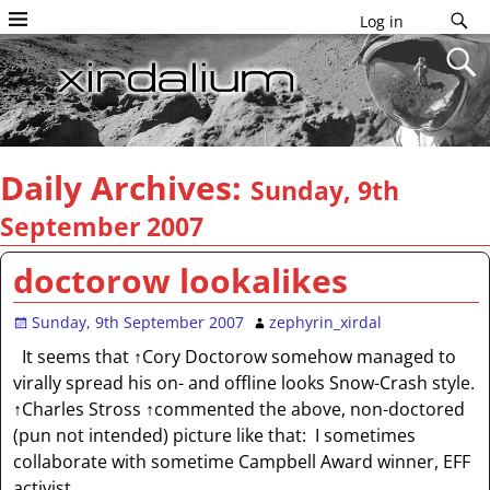
Log in
Daily Archives:
Sunday, 9th
September 2007
doctorow lookalikes
Sunday, 9th September 2007
zephyrin_xirdal
It seems that ↑Cory Doctorow somehow managed to
virally spread his on- and offline looks Snow-Crash style.
↑Charles Stross ↑commented the above, non-doctored
(pun not intended) picture like that: I sometimes
collaborate with sometime Campbell Award winner, EFF
activist,
…