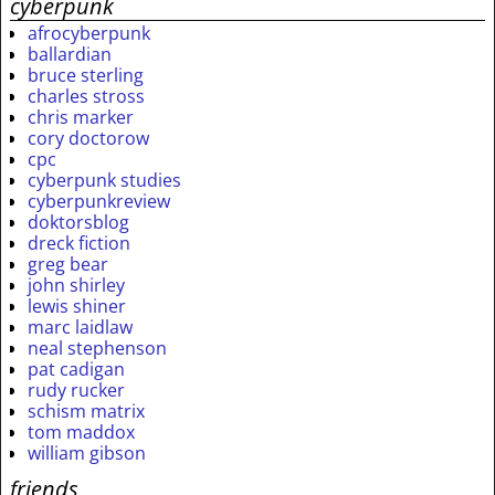
cyberpunk
afrocyberpunk
ballardian
bruce sterling
charles stross
chris marker
cory doctorow
cpc
cyberpunk studies
cyberpunkreview
doktorsblog
dreck fiction
greg bear
john shirley
lewis shiner
marc laidlaw
neal stephenson
pat cadigan
rudy rucker
schism matrix
tom maddox
william gibson
friends