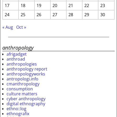
17
18
19
20
21
22
23
24
25
26
27
28
29
30
« Aug
Oct »
anthropology
afrigadget
anthroad
anthropologies
anthropology report
anthropologyworks
antropologi.info
cmanthropology
consumption
culture matters
cyber anthropology
digital ethnography
ethno::log
ethnografix