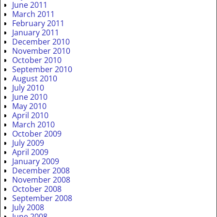
June 2011
March 2011
February 2011
January 2011
December 2010
November 2010
October 2010
September 2010
August 2010
July 2010
June 2010
May 2010
April 2010
March 2010
October 2009
July 2009
April 2009
January 2009
December 2008
November 2008
October 2008
September 2008
July 2008
June 2008