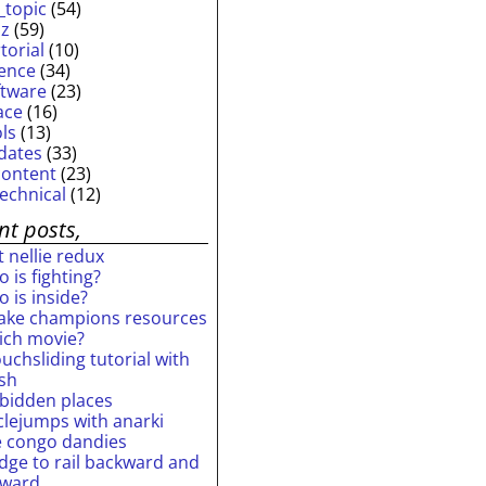
_topic
(54)
iz
(59)
torial
(10)
ience
(34)
ftware
(23)
ace
(16)
ols
(13)
dates
(33)
content
(23)
technical
(12)
nt posts,
 nellie redux
 is fighting?
 is inside?
ake champions resources
ich movie?
uchsliding tutorial with
ash
rbidden places
rclejumps with anarki
e congo dandies
idge to rail backward and
rward