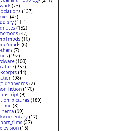
twork
(73)
sociations
(137)
mics
(42)
lddiary
(111)
ldnotes
(152)
memods
(47)
mp1mods
(16)
mp2mods
(6)
others
(7)
mes
(192)
rdware
(108)
erature
(252)
excerpts
(44)
fiction
(98)
golden words
(2)
non-fiction
(176)
nuscript
(9)
tion_pictures
(189)
anime
(8)
cinema
(99)
documentary
(17)
short_films
(37)
television
(16)