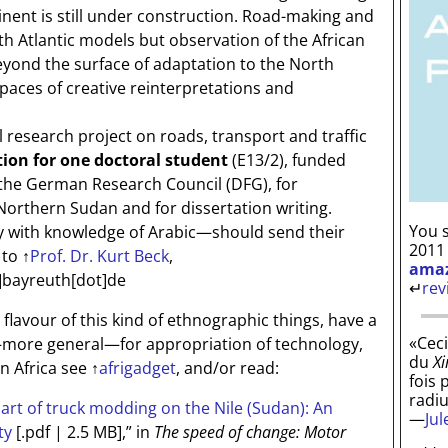
tinent is still under construction. Road-making and
h Atlantic models but observation of the African
eyond the surface of adaptation to the North
spaces of creative reinterpretations and
research project on roads, transport and traffic
tion for one doctoral student
(E13/2), funded
by the German Research Council (DFG), for
Northern Sudan and for dissertation writing.
You s
with knowledge of Arabic—should send their
2011
 to
↑
Prof. Dr. Kurt Beck
,
ama
]bayreuth[dot]de
↵
rev
e flavour of this kind of ethnographic things, have a
«Ceci
more general—for appropriation of technology,
du
Xi
in Africa see
↑
afrigadget
, and/or read:
fois 
radi
art of truck modding on the Nile (Sudan): An
—
Ju
ty
[.pdf | 2.5 MB]
,” in
The speed of change: Motor