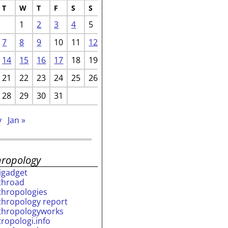
T
W
T
F
S
S
1
2
3
4
5
7
8
9
10
11
12
14
15
16
17
18
19
21
22
23
24
25
26
28
29
30
31
v
Jan »
hropology
rigadget
throad
thropologies
thropology report
thropologyworks
tropologi.info