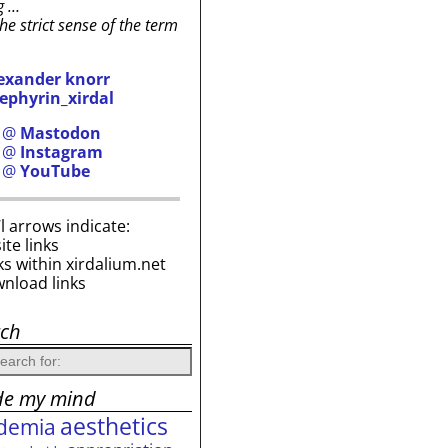
g …
the strict sense of the term
exander knorr
ephyrin_xirdal
h @
Mastodon
h @
Instagram
h @
YouTube
i’l arrows indicate:
site links
ks within xirdalium.net
wnload links
rch
de my mind
aesthetics
demia