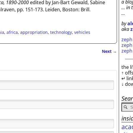
a blo
ica, 1890-2000
edited by Jan-Bart Gewald, Sabine
… in 
raven, pp. 151-173. Leiden, Boston: Brill.
…
by
al
aka
z
ia
,
africa
,
appropriation
,
technology
,
vehicles
zep
zep
zep
Next
→
the l
↑ off
↵ lin
↓ do
Sea
insi
aca