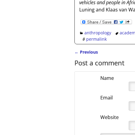
vehicles and people in Afr
Luning and Klaas van Wal
anthropology
academ
permalink
←
Previous
Post navigation
Post a comment
Name
Email
Website