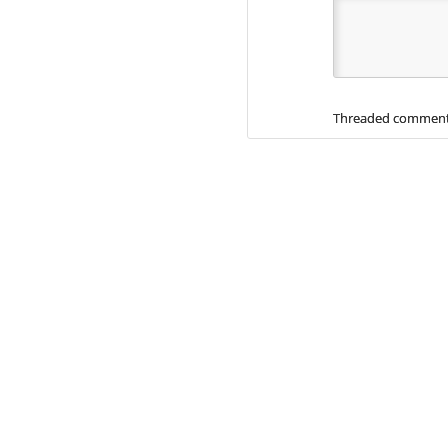
Threaded comment