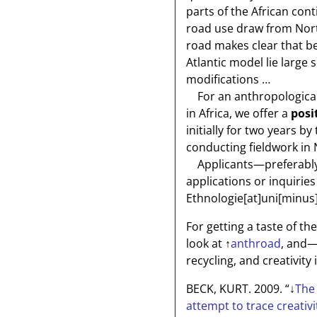
parts of the African con
road use draw from Nort
road makes clear that b
Atlantic model lie large 
modifications …
For an anthropological 
in Africa, we offer a
posi
initially for two years 
conducting fieldwork in 
Applicants—preferably 
applications or inquiries
Ethnologie[at]uni[minus
For getting a taste of th
look at
↑
anthroad
, and—
recycling, and creativity 
BECK, KURT. 2009. “
↓
The 
attempt to trace creativi