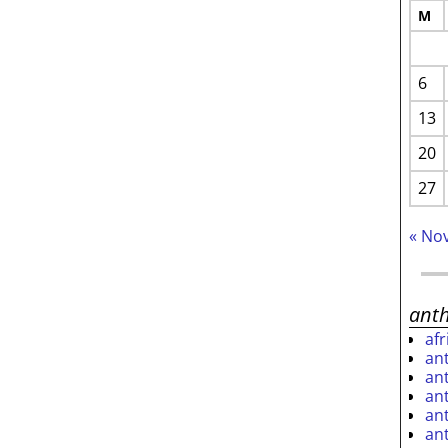
M
6
13
20
27
« No
ant
af
an
an
an
an
an