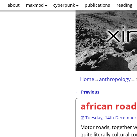
about
maxmod
cyberpunk
publications
reading
Home
→
anthropology
→
←
Previous
Post navigation
african road
Tuesday, 14th December
Motor roads, together wi
quite literally cultural c