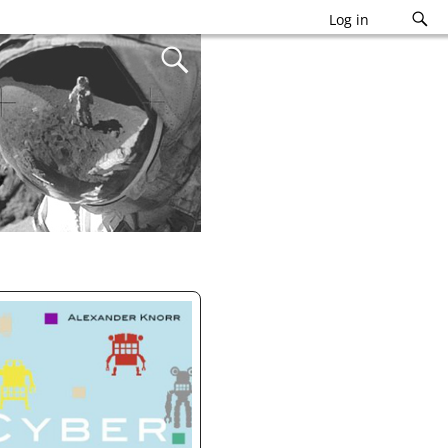
Log in