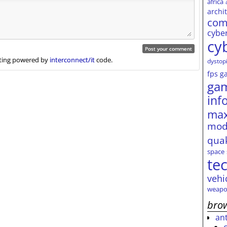
africa
archi
com
cybe
cy
ing powered by
interconnect/it
code.
dystop
fps
g
ga
inf
max
mod
qua
space
te
vehi
weapo
brow
an