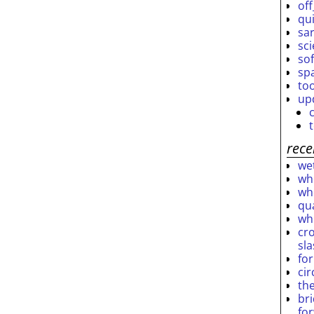
off
qu
sar
sc
so
sp
to
up
rece
wet
who
who
qu
wh
cro
sl
fo
ci
th
br
fo