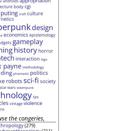
appropriation
androids
ai
cgi
tecture
body
puting
culture
craft
rnetics
berpunk
design
economics
epistemology
ia
gameplay
adgets
history
ming
horror
otech
interaction
lego
 payne
methodology
ding
politics
phantastic
sci-fi
ke
robots
society
star wars
steampunk
chnology
tps
cles
violence
vintage
ns
se the congeries,
thropology
(279)
cyberanthropology
(211)