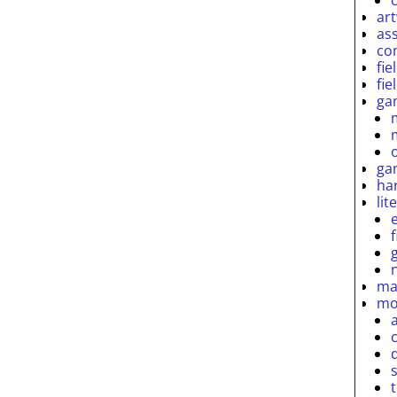
ar
as
co
fie
fie
ga
ga
ha
lit
ma
mo