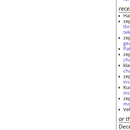
rec
Ha
ze
th
te
ze
ge
Pa
ze
ch
kl
ch
ze
ins
Ku
ins
ze
mo
Ve
or t
Dec