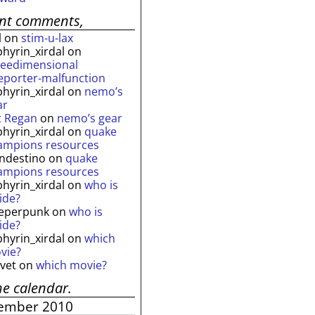
ent comments,
l
on
stim-u-lax
phyrin_xirdal
on
reedimensional
leporter-malfunction
phyrin_xirdal
on
nemo’s
ar
t Regan
on
nemo’s gear
phyrin_xirdal
on
quake
ampions resources
andestino
on
quake
ampions resources
phyrin_xirdal
on
who is
ide?
eperpunk
on
who is
ide?
phyrin_xirdal
on
which
vie?
lvet
on
which movie?
he calendar.
ember 2010