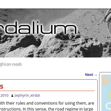
african roads
Next
→
s
 2010
zephyrin_xirdal
th their rules and conventions for using them, are
onstructions. In this sense, the road regime in large