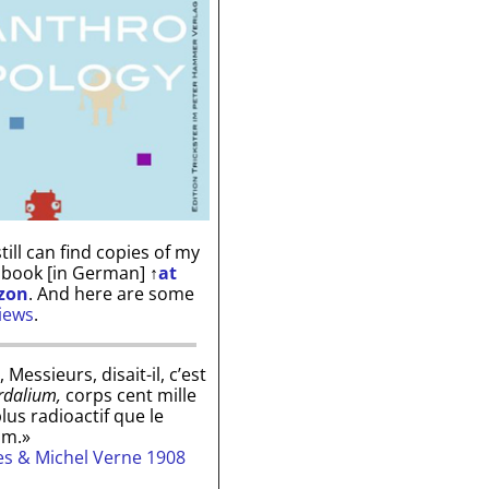
till can find copies of my
 book [in German]
↑
at
zon
. And here are some
iews
.
, Messieurs, disait-il, c’est
rdalium,
corps cent mille
plus radioactif que le
um.»
les & Michel Verne 1908