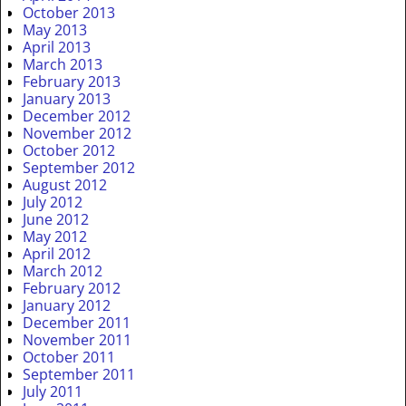
October 2013
May 2013
April 2013
March 2013
February 2013
January 2013
December 2012
November 2012
October 2012
September 2012
August 2012
July 2012
June 2012
May 2012
April 2012
March 2012
February 2012
January 2012
December 2011
November 2011
October 2011
September 2011
July 2011