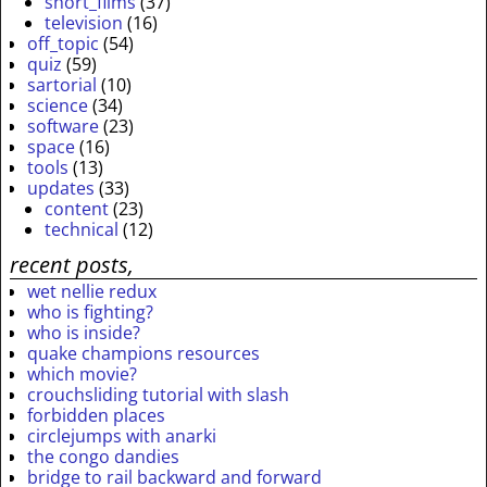
short_films
(37)
television
(16)
off_topic
(54)
quiz
(59)
sartorial
(10)
science
(34)
software
(23)
space
(16)
tools
(13)
updates
(33)
content
(23)
technical
(12)
recent posts,
wet nellie redux
who is fighting?
who is inside?
quake champions resources
which movie?
crouchsliding tutorial with slash
forbidden places
circlejumps with anarki
the congo dandies
bridge to rail backward and forward