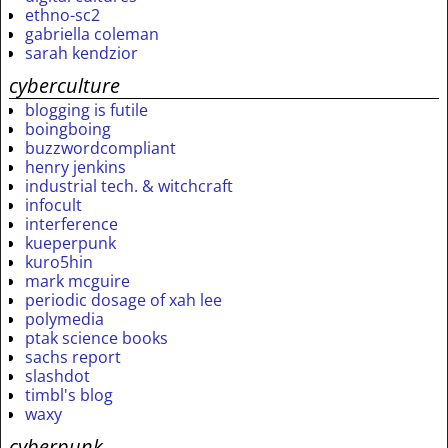
ethno-sc2
gabriella coleman
sarah kendzior
cyberculture
blogging is futile
boingboing
buzzwordcompliant
henry jenkins
industrial tech. & witchcraft
infocult
interference
kueperpunk
kuro5hin
mark mcguire
periodic dosage of xah lee
polymedia
ptak science books
sachs report
slashdot
timbl's blog
waxy
cyberpunk