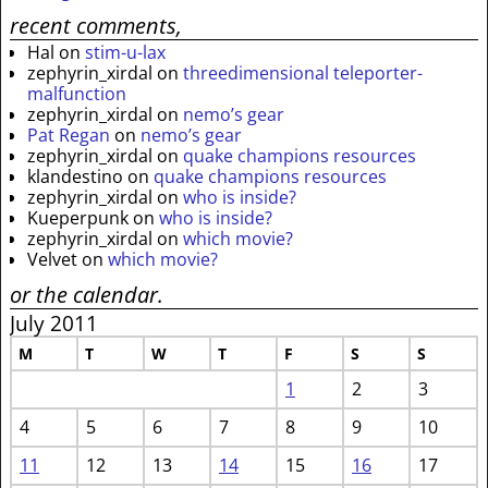
recent comments,
Hal
on
stim-u-lax
zephyrin_xirdal
on
threedimensional teleporter-
malfunction
zephyrin_xirdal
on
nemo’s gear
Pat Regan
on
nemo’s gear
zephyrin_xirdal
on
quake champions resources
klandestino
on
quake champions resources
zephyrin_xirdal
on
who is inside?
Kueperpunk
on
who is inside?
zephyrin_xirdal
on
which movie?
Velvet
on
which movie?
or the calendar.
July 2011
M
T
W
T
F
S
S
1
2
3
4
5
6
7
8
9
10
11
12
13
14
15
16
17