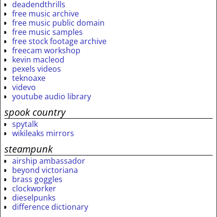
deadendthrills
free music archive
free music public domain
free music samples
free stock footage archive
freecam workshop
kevin macleod
pexels videos
teknoaxe
videvo
youtube audio library
spook country
spytalk
wikileaks mirrors
steampunk
airship ambassador
beyond victoriana
brass goggles
clockworker
dieselpunks
difference dictionary