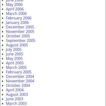
May 2006
April 2006
March 2006
February 2006
January 2006
December 2005
November 2005
October 2005
September 2005
August 2005
July 2005
June 2005
May 2005
April 2005
March 2005
February 2005
December 2004
November 2004
October 2004
April 2004
August 2003
June 2003
March 2003