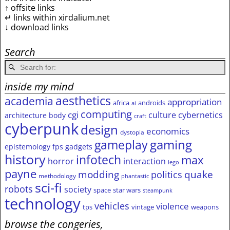
↑ offsite links
↵ links within xirdalium.net
↓ download links
Search
inside my mind
aesthetics
academia
appropriation
africa
androids
ai
computing
cgi
culture
cybernetics
architecture
body
craft
cyberpunk
design
economics
dystopia
gameplay
gaming
epistemology
fps
gadgets
history
infotech
max
horror
interaction
lego
payne
modding
quake
politics
methodology
phantastic
sci-fi
robots
society
space
star wars
steampunk
technology
vehicles
violence
tps
vintage
weapons
browse the congeries,