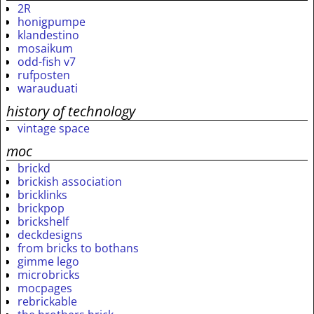
2R
honigpumpe
klandestino
mosaikum
odd-fish v7
rufposten
warauduati
history of technology
vintage space
moc
brickd
brickish association
bricklinks
brickpop
brickshelf
deckdesigns
from bricks to bothans
gimme lego
microbricks
mocpages
rebrickable