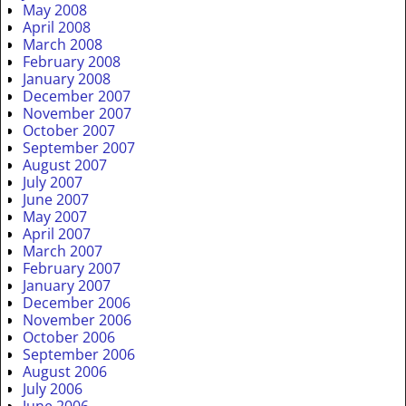
May 2008
April 2008
March 2008
February 2008
January 2008
December 2007
November 2007
October 2007
September 2007
August 2007
July 2007
June 2007
May 2007
April 2007
March 2007
February 2007
January 2007
December 2006
November 2006
October 2006
September 2006
August 2006
July 2006
June 2006