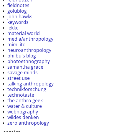
fieldnotes
golublog
john hawks
keywords
lekke
material world
media/anthropology
mimi ito
neuroanthropology
philbu's blog
photoethnography
samantha grace
savage minds
street use
talking anthropology
technikforschung
technotaste
the anthro geek
water & culture
webnography
wildes denken
zero anthropology