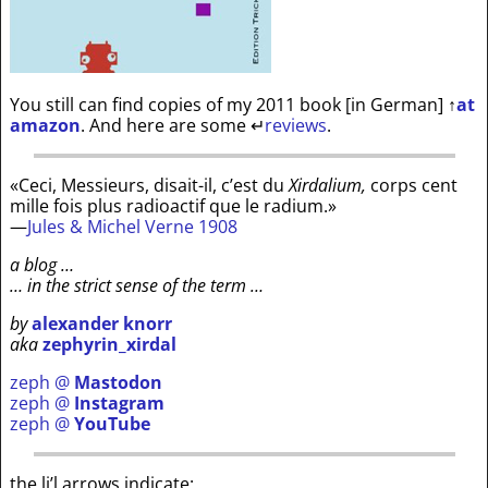
You still can find copies of my 2011 book [in German]
↑
at
amazon
. And here are some
↵
reviews
.
«Ceci, Messieurs, disait-il, c’est du
Xirdalium,
corps cent
mille fois plus radioactif que le radium.»
—
Jules & Michel Verne 1908
a blog …
… in the strict sense of the term …
by
alexander knorr
aka
zephyrin_xirdal
zeph @
Mastodon
zeph @
Instagram
zeph @
YouTube
the li’l arrows indicate: