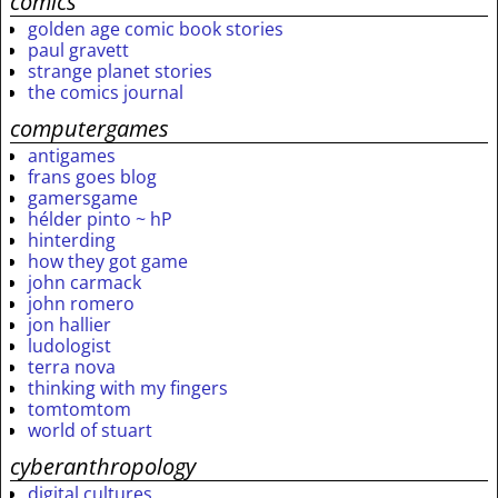
comics
golden age comic book stories
paul gravett
strange planet stories
the comics journal
computergames
antigames
frans goes blog
gamersgame
hélder pinto ~ hP
hinterding
how they got game
john carmack
john romero
jon hallier
ludologist
terra nova
thinking with my fingers
tomtomtom
world of stuart
cyberanthropology
digital cultures