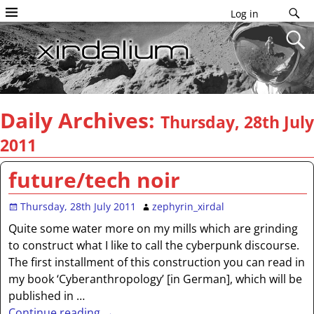
Log in
Daily Archives:
Thursday, 28th July
2011
future/tech noir
Thursday, 28th July 2011
zephyrin_xirdal
Quite some water more on my mills which are grinding
to construct what I like to call the cyberpunk discourse.
The first installment of this construction you can read in
my book ‘Cyberanthropology’ [in German], which will be
published in
…
Continue reading →