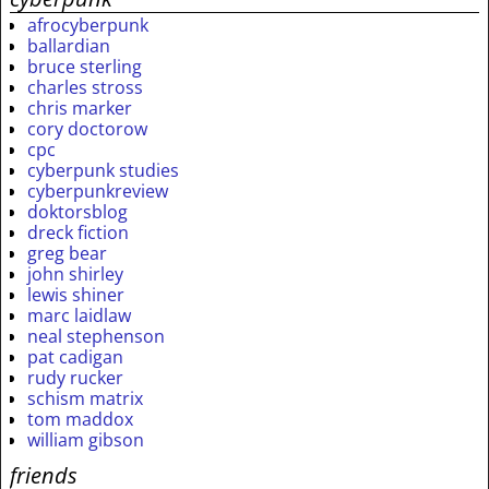
afrocyberpunk
ballardian
bruce sterling
charles stross
chris marker
cory doctorow
cpc
cyberpunk studies
cyberpunkreview
doktorsblog
dreck fiction
greg bear
john shirley
lewis shiner
marc laidlaw
neal stephenson
pat cadigan
rudy rucker
schism matrix
tom maddox
william gibson
friends