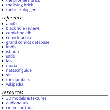
the brothers brick
the living brick
thebrickblogger
reference
anidb
black hole reviews
comicbookdb
comiclopedia
grand comics database
imdb
isbndb
isfdb
leo
moria
natsscifiguide
sfe
the numbers
wikipedia
resources
3D models & textures
audionautix
cinematic tools