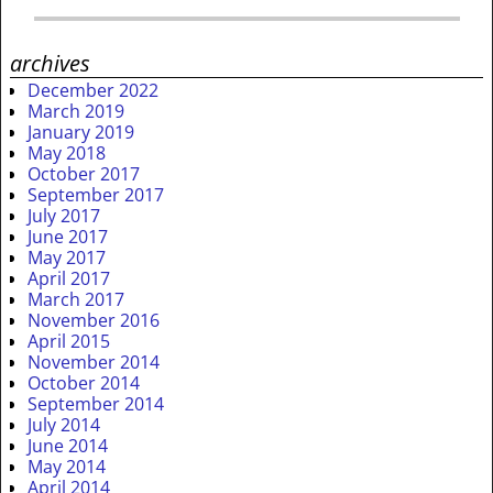
archives
December 2022
March 2019
January 2019
May 2018
October 2017
September 2017
July 2017
June 2017
May 2017
April 2017
March 2017
November 2016
April 2015
November 2014
October 2014
September 2014
July 2014
June 2014
May 2014
April 2014