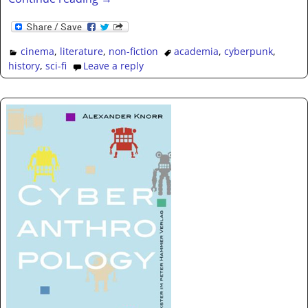
cinema
,
literature
,
non-fiction
academia
,
cyberpunk
,
history
,
sci-fi
Leave a reply