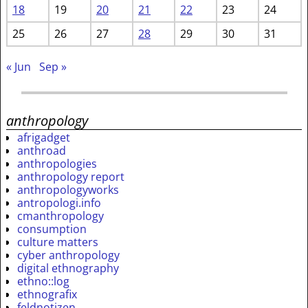
18
19
20
21
22
23
24
25
26
27
28
29
30
31
« Jun
Sep »
anthropology
afrigadget
anthroad
anthropologies
anthropology report
anthropologyworks
antropologi.info
cmanthropology
consumption
culture matters
cyber anthropology
digital ethnography
ethno::log
ethnografix
feldnotizen