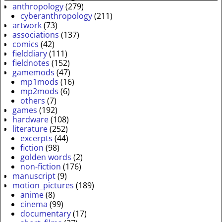
anthropology
(279)
cyberanthropology
(211)
artwork
(73)
associations
(137)
comics
(42)
fielddiary
(111)
fieldnotes
(152)
gamemods
(47)
mp1mods
(16)
mp2mods
(6)
others
(7)
games
(192)
hardware
(108)
literature
(252)
excerpts
(44)
fiction
(98)
golden words
(2)
non-fiction
(176)
manuscript
(9)
motion_pictures
(189)
anime
(8)
cinema
(99)
documentary
(17)