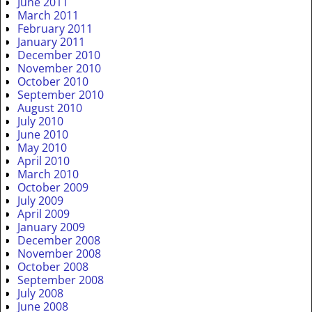
June 2011
March 2011
February 2011
January 2011
December 2010
November 2010
October 2010
September 2010
August 2010
July 2010
June 2010
May 2010
April 2010
March 2010
October 2009
July 2009
April 2009
January 2009
December 2008
November 2008
October 2008
September 2008
July 2008
June 2008