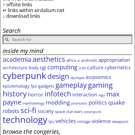
↑ offsite links
↵ links within xirdalium.net
↓ download links
Search
inside my mind
aesthetics
academia
appropriation
africa
androids
ai
computing
cgi
culture
cybernetics
architecture
body
craft
cyberpunk
design
economics
dystopia
gameplay
gaming
epistemology
fps
gadgets
history
infotech
max
horror
interaction
lego
payne
modding
quake
politics
methodology
phantastic
sci-fi
robots
society
space
star wars
steampunk
technology
vehicles
violence
tps
vintage
weapons
browse the congeries,