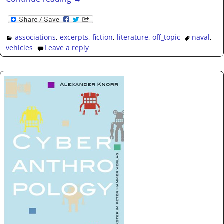
associations
,
excerpts
,
fiction
,
literature
,
off_topic
naval
,
vehicles
Leave a reply