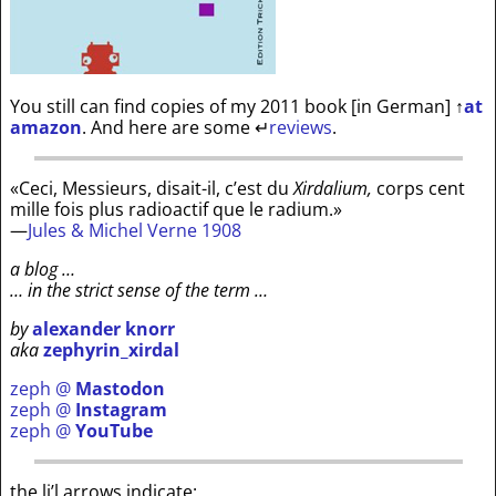
You still can find copies of my 2011 book [in German]
↑
at
amazon
. And here are some
↵
reviews
.
«Ceci, Messieurs, disait-il, c’est du
Xirdalium,
corps cent
mille fois plus radioactif que le radium.»
—
Jules & Michel Verne 1908
a blog …
… in the strict sense of the term …
by
alexander knorr
aka
zephyrin_xirdal
zeph @
Mastodon
zeph @
Instagram
zeph @
YouTube
the li’l arrows indicate: