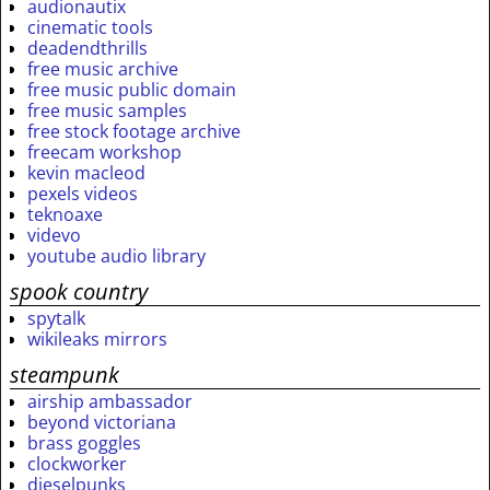
audionautix
cinematic tools
deadendthrills
free music archive
free music public domain
free music samples
free stock footage archive
freecam workshop
kevin macleod
pexels videos
teknoaxe
videvo
youtube audio library
spook country
spytalk
wikileaks mirrors
steampunk
airship ambassador
beyond victoriana
brass goggles
clockworker
dieselpunks