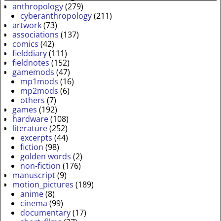
anthropology
(279)
cyberanthropology
(211)
artwork
(73)
associations
(137)
comics
(42)
fielddiary
(111)
fieldnotes
(152)
gamemods
(47)
mp1mods
(16)
mp2mods
(6)
others
(7)
games
(192)
hardware
(108)
literature
(252)
excerpts
(44)
fiction
(98)
golden words
(2)
non-fiction
(176)
manuscript
(9)
motion_pictures
(189)
anime
(8)
cinema
(99)
documentary
(17)