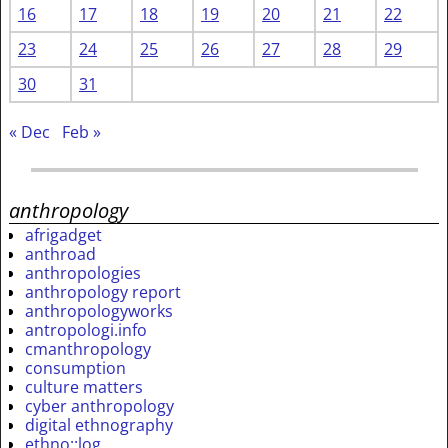
16
17
18
19
20
21
22
23
24
25
26
27
28
29
30
31
« Dec
Feb »
anthropology
afrigadget
anthroad
anthropologies
anthropology report
anthropologyworks
antropologi.info
cmanthropology
consumption
culture matters
cyber anthropology
digital ethnography
ethno::log