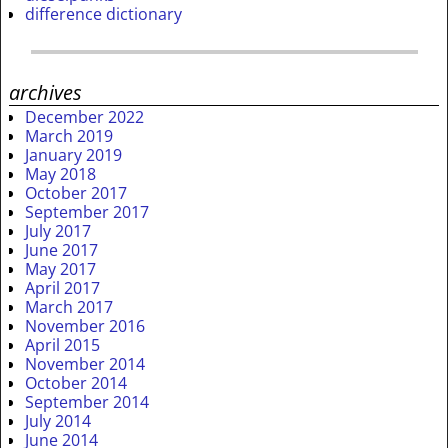
difference dictionary
archives
December 2022
March 2019
January 2019
May 2018
October 2017
September 2017
July 2017
June 2017
May 2017
April 2017
March 2017
November 2016
April 2015
November 2014
October 2014
September 2014
July 2014
June 2014