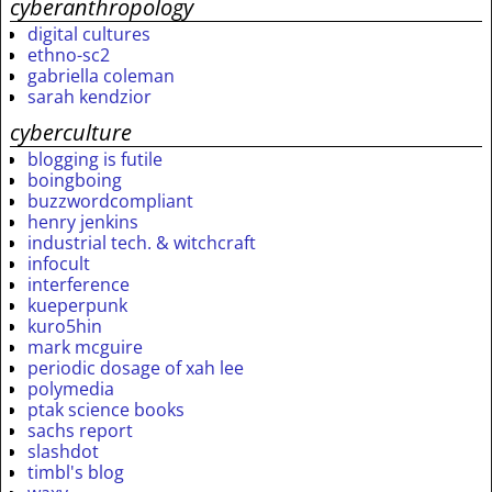
cyberanthropology
digital cultures
ethno-sc2
gabriella coleman
sarah kendzior
cyberculture
blogging is futile
boingboing
buzzwordcompliant
henry jenkins
industrial tech. & witchcraft
infocult
interference
kueperpunk
kuro5hin
mark mcguire
periodic dosage of xah lee
polymedia
ptak science books
sachs report
slashdot
timbl's blog