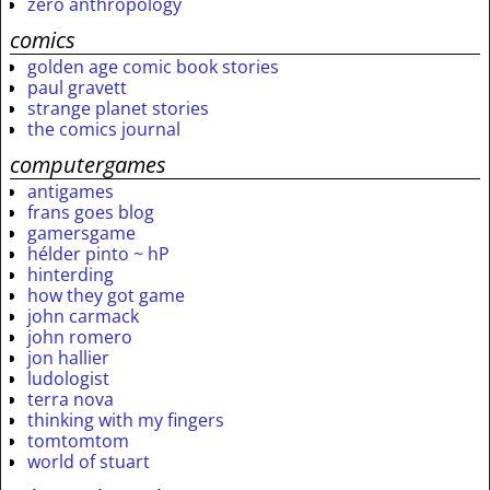
zero anthropology
comics
golden age comic book stories
paul gravett
strange planet stories
the comics journal
computergames
antigames
frans goes blog
gamersgame
hélder pinto ~ hP
hinterding
how they got game
john carmack
john romero
jon hallier
ludologist
terra nova
thinking with my fingers
tomtomtom
world of stuart