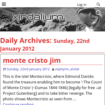
Log in
Daily Archives:
Sunday, 22nd
January 2012
monte cristo jim
Sunday, 22nd January 2012
zephyrin_xirdal
This is the islet Montecristo, where Edmond Dantès
found the treasure enabling him to become ‘↑The Count
of Monte Cristo‘ (↑Dumas 1844-1846) [legally for free ↓at
Project Gutenberg] and to take bitter revenge. The
photo shows Montecristo as seen from
…
Continue reading →