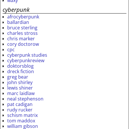
waxy
cyberpunk
afrocyberpunk
ballardian
bruce sterling
charles stross
chris marker
cory doctorow
cpc
cyberpunk studies
cyberpunkreview
doktorsblog
dreck fiction
greg bear
john shirley
lewis shiner
marc laidlaw
neal stephenson
pat cadigan
rudy rucker
schism matrix
tom maddox
william gibson