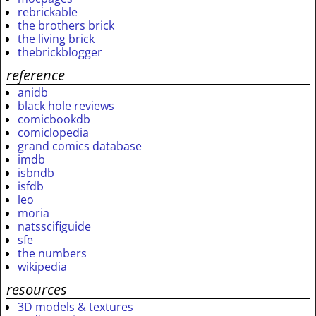
rebrickable
the brothers brick
the living brick
thebrickblogger
reference
anidb
black hole reviews
comicbookdb
comiclopedia
grand comics database
imdb
isbndb
isfdb
leo
moria
natsscifiguide
sfe
the numbers
wikipedia
resources
3D models & textures