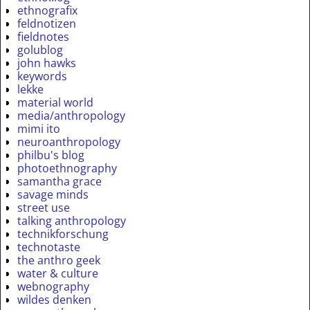
ethnografix
feldnotizen
fieldnotes
golublog
john hawks
keywords
lekke
material world
media/anthropology
mimi ito
neuroanthropology
philbu's blog
photoethnography
samantha grace
savage minds
street use
talking anthropology
technikforschung
technotaste
the anthro geek
water & culture
webnography
wildes denken