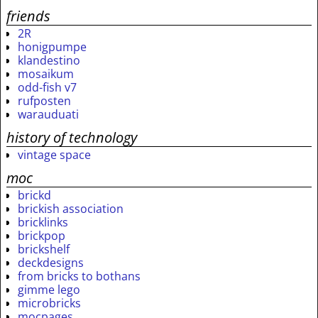
friends
2R
honigpumpe
klandestino
mosaikum
odd-fish v7
rufposten
warauduati
history of technology
vintage space
moc
brickd
brickish association
bricklinks
brickpop
brickshelf
deckdesigns
from bricks to bothans
gimme lego
microbricks
mocpages