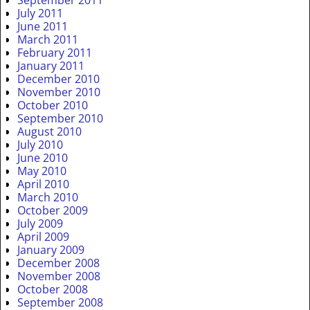
July 2011
June 2011
March 2011
February 2011
January 2011
December 2010
November 2010
October 2010
September 2010
August 2010
July 2010
June 2010
May 2010
April 2010
March 2010
October 2009
July 2009
April 2009
January 2009
December 2008
November 2008
October 2008
September 2008