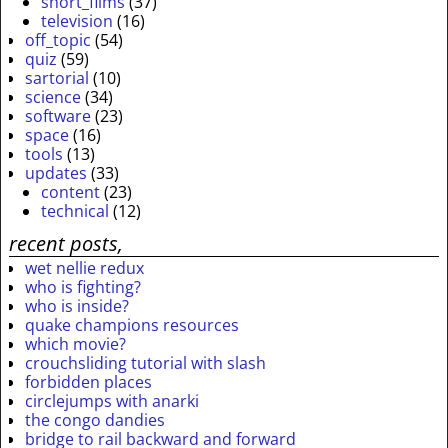
short_films
(37)
television
(16)
off_topic
(54)
quiz
(59)
sartorial
(10)
science
(34)
software
(23)
space
(16)
tools
(13)
updates
(33)
content
(23)
technical
(12)
recent posts,
wet nellie redux
who is fighting?
who is inside?
quake champions resources
which movie?
crouchsliding tutorial with slash
forbidden places
circlejumps with anarki
the congo dandies
bridge to rail backward and forward