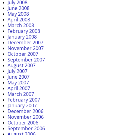
July 2008
June 2008
May 2008
April 2008
March 2008
February 2008
January 2008
December 2007
November 2007
October 2007
September 2007
August 2007
July 2007
June 2007
May 2007
April 2007
March 2007
February 2007
January 2007
December 2006
November 2006
October 2006
September 2006
August 2006