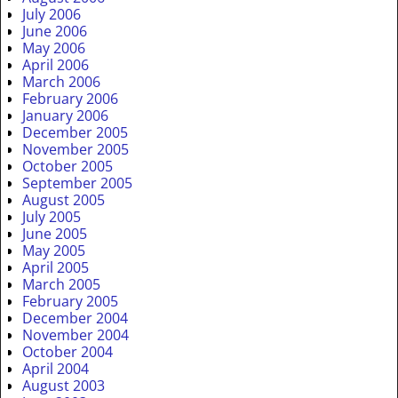
July 2006
June 2006
May 2006
April 2006
March 2006
February 2006
January 2006
December 2005
November 2005
October 2005
September 2005
August 2005
July 2005
June 2005
May 2005
April 2005
March 2005
February 2005
December 2004
November 2004
October 2004
April 2004
August 2003