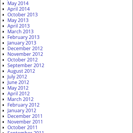
May 2014
April 2014
October 2013
May 2013
April 2013
March 2013
February 2013
January 2013
December 2012
November 2012
October 2012
September 2012
August 2012
July 2012
June 2012
May 2012
April 2012
March 2012
February 2012
January 2012
December 2011
November 2011
October 2011
September 2011