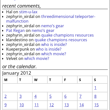
recent comments,
Hal
on
stim-u-lax
zephyrin_xirdal
on
threedimensional teleporter-
malfunction
zephyrin_xirdal
on
nemo’s gear
Pat Regan
on
nemo’s gear
zephyrin_xirdal
on
quake champions resources
klandestino
on
quake champions resources
zephyrin_xirdal
on
who is inside?
Kueperpunk
on
who is inside?
zephyrin_xirdal
on
which movie?
Velvet
on
which movie?
or the calendar.
January 2012
M
T
W
T
F
S
S
1
2
3
4
5
6
7
8
9
10
11
12
13
14
15