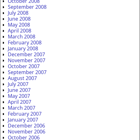
October 2008
September 2008
July 2008
June 2008
May 2008
April 2008
March 2008
February 2008
January 2008
December 2007
November 2007
October 2007
September 2007
August 2007
July 2007
June 2007
May 2007
April 2007
March 2007
February 2007
January 2007
December 2006
November 2006
October 2006