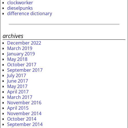
clockworker
dieselpunks
difference dictionary
archives
December 2022
March 2019
January 2019
May 2018
October 2017
September 2017
July 2017
June 2017
May 2017
April 2017
March 2017
November 2016
April 2015
November 2014
October 2014
September 2014