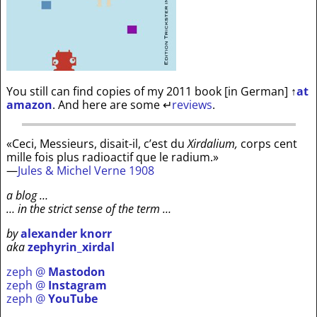
You still can find copies of my 2011 book [in German]
↑
at
amazon
. And here are some
↵
reviews
.
«Ceci, Messieurs, disait-il, c’est du
Xirdalium,
corps cent
mille fois plus radioactif que le radium.»
—
Jules & Michel Verne 1908
a blog …
… in the strict sense of the term …
by
alexander knorr
aka
zephyrin_xirdal
zeph @
Mastodon
zeph @
Instagram
zeph @
YouTube