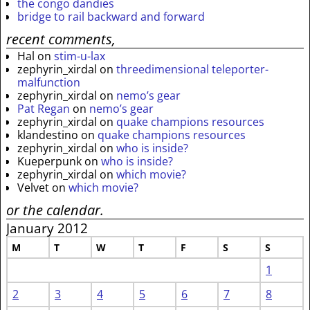
the congo dandies
bridge to rail backward and forward
recent comments,
Hal
on
stim-u-lax
zephyrin_xirdal
on
threedimensional teleporter-
malfunction
zephyrin_xirdal
on
nemo’s gear
Pat Regan
on
nemo’s gear
zephyrin_xirdal
on
quake champions resources
klandestino
on
quake champions resources
zephyrin_xirdal
on
who is inside?
Kueperpunk
on
who is inside?
zephyrin_xirdal
on
which movie?
Velvet
on
which movie?
or the calendar.
January 2012
M
T
W
T
F
S
S
1
2
3
4
5
6
7
8