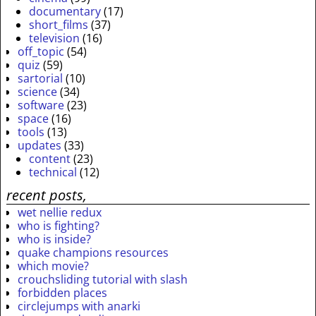
documentary
(17)
short_films
(37)
television
(16)
off_topic
(54)
quiz
(59)
sartorial
(10)
science
(34)
software
(23)
space
(16)
tools
(13)
updates
(33)
content
(23)
technical
(12)
recent posts,
wet nellie redux
who is fighting?
who is inside?
quake champions resources
which movie?
crouchsliding tutorial with slash
forbidden places
circlejumps with anarki