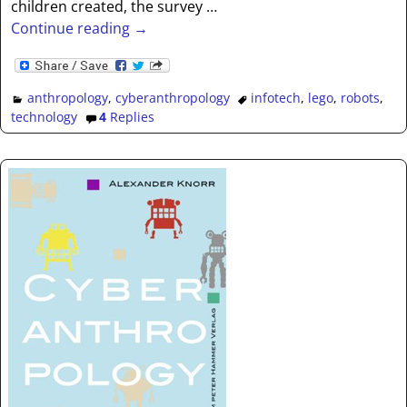
children created, the survey
…
Continue reading →
anthropology
,
cyberanthropology
infotech
,
lego
,
robots
,
technology
4
Replies