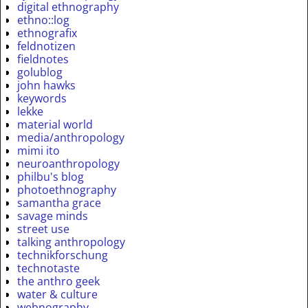
digital ethnography
ethno::log
ethnografix
feldnotizen
fieldnotes
golublog
john hawks
keywords
lekke
material world
media/anthropology
mimi ito
neuroanthropology
philbu's blog
photoethnography
samantha grace
savage minds
street use
talking anthropology
technikforschung
technotaste
the anthro geek
water & culture
webnography