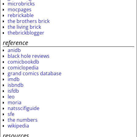
microbricks
mocpages
rebrickable
the brothers brick
the living brick
thebrickblogger
reference
anidb
black hole reviews
comicbookdb
comiclopedia
grand comics database
imdb
isbndb
isfdb
leo
moria
natsscifiguide
sfe
the numbers
wikipedia
resources