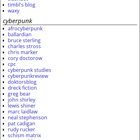
timbl's blog
waxy
cyberpunk
afrocyberpunk
ballardian
bruce sterling
charles stross
chris marker
cory doctorow
cpc
cyberpunk studies
cyberpunkreview
doktorsblog
dreck fiction
greg bear
john shirley
lewis shiner
marc laidlaw
neal stephenson
pat cadigan
rudy rucker
schism matrix