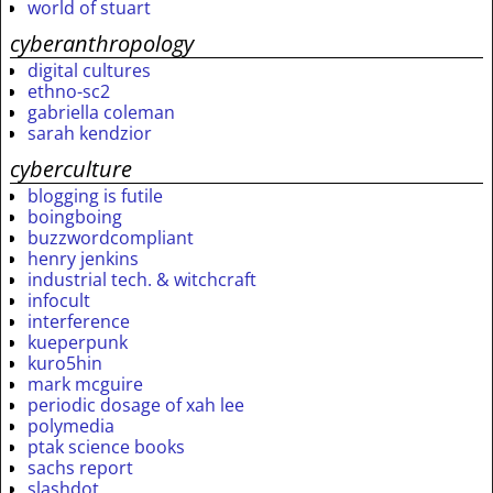
world of stuart
cyberanthropology
digital cultures
ethno-sc2
gabriella coleman
sarah kendzior
cyberculture
blogging is futile
boingboing
buzzwordcompliant
henry jenkins
industrial tech. & witchcraft
infocult
interference
kueperpunk
kuro5hin
mark mcguire
periodic dosage of xah lee
polymedia
ptak science books
sachs report
slashdot