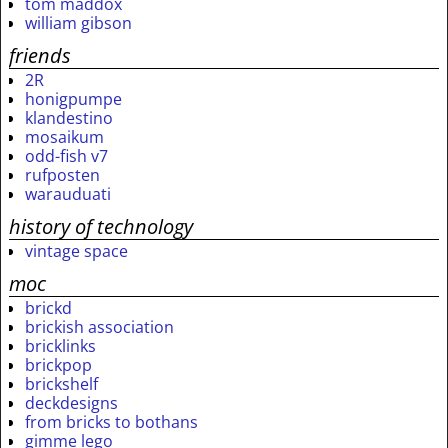
tom maddox
william gibson
friends
2R
honigpumpe
klandestino
mosaikum
odd-fish v7
rufposten
warauduati
history of technology
vintage space
moc
brickd
brickish association
bricklinks
brickpop
brickshelf
deckdesigns
from bricks to bothans
gimme lego