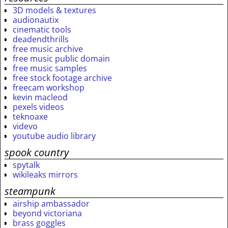
3D models & textures
audionautix
cinematic tools
deadendthrills
free music archive
free music public domain
free music samples
free stock footage archive
freecam workshop
kevin macleod
pexels videos
teknoaxe
videvo
youtube audio library
spook country
spytalk
wikileaks mirrors
steampunk
airship ambassador
beyond victoriana
brass goggles