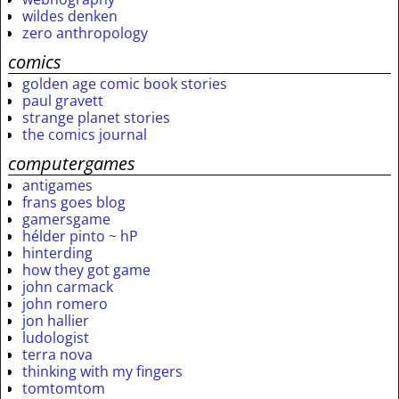
wildes denken
zero anthropology
comics
golden age comic book stories
paul gravett
strange planet stories
the comics journal
computergames
antigames
frans goes blog
gamersgame
hélder pinto ~ hP
hinterding
how they got game
john carmack
john romero
jon hallier
ludologist
terra nova
thinking with my fingers
tomtomtom