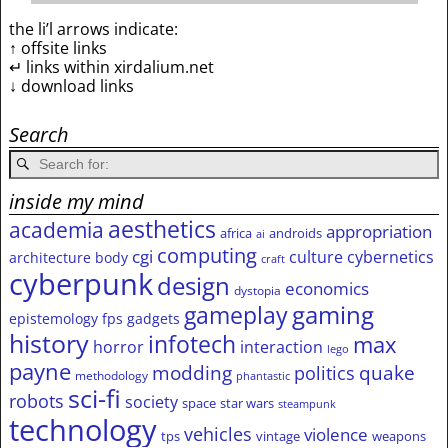
the li’l arrows indicate:
↑ offsite links
↵ links within xirdalium.net
↓ download links
Search
inside my mind
aesthetics
academia
appropriation
africa
androids
ai
computing
cgi
culture
cybernetics
architecture
body
craft
cyberpunk
design
economics
dystopia
gameplay
gaming
epistemology
fps
gadgets
history
infotech
max
horror
interaction
lego
payne
modding
quake
politics
methodology
phantastic
sci-fi
robots
society
space
star wars
steampunk
technology
vehicles
violence
tps
vintage
weapons