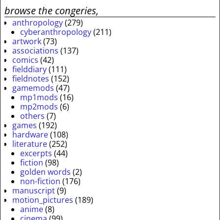
browse the congeries,
anthropology
(279)
cyberanthropology
(211)
artwork
(73)
associations
(137)
comics
(42)
fielddiary
(111)
fieldnotes
(152)
gamemods
(47)
mp1mods
(16)
mp2mods
(6)
others
(7)
games
(192)
hardware
(108)
literature
(252)
excerpts
(44)
fiction
(98)
golden words
(2)
non-fiction
(176)
manuscript
(9)
motion_pictures
(189)
anime
(8)
cinema
(99)