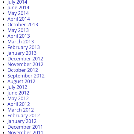
July 2014
June 2014
May 2014
April 2014
October 2013
May 2013
April 2013
March 2013
February 2013
January 2013
December 2012
November 2012
October 2012
September 2012
August 2012
July 2012
June 2012
May 2012
April 2012
March 2012
February 2012
January 2012
December 2011
November 2011