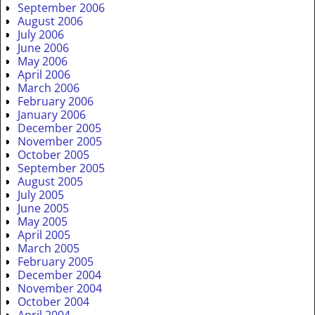
September 2006
August 2006
July 2006
June 2006
May 2006
April 2006
March 2006
February 2006
January 2006
December 2005
November 2005
October 2005
September 2005
August 2005
July 2005
June 2005
May 2005
April 2005
March 2005
February 2005
December 2004
November 2004
October 2004
April 2004