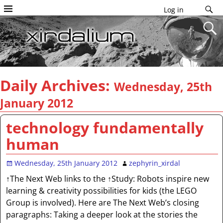
Log in
Daily Archives:
Wednesday, 25th
January 2012
technology fundamentally
human
Wednesday, 25th January 2012
zephyrin_xirdal
↑The Next Web links to the ↑Study: Robots inspire new
learning & creativity possibilities for kids (the LEGO
Group is involved). Here are The Next Web’s closing
paragraphs: Taking a deeper look at the stories the