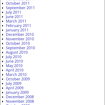
October 2011
September 2011
July 2011
June 2011
March 2011
February 2011
January 2011
December 2010
November 2010
October 2010
September 2010
August 2010
July 2010
June 2010
May 2010
April 2010
March 2010
October 2009
July 2009
April 2009
January 2009
December 2008
November 2008