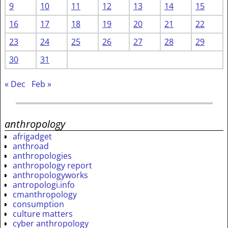
9
10
11
12
13
14
15
16
17
18
19
20
21
22
23
24
25
26
27
28
29
30
31
« Dec
Feb »
anthropology
afrigadget
anthroad
anthropologies
anthropology report
anthropologyworks
antropologi.info
cmanthropology
consumption
culture matters
cyber anthropology