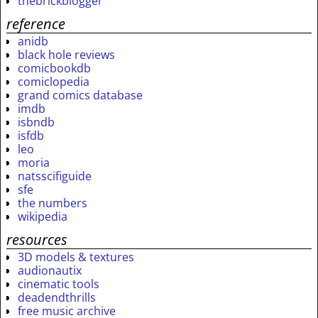
thebrickblogger
reference
anidb
black hole reviews
comicbookdb
comiclopedia
grand comics database
imdb
isbndb
isfdb
leo
moria
natsscifiguide
sfe
the numbers
wikipedia
resources
3D models & textures
audionautix
cinematic tools
deadendthrills
free music archive