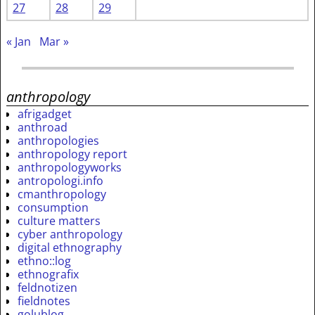
27
28
29
« Jan
Mar »
anthropology
afrigadget
anthroad
anthropologies
anthropology report
anthropologyworks
antropologi.info
cmanthropology
consumption
culture matters
cyber anthropology
digital ethnography
ethno::log
ethnografix
feldnotizen
fieldnotes
golublog