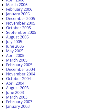
April 2006
March 2006
February 2006
January 2006
December 2005
November 2005
October 2005
September 2005
August 2005
July 2005
June 2005
May 2005
April 2005
March 2005
February 2005
December 2004
November 2004
October 2004
April 2004
August 2003
June 2003
March 2003
February 2003
January 2003