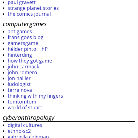
paul gravett
strange planet stories
the comics journal
computergames
antigames
frans goes blog
gamersgame
hélder pinto ~ hP
hinterding
how they got game
john carmack
john romero
jon hallier
ludologist
terra nova
thinking with my fingers
tomtomtom
world of stuart
cyberanthropology
digital cultures
ethno-sc2
gabriella coleman