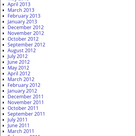
April 2013
March 2013
February 2013
January 2013
December 2012
November 2012
October 2012
September 2012
August 2012
July 2012
June 2012
May 2012
April 2012
March 2012
February 2012
January 2012
December 2011
November 2011
October 2011
September 2011
July 2011
June 2011
March 2011