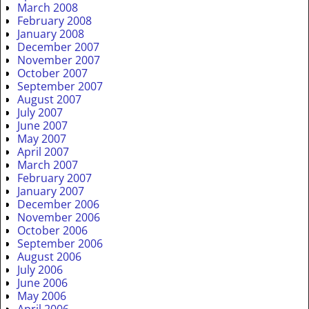
March 2008
February 2008
January 2008
December 2007
November 2007
October 2007
September 2007
August 2007
July 2007
June 2007
May 2007
April 2007
March 2007
February 2007
January 2007
December 2006
November 2006
October 2006
September 2006
August 2006
July 2006
June 2006
May 2006