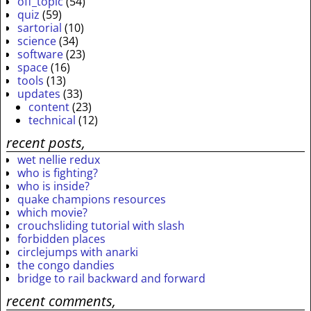
off_topic
(54)
quiz
(59)
sartorial
(10)
science
(34)
software
(23)
space
(16)
tools
(13)
updates
(33)
content
(23)
technical
(12)
recent posts,
wet nellie redux
who is fighting?
who is inside?
quake champions resources
which movie?
crouchsliding tutorial with slash
forbidden places
circlejumps with anarki
the congo dandies
bridge to rail backward and forward
recent comments,