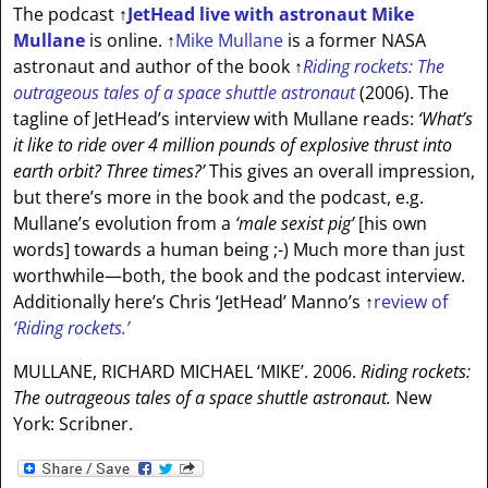
The podcast
↑
JetHead live with astronaut Mike
Mullane
is online.
↑
Mike Mullane
is a former NASA
astronaut and author of the book
↑
Riding rockets: The
outrageous tales of a space shuttle astronaut
(2006). The
tagline of JetHead’s interview with Mullane reads:
‘What’s
it like to ride over 4 million pounds of explosive thrust into
earth orbit? Three times?’
This gives an overall impression,
but there’s more in the book and the podcast, e.g.
Mullane’s evolution from a
‘male sexist pig’
[his own
words]
towards a human being ;-) Much more than just
worthwhile—both, the book and the podcast interview.
Additionally here’s Chris ‘JetHead’ Manno’s
↑
review of
‘Riding rockets.’
MULLANE, RICHARD MICHAEL ‘MIKE’. 2006.
Riding rockets:
The outrageous tales of a space shuttle astronaut.
New
York: Scribner.