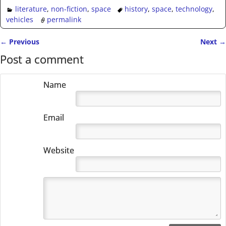
literature
,
non-fiction
,
space
history
,
space
,
technology
,
vehicles
permalink
←
Previous
Next
→
Post navigation
Post a comment
Name
Email
Website