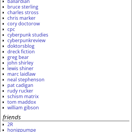
ballardian
bruce sterling
charles stross
chris marker
cory doctorow
cpc
cyberpunk studies
cyberpunkreview
doktorsblog
dreck fiction
greg bear
john shirley
lewis shiner
marc laidlaw
neal stephenson
pat cadigan
rudy rucker
schism matrix
tom maddox
william gibson
friends
2R
honigpumpe