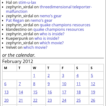
Hal
on
stim-u-lax
zephyrin_xirdal
on
threedimensional teleporter-
malfunction
zephyrin_xirdal
on
nemo’s gear
Pat Regan
on
nemo’s gear
zephyrin_xirdal
on
quake champions resources
klandestino
on
quake champions resources
zephyrin_xirdal
on
who is inside?
Kueperpunk
on
who is inside?
zephyrin_xirdal
on
which movie?
Velvet
on
which movie?
or the calendar.
February 2012
M
T
W
T
F
S
S
1
2
3
4
5
6
7
8
9
10
11
12
13
14
15
16
17
18
19
20
21
22
23
24
25
26