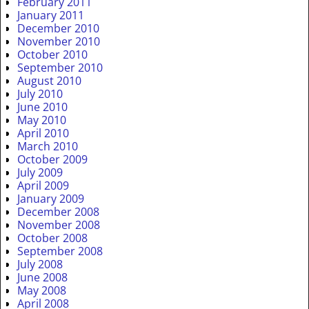
February 2011
January 2011
December 2010
November 2010
October 2010
September 2010
August 2010
July 2010
June 2010
May 2010
April 2010
March 2010
October 2009
July 2009
April 2009
January 2009
December 2008
November 2008
October 2008
September 2008
July 2008
June 2008
May 2008
April 2008