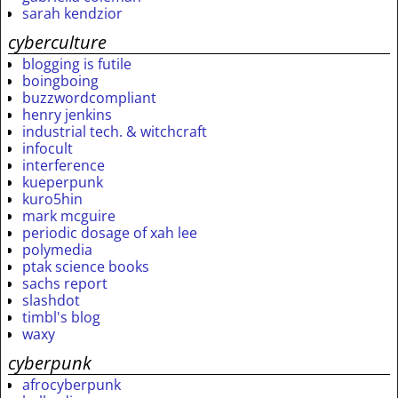
sarah kendzior
cyberculture
blogging is futile
boingboing
buzzwordcompliant
henry jenkins
industrial tech. & witchcraft
infocult
interference
kueperpunk
kuro5hin
mark mcguire
periodic dosage of xah lee
polymedia
ptak science books
sachs report
slashdot
timbl's blog
waxy
cyberpunk
afrocyberpunk