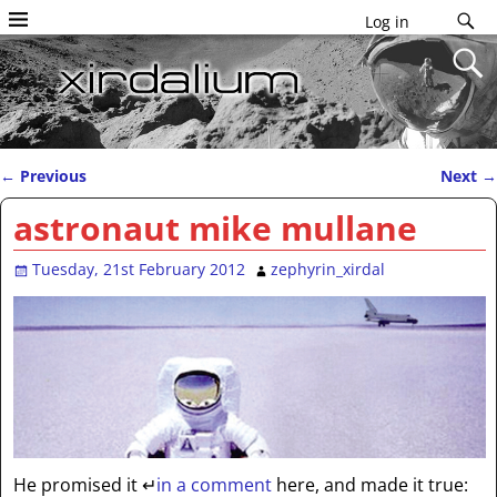
Log in
←
Previous
Next
→
Post navigation
astronaut mike mullane
Tuesday, 21st February 2012
zephyrin_xirdal
He promised it
↵
in a comment
here, and made it true: