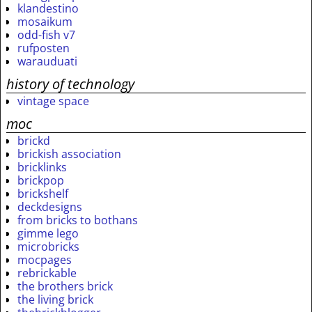
klandestino
mosaikum
odd-fish v7
rufposten
warauduati
history of technology
vintage space
moc
brickd
brickish association
bricklinks
brickpop
brickshelf
deckdesigns
from bricks to bothans
gimme lego
microbricks
mocpages
rebrickable
the brothers brick
the living brick