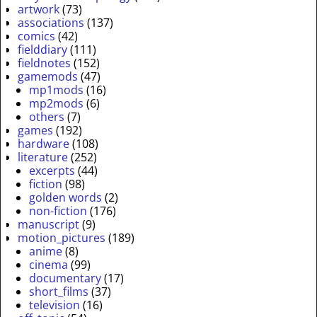
artwork
(73)
associations
(137)
comics
(42)
fielddiary
(111)
fieldnotes
(152)
gamemods
(47)
mp1mods
(16)
mp2mods
(6)
others
(7)
games
(192)
hardware
(108)
literature
(252)
excerpts
(44)
fiction
(98)
golden words
(2)
non-fiction
(176)
manuscript
(9)
motion_pictures
(189)
anime
(8)
cinema
(99)
documentary
(17)
short_films
(37)
television
(16)