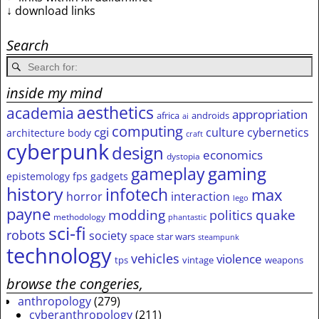
↓ download links
Search
inside my mind
aesthetics
academia
appropriation
africa
androids
ai
computing
cgi
culture
cybernetics
architecture
body
craft
cyberpunk
design
economics
dystopia
gameplay
gaming
epistemology
fps
gadgets
history
infotech
max
horror
interaction
lego
payne
modding
quake
politics
methodology
phantastic
sci-fi
robots
society
space
star wars
steampunk
technology
vehicles
violence
tps
vintage
weapons
browse the congeries,
anthropology
(279)
cyberanthropology
(211)