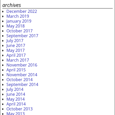
archives
December 2022
March 2019
January 2019
May 2018
October 2017
September 2017
July 2017
June 2017
May 2017
April 2017
March 2017
November 2016
April 2015
November 2014
October 2014
September 2014
July 2014
June 2014
May 2014
April 2014
October 2013
May 2013