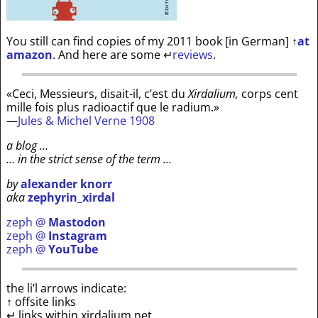
You still can find copies of my 2011 book [in German]
↑
at
amazon
. And here are some
↵
reviews
.
«Ceci, Messieurs, disait-il, c’est du
Xirdalium,
corps cent
mille fois plus radioactif que le radium.»
—
Jules & Michel Verne 1908
a blog …
… in the strict sense of the term …
by
alexander knorr
aka
zephyrin_xirdal
zeph @
Mastodon
zeph @
Instagram
zeph @
YouTube
the li’l arrows indicate:
↑ offsite links
↵ links within xirdalium.net