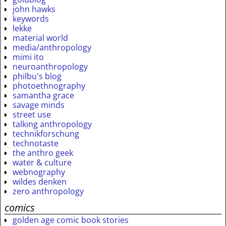
john hawks
keywords
lekke
material world
media/anthropology
mimi ito
neuroanthropology
philbu's blog
photoethnography
samantha grace
savage minds
street use
talking anthropology
technikforschung
technotaste
the anthro geek
water & culture
webnography
wildes denken
zero anthropology
comics
golden age comic book stories