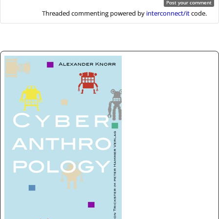
Threaded commenting powered by
interconnect/it
code.