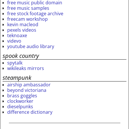
free music public domain
free music samples
free stock footage archive
freecam workshop
kevin macleod
pexels videos
teknoaxe
videvo
youtube audio library
spook country
spytalk
wikileaks mirrors
steampunk
airship ambassador
beyond victoriana
brass goggles
clockworker
dieselpunks
difference dictionary