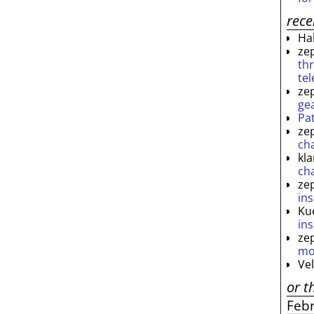
rec
Ha
ze
th
te
ze
ge
Pa
ze
ch
kl
ch
ze
ins
Ku
ins
ze
mo
Ve
or t
Feb