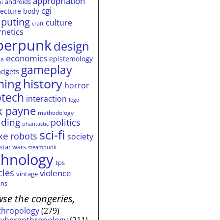
appropriation
androids
ai
cgi
tecture
body
puting
culture
craft
rnetics
berpunk
design
economics
epistemology
ia
gameplay
adgets
history
ming
horror
otech
interaction
lego
 payne
methodology
ding
politics
phantastic
sci-fi
ke
robots
society
star wars
steampunk
chnology
tps
cles
violence
vintage
ns
se the congeries,
thropology
(279)
cyberanthropology
(211)