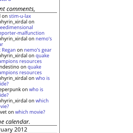
ent comments,
l
on
stim-u-lax
phyrin_xirdal
on
reedimensional
leporter-malfunction
phyrin_xirdal
on
nemo’s
ar
t Regan
on
nemo’s gear
phyrin_xirdal
on
quake
ampions resources
andestino
on
quake
ampions resources
phyrin_xirdal
on
who is
ide?
eperpunk
on
who is
ide?
phyrin_xirdal
on
which
vie?
lvet
on
which movie?
he calendar.
ruary 2012