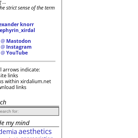
g …
the strict sense of the term
exander knorr
ephyrin_xirdal
h @
Mastodon
h @
Instagram
h @
YouTube
i’l arrows indicate:
site links
ks within xirdalium.net
wnload links
rch
de my mind
aesthetics
demia