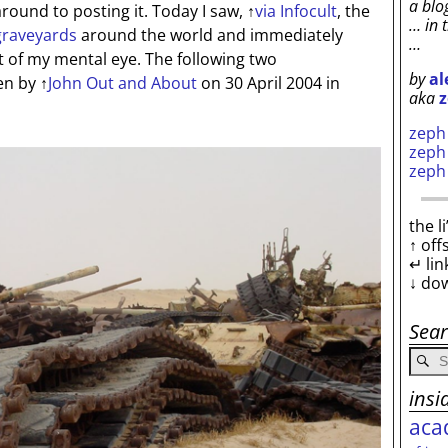
a blo
ound to posting it. Today I saw,
↑
via Infocult
, the
… in 
graveyards
around the world and immediately
…
t of my mental eye. The following two
by
al
en by
↑
John Out and About
on 30 April 2004 in
aka
z
zep
zep
zep
the l
↑ off
↵ lin
↓ do
Sea
insi
aca