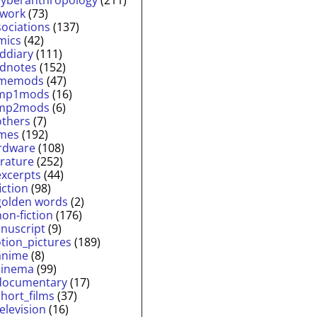
twork
(73)
sociations
(137)
mics
(42)
lddiary
(111)
ldnotes
(152)
memods
(47)
mp1mods
(16)
mp2mods
(6)
others
(7)
mes
(192)
rdware
(108)
erature
(252)
excerpts
(44)
fiction
(98)
golden words
(2)
non-fiction
(176)
nuscript
(9)
tion_pictures
(189)
anime
(8)
cinema
(99)
documentary
(17)
short_films
(37)
television
(16)