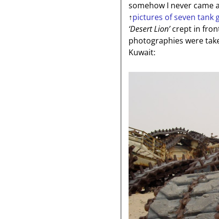
somehow I never came ar
↑
pictures of seven tank 
‘Desert Lion’
crept in fron
photographies were tak
Kuwait: