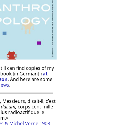
till can find copies of my
 book [in German]
↑
at
zon
. And here are some
iews
.
, Messieurs, disait-il, c’est
rdalium,
corps cent mille
plus radioactif que le
um.»
les & Michel Verne 1908