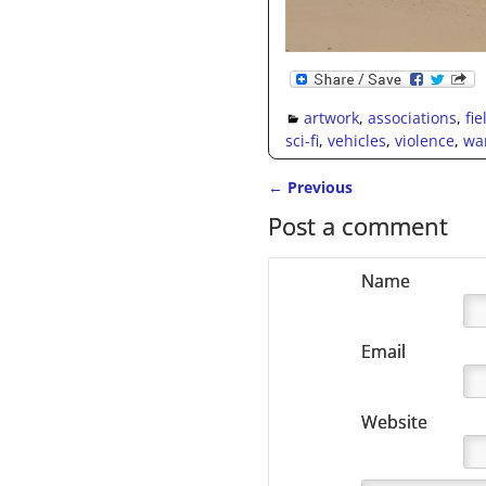
artwork
,
associations
,
fi
sci-fi
,
vehicles
,
violence
,
wa
←
Previous
Post navigation
Post a comment
Name
Email
Website