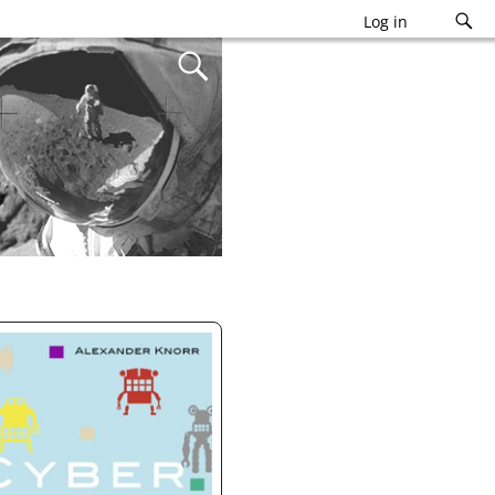
Log in