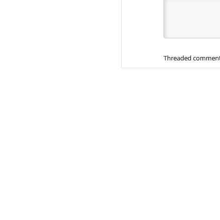
Threaded comment