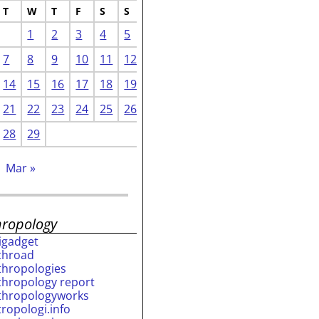
T
W
T
F
S
S
1
2
3
4
5
7
8
9
10
11
12
14
15
16
17
18
19
21
22
23
24
25
26
28
29
Mar »
hropology
rigadget
throad
thropologies
thropology report
thropologyworks
tropologi.info