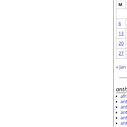
M
6
13
20
27
« Jan
ant
af
an
an
an
an
an