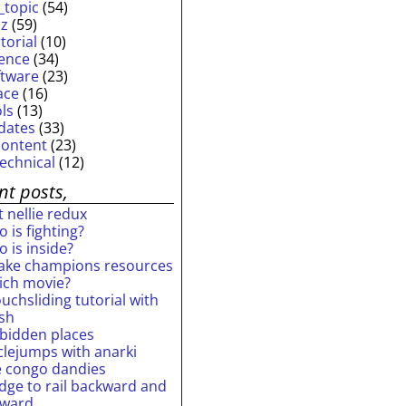
_topic
(54)
iz
(59)
torial
(10)
ience
(34)
ftware
(23)
ace
(16)
ols
(13)
dates
(33)
content
(23)
technical
(12)
nt posts,
 nellie redux
 is fighting?
 is inside?
ake champions resources
ich movie?
uchsliding tutorial with
ash
rbidden places
rclejumps with anarki
e congo dandies
idge to rail backward and
rward