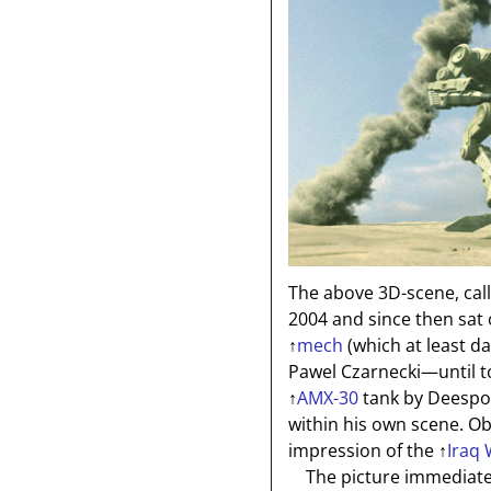
The above 3D-scene, cal
2004 and since then sa
↑
mech
(which at least da
Pawel Czarnecki—until t
↑
AMX-30
tank by Deespo
within his own scene. Ob
impression of the
↑
Iraq
The picture immediatel