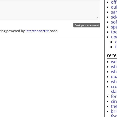
off
qu
sar
sc
so
sp
ing powered by
interconnect/it
code.
to
up
rece
wet
who
who
qu
wh
cro
sl
fo
ci
th
br
fo