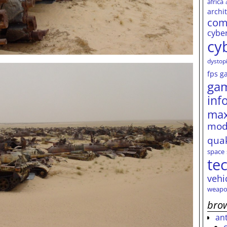
africa
archi
com
cybe
cy
dystop
fps
g
ga
inf
max
mod
qua
space
te
vehi
weapo
brow
an