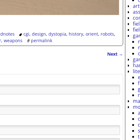
ar
as
co
fie
fie
eldnotes
cgi
,
design
,
dystopia
,
history
,
orient
,
robots
,
ga
r
,
weapons
permalink
Next
→
ga
ha
lit
ma
mo