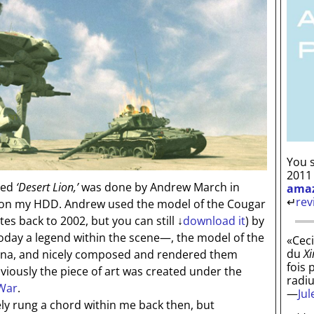
You s
2011
led
‘Desert Lion,’
was done by Andrew March in
ama
↵
rev
t on my HDD. Andrew used the model of the Cougar
tes back to 2002, but you can still
↓
download it
) by
oday a legend within the scene—, the model of the
«Ceci
du
Xi
na, and nicely composed and rendered them
fois 
viously the piece of art was created under the
radi
 War
.
—
Ju
y rung a chord within me back then, but