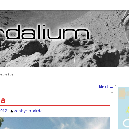
 mecha
Next
→
ha
2012
zephyrin_xirdal