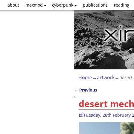
about
maxmod
cyberpunk
publications
reading
Home
→
artwork
→
desert
←
Previous
Post navigation
desert mec
Tuesday, 28th February 