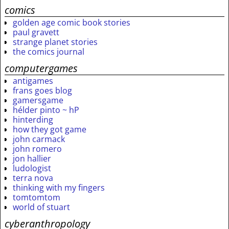
comics
golden age comic book stories
paul gravett
strange planet stories
the comics journal
computergames
antigames
frans goes blog
gamersgame
hélder pinto ~ hP
hinterding
how they got game
john carmack
john romero
jon hallier
ludologist
terra nova
thinking with my fingers
tomtomtom
world of stuart
cyberanthropology