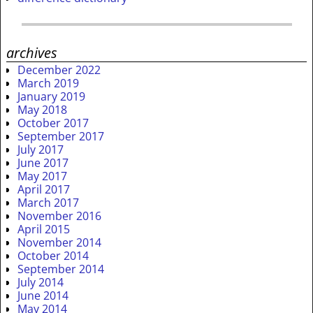
archives
December 2022
March 2019
January 2019
May 2018
October 2017
September 2017
July 2017
June 2017
May 2017
April 2017
March 2017
November 2016
April 2015
November 2014
October 2014
September 2014
July 2014
June 2014
May 2014