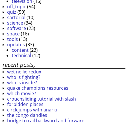
television
(16)
off_topic
(54)
quiz
(59)
sartorial
(10)
science
(34)
software
(23)
space
(16)
tools
(13)
updates
(33)
content
(23)
technical
(12)
recent posts,
wet nellie redux
who is fighting?
who is inside?
quake champions resources
which movie?
crouchsliding tutorial with slash
forbidden places
circlejumps with anarki
the congo dandies
bridge to rail backward and forward