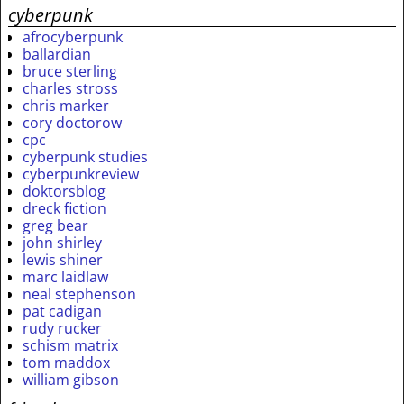
cyberpunk
afrocyberpunk
ballardian
bruce sterling
charles stross
chris marker
cory doctorow
cpc
cyberpunk studies
cyberpunkreview
doktorsblog
dreck fiction
greg bear
john shirley
lewis shiner
marc laidlaw
neal stephenson
pat cadigan
rudy rucker
schism matrix
tom maddox
william gibson