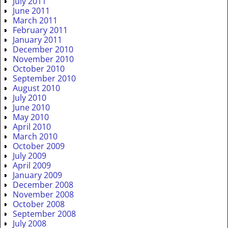
July 2011
June 2011
March 2011
February 2011
January 2011
December 2010
November 2010
October 2010
September 2010
August 2010
July 2010
June 2010
May 2010
April 2010
March 2010
October 2009
July 2009
April 2009
January 2009
December 2008
November 2008
October 2008
September 2008
July 2008