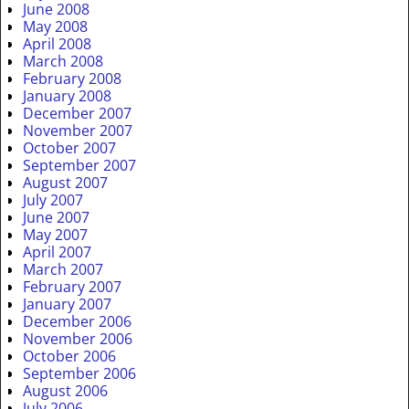
June 2008
May 2008
April 2008
March 2008
February 2008
January 2008
December 2007
November 2007
October 2007
September 2007
August 2007
July 2007
June 2007
May 2007
April 2007
March 2007
February 2007
January 2007
December 2006
November 2006
October 2006
September 2006
August 2006
July 2006