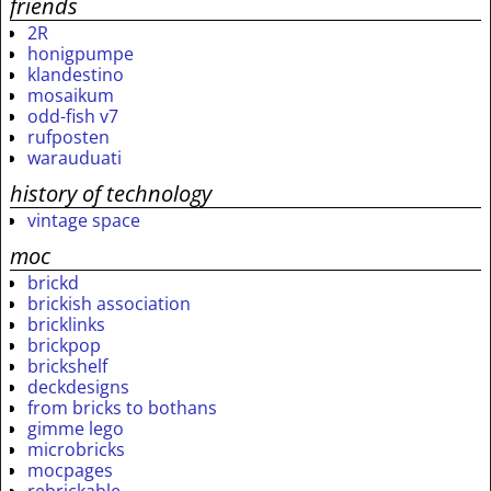
friends
2R
honigpumpe
klandestino
mosaikum
odd-fish v7
rufposten
warauduati
history of technology
vintage space
moc
brickd
brickish association
bricklinks
brickpop
brickshelf
deckdesigns
from bricks to bothans
gimme lego
microbricks
mocpages