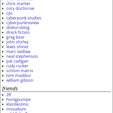
chris marker
cory doctorow
cpc
cyberpunk studies
cyberpunkreview
doktorsblog
dreck fiction
greg bear
john shirley
lewis shiner
marc laidlaw
neal stephenson
pat cadigan
rudy rucker
schism matrix
tom maddox
william gibson
friends
2R
honigpumpe
klandestino
mosaikum