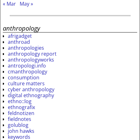
« Mar
May »
anthropology
afrigadget
anthroad
anthropologies
anthropology report
anthropologyworks
antropologi.info
cmanthropology
consumption
culture matters
cyber anthropology
digital ethnography
ethno::log
ethnografix
feldnotizen
fieldnotes
golublog
john hawks
keywords