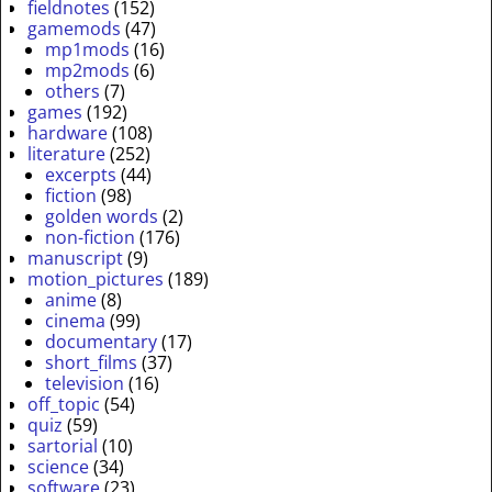
fieldnotes
(152)
gamemods
(47)
mp1mods
(16)
mp2mods
(6)
others
(7)
games
(192)
hardware
(108)
literature
(252)
excerpts
(44)
fiction
(98)
golden words
(2)
non-fiction
(176)
manuscript
(9)
motion_pictures
(189)
anime
(8)
cinema
(99)
documentary
(17)
short_films
(37)
television
(16)
off_topic
(54)
quiz
(59)
sartorial
(10)
science
(34)
software
(23)