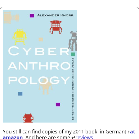
You still can find copies of my 2011 book [in German]
↑
at
amazon
. And here are some
↵
reviews
.