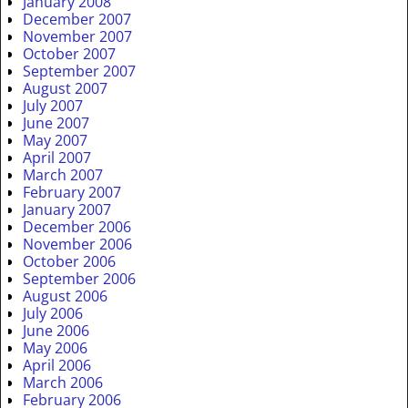
January 2008
December 2007
November 2007
October 2007
September 2007
August 2007
July 2007
June 2007
May 2007
April 2007
March 2007
February 2007
January 2007
December 2006
November 2006
October 2006
September 2006
August 2006
July 2006
June 2006
May 2006
April 2006
March 2006
February 2006