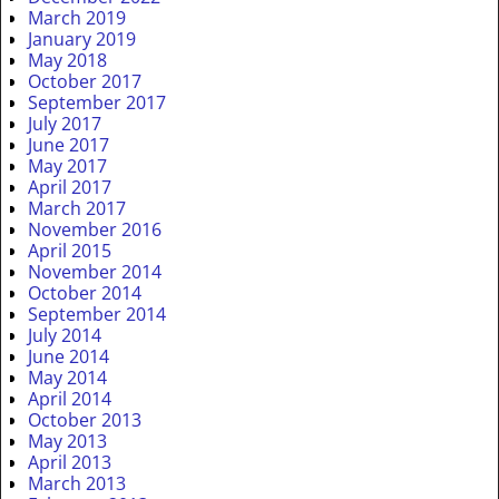
March 2019
January 2019
May 2018
October 2017
September 2017
July 2017
June 2017
May 2017
April 2017
March 2017
November 2016
April 2015
November 2014
October 2014
September 2014
July 2014
June 2014
May 2014
April 2014
October 2013
May 2013
April 2013
March 2013