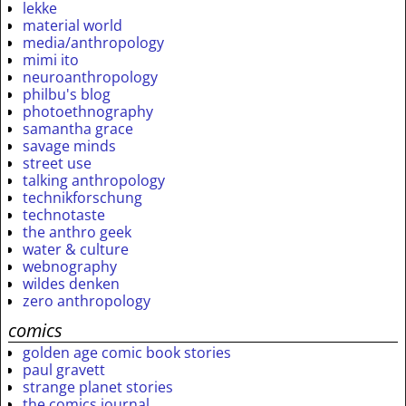
lekke
material world
media/anthropology
mimi ito
neuroanthropology
philbu's blog
photoethnography
samantha grace
savage minds
street use
talking anthropology
technikforschung
technotaste
the anthro geek
water & culture
webnography
wildes denken
zero anthropology
comics
golden age comic book stories
paul gravett
strange planet stories
the comics journal