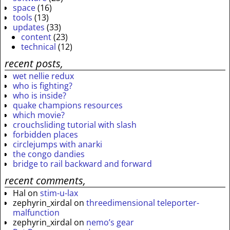
space
(16)
tools
(13)
updates
(33)
content
(23)
technical
(12)
recent posts,
wet nellie redux
who is fighting?
who is inside?
quake champions resources
which movie?
crouchsliding tutorial with slash
forbidden places
circlejumps with anarki
the congo dandies
bridge to rail backward and forward
recent comments,
Hal
on
stim-u-lax
zephyrin_xirdal
on
threedimensional teleporter-
malfunction
zephyrin_xirdal
on
nemo’s gear