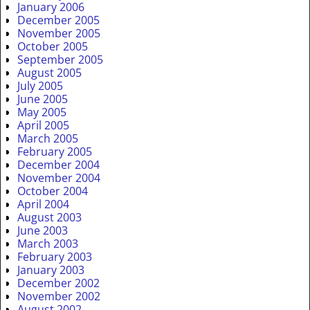
January 2006
December 2005
November 2005
October 2005
September 2005
August 2005
July 2005
June 2005
May 2005
April 2005
March 2005
February 2005
December 2004
November 2004
October 2004
April 2004
August 2003
June 2003
March 2003
February 2003
January 2003
December 2002
November 2002
August 2002