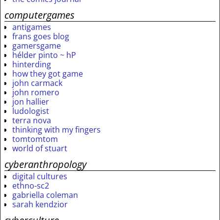
computergames
antigames
frans goes blog
gamersgame
hélder pinto ~ hP
hinterding
how they got game
john carmack
john romero
jon hallier
ludologist
terra nova
thinking with my fingers
tomtomtom
world of stuart
cyberanthropology
digital cultures
ethno-sc2
gabriella coleman
sarah kendzior