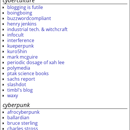
cyberculture
blogging is futile
boingboing
buzzwordcompliant
henry jenkins
industrial tech. & witchcraft
infocult
interference
kueperpunk
kuro5hin
mark mcguire
periodic dosage of xah lee
polymedia
ptak science books
sachs report
slashdot
timbl's blog
waxy
cyberpunk
afrocyberpunk
ballardian
bruce sterling
charles stross