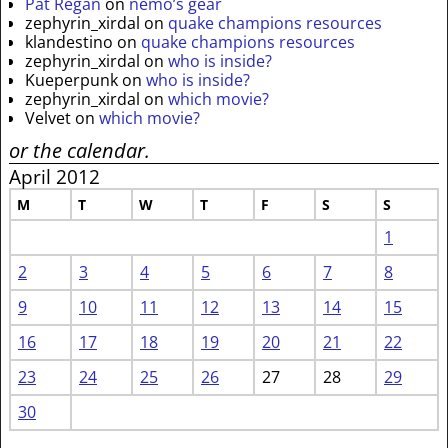
Pat Regan
on
nemo’s gear
zephyrin_xirdal
on
quake champions resources
klandestino
on
quake champions resources
zephyrin_xirdal
on
who is inside?
Kueperpunk
on
who is inside?
zephyrin_xirdal
on
which movie?
Velvet
on
which movie?
or the calendar.
April 2012
M
T
W
T
F
S
S
1
2
3
4
5
6
7
8
9
10
11
12
13
14
15
16
17
18
19
20
21
22
23
24
25
26
27
28
29
30