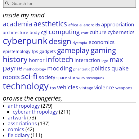
inside my mind
aesthetics
academia
appropriation
africa
androids
ai
computing
cgi
culture
cybernetics
architecture
body
craft
cyberpunk
design
economics
dystopia
gameplay
gaming
epistemology
fps
gadgets
history
infotech
max
horror
interaction
lego
payne
modding
quake
politics
methodology
phantastic
sci-fi
robots
society
space
star wars
steampunk
technology
vehicles
violence
tps
vintage
weapons
browse the congeries,
anthropology
(279)
cyberanthropology
(211)
artwork
(73)
associations
(137)
comics
(42)
fielddiary
(111)