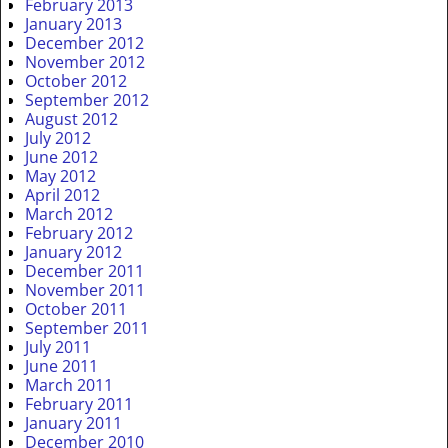
February 2013
January 2013
December 2012
November 2012
October 2012
September 2012
August 2012
July 2012
June 2012
May 2012
April 2012
March 2012
February 2012
January 2012
December 2011
November 2011
October 2011
September 2011
July 2011
June 2011
March 2011
February 2011
January 2011
December 2010