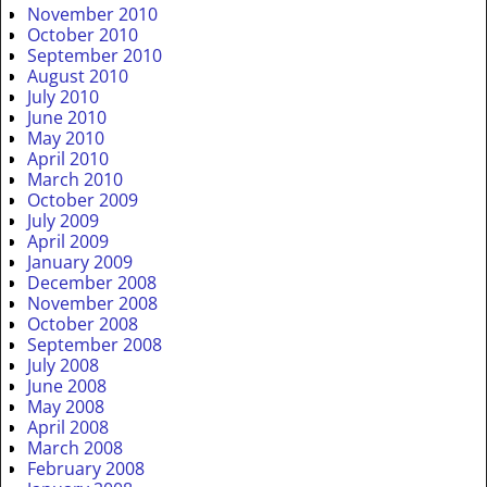
November 2010
October 2010
September 2010
August 2010
July 2010
June 2010
May 2010
April 2010
March 2010
October 2009
July 2009
April 2009
January 2009
December 2008
November 2008
October 2008
September 2008
July 2008
June 2008
May 2008
April 2008
March 2008
February 2008