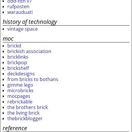
odd-fish v7
rufposten
warauduati
history of technology
vintage space
moc
brickd
brickish association
bricklinks
brickpop
brickshelf
deckdesigns
from bricks to bothans
gimme lego
microbricks
mocpages
rebrickable
the brothers brick
the living brick
thebrickblogger
reference