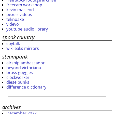
freecam workshop
kevin macleod
pexels videos
teknoaxe
videvo
youtube audio library
spook country
spytalk
wikileaks mirrors
steampunk
airship ambassador
beyond victoriana
brass goggles
clockworker
dieselpunks
difference dictionary
archives
December 2022