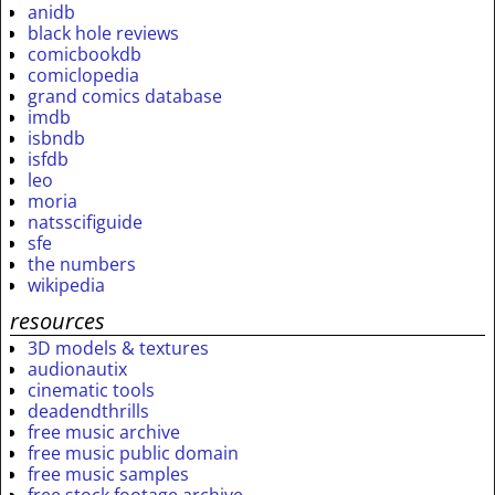
anidb
black hole reviews
comicbookdb
comiclopedia
grand comics database
imdb
isbndb
isfdb
leo
moria
natsscifiguide
sfe
the numbers
wikipedia
resources
3D models & textures
audionautix
cinematic tools
deadendthrills
free music archive
free music public domain
free music samples
free stock footage archive