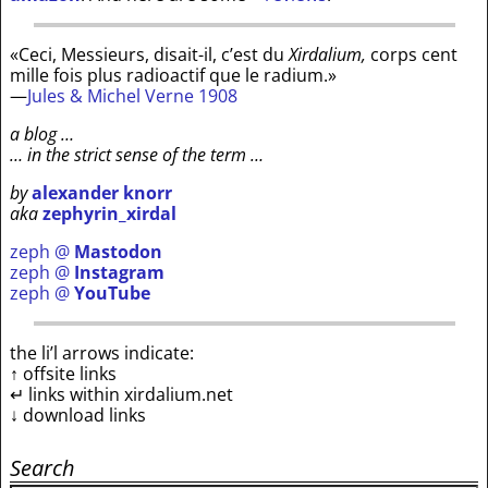
«Ceci, Messieurs, disait-il, c’est du
Xirdalium,
corps cent
mille fois plus radioactif que le radium.»
—
Jules & Michel Verne 1908
a blog …
… in the strict sense of the term …
by
alexander knorr
aka
zephyrin_xirdal
zeph @
Mastodon
zeph @
Instagram
zeph @
YouTube
the li’l arrows indicate:
↑ offsite links
↵ links within xirdalium.net
↓ download links
Search