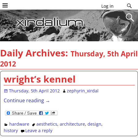
Log in
Daily Archives:
Thursday, 5th April
2012
wright’s kennel
Thursday, 5th April 2012
zephyrin_xirdal
Continue reading →
hardware
aesthetics
,
architecture
,
design
,
history
Leave a reply