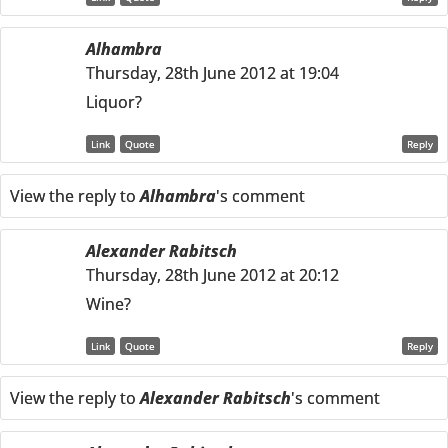
Alhambra
Thursday, 28th June 2012 at 19:04
Liquor?
Link
Quote
Reply
View the reply to
Alhambra
's comment
Alexander Rabitsch
Thursday, 28th June 2012 at 20:12
Wine?
Link
Quote
Reply
View the reply to
Alexander Rabitsch
's comment