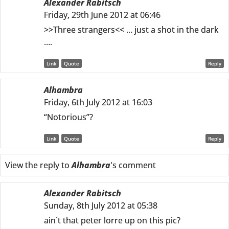
Alexander Rabitsch
Friday, 29th June 2012 at 06:46
>>Three strangers<< … just a shot in the dark
….
Link
Quote
Reply
Alhambra
Friday, 6th July 2012 at 16:03
“Notorious”?
Link
Quote
Reply
View the reply to
Alhambra
's comment
Alexander Rabitsch
Sunday, 8th July 2012 at 05:38
ain´t that peter lorre up on this pic?