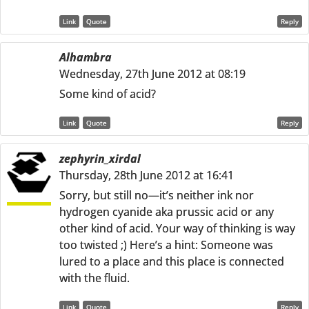
Link
Quote
Reply
Alhambra
Wednesday, 27th June 2012 at 08:19
Some kind of acid?
Link
Quote
Reply
zephyrin_xirdal
Thursday, 28th June 2012 at 16:41
Sorry, but still no—it’s neither ink nor
hydrogen cyanide aka prussic acid or any
other kind of acid. Your way of thinking is way
too twisted ;) Here’s a hint: Someone was
lured to a place and this place is connected
with the fluid.
Link
Quote
Reply