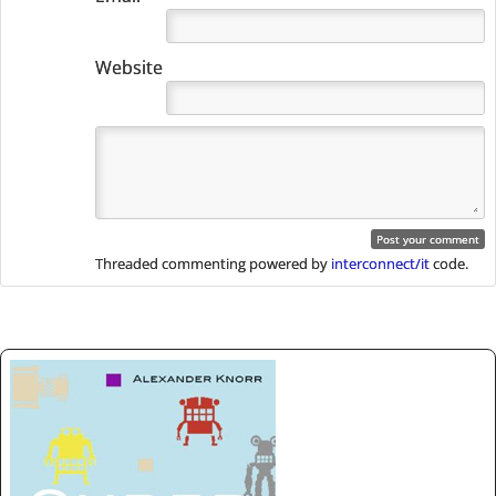
Website
Threaded commenting powered by
interconnect/it
code.