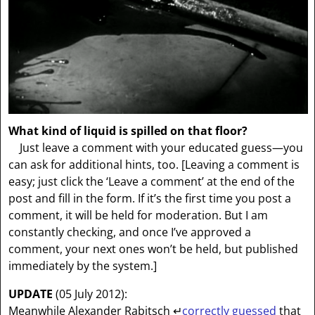
What kind of liquid is spilled on that floor?
Just leave a comment with your educated guess—you
can ask for additional hints, too.
[Leaving a comment is
easy; just click the ‘Leave a comment’ at the end of the
post and fill in the form. If it’s the first time you post a
comment, it will be held for moderation. But I am
constantly checking, and once I’ve approved a
comment, your next ones won’t be held, but published
immediately by the system.]
UPDATE
(05 July 2012):
Meanwhile Alexander Rabitsch
↵
correctly guessed
that