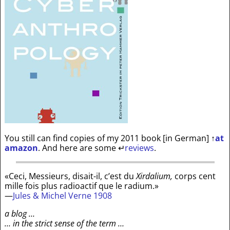
You still can find copies of my 2011 book [in German]
↑
at
amazon
. And here are some
↵
reviews
.
«Ceci, Messieurs, disait-il, c’est du
Xirdalium,
corps cent
mille fois plus radioactif que le radium.»
—
Jules & Michel Verne 1908
a blog …
… in the strict sense of the term …