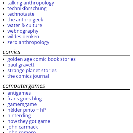
talking anthropology
technikforschung
technotaste
the anthro geek
water & culture
webnography
wildes denken
zero anthropology
comics
golden age comic book stories
paul gravett
strange planet stories
the comics journal
computergames
antigames
frans goes blog
gamersgame
hélder pinto ~ hP
hinterding
how they got game
john carmack
john romero