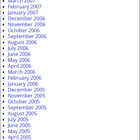
March 2007
February 2007
January 2007
December 2006
November 2006
October 2006
September 2006
August 2006
July 2006
June 2006
May 2006
April 2006
March 2006
February 2006
January 2006
December 2005
November 2005
October 2005
September 2005
August 2005
July 2005
June 2005
May 2005
April 2005