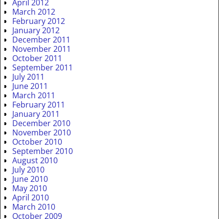
April 2012
March 2012
February 2012
January 2012
December 2011
November 2011
October 2011
September 2011
July 2011
June 2011
March 2011
February 2011
January 2011
December 2010
November 2010
October 2010
September 2010
August 2010
July 2010
June 2010
May 2010
April 2010
March 2010
October 2009