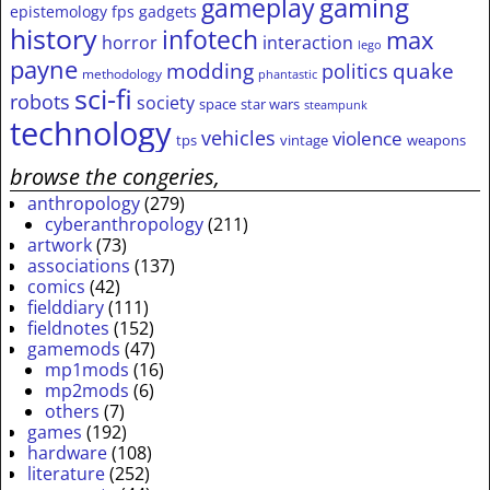
gameplay
gaming
epistemology
fps
gadgets
history
infotech
max
horror
interaction
lego
payne
modding
quake
politics
methodology
phantastic
sci-fi
robots
society
space
star wars
steampunk
technology
vehicles
violence
tps
vintage
weapons
browse the congeries,
anthropology
(279)
cyberanthropology
(211)
artwork
(73)
associations
(137)
comics
(42)
fielddiary
(111)
fieldnotes
(152)
gamemods
(47)
mp1mods
(16)
mp2mods
(6)
others
(7)
games
(192)
hardware
(108)
literature
(252)