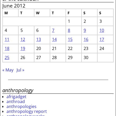
June 2012
M
T
W
T
F
S
S
1
2
3
4
5
6
7
8
9
10
11
12
13
14
15
16
17
18
19
20
21
22
23
24
25
26
27
28
29
30
« May
Jul »
anthropology
afrigadget
anthroad
anthropologies
anthropology report