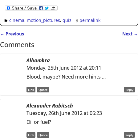
cinema
,
motion_pictures
,
quiz
permalink
←
Previous
Next
→
Post navigation
Comments
Alhambra
Monday, 25th June 2012 at 20:11
Blood, maybe? Need more hints …
Link
Quote
Reply
Alexander Rabitsch
Tuesday, 26th June 2012 at 05:23
Oil or fuel?
Link
Quote
Reply