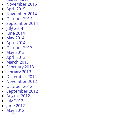
November 2016
April 2015
November 2014
October 2014
September 2014
July 2014
June 2014
May 2014
April 2014
October 2013
May 2013
April 2013
March 2013
February 2013
January 2013
December 2012
November 2012
October 2012
September 2012
August 2012
July 2012
June 2012
May 2012