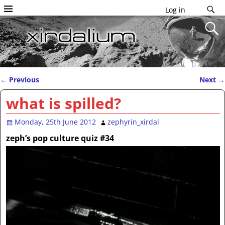
Log in
←
Previous
Next
→
Post navigation
what is spilled?
Monday, 25th June 2012
zephyrin_xirdal
zeph’s pop culture quiz #34