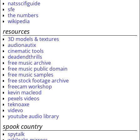
natsscifiguide
sfe
the numbers
wikipedia
resources
3D models & textures
audionautix
cinematic tools
deadendthrills
free music archive
free music public domain
free music samples
free stock footage archive
freecam workshop
kevin macleod
pexels videos
teknoaxe
videvo
youtube audio library
spook country
spytalk
wikileaks mirrors