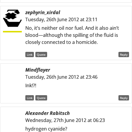
zephyrin_xirdal
Tuesday, 26th June 2012 at 23:11
No, it’s neither oil nor fuel. And it also ain’t
blood—although the spilling of the fluid is
closely connected to a homicide.
Link
Quote
Reply
Mindflayer
Tuesday, 26th June 2012 at 23:46
Ink!?!
Link
Quote
Reply
Alexander Rabitsch
Wednesday, 27th June 2012 at 06:23
hydrogen cyanide?