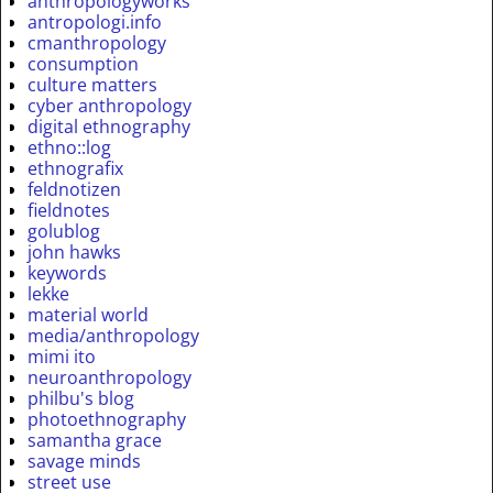
anthropologyworks
antropologi.info
cmanthropology
consumption
culture matters
cyber anthropology
digital ethnography
ethno::log
ethnografix
feldnotizen
fieldnotes
golublog
john hawks
keywords
lekke
material world
media/anthropology
mimi ito
neuroanthropology
philbu's blog
photoethnography
samantha grace
savage minds
street use