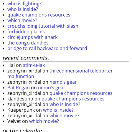
who is fighting?
who is inside?
quake champions resources
which movie?
crouchsliding tutorial with slash
forbidden places
circlejumps with anarki
the congo dandies
bridge to rail backward and forward
recent comments,
Hal
on
stim-u-lax
zephyrin_xirdal
on
threedimensional teleporter-
malfunction
zephyrin_xirdal
on
nemo’s gear
Pat Regan
on
nemo’s gear
zephyrin_xirdal
on
quake champions resources
klandestino
on
quake champions resources
zephyrin_xirdal
on
who is inside?
Kueperpunk
on
who is inside?
zephyrin_xirdal
on
which movie?
Velvet
on
which movie?
or the calendar.