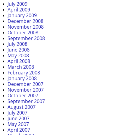
July 2009
April 2009
January 2009
December 2008
November 2008
October 2008
September 2008
July 2008
June 2008
May 2008
April 2008
March 2008
February 2008
January 2008
December 2007
November 2007
October 2007
September 2007
August 2007
July 2007
June 2007
May 2007
April 2007