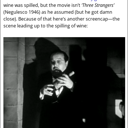
wine was spilled, but the movie isn’t
‘Three Strangers’
(Negulesco 1946) as he assumed (but he got damn
close). Because of that here’s another screencap—the
scene leading up to the spilling of wine: