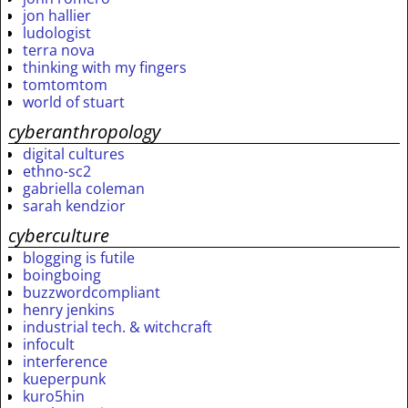
jon hallier
ludologist
terra nova
thinking with my fingers
tomtomtom
world of stuart
cyberanthropology
digital cultures
ethno-sc2
gabriella coleman
sarah kendzior
cyberculture
blogging is futile
boingboing
buzzwordcompliant
henry jenkins
industrial tech. & witchcraft
infocult
interference
kueperpunk
kuro5hin