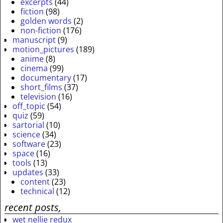
excerpts
(44)
fiction
(98)
golden words
(2)
non-fiction
(176)
manuscript
(9)
motion_pictures
(189)
anime
(8)
cinema
(99)
documentary
(17)
short_films
(37)
television
(16)
off_topic
(54)
quiz
(59)
sartorial
(10)
science
(34)
software
(23)
space
(16)
tools
(13)
updates
(33)
content
(23)
technical
(12)
recent posts,
wet nellie redux