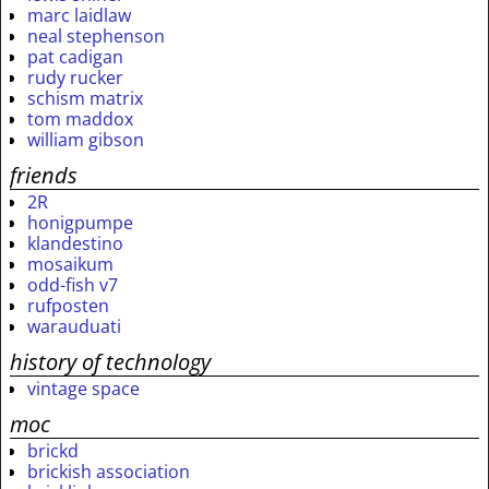
marc laidlaw
neal stephenson
pat cadigan
rudy rucker
schism matrix
tom maddox
william gibson
friends
2R
honigpumpe
klandestino
mosaikum
odd-fish v7
rufposten
warauduati
history of technology
vintage space
moc
brickd
brickish association