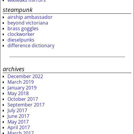
steampunk
airship ambassador
beyond victoriana
brass goggles
clockworker
dieselpunks
difference dictionary
archives
December 2022
March 2019
January 2019
May 2018
October 2017
September 2017
July 2017
June 2017
May 2017
April 2017
March 2017