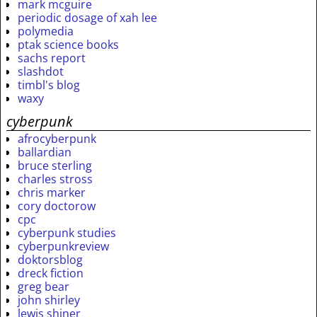
mark mcguire
periodic dosage of xah lee
polymedia
ptak science books
sachs report
slashdot
timbl's blog
waxy
cyberpunk
afrocyberpunk
ballardian
bruce sterling
charles stross
chris marker
cory doctorow
cpc
cyberpunk studies
cyberpunkreview
doktorsblog
dreck fiction
greg bear
john shirley
lewis shiner