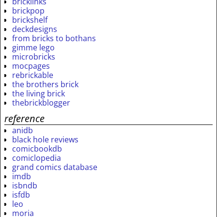
bricklinks
brickpop
brickshelf
deckdesigns
from bricks to bothans
gimme lego
microbricks
mocpages
rebrickable
the brothers brick
the living brick
thebrickblogger
reference
anidb
black hole reviews
comicbookdb
comiclopedia
grand comics database
imdb
isbndb
isfdb
leo
moria