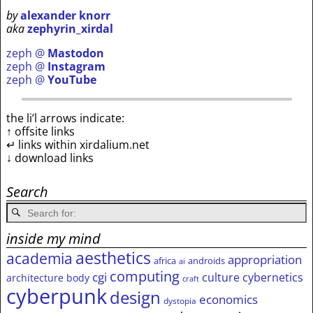
by
alexander knorr
aka
zephyrin_xirdal
zeph @
Mastodon
zeph @
Instagram
zeph @
YouTube
the li’l arrows indicate:
↑ offsite links
↵ links within xirdalium.net
↓ download links
Search
inside my mind
aesthetics
academia
appropriation
africa
androids
ai
computing
cgi
culture
cybernetics
architecture
body
craft
cyberpunk
design
economics
dystopia