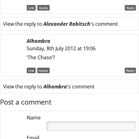
Link
Quote
Reply
View the reply to
Alexander Rabitsch
's comment
Alhambra
Sunday, 8th July 2012 at 19:06
‘The Chase’?
Link
Quote
Reply
View the reply to
Alhambra
's comment
Post a comment
Name
Email