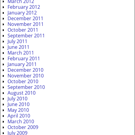
March 2012
February 2012
January 2012
December 2011
November 2011
October 2011
September 2011
July 2011
June 2011
March 2011
February 2011
January 2011
December 2010
November 2010
October 2010
September 2010
August 2010
July 2010
June 2010
May 2010
April 2010
March 2010
October 2009
July 2009