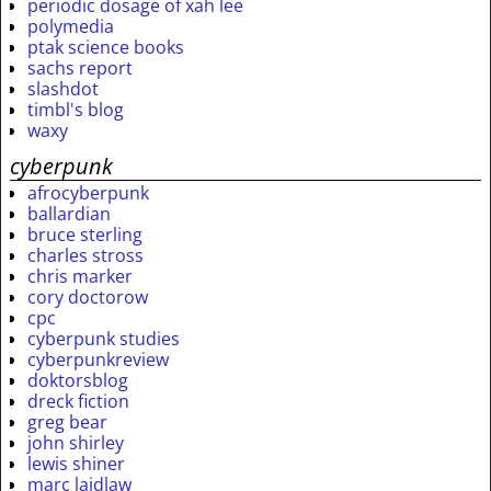
periodic dosage of xah lee
polymedia
ptak science books
sachs report
slashdot
timbl's blog
waxy
cyberpunk
afrocyberpunk
ballardian
bruce sterling
charles stross
chris marker
cory doctorow
cpc
cyberpunk studies
cyberpunkreview
doktorsblog
dreck fiction
greg bear
john shirley
lewis shiner
marc laidlaw