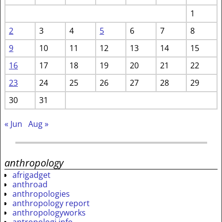
1
2
3
4
5
6
7
8
9
10
11
12
13
14
15
16
17
18
19
20
21
22
23
24
25
26
27
28
29
30
31
« Jun
Aug »
anthropology
afrigadget
anthroad
anthropologies
anthropology report
anthropologyworks