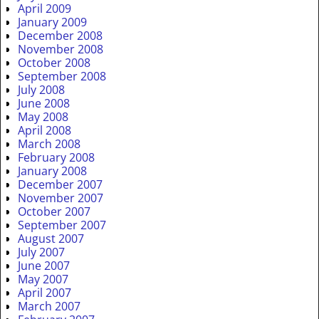
April 2009
January 2009
December 2008
November 2008
October 2008
September 2008
July 2008
June 2008
May 2008
April 2008
March 2008
February 2008
January 2008
December 2007
November 2007
October 2007
September 2007
August 2007
July 2007
June 2007
May 2007
April 2007
March 2007