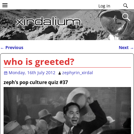
Log in
←
Previous
Next
→
Post navigation
who is greeted?
Monday, 16th July 2012
zephyrin_xirdal
zeph’s pop culture quiz #37