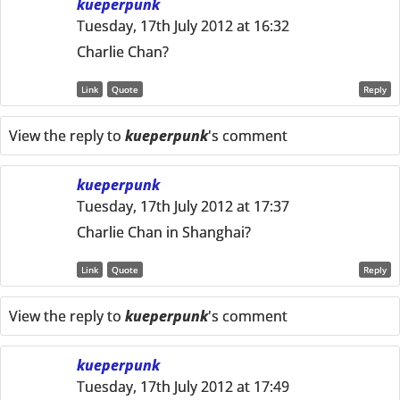
kueperpunk
Tuesday, 17th July 2012 at 16:32
Charlie Chan?
Link
Quote
Reply
View the reply to
kueperpunk
's comment
kueperpunk
Tuesday, 17th July 2012 at 17:37
Charlie Chan in Shanghai?
Link
Quote
Reply
View the reply to
kueperpunk
's comment
kueperpunk
Tuesday, 17th July 2012 at 17:49