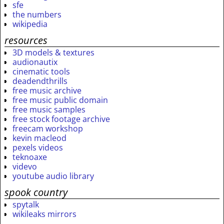
sfe
the numbers
wikipedia
resources
3D models & textures
audionautix
cinematic tools
deadendthrills
free music archive
free music public domain
free music samples
free stock footage archive
freecam workshop
kevin macleod
pexels videos
teknoaxe
videvo
youtube audio library
spook country
spytalk
wikileaks mirrors