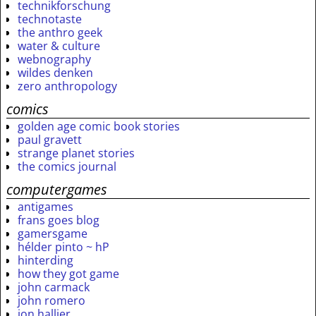
technikforschung
technotaste
the anthro geek
water & culture
webnography
wildes denken
zero anthropology
comics
golden age comic book stories
paul gravett
strange planet stories
the comics journal
computergames
antigames
frans goes blog
gamersgame
hélder pinto ~ hP
hinterding
how they got game
john carmack
john romero
jon hallier