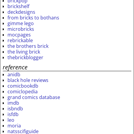
brickpop
brickshelf
deckdesigns
from bricks to bothans
gimme lego
microbricks
mocpages
rebrickable
the brothers brick
the living brick
thebrickblogger
reference
anidb
black hole reviews
comicbookdb
comiclopedia
grand comics database
imdb
isbndb
isfdb
leo
moria
natsscifiguide