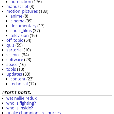
non-fiction
(176)
manuscript
(9)
motion_pictures
(189)
anime
(8)
cinema
(99)
documentary
(17)
short_films
(37)
television
(16)
off_topic
(54)
quiz
(59)
sartorial
(10)
science
(34)
software
(23)
space
(16)
tools
(13)
updates
(33)
content
(23)
technical
(12)
recent posts,
wet nellie redux
who is fighting?
who is inside?
quake champions resources