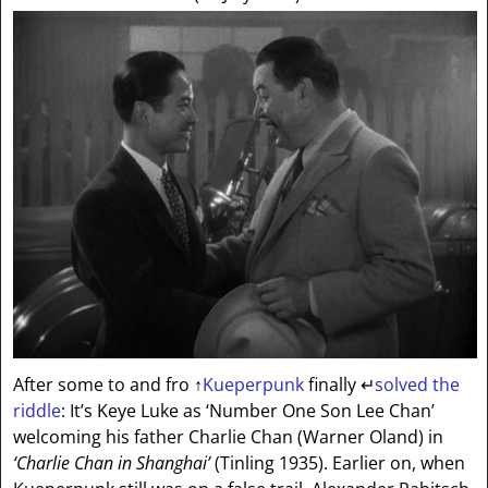
After some to and fro
↑
Kueperpunk
finally
↵
solved the
riddle
: It’s Keye Luke as ‘Number One Son Lee Chan’
welcoming his father Charlie Chan (Warner Oland) in
‘Charlie Chan in Shanghai’
(Tinling 1935). Earlier on, when