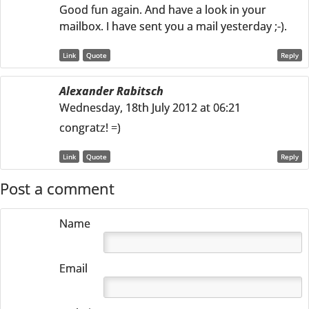
Good fun again. And have a look in your
mailbox. I have sent you a mail yesterday ;-).
Link
Quote
Reply
Alexander Rabitsch
Wednesday, 18th July 2012 at 06:21
congratz! =)
Link
Quote
Reply
Post a comment
Name
Email