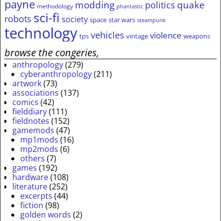
payne
modding
quake
politics
methodology
phantastic
sci-fi
robots
society
space
star wars
steampunk
technology
vehicles
violence
tps
vintage
weapons
browse the congeries,
anthropology
(279)
cyberanthropology
(211)
artwork
(73)
associations
(137)
comics
(42)
fielddiary
(111)
fieldnotes
(152)
gamemods
(47)
mp1mods
(16)
mp2mods
(6)
others
(7)
games
(192)
hardware
(108)
literature
(252)
excerpts
(44)
fiction
(98)
golden words
(2)