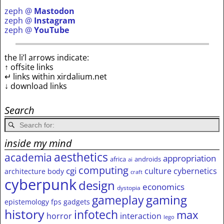
zeph @
Mastodon
zeph @
Instagram
zeph @
YouTube
the li’l arrows indicate:
↑ offsite links
↵ links within xirdalium.net
↓ download links
Search
inside my mind
aesthetics
academia
appropriation
africa
androids
ai
computing
cgi
culture
cybernetics
architecture
body
craft
cyberpunk
design
economics
dystopia
gameplay
gaming
epistemology
fps
gadgets
history
infotech
max
horror
interaction
lego