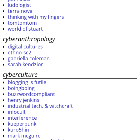
ludologist
terra nova
thinking with my fingers
tomtomtom
world of stuart
cyberanthropology
digital cultures
ethno-sc2
gabriella coleman
sarah kendzior
cyberculture
blogging is futile
boingboing
buzzwordcompliant
henry jenkins
industrial tech. & witchcraft
infocult
interference
kueperpunk
kuro5hin
mark mcguire