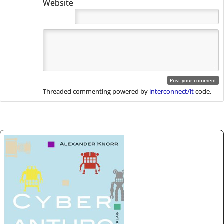
Website
Threaded commenting powered by
interconnect/it
code.