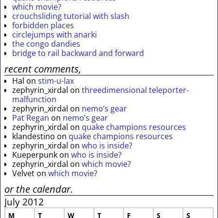
which movie?
crouchsliding tutorial with slash
forbidden places
circlejumps with anarki
the congo dandies
bridge to rail backward and forward
recent comments,
Hal
on
stim-u-lax
zephyrin_xirdal
on
threedimensional teleporter-
malfunction
zephyrin_xirdal
on
nemo’s gear
Pat Regan
on
nemo’s gear
zephyrin_xirdal
on
quake champions resources
klandestino
on
quake champions resources
zephyrin_xirdal
on
who is inside?
Kueperpunk
on
who is inside?
zephyrin_xirdal
on
which movie?
Velvet
on
which movie?
or the calendar.
July 2012
M
T
W
T
F
S
S