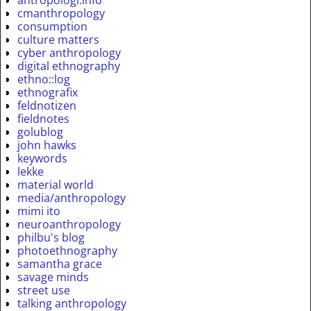
antropologi.info
cmanthropology
consumption
culture matters
cyber anthropology
digital ethnography
ethno::log
ethnografix
feldnotizen
fieldnotes
golublog
john hawks
keywords
lekke
material world
media/anthropology
mimi ito
neuroanthropology
philbu's blog
photoethnography
samantha grace
savage minds
street use
talking anthropology