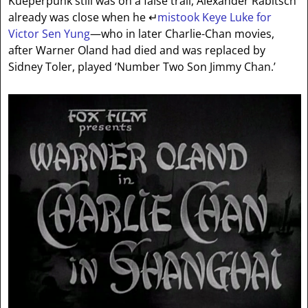
Kueperpunk still was on a false trail, Alexander Rabitsch
already was close when he
↵
mistook Keye Luke for
Victor Sen Yung
—who in later Charlie-Chan movies,
after Warner Oland had died and was replaced by
Sidney Toler, played ‘Number Two Son Jimmy Chan.’