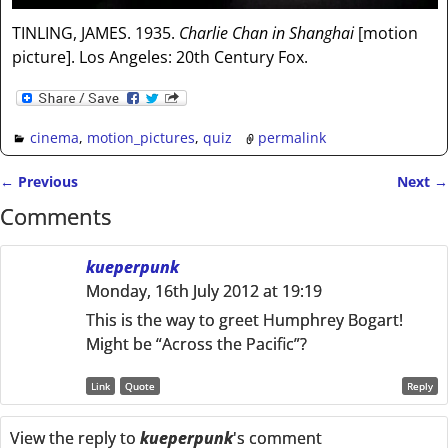
TINLING, JAMES. 1935.
Charlie Chan in Shanghai
[motion
picture]. Los Angeles: 20th Century Fox.
cinema
,
motion_pictures
,
quiz
permalink
←
Previous
Next
→
Post navigation
Comments
kueperpunk
Monday, 16th July 2012 at 19:19
This is the way to greet Humphrey Bogart!
Might be “Across the Pacific”?
Link
Quote
Reply
View the reply to
kueperpunk
's comment