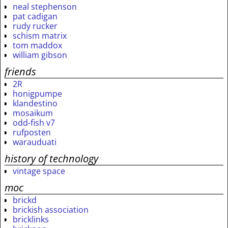
neal stephenson
pat cadigan
rudy rucker
schism matrix
tom maddox
william gibson
friends
2R
honigpumpe
klandestino
mosaikum
odd-fish v7
rufposten
warauduati
history of technology
vintage space
moc
brickd
brickish association
bricklinks