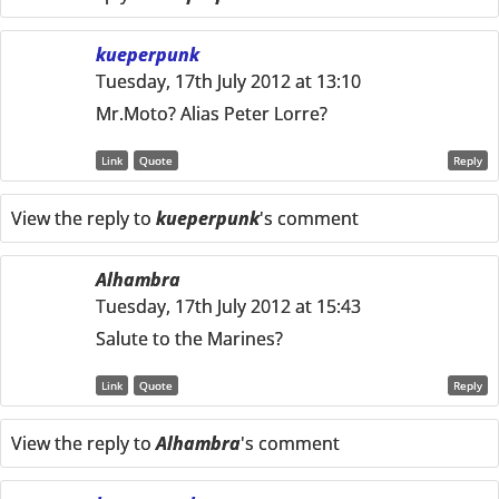
kueperpunk
Tuesday, 17th July 2012 at 13:10
Mr.Moto? Alias Peter Lorre?
Link
Quote
Reply
View the reply to
kueperpunk
's comment
Alhambra
Tuesday, 17th July 2012 at 15:43
Salute to the Marines?
Link
Quote
Reply
View the reply to
Alhambra
's comment