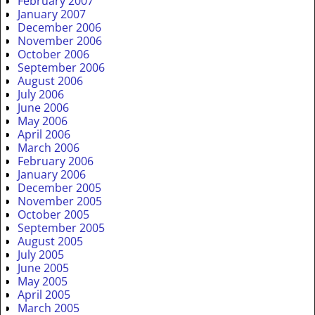
February 2007
January 2007
December 2006
November 2006
October 2006
September 2006
August 2006
July 2006
June 2006
May 2006
April 2006
March 2006
February 2006
January 2006
December 2005
November 2005
October 2005
September 2005
August 2005
July 2005
June 2005
May 2005
April 2005
March 2005