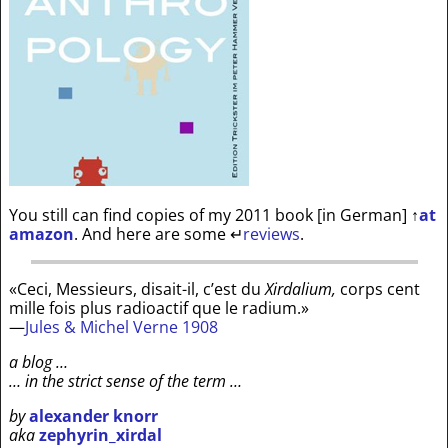
You still can find copies of my 2011 book [in German]
↑
at
amazon
. And here are some
↵
reviews
.
«Ceci, Messieurs, disait-il, c’est du
Xirdalium,
corps cent
mille fois plus radioactif que le radium.»
—
Jules & Michel Verne 1908
a blog …
… in the strict sense of the term …
by
alexander knorr
aka
zephyrin_xirdal