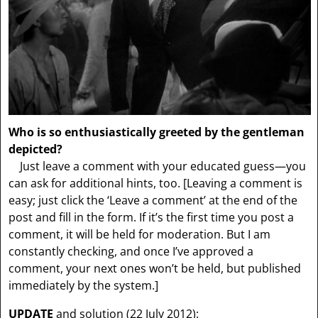
Who is so enthusiastically greeted by the gentleman
depicted?
Just leave a comment with your educated guess—you
can ask for additional hints, too.
[Leaving a comment is
easy; just click the ‘Leave a comment’ at the end of the
post and fill in the form. If it’s the first time you post a
comment, it will be held for moderation. But I am
constantly checking, and once I’ve approved a
comment, your next ones won’t be held, but published
immediately by the system.]
UPDATE
and solution (22 July 2012):