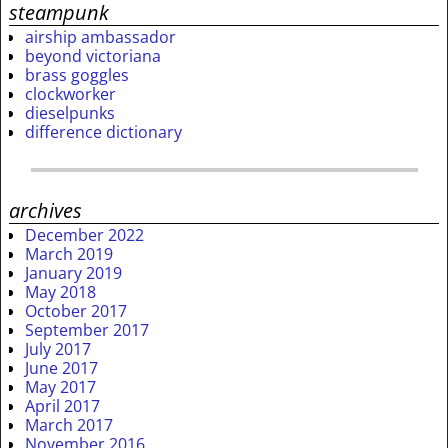
steampunk
airship ambassador
beyond victoriana
brass goggles
clockworker
dieselpunks
difference dictionary
archives
December 2022
March 2019
January 2019
May 2018
October 2017
September 2017
July 2017
June 2017
May 2017
April 2017
March 2017
November 2016