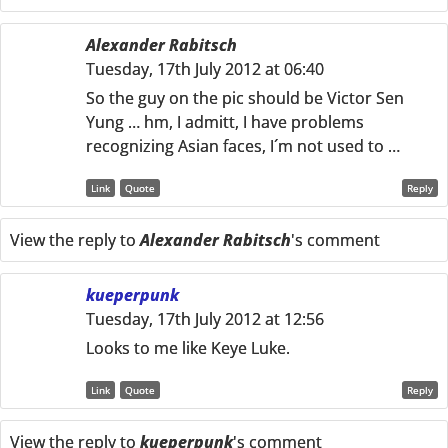
Alexander Rabitsch
Tuesday, 17th July 2012 at 06:40
So the guy on the pic should be Victor Sen
Yung … hm, I admitt, I have problems
recognizing Asian faces, I´m not used to …
Link
Quote
Reply
View the reply to
Alexander Rabitsch
's comment
kueperpunk
Tuesday, 17th July 2012 at 12:56
Looks to me like Keye Luke.
Link
Quote
Reply
View the reply to
kueperpunk
's comment