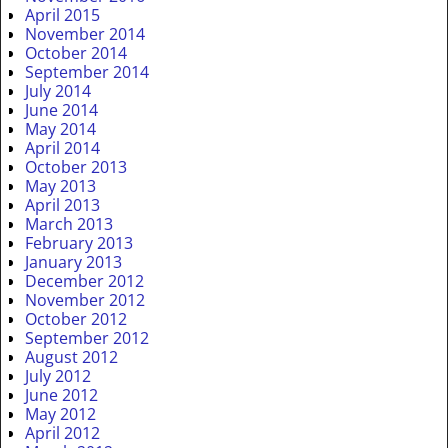
April 2015
November 2014
October 2014
September 2014
July 2014
June 2014
May 2014
April 2014
October 2013
May 2013
April 2013
March 2013
February 2013
January 2013
December 2012
November 2012
October 2012
September 2012
August 2012
July 2012
June 2012
May 2012
April 2012