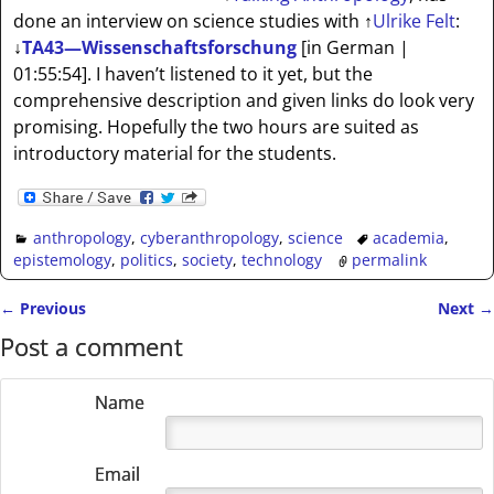
done an interview on science studies with
↑
Ulrike Felt
:
↓
TA43—Wissenschaftsforschung
[in German |
01:55:54]
. I haven’t listened to it yet, but the
comprehensive description and given links do look very
promising. Hopefully the two hours are suited as
introductory material for the students.
anthropology
,
cyberanthropology
,
science
academia
,
epistemology
,
politics
,
society
,
technology
permalink
←
Previous
Next
→
Post navigation
Post a comment
Name
Email