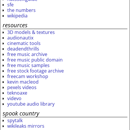
sfe
the numbers
wikipedia
resources
3D models & textures
audionautix
cinematic tools
deadendthrills
free music archive
free music public domain
free music samples
free stock footage archive
freecam workshop
kevin macleod
pexels videos
teknoaxe
videvo
youtube audio library
spook country
spytalk
wikileaks mirrors