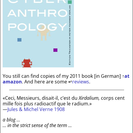
You still can find copies of my 2011 book [in German]
↑
at
amazon
. And here are some
↵
reviews
.
«Ceci, Messieurs, disait-il, c’est du
Xirdalium,
corps cent
mille fois plus radioactif que le radium.»
—
Jules & Michel Verne 1908
a blog …
… in the strict sense of the term …