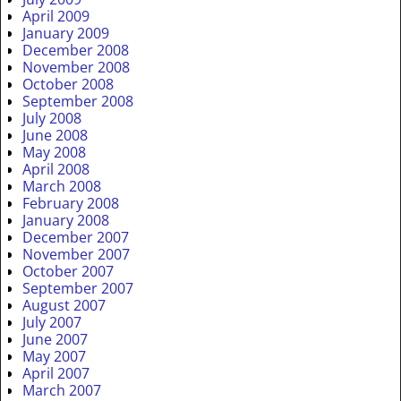
April 2009
January 2009
December 2008
November 2008
October 2008
September 2008
July 2008
June 2008
May 2008
April 2008
March 2008
February 2008
January 2008
December 2007
November 2007
October 2007
September 2007
August 2007
July 2007
June 2007
May 2007
April 2007
March 2007