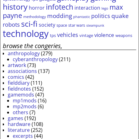
history
infotech
max
horror
interaction
lego
payne
modding
quake
politics
methodology
phantastic
sci-fi
robots
society
space
star wars
steampunk
technology
vehicles
violence
tps
vintage
weapons
browse the congeries,
anthropology
(279)
cyberanthropology
(211)
artwork
(73)
associations
(137)
comics
(42)
fielddiary
(111)
fieldnotes
(152)
gamemods
(47)
mp1mods
(16)
mp2mods
(6)
others
(7)
games
(192)
hardware
(108)
literature
(252)
excerpts
(44)