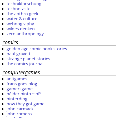
technikforschung
technotaste
the anthro geek
water & culture
webnography
wildes denken
zero anthropology
comics
golden age comic book stories
paul gravett
strange planet stories
the comics journal
computergames
antigames
frans goes blog
gamersgame
hélder pinto ~ hP
hinterding
how they got game
john carmack
john romero