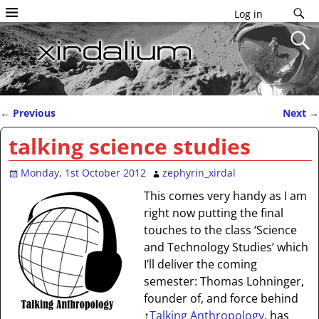
Log in
←
Previous
Next
→
Post navigation
talking science studies
Monday, 1st October 2012
zephyrin_xirdal
This comes very handy as I am
right now putting the final
touches to the class ‘Science
and Technology Studies’ which
I’ll deliver the coming
semester: Thomas Lohninger,
founder of, and force behind
↑
Talking Anthropology
, has