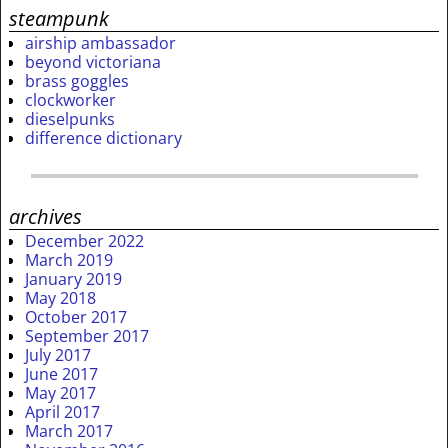
steampunk
airship ambassador
beyond victoriana
brass goggles
clockworker
dieselpunks
difference dictionary
archives
December 2022
March 2019
January 2019
May 2018
October 2017
September 2017
July 2017
June 2017
May 2017
April 2017
March 2017