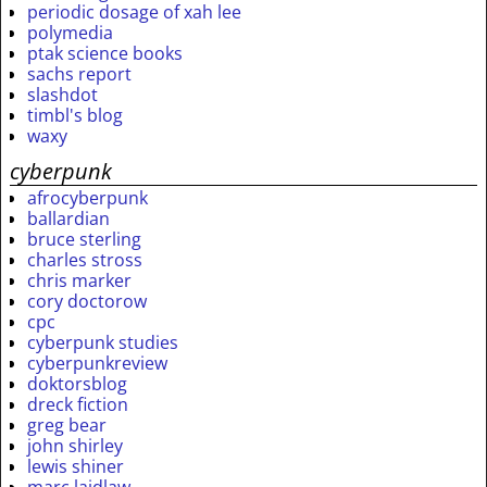
periodic dosage of xah lee
polymedia
ptak science books
sachs report
slashdot
timbl's blog
waxy
cyberpunk
afrocyberpunk
ballardian
bruce sterling
charles stross
chris marker
cory doctorow
cpc
cyberpunk studies
cyberpunkreview
doktorsblog
dreck fiction
greg bear
john shirley
lewis shiner