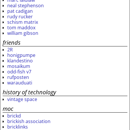
marc laidlaw
neal stephenson
pat cadigan
rudy rucker
schism matrix
tom maddox
william gibson
friends
2R
honigpumpe
klandestino
mosaikum
odd-fish v7
rufposten
warauduati
history of technology
vintage space
moc
brickd
brickish association
bricklinks