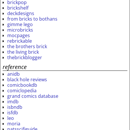
brickpop
brickshelf
deckdesigns
from bricks to bothans
gimme lego
microbricks
mocpages
rebrickable
the brothers brick
the living brick
thebrickblogger
reference
anidb
black hole reviews
comicbookdb
comiclopedia
grand comics database
imdb
isbndb
isfdb
leo
moria
natsscifiguide