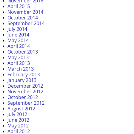
November 2016
April 2015
November 2014
October 2014
September 2014
July 2014
June 2014
May 2014
April 2014
October 2013
May 2013
April 2013
March 2013
February 2013
January 2013
December 2012
November 2012
October 2012
September 2012
August 2012
July 2012
June 2012
May 2012
April 2012