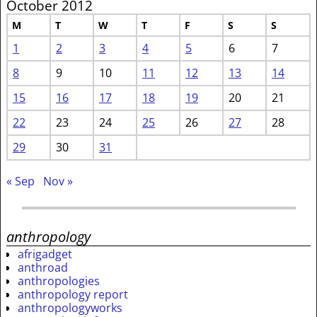
October 2012
M
T
W
T
F
S
S
1
2
3
4
5
6
7
8
9
10
11
12
13
14
15
16
17
18
19
20
21
22
23
24
25
26
27
28
29
30
31
« Sep
Nov »
anthropology
afrigadget
anthroad
anthropologies
anthropology report
anthropologyworks