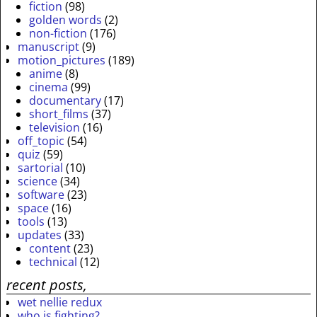
fiction
(98)
golden words
(2)
non-fiction
(176)
manuscript
(9)
motion_pictures
(189)
anime
(8)
cinema
(99)
documentary
(17)
short_films
(37)
television
(16)
off_topic
(54)
quiz
(59)
sartorial
(10)
science
(34)
software
(23)
space
(16)
tools
(13)
updates
(33)
content
(23)
technical
(12)
recent posts,
wet nellie redux
who is fighting?