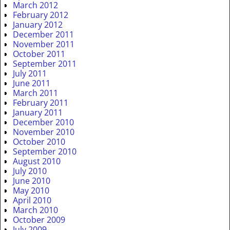
March 2012
February 2012
January 2012
December 2011
November 2011
October 2011
September 2011
July 2011
June 2011
March 2011
February 2011
January 2011
December 2010
November 2010
October 2010
September 2010
August 2010
July 2010
June 2010
May 2010
April 2010
March 2010
October 2009
July 2009