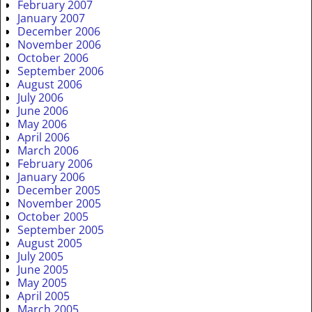
February 2007
January 2007
December 2006
November 2006
October 2006
September 2006
August 2006
July 2006
June 2006
May 2006
April 2006
March 2006
February 2006
January 2006
December 2005
November 2005
October 2005
September 2005
August 2005
July 2005
June 2005
May 2005
April 2005
March 2005