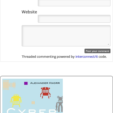
Website
Threaded commenting powered by
interconnect/it
code.