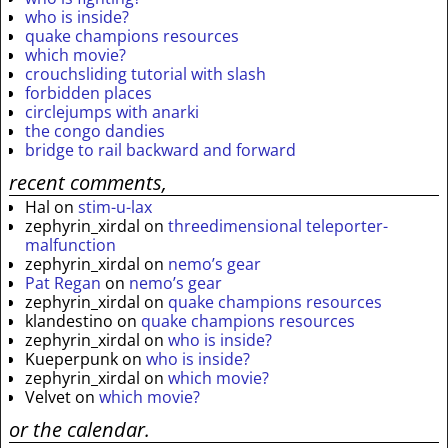
who is inside?
quake champions resources
which movie?
crouchsliding tutorial with slash
forbidden places
circlejumps with anarki
the congo dandies
bridge to rail backward and forward
recent comments,
Hal
on
stim-u-lax
zephyrin_xirdal
on
threedimensional teleporter-
malfunction
zephyrin_xirdal
on
nemo’s gear
Pat Regan
on
nemo’s gear
zephyrin_xirdal
on
quake champions resources
klandestino
on
quake champions resources
zephyrin_xirdal
on
who is inside?
Kueperpunk
on
who is inside?
zephyrin_xirdal
on
which movie?
Velvet
on
which movie?
or the calendar.