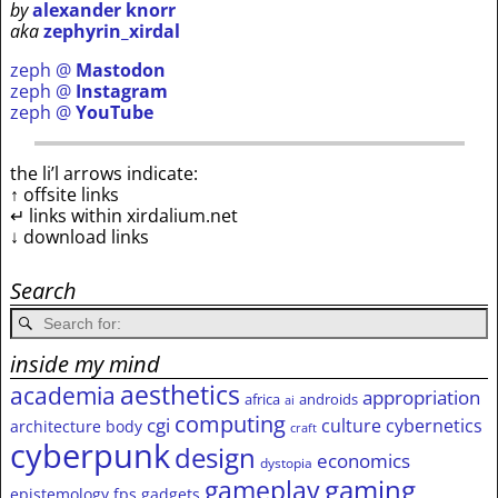
by
alexander knorr
aka
zephyrin_xirdal
zeph @
Mastodon
zeph @
Instagram
zeph @
YouTube
the li’l arrows indicate:
↑ offsite links
↵ links within xirdalium.net
↓ download links
Search
inside my mind
aesthetics
academia
appropriation
africa
androids
ai
computing
cgi
culture
cybernetics
architecture
body
craft
cyberpunk
design
economics
dystopia
gameplay
gaming
epistemology
fps
gadgets