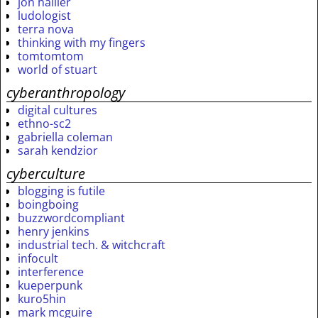
jon hallier
ludologist
terra nova
thinking with my fingers
tomtomtom
world of stuart
cyberanthropology
digital cultures
ethno-sc2
gabriella coleman
sarah kendzior
cyberculture
blogging is futile
boingboing
buzzwordcompliant
henry jenkins
industrial tech. & witchcraft
infocult
interference
kueperpunk
kuro5hin
mark mcguire