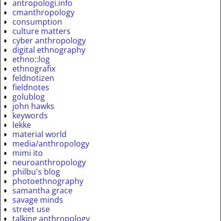
antropologi.info
cmanthropology
consumption
culture matters
cyber anthropology
digital ethnography
ethno::log
ethnografix
feldnotizen
fieldnotes
golublog
john hawks
keywords
lekke
material world
media/anthropology
mimi ito
neuroanthropology
philbu's blog
photoethnography
samantha grace
savage minds
street use
talking anthropology