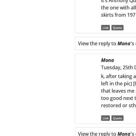
It’s Anthony Qu
the one with al
skirts from 19
Link
Quote
View the reply to
Mona
's
Mona
Tuesday, 25th 
k, after taking 
left in the pic)
that leaves me 
too good next to
restored or sth 
Link
Quote
View the reply to
Mona
's