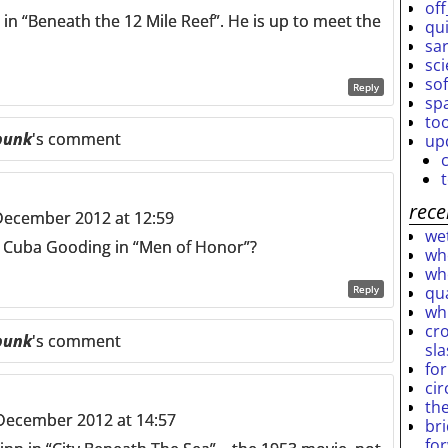
off
n “Beneath the 12 Mile Reef”. He is up to meet the
qu
sar
sc
so
Reply
sp
to
punk
's comment
up
rece
December 2012 at 12:59
wet
 Cuba Gooding in “Men of Honor”?
who
who
qu
Reply
wh
cro
punk
's comment
sl
fo
ci
th
December 2012 at 14:57
br
fo