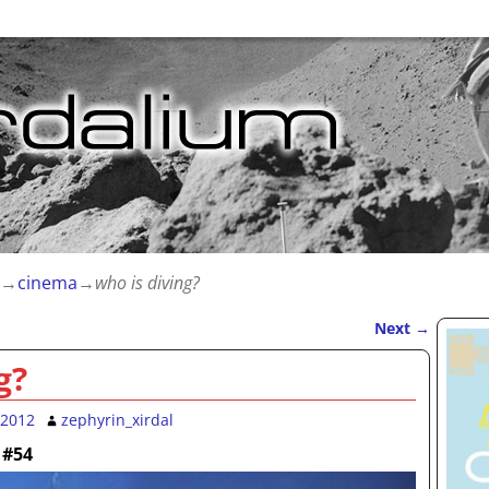
→
cinema
→
who is diving?
Next
→
g?
 2012
zephyrin_xirdal
 #54