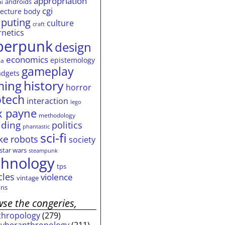
appropriation
androids
ai
cgi
tecture
body
puting
culture
craft
rnetics
berpunk
design
economics
epistemology
ia
gameplay
adgets
history
ming
horror
otech
interaction
lego
 payne
methodology
ding
politics
phantastic
sci-fi
ke
robots
society
star wars
steampunk
chnology
tps
cles
violence
vintage
ns
se the congeries,
thropology
(279)
cyberanthropology
(211)