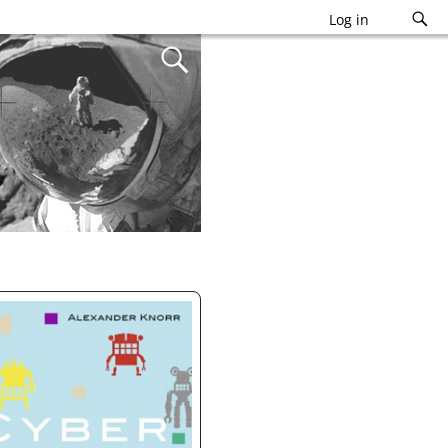
Log in