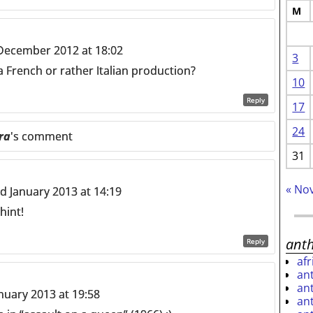
M
December 2012 at 18:02
3
 a French or rather Italian production?
10
Reply
17
24
ra
's comment
31
« No
 January 2013 at 14:19
hint!
ant
Reply
af
an
an
nuary 2013 at 19:58
an