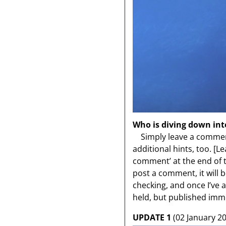
Who is diving down int
Simply leave a comment
additional hints, too.
[Le
comment’ at the end of the
post a comment, it will 
checking, and once I’ve
held, but published imme
UPDATE 1
(02 January 20