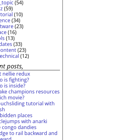
_topic
(54)
iz
(59)
torial
(10)
ience
(34)
ftware
(23)
ace
(16)
ols
(13)
dates
(33)
content
(23)
technical
(12)
nt posts,
 nellie redux
 is fighting?
 is inside?
ake champions resources
ich movie?
uchsliding tutorial with
ash
rbidden places
rclejumps with anarki
e congo dandies
idge to rail backward and
rward