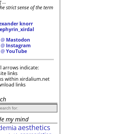
g …
the strict sense of the term
exander knorr
ephyrin_xirdal
h @
Mastodon
h @
Instagram
h @
YouTube
i’l arrows indicate:
site links
ks within xirdalium.net
wnload links
rch
de my mind
aesthetics
demia