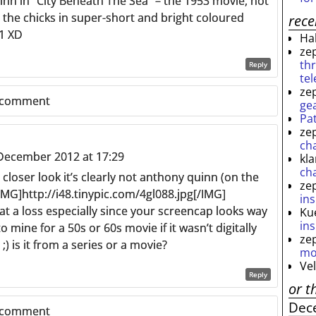
inn in “City Beneath The Sea” – the 1953 movie, not
l the chicks in super-short and bright coloured
rec
71 XD
Ha
ze
th
Reply
te
ze
 comment
ge
Pa
ze
ch
December 2012 at 17:29
kl
ch
a closer look it’s clearly not anthony quinn (on the
ze
 [IMG]http://i48.tinypic.com/4gl088.jpg[/IMG]
ins
at a loss especially since your screencap looks way
Ku
ins
 mine for a 50s or 60s movie if it wasn’t digitally
ze
;) is it from a series or a movie?
mo
Ve
Reply
or t
Dec
 comment