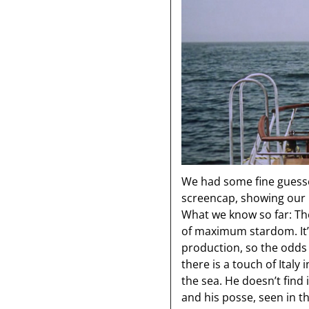
We had some fine guesses
screencap, showing our h
What we know so far: The
of maximum stardom. It’s
production, so the odds 
there is a touch of Italy
the sea. He doesn’t find 
and his posse, seen in t