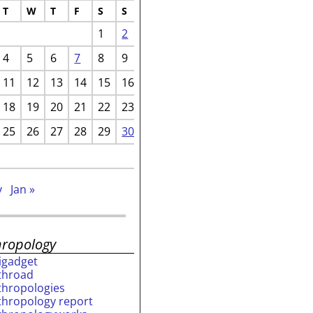
T
W
T
F
S
S
1
2
4
5
6
7
8
9
11
12
13
14
15
16
18
19
20
21
22
23
25
26
27
28
29
30
v
Jan »
hropology
rigadget
throad
thropologies
thropology report