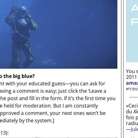
You s
o the big blue?
2011
ama
 with your educated guess—you can ask for
↵
rev
aving a comment is easy; just click the ‘Leave a
 post and fill in the form. If it’s the first time you
«Ceci
be held for moderation. But I am constantly
du
Xi
 approved a comment, your next ones won’t be
fois 
diately by the system.]
radi
—
Ju
13):