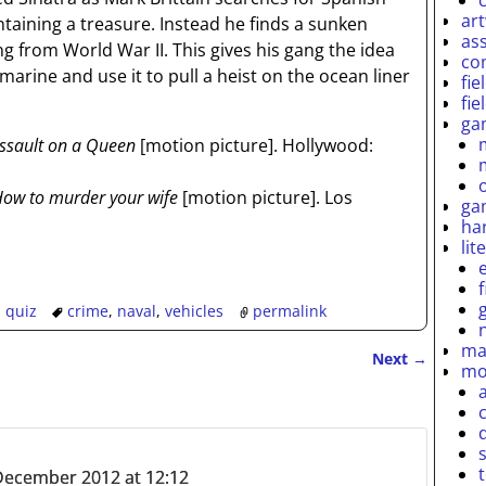
ar
taining a treasure. Instead he finds a sunken
as
from World War II. This gives his gang the idea
co
marine and use it to pull a heist on the ocean liner
fie
fie
ga
ssault on a Queen
[motion picture]. Hollywood:
ow to murder your wife
[motion picture]. Los
ga
ha
lit
,
quiz
crime
,
naval
,
vehicles
permalink
ma
Next
→
mo
December 2012 at 12:12