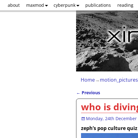
about
maxmod
cyberpunk
publications
reading
Home
→
motion_pictures
←
Previous
Post navigation
who is divin
Monday, 24th December
zeph’s pop culture quiz