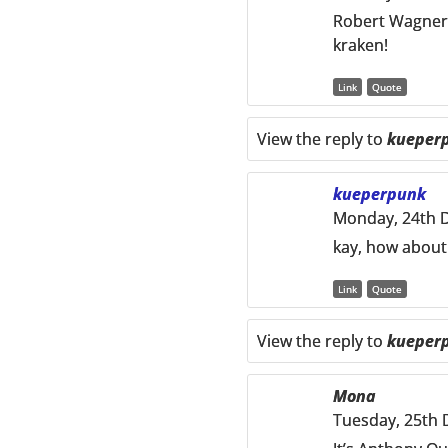
Robert Wagner i
kraken!
Link
Quote
View the reply to
kueper
kueperpunk
Monday, 24th 
kay, how about
Link
Quote
View the reply to
kueper
Mona
Tuesday, 25th 