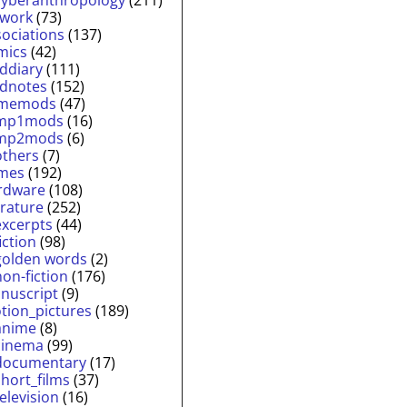
twork
(73)
sociations
(137)
mics
(42)
lddiary
(111)
ldnotes
(152)
memods
(47)
mp1mods
(16)
mp2mods
(6)
others
(7)
mes
(192)
rdware
(108)
erature
(252)
excerpts
(44)
fiction
(98)
golden words
(2)
non-fiction
(176)
nuscript
(9)
tion_pictures
(189)
anime
(8)
cinema
(99)
documentary
(17)
short_films
(37)
television
(16)