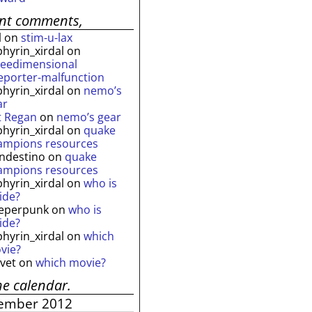
ent comments,
l
on
stim-u-lax
phyrin_xirdal
on
reedimensional
leporter-malfunction
phyrin_xirdal
on
nemo’s
ar
t Regan
on
nemo’s gear
phyrin_xirdal
on
quake
ampions resources
andestino
on
quake
ampions resources
phyrin_xirdal
on
who is
ide?
eperpunk
on
who is
ide?
phyrin_xirdal
on
which
vie?
lvet
on
which movie?
he calendar.
ember 2012