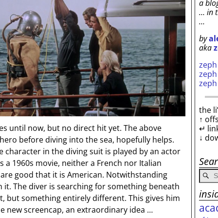
a blo
… in 
…
by
al
aka
z
zep
zep
zep
the l
↑ off
 until now, but no direct hit yet. The above
↵ lin
↓ do
ero before diving into the sea, hopefully helps.
 character in the diving suit is played by an actor
Sea
 a 1960s movie, neither a French nor Italian
are good that it is American. Notwithstanding
 in it. The diver is searching for something beneath
insi
it, but something entirely different. This gives him
aca
he new screencap, an extraordinary idea …