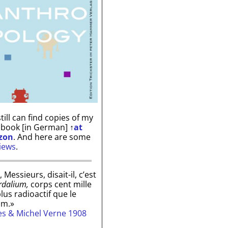
till can find copies of my
 book [in German]
↑
at
zon
. And here are some
iews
.
, Messieurs, disait-il, c’est
rdalium,
corps cent mille
plus radioactif que le
um.»
les & Michel Verne 1908