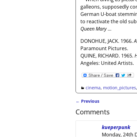
galleons, supposedly con
German U-boat stemming 
to reactivate the old sub
Queen Mary
…
DONOHUE, JACK. 1966.
A
Paramount Pictures.
QUINE, RICHARD. 1965.
H
Angeles: United Artists.
cinema
,
motion_pictures
←
Previous
Post navigation
Comments
kueperpunk
Monday, 24th 