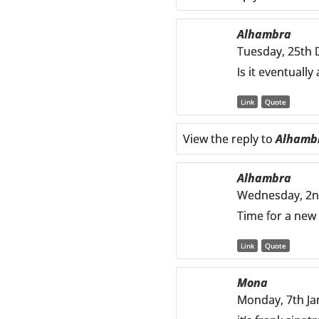
Alhambra
Tuesday, 25th 
Is it eventually
Link
Quote
View the reply to
Alhamb
Alhambra
Wednesday, 2nd
Time for a new 
Link
Quote
Mona
Monday, 7th Ja