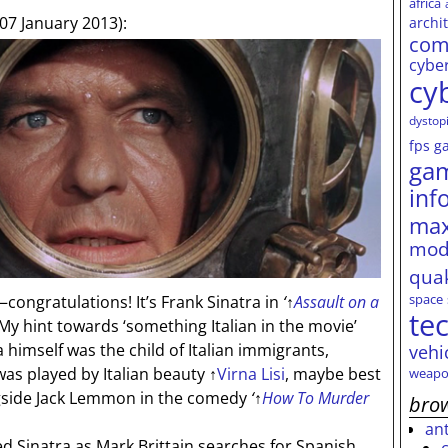
africa
07 January 2013):
archi
com
cybe
cy
dystop
fps
g
ga
inf
max
mod
qua
space
congratulations! It’s Frank Sinatra in
‘
↑
Assault on a
te
y hint towards ‘something Italian in the movie’
a himself was the child of Italian immigrants,
vehi
was played by Italian beauty
↑
Virna Lisi
, maybe best
weapo
ngside Jack Lemmon in the comedy
‘
↑
How To Murder
brow
an
 Sinatra as Mark Brittain searches for Spanish