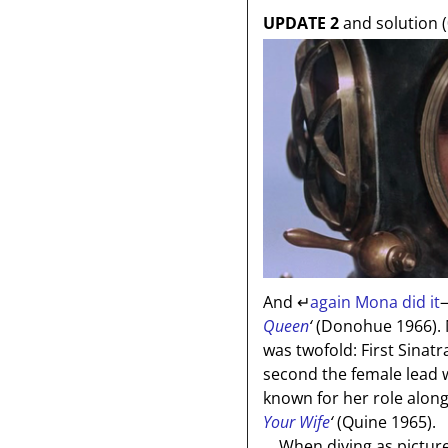
UPDATE 2
and solution (
And
↵
again Mona did it
—
Queen
‘
(Donohue 1966). M
was twofold: First Sinatr
second the female lead 
known for her role alo
Your Wife
‘
(Quine 1965).
When diving as pictured