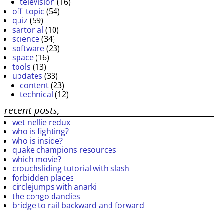
television
(16)
off_topic
(54)
quiz
(59)
sartorial
(10)
science
(34)
software
(23)
space
(16)
tools
(13)
updates
(33)
content
(23)
technical
(12)
recent posts,
wet nellie redux
who is fighting?
who is inside?
quake champions resources
which movie?
crouchsliding tutorial with slash
forbidden places
circlejumps with anarki
the congo dandies
bridge to rail backward and forward