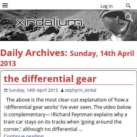
Log in
Daily Archives:
Sunday, 14th April
2013
the differential gear
Sunday, 14th April 2013
zephyrin_xirdal
The above is the most clear-cut explanation of ‘how a
↑differential gear works’ I’ve ever seen. The video below
is complementary—↑Richard Feynman explains why a
train car stays on its tracks when ‘going around the
corner,’ although no differential
…
Continue reading →