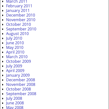
March 2011
February 2011
January 2011
December 2010
November 2010
October 2010
September 2010
August 2010
July 2010
June 2010
May 2010
April 2010
March 2010
October 2009
July 2009
April 2009
January 2009
December 2008
November 2008
October 2008
September 2008
July 2008
June 2008
May 2008