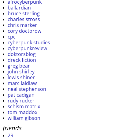
afrocyberpunk
ballardian
bruce sterling
charles stross
chris marker
cory doctorow
cpc
cyberpunk studies
cyberpunkreview
doktorsblog
dreck fiction
greg bear
john shirley
lewis shiner
marc laidlaw
neal stephenson
pat cadigan
rudy rucker
schism matrix
tom maddox
william gibson
friends
2R