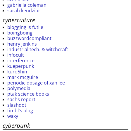
gabriella coleman
sarah kendzior
cyberculture
blogging is futile
boingboing
buzzwordcompliant
henry jenkins
industrial tech. & witchcraft
infocult
interference
kueperpunk
kuro5hin
mark mcguire
periodic dosage of xah lee
polymedia
ptak science books
sachs report
slashdot
timbl's blog
waxy
cyberpunk