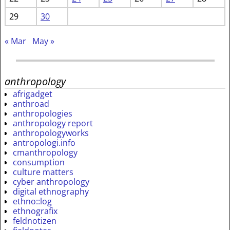
29
30
« Mar
May »
anthropology
afrigadget
anthroad
anthropologies
anthropology report
anthropologyworks
antropologi.info
cmanthropology
consumption
culture matters
cyber anthropology
digital ethnography
ethno::log
ethnografix
feldnotizen