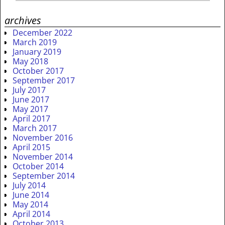
archives
December 2022
March 2019
January 2019
May 2018
October 2017
September 2017
July 2017
June 2017
May 2017
April 2017
March 2017
November 2016
April 2015
November 2014
October 2014
September 2014
July 2014
June 2014
May 2014
April 2014
October 2013