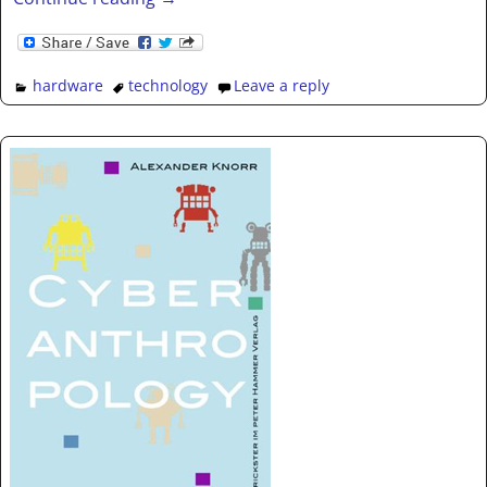
hardware
technology
Leave a reply