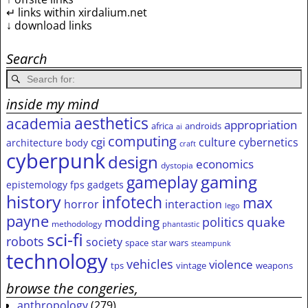
↵ links within xirdalium.net
↓ download links
Search
inside my mind
aesthetics
academia
appropriation
africa
androids
ai
computing
cgi
culture
cybernetics
architecture
body
craft
cyberpunk
design
economics
dystopia
gameplay
gaming
epistemology
fps
gadgets
history
infotech
max
horror
interaction
lego
payne
modding
quake
politics
methodology
phantastic
sci-fi
robots
society
space
star wars
steampunk
technology
vehicles
violence
tps
vintage
weapons
browse the congeries,
anthropology
(279)