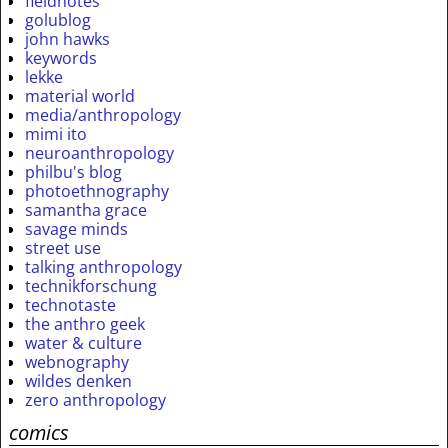
fieldnotes
golublog
john hawks
keywords
lekke
material world
media/anthropology
mimi ito
neuroanthropology
philbu's blog
photoethnography
samantha grace
savage minds
street use
talking anthropology
technikforschung
technotaste
the anthro geek
water & culture
webnography
wildes denken
zero anthropology
comics