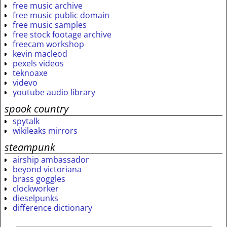
free music archive
free music public domain
free music samples
free stock footage archive
freecam workshop
kevin macleod
pexels videos
teknoaxe
videvo
youtube audio library
spook country
spytalk
wikileaks mirrors
steampunk
airship ambassador
beyond victoriana
brass goggles
clockworker
dieselpunks
difference dictionary