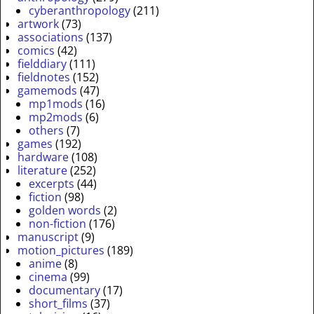
cyberanthropology
(211)
artwork
(73)
associations
(137)
comics
(42)
fielddiary
(111)
fieldnotes
(152)
gamemods
(47)
mp1mods
(16)
mp2mods
(6)
others
(7)
games
(192)
hardware
(108)
literature
(252)
excerpts
(44)
fiction
(98)
golden words
(2)
non-fiction
(176)
manuscript
(9)
motion_pictures
(189)
anime
(8)
cinema
(99)
documentary
(17)
short_films
(37)