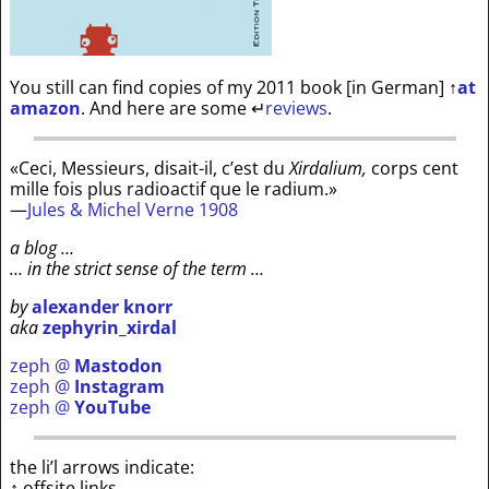
You still can find copies of my 2011 book [in German]
↑
at
amazon
. And here are some
↵
reviews
.
«Ceci, Messieurs, disait-il, c’est du
Xirdalium,
corps cent
mille fois plus radioactif que le radium.»
—
Jules & Michel Verne 1908
a blog …
… in the strict sense of the term …
by
alexander knorr
aka
zephyrin_xirdal
zeph @
Mastodon
zeph @
Instagram
zeph @
YouTube
the li’l arrows indicate:
↑ offsite links