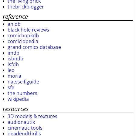
the living brick
thebrickblogger
reference
anidb
black hole reviews
comicbookdb
comiclopedia
grand comics database
imdb
isbndb
isfdb
leo
moria
natsscifiguide
sfe
the numbers
wikipedia
resources
3D models & textures
audionautix
cinematic tools
deadendthrills