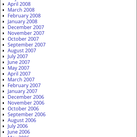
April 2008
March 2008
February 2008
January 2008
December 2007
November 2007
October 2007
September 2007
August 2007
July 2007
June 2007
May 2007
April 2007
March 2007
February 2007
January 2007
December 2006
November 2006
October 2006
September 2006
August 2006
July 2006
June 2006