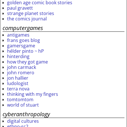
golden age comic book stories
paul gravett
strange planet stories
the comics journal
computergames
antigames
frans goes blog
gamersgame
hélder pinto ~ hP
hinterding
how they got game
john carmack
john romero
jon hallier
ludologist
terra nova
thinking with my fingers
tomtomtom
world of stuart
cyberanthropology
digital cultures
ethno-sc2