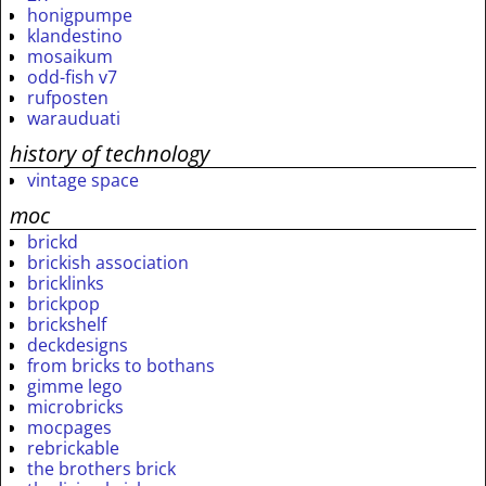
honigpumpe
klandestino
mosaikum
odd-fish v7
rufposten
warauduati
history of technology
vintage space
moc
brickd
brickish association
bricklinks
brickpop
brickshelf
deckdesigns
from bricks to bothans
gimme lego
microbricks
mocpages
rebrickable
the brothers brick