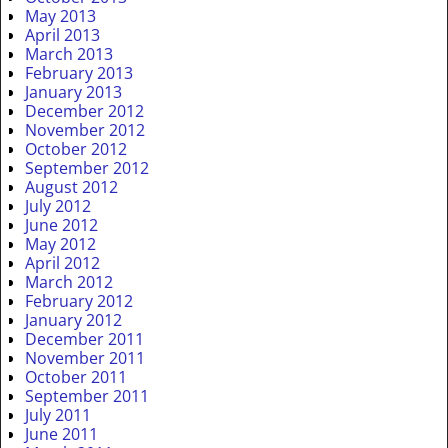
May 2013
April 2013
March 2013
February 2013
January 2013
December 2012
November 2012
October 2012
September 2012
August 2012
July 2012
June 2012
May 2012
April 2012
March 2012
February 2012
January 2012
December 2011
November 2011
October 2011
September 2011
July 2011
June 2011