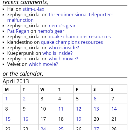
recent comments,
Hal
on
stim-u-lax
zephyrin_xirdal
on
threedimensional teleporter-
malfunction
zephyrin_xirdal
on
nemo’s gear
Pat Regan
on
nemo’s gear
zephyrin_xirdal
on
quake champions resources
klandestino
on
quake champions resources
zephyrin_xirdal
on
who is inside?
Kueperpunk
on
who is inside?
zephyrin_xirdal
on
which movie?
Velvet
on
which movie?
or the calendar.
April 2013
M
T
W
T
F
S
S
1
2
3
4
5
6
7
8
9
10
11
12
13
14
15
16
17
18
19
20
21
22
23
24
25
26
27
28