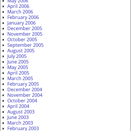
May 2006
April 2006
March 2006
February 2006
January 2006
December 2005
November 2005
October 2005
September 2005
August 2005
July 2005
June 2005
May 2005
April 2005
March 2005
February 2005
December 2004
November 2004
October 2004
April 2004
August 2003
June 2003
March 2003
February 2003