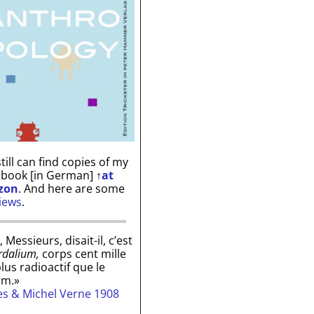
till can find copies of my
 book [in German]
↑
at
zon
. And here are some
iews
.
, Messieurs, disait-il, c’est
rdalium,
corps cent mille
plus radioactif que le
um.»
les & Michel Verne 1908