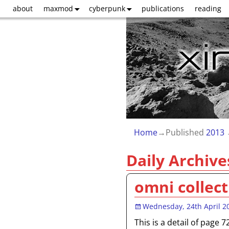
about
maxmod
cyberpunk
publications
reading
Home
→Published
2013
Daily Archive
omni collect
Wednesday, 24th April 2
This is a detail of page 