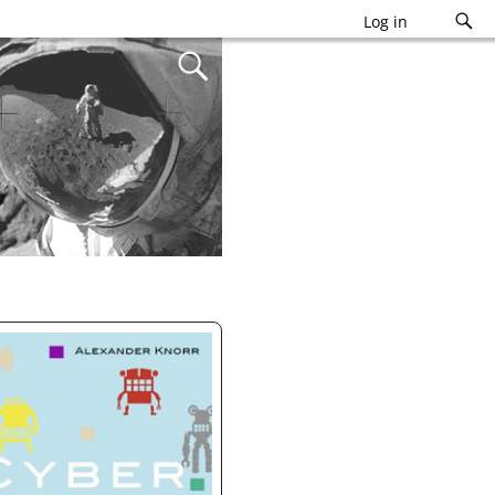
Log in