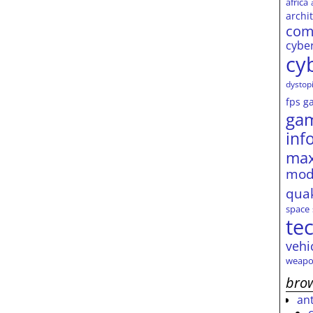
africa
archi
com
cybe
cy
dystop
fps
g
ga
inf
max
mod
qua
space
te
vehi
weapo
brow
an