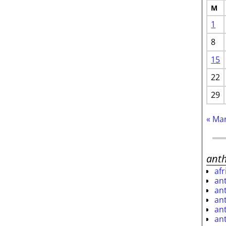
M
1
8
15
22
29
« Ma
ant
af
an
an
an
an
an