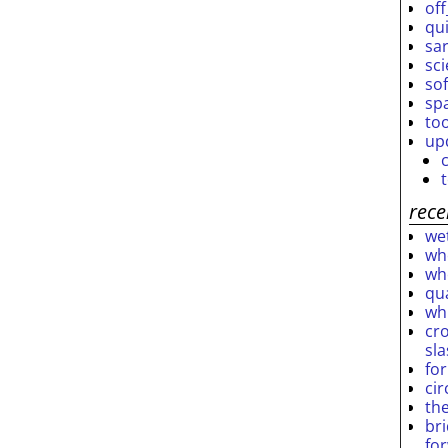
off
qu
sar
sc
so
sp
to
up
rece
wet
who
who
qu
wh
cro
sl
fo
ci
th
br
fo