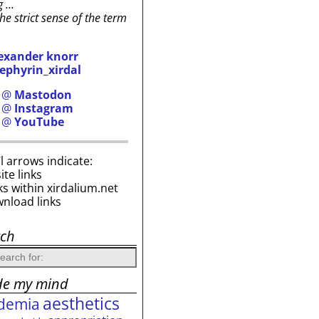
g …
the strict sense of the term
exander knorr
ephyrin_xirdal
h @
Mastodon
h @
Instagram
h @
YouTube
i’l arrows indicate:
site links
ks within xirdalium.net
wnload links
rch
de my mind
aesthetics
demia