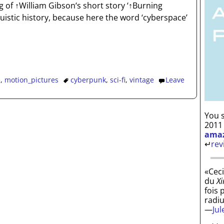
g of ↑William Gibson‘s short story ‘↑Burning
inguistic history, because here the word ‘cyberspace’
e
,
motion_pictures
cyberpunk
,
sci-fi
,
vintage
Leave
You s
2011
ama
↵
rev
«Ceci
du
Xi
fois 
radi
—
Ju