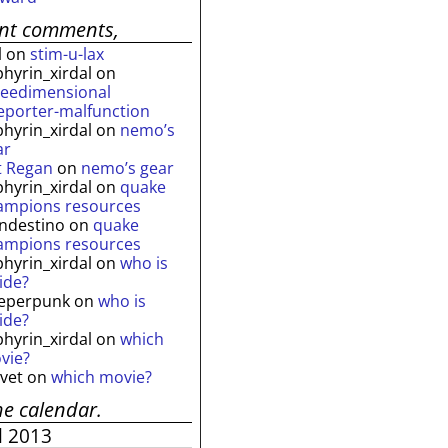
ent comments,
l
on
stim-u-lax
phyrin_xirdal
on
reedimensional
leporter-malfunction
phyrin_xirdal
on
nemo’s
ar
t Regan
on
nemo’s gear
phyrin_xirdal
on
quake
ampions resources
andestino
on
quake
ampions resources
phyrin_xirdal
on
who is
ide?
eperpunk
on
who is
ide?
phyrin_xirdal
on
which
vie?
lvet
on
which movie?
he calendar.
l 2013