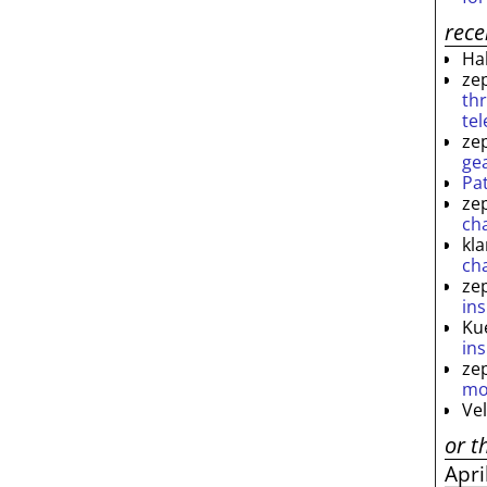
rec
Ha
ze
th
te
ze
ge
Pa
ze
ch
kl
ch
ze
ins
Ku
ins
ze
mo
Ve
or t
Apri