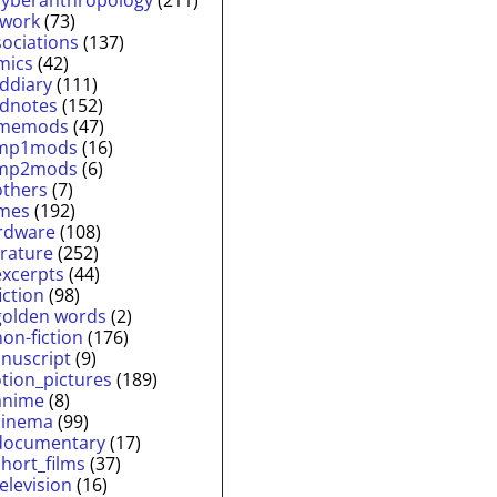
twork
(73)
sociations
(137)
mics
(42)
lddiary
(111)
ldnotes
(152)
memods
(47)
mp1mods
(16)
mp2mods
(6)
others
(7)
mes
(192)
rdware
(108)
erature
(252)
excerpts
(44)
fiction
(98)
golden words
(2)
non-fiction
(176)
nuscript
(9)
tion_pictures
(189)
anime
(8)
cinema
(99)
documentary
(17)
short_films
(37)
television
(16)