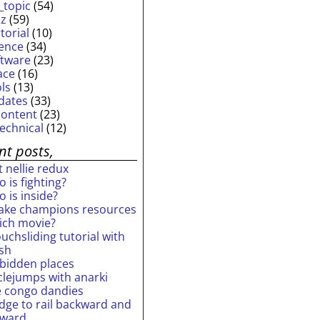
_topic
(54)
iz
(59)
torial
(10)
ience
(34)
ftware
(23)
ace
(16)
ols
(13)
dates
(33)
content
(23)
technical
(12)
nt posts,
 nellie redux
 is fighting?
 is inside?
ake champions resources
ich movie?
uchsliding tutorial with
ash
rbidden places
rclejumps with anarki
e congo dandies
idge to rail backward and
rward