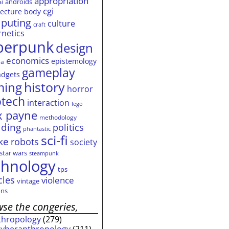
appropriation
androids
ai
cgi
tecture
body
puting
culture
craft
rnetics
berpunk
design
economics
epistemology
ia
gameplay
adgets
history
ming
horror
otech
interaction
lego
 payne
methodology
ding
politics
phantastic
sci-fi
ke
robots
society
star wars
steampunk
chnology
tps
cles
violence
vintage
ns
se the congeries,
thropology
(279)
cyberanthropology
(211)