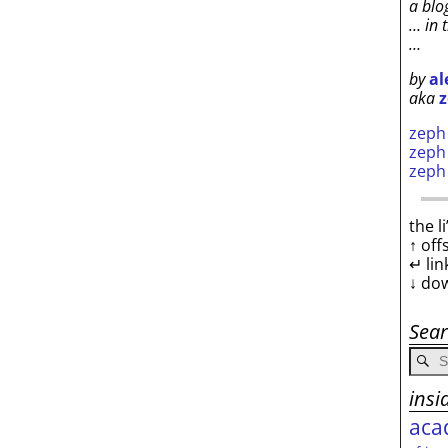
a blo
… in 
…
by
al
aka
z
zep
zep
zep
the l
↑ off
↵ lin
↓ do
Sea
insi
aca