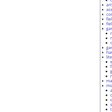
ar
as
co
fie
fie
ga
ga
ha
lit
ma
mo