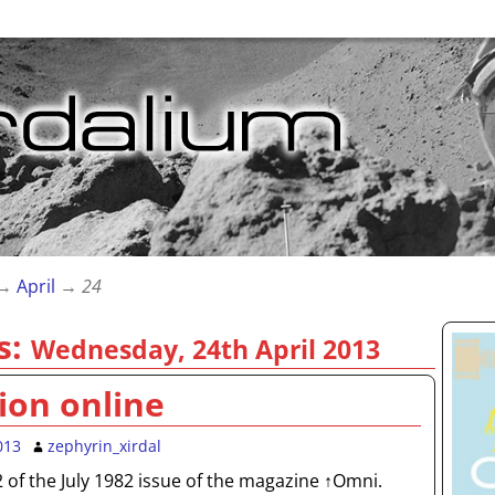
→
April
→
24
s:
Wednesday, 24th April 2013
ion online
013
zephyrin_xirdal
72 of the July 1982 issue of the magazine ↑Omni.