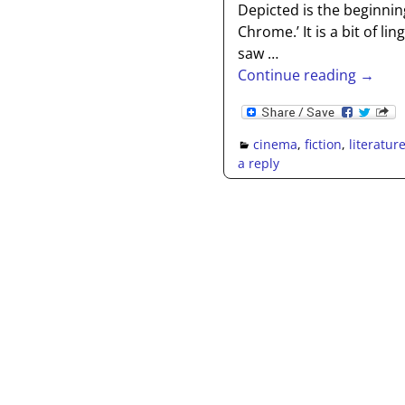
Depicted is the beginnin
Chrome.’ It is a bit of l
saw
…
Continue reading →
cinema
,
fiction
,
literatur
a reply