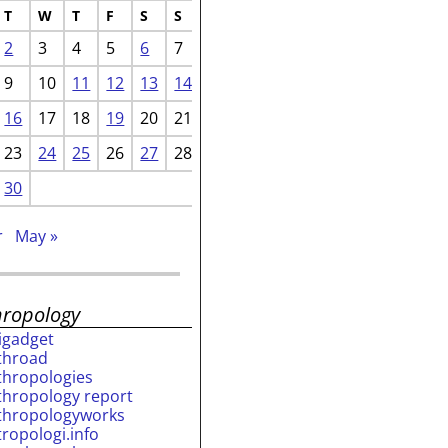
T
W
T
F
S
S
2
3
4
5
6
7
9
10
11
12
13
14
16
17
18
19
20
21
23
24
25
26
27
28
30
r
May »
hropology
rigadget
throad
thropologies
thropology report
thropologyworks
tropologi.info