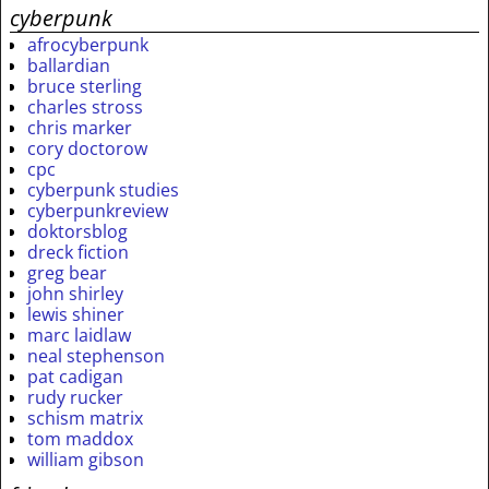
cyberpunk
afrocyberpunk
ballardian
bruce sterling
charles stross
chris marker
cory doctorow
cpc
cyberpunk studies
cyberpunkreview
doktorsblog
dreck fiction
greg bear
john shirley
lewis shiner
marc laidlaw
neal stephenson
pat cadigan
rudy rucker
schism matrix
tom maddox
william gibson