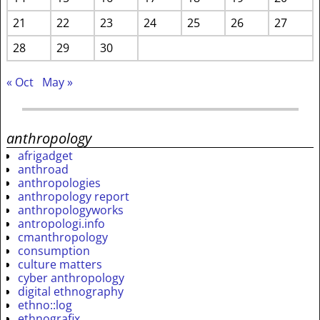
21
22
23
24
25
26
27
28
29
30
« Oct
May »
anthropology
afrigadget
anthroad
anthropologies
anthropology report
anthropologyworks
antropologi.info
cmanthropology
consumption
culture matters
cyber anthropology
digital ethnography
ethno::log
ethnografix