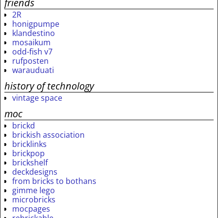
friends
2R
honigpumpe
klandestino
mosaikum
odd-fish v7
rufposten
warauduati
history of technology
vintage space
moc
brickd
brickish association
bricklinks
brickpop
brickshelf
deckdesigns
from bricks to bothans
gimme lego
microbricks
mocpages
rebrickable