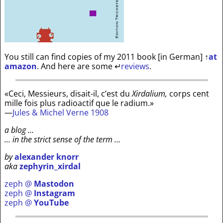
You still can find copies of my 2011 book [in German]
↑
at
amazon
. And here are some
↵
reviews
.
«Ceci, Messieurs, disait-il, c’est du
Xirdalium,
corps cent
mille fois plus radioactif que le radium.»
—
Jules & Michel Verne 1908
a blog …
… in the strict sense of the term …
by
alexander knorr
aka
zephyrin_xirdal
zeph @
Mastodon
zeph @
Instagram
zeph @
YouTube