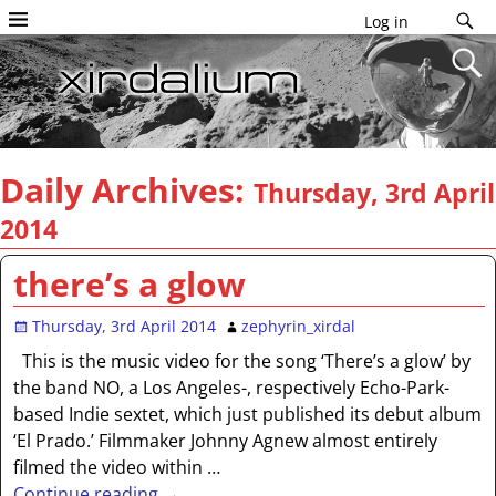
Log in
Daily Archives:
Thursday, 3rd April
2014
there’s a glow
Thursday, 3rd April 2014
zephyrin_xirdal
This is the music video for the song ‘There’s a glow’ by
the band NO, a Los Angeles-, respectively Echo-Park-
based Indie sextet, which just published its debut album
‘El Prado.’ Filmmaker Johnny Agnew almost entirely
filmed the video within
…
Continue reading →