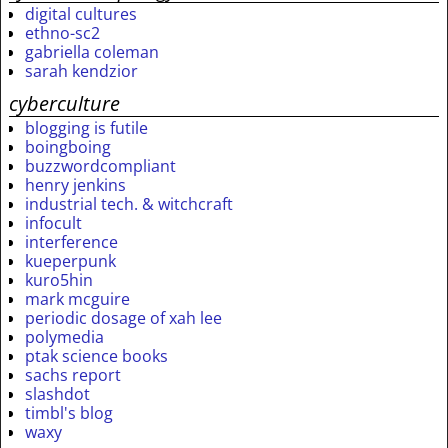
digital cultures
ethno-sc2
gabriella coleman
sarah kendzior
cyberculture
blogging is futile
boingboing
buzzwordcompliant
henry jenkins
industrial tech. & witchcraft
infocult
interference
kueperpunk
kuro5hin
mark mcguire
periodic dosage of xah lee
polymedia
ptak science books
sachs report
slashdot
timbl's blog
waxy