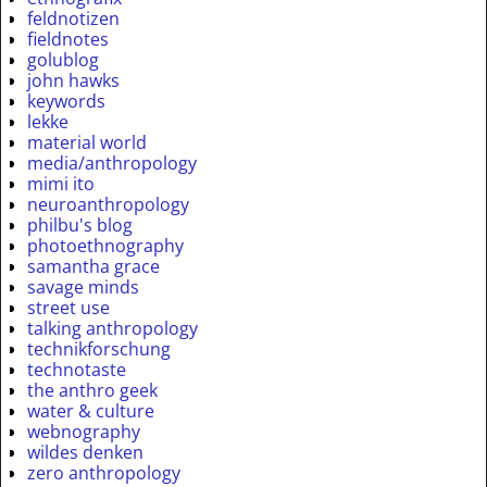
feldnotizen
fieldnotes
golublog
john hawks
keywords
lekke
material world
media/anthropology
mimi ito
neuroanthropology
philbu's blog
photoethnography
samantha grace
savage minds
street use
talking anthropology
technikforschung
technotaste
the anthro geek
water & culture
webnography
wildes denken
zero anthropology