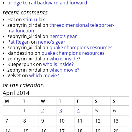
bridge to rail backward and forward
recent comments,
Hal
on
stim-u-lax
zephyrin_xirdal
on
threedimensional teleporter-
malfunction
zephyrin_xirdal
on
nemo’s gear
Pat Regan
on
nemo’s gear
zephyrin_xirdal
on
quake champions resources
klandestino
on
quake champions resources
zephyrin_xirdal
on
who is inside?
Kueperpunk
on
who is inside?
zephyrin_xirdal
on
which movie?
Velvet
on
which movie?
or the calendar.
April 2014
M
T
W
T
F
S
S
1
2
3
4
5
6
7
8
9
10
11
12
13
14
15
16
17
18
19
20