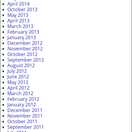
April 2014
October 2013
May 2013
April 2013
March 2013
February 2013
January 2013
December 2012
November 2012
October 2012
September 2012
August 2012
July 2012
June 2012
May 2012
April 2012
March 2012
February 2012
January 2012
December 2011
November 2011
October 2011
September 2011