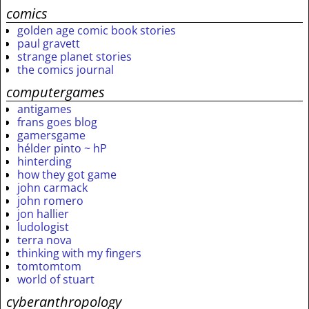
comics
golden age comic book stories
paul gravett
strange planet stories
the comics journal
computergames
antigames
frans goes blog
gamersgame
hélder pinto ~ hP
hinterding
how they got game
john carmack
john romero
jon hallier
ludologist
terra nova
thinking with my fingers
tomtomtom
world of stuart
cyberanthropology