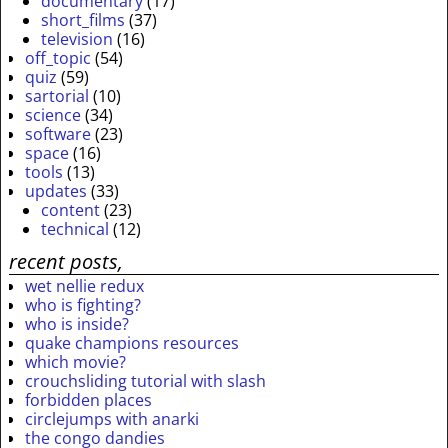
documentary
(17)
short_films
(37)
television
(16)
off_topic
(54)
quiz
(59)
sartorial
(10)
science
(34)
software
(23)
space
(16)
tools
(13)
updates
(33)
content
(23)
technical
(12)
recent posts,
wet nellie redux
who is fighting?
who is inside?
quake champions resources
which movie?
crouchsliding tutorial with slash
forbidden places
circlejumps with anarki
the congo dandies