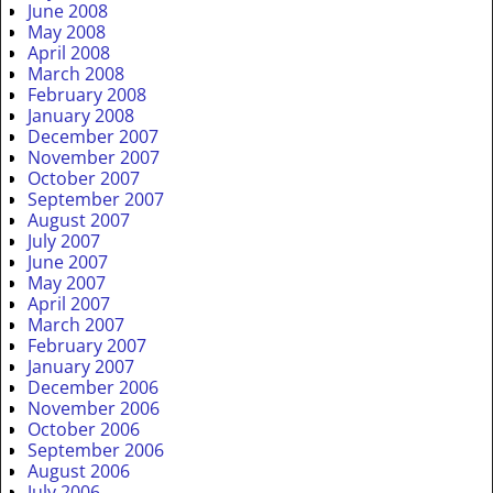
June 2008
May 2008
April 2008
March 2008
February 2008
January 2008
December 2007
November 2007
October 2007
September 2007
August 2007
July 2007
June 2007
May 2007
April 2007
March 2007
February 2007
January 2007
December 2006
November 2006
October 2006
September 2006
August 2006
July 2006