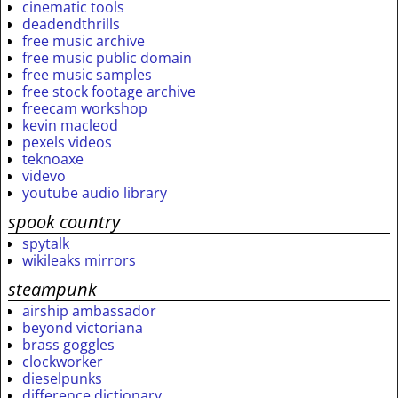
cinematic tools
deadendthrills
free music archive
free music public domain
free music samples
free stock footage archive
freecam workshop
kevin macleod
pexels videos
teknoaxe
videvo
youtube audio library
spook country
spytalk
wikileaks mirrors
steampunk
airship ambassador
beyond victoriana
brass goggles
clockworker
dieselpunks
difference dictionary