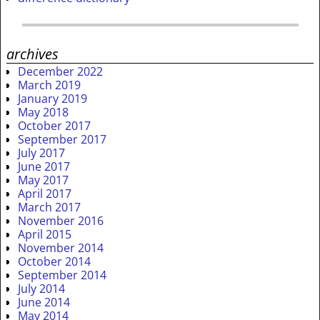
archives
December 2022
March 2019
January 2019
May 2018
October 2017
September 2017
July 2017
June 2017
May 2017
April 2017
March 2017
November 2016
April 2015
November 2014
October 2014
September 2014
July 2014
June 2014
May 2014