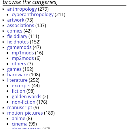
browse the congeries,
anthropology
(279)
cyberanthropology
(211)
artwork
(73)
associations
(137)
comics
(42)
fielddiary
(111)
fieldnotes
(152)
gamemods
(47)
mp1mods
(16)
mp2mods
(6)
others
(7)
games
(192)
hardware
(108)
literature
(252)
excerpts
(44)
fiction
(98)
golden words
(2)
non-fiction
(176)
manuscript
(9)
motion_pictures
(189)
anime
(8)
cinema
(99)