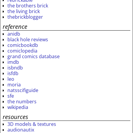
the brothers brick
the living brick
thebrickblogger
reference
anidb
black hole reviews
comicbookdb
comiclopedia
grand comics database
imdb
isbndb
isfdb
leo
moria
natsscifiguide
sfe
the numbers
wikipedia
resources
3D models & textures
audionautix