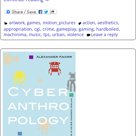
artwork
,
games
,
motion_pictures
action
,
aesthetics
,
appropriation
,
cgi
,
crime
,
gameplay
,
gaming
,
hardboiled
,
machinima
,
music
,
tps
,
urban
,
violence
Leave a reply