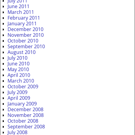
July 2011
June 2011
March 2011
February 2011
January 2011
December 2010
November 2010
October 2010
September 2010
August 2010
July 2010
June 2010
May 2010
April 2010
March 2010
October 2009
July 2009
April 2009
January 2009
December 2008
November 2008
October 2008
September 2008
July 2008