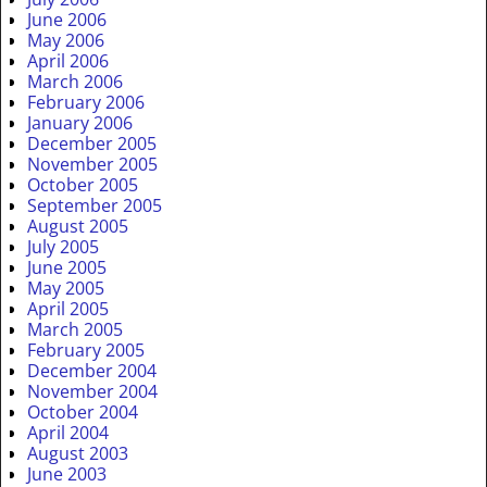
June 2006
May 2006
April 2006
March 2006
February 2006
January 2006
December 2005
November 2005
October 2005
September 2005
August 2005
July 2005
June 2005
May 2005
April 2005
March 2005
February 2005
December 2004
November 2004
October 2004
April 2004
August 2003
June 2003