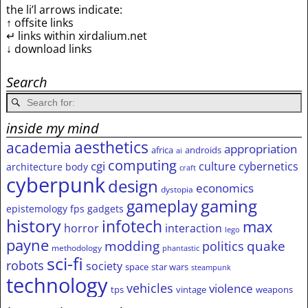
the li’l arrows indicate:
↑ offsite links
↵ links within xirdalium.net
↓ download links
Search
inside my mind
aesthetics
academia
appropriation
africa
androids
ai
computing
cgi
culture
cybernetics
architecture
body
craft
cyberpunk
design
economics
dystopia
gameplay
gaming
epistemology
fps
gadgets
history
infotech
max
horror
interaction
lego
payne
modding
quake
politics
methodology
phantastic
sci-fi
robots
society
space
star wars
steampunk
technology
vehicles
violence
tps
vintage
weapons