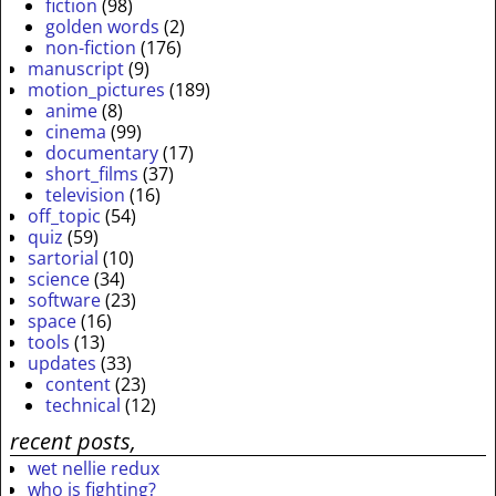
fiction
(98)
golden words
(2)
non-fiction
(176)
manuscript
(9)
motion_pictures
(189)
anime
(8)
cinema
(99)
documentary
(17)
short_films
(37)
television
(16)
off_topic
(54)
quiz
(59)
sartorial
(10)
science
(34)
software
(23)
space
(16)
tools
(13)
updates
(33)
content
(23)
technical
(12)
recent posts,
wet nellie redux
who is fighting?