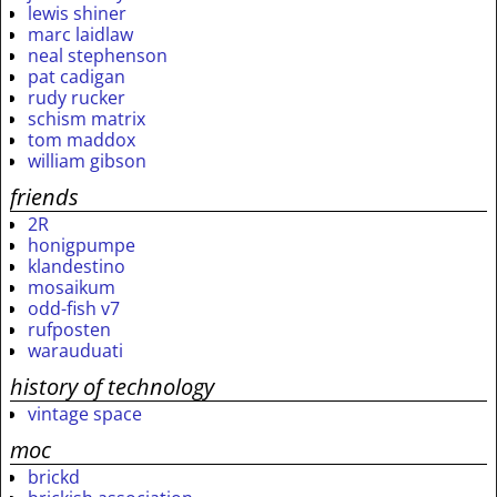
lewis shiner
marc laidlaw
neal stephenson
pat cadigan
rudy rucker
schism matrix
tom maddox
william gibson
friends
2R
honigpumpe
klandestino
mosaikum
odd-fish v7
rufposten
warauduati
history of technology
vintage space
moc
brickd