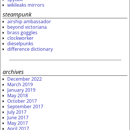
wikileaks mirrors
steampunk
airship ambassador
beyond victoriana
brass goggles
clockworker
dieselpunks
difference dictionary
archives
December 2022
March 2019
January 2019
May 2018
October 2017
September 2017
July 2017
June 2017
May 2017
April 2017