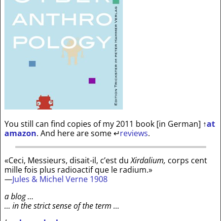
You still can find copies of my 2011 book [in German]
↑
at
amazon
. And here are some
↵
reviews
.
«Ceci, Messieurs, disait-il, c’est du
Xirdalium,
corps cent
mille fois plus radioactif que le radium.»
—
Jules & Michel Verne 1908
a blog …
… in the strict sense of the term …