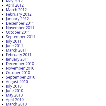
May 2012
April 2012
March 2012
February 2012
January 2012
December 2011
November 2011
October 2011
September 2011
July 2011
June 2011
March 2011
February 2011
January 2011
December 2010
November 2010
October 2010
September 2010
August 2010
July 2010
June 2010
May 2010
April 2010
March 2010