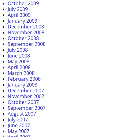
October 2009
July 2009
April 2009
January 2009
December 2008
November 2008
October 2008
September 2008
July 2008
June 2008
May 2008
April 2008
March 2008
February 2008
January 2008
December 2007
November 2007
October 2007
September 2007
August 2007
July 2007
June 2007
May 2007