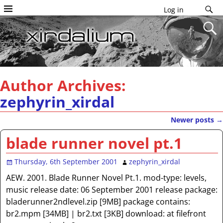
Log in
Author Archives:
zephyrin_xirdal
Newer posts
→
Post navigation
blade runner novel pt.1
Thursday, 6th September 2001
zephyrin_xirdal
AEW. 2001. Blade Runner Novel Pt.1. mod-type: levels,
music release date: 06 September 2001 release package:
bladerunner2ndlevel.zip [9MB] package contains:
br2.mpm [34MB] | br2.txt [3KB] download: at filefront