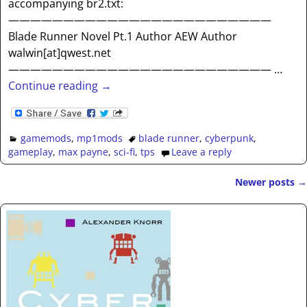
accompanying br2.txt:
————————————————————————
Blade Runner Novel Pt.1 Author AEW Author
walwin[at]qwest.net
————————————————————————
…
Continue reading →
gamemods
,
mp1mods
blade runner
,
cyberpunk
,
gameplay
,
max payne
,
sci-fi
,
tps
Leave a reply
Newer posts
→
Post navigation