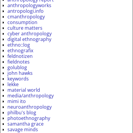
anthropologyworks
antropologi.info
cmanthropology
consumption
culture matters
cyber anthropology
digital ethnography
ethno::log
ethnografix
feldnotizen
fieldnotes
golublog
john hawks
keywords
lekke
material world
media/anthropology
mimi ito
neuroanthropology
philbu's blog
photoethnography
samantha grace
savage minds