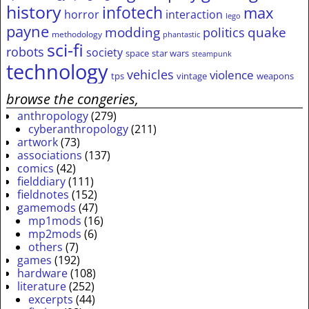
history
infotech
max
horror
interaction
lego
payne
modding
quake
politics
methodology
phantastic
sci-fi
robots
society
space
star wars
steampunk
technology
vehicles
violence
tps
vintage
weapons
browse the congeries,
anthropology
(279)
cyberanthropology
(211)
artwork
(73)
associations
(137)
comics
(42)
fielddiary
(111)
fieldnotes
(152)
gamemods
(47)
mp1mods
(16)
mp2mods
(6)
others
(7)
games
(192)
hardware
(108)
literature
(252)
excerpts
(44)