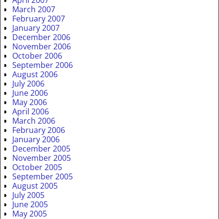
April 2007
March 2007
February 2007
January 2007
December 2006
November 2006
October 2006
September 2006
August 2006
July 2006
June 2006
May 2006
April 2006
March 2006
February 2006
January 2006
December 2005
November 2005
October 2005
September 2005
August 2005
July 2005
June 2005
May 2005