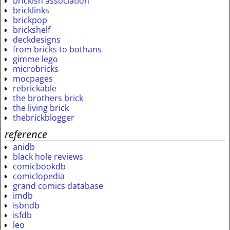
brickish association
bricklinks
brickpop
brickshelf
deckdesigns
from bricks to bothans
gimme lego
microbricks
mocpages
rebrickable
the brothers brick
the living brick
thebrickblogger
reference
anidb
black hole reviews
comicbookdb
comiclopedia
grand comics database
imdb
isbndb
isfdb
leo