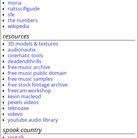
moria
natsscifiguide
sfe
the numbers
wikipedia
resources
3D models & textures
audionautix
cinematic tools
deadendthrills
free music archive
free music public domain
free music samples
free stock footage archive
freecam workshop
kevin macleod
pexels videos
teknoaxe
videvo
youtube audio library
spook country
spytalk