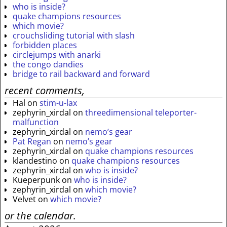
who is inside?
quake champions resources
which movie?
crouchsliding tutorial with slash
forbidden places
circlejumps with anarki
the congo dandies
bridge to rail backward and forward
recent comments,
Hal
on
stim-u-lax
zephyrin_xirdal
on
threedimensional teleporter-
malfunction
zephyrin_xirdal
on
nemo’s gear
Pat Regan
on
nemo’s gear
zephyrin_xirdal
on
quake champions resources
klandestino
on
quake champions resources
zephyrin_xirdal
on
who is inside?
Kueperpunk
on
who is inside?
zephyrin_xirdal
on
which movie?
Velvet
on
which movie?
or the calendar.