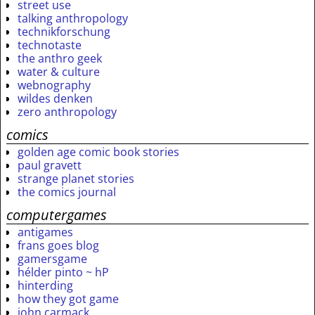
street use
talking anthropology
technikforschung
technotaste
the anthro geek
water & culture
webnography
wildes denken
zero anthropology
comics
golden age comic book stories
paul gravett
strange planet stories
the comics journal
computergames
antigames
frans goes blog
gamersgame
hélder pinto ~ hP
hinterding
how they got game
john carmack