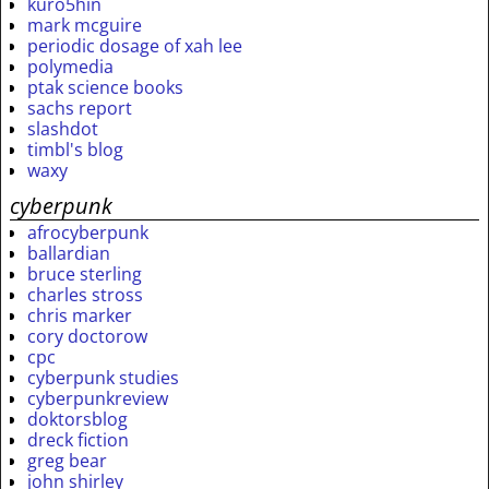
kuro5hin
mark mcguire
periodic dosage of xah lee
polymedia
ptak science books
sachs report
slashdot
timbl's blog
waxy
cyberpunk
afrocyberpunk
ballardian
bruce sterling
charles stross
chris marker
cory doctorow
cpc
cyberpunk studies
cyberpunkreview
doktorsblog
dreck fiction
greg bear
john shirley