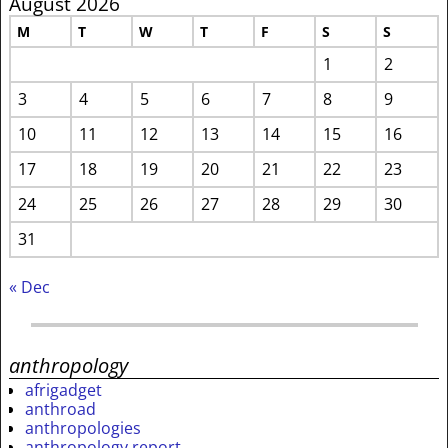
August 2026
M
T
W
T
F
S
S
1
2
3
4
5
6
7
8
9
10
11
12
13
14
15
16
17
18
19
20
21
22
23
24
25
26
27
28
29
30
31
« Dec
anthropology
afrigadget
anthroad
anthropologies
anthropology report