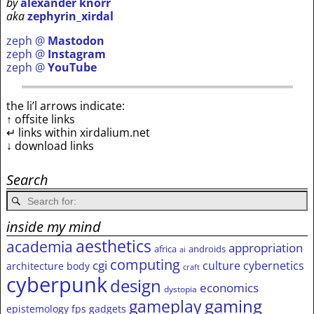
by
alexander knorr
aka
zephyrin_xirdal
zeph @
Mastodon
zeph @
Instagram
zeph @
YouTube
the li’l arrows indicate:
↑ offsite links
↵ links within xirdalium.net
↓ download links
Search
inside my mind
aesthetics
academia
appropriation
africa
androids
ai
computing
cgi
culture
cybernetics
architecture
body
craft
cyberpunk
design
economics
dystopia
gameplay
gaming
epistemology
fps
gadgets