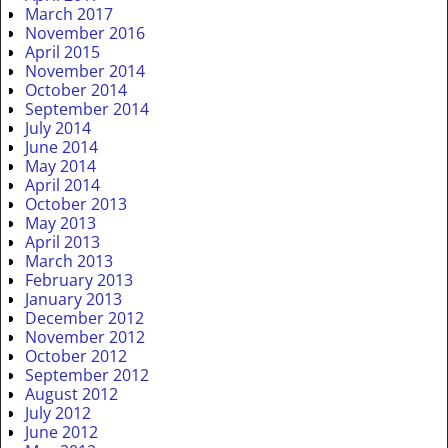
March 2017
November 2016
April 2015
November 2014
October 2014
September 2014
July 2014
June 2014
May 2014
April 2014
October 2013
May 2013
April 2013
March 2013
February 2013
January 2013
December 2012
November 2012
October 2012
September 2012
August 2012
July 2012
June 2012