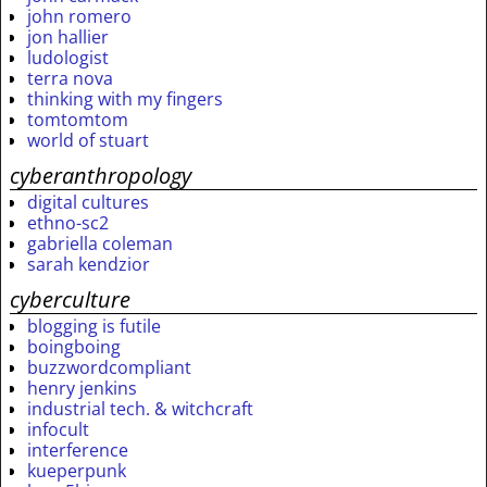
john romero
jon hallier
ludologist
terra nova
thinking with my fingers
tomtomtom
world of stuart
cyberanthropology
digital cultures
ethno-sc2
gabriella coleman
sarah kendzior
cyberculture
blogging is futile
boingboing
buzzwordcompliant
henry jenkins
industrial tech. & witchcraft
infocult
interference
kueperpunk