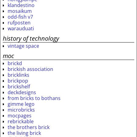
klandestino
mosaikum
odd-fish v7
rufposten
warauduati
history of technology
vintage space
moc
brickd
brickish association
bricklinks
brickpop
brickshelf
deckdesigns
from bricks to bothans
gimme lego
microbricks
mocpages
rebrickable
the brothers brick
the living brick