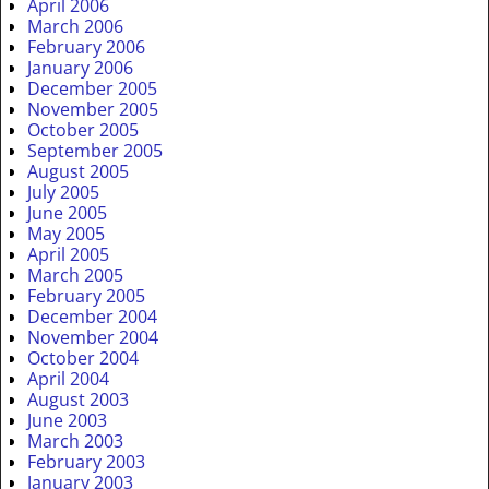
April 2006
March 2006
February 2006
January 2006
December 2005
November 2005
October 2005
September 2005
August 2005
July 2005
June 2005
May 2005
April 2005
March 2005
February 2005
December 2004
November 2004
October 2004
April 2004
August 2003
June 2003
March 2003
February 2003
January 2003