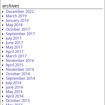
archives
December 2022
March 2019
January 2019
May 2018
October 2017
September 2017
July 2017
June 2017
May 2017
April 2017
March 2017
November 2016
April 2015
November 2014
October 2014
September 2014
July 2014
June 2014
May 2014
April 2014
October 2013