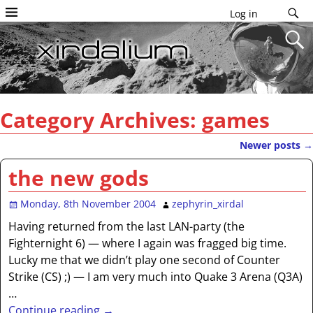
Log in
Category Archives:
games
Newer posts
→
Post navigation
the new gods
Monday, 8th November 2004
zephyrin_xirdal
Having returned from the last LAN-party (the
Fighternight 6) — where I again was fragged big time.
Lucky me that we didn’t play one second of Counter
Strike (CS) ;) — I am very much into Quake 3 Arena (Q3A)
…
Continue reading →