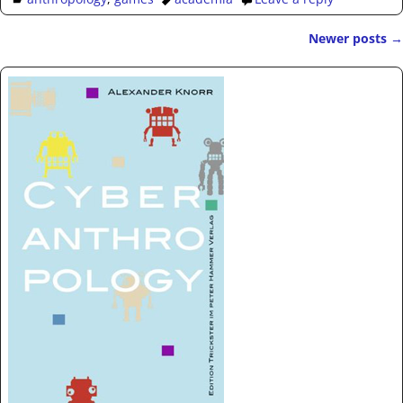
Newer posts
→
Post navigation