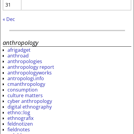
31
« Dec
anthropology
afrigadget
anthroad
anthropologies
anthropology report
anthropologyworks
antropologi.info
cmanthropology
consumption
culture matters
cyber anthropology
digital ethnography
ethno::log
ethnografix
feldnotizen
fieldnotes