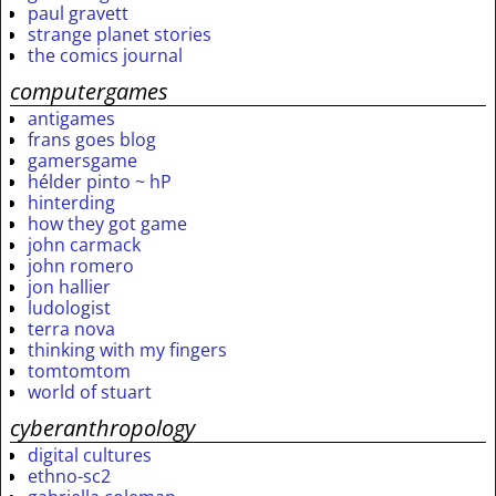
paul gravett
strange planet stories
the comics journal
computergames
antigames
frans goes blog
gamersgame
hélder pinto ~ hP
hinterding
how they got game
john carmack
john romero
jon hallier
ludologist
terra nova
thinking with my fingers
tomtomtom
world of stuart
cyberanthropology
digital cultures
ethno-sc2