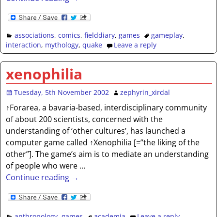
associations
,
comics
,
fielddiary
,
games
gameplay
,
interaction
,
mythology
,
quake
Leave a reply
xenophilia
Tuesday, 5th November 2002
zephyrin_xirdal
↑Forarea, a bavaria-based, interdisciplinary community
of about 200 scientists, concerned with the
understanding of ‘other cultures’, has launched a
computer game called ↑Xenophilia [=”the liking of the
other”]. The game’s aim is to mediate an understanding
of people who were
…
Continue reading →
anthropology
,
games
academia
Leave a reply