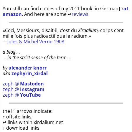
You still can find copies of my 2011 book [in German]
↑
at
amazon
. And here are some
↵
reviews
.
«Ceci, Messieurs, disait-il, c’est du
Xirdalium,
corps cent
mille fois plus radioactif que le radium.»
—
Jules & Michel Verne 1908
a blog …
… in the strict sense of the term …
by
alexander knorr
aka
zephyrin_xirdal
zeph @
Mastodon
zeph @
Instagram
zeph @
YouTube
the li’l arrows indicate:
↑ offsite links
↵ links within xirdalium.net
↓ download links