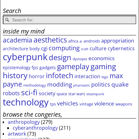
Search
inside my mind
aesthetics
academia
appropriation
africa
androids
ai
computing
cgi
culture
cybernetics
architecture
body
craft
cyberpunk
design
economics
dystopia
gameplay
gaming
epistemology
fps
gadgets
history
infotech
max
horror
interaction
lego
payne
modding
quake
politics
methodology
phantastic
sci-fi
robots
society
space
star wars
steampunk
technology
vehicles
violence
tps
vintage
weapons
browse the congeries,
anthropology
(279)
cyberanthropology
(211)
artwork
(73)