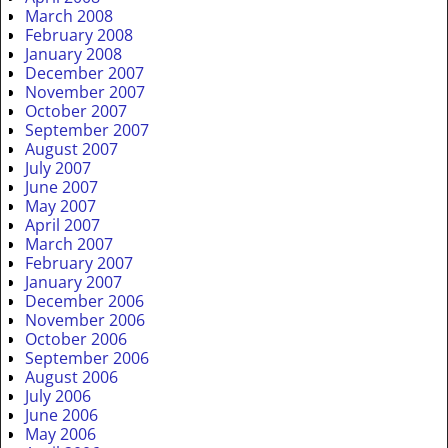
March 2008
February 2008
January 2008
December 2007
November 2007
October 2007
September 2007
August 2007
July 2007
June 2007
May 2007
April 2007
March 2007
February 2007
January 2007
December 2006
November 2006
October 2006
September 2006
August 2006
July 2006
June 2006
May 2006