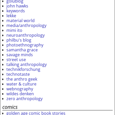
golublog
john hawks
keywords
lekke
material world
media/anthropology
mimi ito
neuroanthropology
philbu's blog
photoethnography
samantha grace
savage minds
street use
talking anthropology
technikforschung
technotaste
the anthro geek
water & culture
webnography
wildes denken
zero anthropology
comics
golden age comic book stories