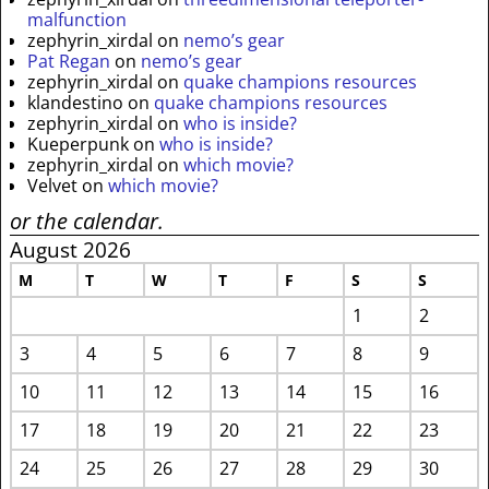
malfunction
zephyrin_xirdal
on
nemo’s gear
Pat Regan
on
nemo’s gear
zephyrin_xirdal
on
quake champions resources
klandestino
on
quake champions resources
zephyrin_xirdal
on
who is inside?
Kueperpunk
on
who is inside?
zephyrin_xirdal
on
which movie?
Velvet
on
which movie?
or the calendar.
August 2026
M
T
W
T
F
S
S
1
2
3
4
5
6
7
8
9
10
11
12
13
14
15
16
17
18
19
20
21
22
23
24
25
26
27
28
29
30