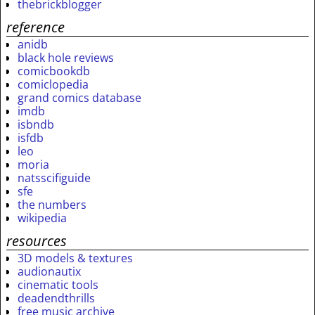
thebrickblogger
reference
anidb
black hole reviews
comicbookdb
comiclopedia
grand comics database
imdb
isbndb
isfdb
leo
moria
natsscifiguide
sfe
the numbers
wikipedia
resources
3D models & textures
audionautix
cinematic tools
deadendthrills
free music archive