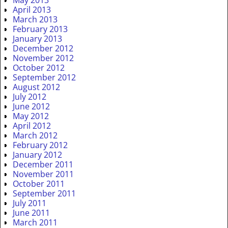
May 2013
April 2013
March 2013
February 2013
January 2013
December 2012
November 2012
October 2012
September 2012
August 2012
July 2012
June 2012
May 2012
April 2012
March 2012
February 2012
January 2012
December 2011
November 2011
October 2011
September 2011
July 2011
June 2011
March 2011