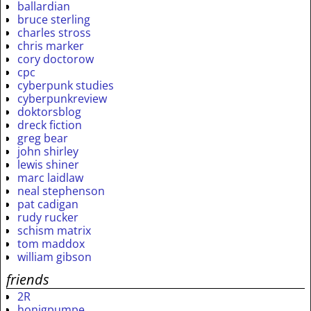
ballardian
bruce sterling
charles stross
chris marker
cory doctorow
cpc
cyberpunk studies
cyberpunkreview
doktorsblog
dreck fiction
greg bear
john shirley
lewis shiner
marc laidlaw
neal stephenson
pat cadigan
rudy rucker
schism matrix
tom maddox
william gibson
friends
2R
honigpumpe