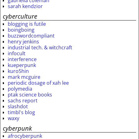
gabriella coleman
sarah kendzior
cyberculture
blogging is futile
boingboing
buzzwordcompliant
henry jenkins
industrial tech. & witchcraft
infocult
interference
kueperpunk
kuro5hin
mark mcguire
periodic dosage of xah lee
polymedia
ptak science books
sachs report
slashdot
timbl's blog
waxy
cyberpunk
afrocyberpunk