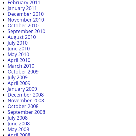
February 2011
January 2011
December 2010
November 2010
October 2010
September 2010
August 2010
July 2010
June 2010
May 2010
April 2010
March 2010
October 2009
July 2009
April 2009
January 2009
December 2008
November 2008
October 2008
September 2008
July 2008
June 2008
May 2008
April 2008