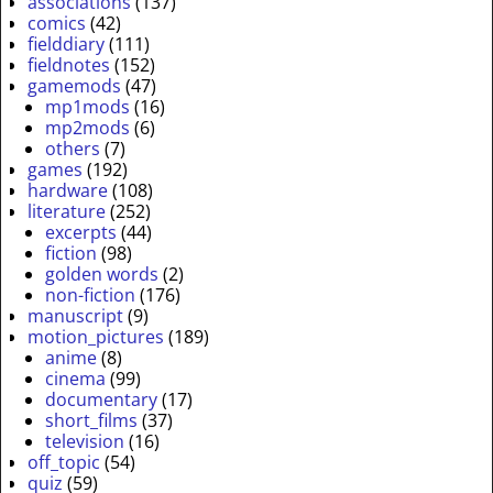
associations
(137)
comics
(42)
fielddiary
(111)
fieldnotes
(152)
gamemods
(47)
mp1mods
(16)
mp2mods
(6)
others
(7)
games
(192)
hardware
(108)
literature
(252)
excerpts
(44)
fiction
(98)
golden words
(2)
non-fiction
(176)
manuscript
(9)
motion_pictures
(189)
anime
(8)
cinema
(99)
documentary
(17)
short_films
(37)
television
(16)
off_topic
(54)
quiz
(59)