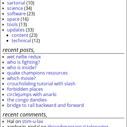
sartorial
(10)
science
(34)
software
(23)
space
(16)
tools
(13)
updates
(33)
content
(23)
technical
(12)
recent posts,
wet nellie redux
who is fighting?
who is inside?
quake champions resources
which movie?
crouchsliding tutorial with slash
forbidden places
circlejumps with anarki
the congo dandies
bridge to rail backward and forward
recent comments,
Hal
on
stim-u-lax
zephyrin_xirdal
on
threedimensional teleporter-