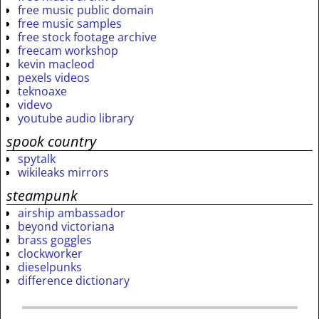
free music public domain
free music samples
free stock footage archive
freecam workshop
kevin macleod
pexels videos
teknoaxe
videvo
youtube audio library
spook country
spytalk
wikileaks mirrors
steampunk
airship ambassador
beyond victoriana
brass goggles
clockworker
dieselpunks
difference dictionary