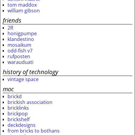
tom maddox
william gibson
friends
2R
honigpumpe
klandestino
mosaikum
odd-fish v7
rufposten
warauduati
history of technology
vintage space
moc
brickd
brickish association
bricklinks
brickpop
brickshelf
deckdesigns
from bricks to bothans