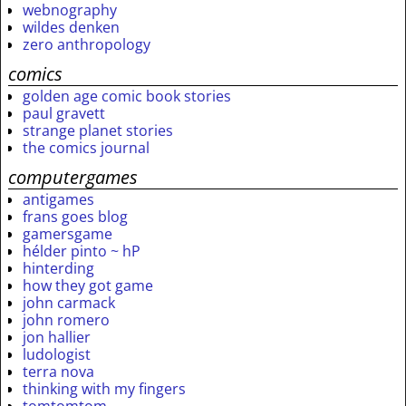
webnography
wildes denken
zero anthropology
comics
golden age comic book stories
paul gravett
strange planet stories
the comics journal
computergames
antigames
frans goes blog
gamersgame
hélder pinto ~ hP
hinterding
how they got game
john carmack
john romero
jon hallier
ludologist
terra nova
thinking with my fingers