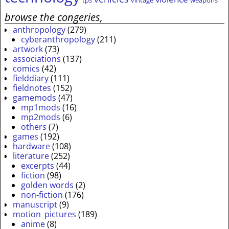
tps
vintage
weapons
browse the congeries,
anthropology
(279)
cyberanthropology
(211)
artwork
(73)
associations
(137)
comics
(42)
fielddiary
(111)
fieldnotes
(152)
gamemods
(47)
mp1mods
(16)
mp2mods
(6)
others
(7)
games
(192)
hardware
(108)
literature
(252)
excerpts
(44)
fiction
(98)
golden words
(2)
non-fiction
(176)
manuscript
(9)
motion_pictures
(189)
anime
(8)