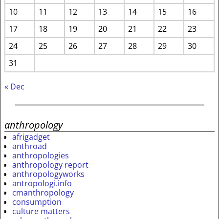
10
11
12
13
14
15
16
17
18
19
20
21
22
23
24
25
26
27
28
29
30
31
« Dec
anthropology
afrigadget
anthroad
anthropologies
anthropology report
anthropologyworks
antropologi.info
cmanthropology
consumption
culture matters