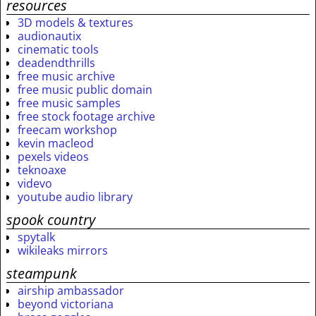
resources
3D models & textures
audionautix
cinematic tools
deadendthrills
free music archive
free music public domain
free music samples
free stock footage archive
freecam workshop
kevin macleod
pexels videos
teknoaxe
videvo
youtube audio library
spook country
spytalk
wikileaks mirrors
steampunk
airship ambassador
beyond victoriana