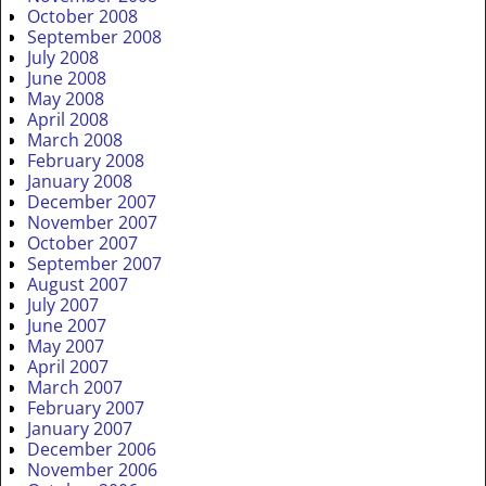
October 2008
September 2008
July 2008
June 2008
May 2008
April 2008
March 2008
February 2008
January 2008
December 2007
November 2007
October 2007
September 2007
August 2007
July 2007
June 2007
May 2007
April 2007
March 2007
February 2007
January 2007
December 2006
November 2006