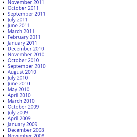
November 2011
October 2011
September 2011
July 2011
June 2011
March 2011
February 2011
January 2011
December 2010
November 2010
October 2010
September 2010
August 2010
July 2010
June 2010
May 2010
April 2010
March 2010
October 2009
July 2009
April 2009
January 2009
December 2008
November 2008