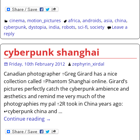
cinema
,
motion_pictures
africa
,
androids
,
asia
,
china
,
cyberpunk
,
dystopia
,
india
,
robots
,
sci-fi
,
society
Leave a
reply
cyberpunk shanghai
Friday, 10th February 2012
zephyrin_xirdal
Canadian photographer ↑Greg Girard has a nice
collection called ↑Phantom Shanghai online. Girard’s
pictures perfectly catch the cyberpunk ambience and
æsthetics and remind me very much of the
photographies my pal ↑2R took in China years ago:
↵cyberpunk china and
…
Continue reading →