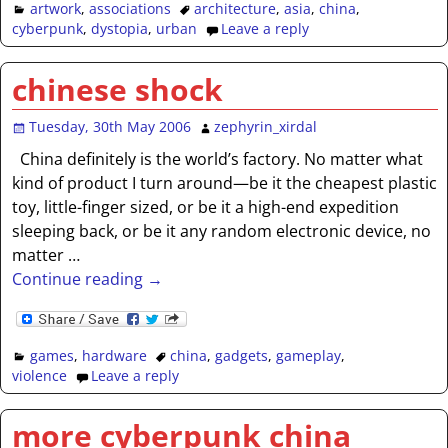
artwork
,
associations
architecture
,
asia
,
china
,
cyberpunk
,
dystopia
,
urban
Leave a reply
chinese shock
Tuesday, 30th May 2006
zephyrin_xirdal
China definitely is the world’s factory. No matter what
kind of product I turn around—be it the cheapest plastic
toy, little-finger sized, or be it a high-end expedition
sleeping back, or be it any random electronic device, no
matter
…
Continue reading →
games
,
hardware
china
,
gadgets
,
gameplay
,
violence
Leave a reply
more cyberpunk china