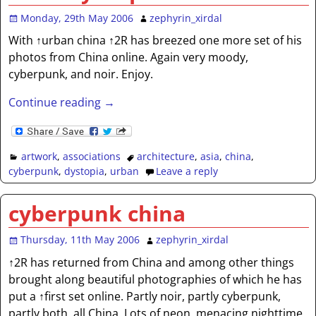
Monday, 29th May 2006
zephyrin_xirdal
With ↑urban china ↑2R has breezed one more set of his
photos from China online. Again very moody,
cyberpunk, and noir. Enjoy.
Continue reading →
artwork
,
associations
architecture
,
asia
,
china
,
cyberpunk
,
dystopia
,
urban
Leave a reply
cyberpunk china
Thursday, 11th May 2006
zephyrin_xirdal
↑2R has returned from China and among other things
brought along beautiful photographies of which he has
put a ↑first set online. Partly noir, partly cyberpunk,
partly both, all China. Lots of neon, menacing nighttime