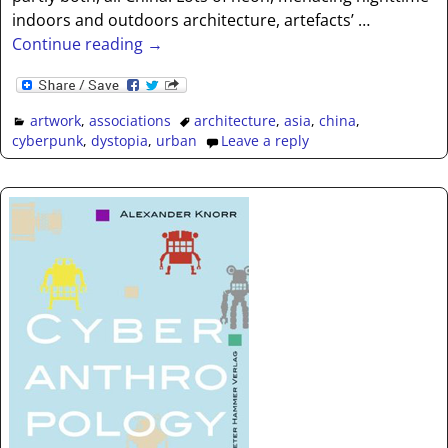
indoors and outdoors architecture, artefacts’
…
Continue reading →
artwork
,
associations
architecture
,
asia
,
china
,
cyberpunk
,
dystopia
,
urban
Leave a reply