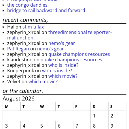
the congo dandies
bridge to rail backward and forward
recent comments,
Hal
on
stim-u-lax
zephyrin_xirdal
on
threedimensional teleporter-
malfunction
zephyrin_xirdal
on
nemo’s gear
Pat Regan
on
nemo’s gear
zephyrin_xirdal
on
quake champions resources
klandestino
on
quake champions resources
zephyrin_xirdal
on
who is inside?
Kueperpunk
on
who is inside?
zephyrin_xirdal
on
which movie?
Velvet
on
which movie?
or the calendar.
August 2026
M
T
W
T
F
S
S
1
2
3
4
5
6
7
8
9