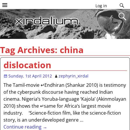
Log in
Tag Archives:
china
dislocation
Sunday, 1st April 2012
zephyrin_xirdal
The Tamil-movie ↵Endhiran (Shankar 2010) is testimony
of the cyberpunk discourse having reached Indian
cinema. Nigeria’s Yoruba-language ‘Kajola’ (Akinmolayan
2010) shows the ↵same for Africa‘s largest movie
industry. ‘Science-fiction film, like the science-fiction
story, is an underdeveloped genre
…
Continue reading →