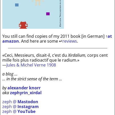
You still can find copies of my 2011 book [in German]
↑
at
amazon
. And here are some
↵
reviews
.
«Ceci, Messieurs, disait-il, c’est du
Xirdalium,
corps cent
mille fois plus radioactif que le radium.»
—
Jules & Michel Verne 1908
a blog …
… in the strict sense of the term …
by
alexander knorr
aka
zephyrin_xirdal
zeph @
Mastodon
zeph @
Instagram
zeph @
YouTube