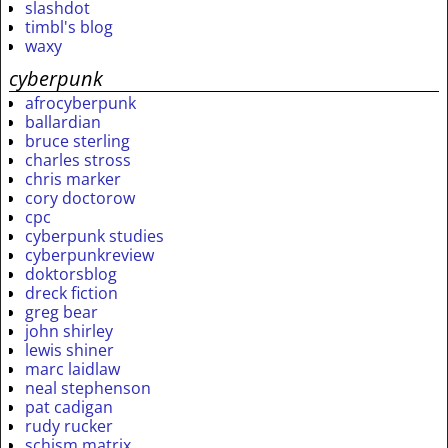
slashdot
timbl's blog
waxy
cyberpunk
afrocyberpunk
ballardian
bruce sterling
charles stross
chris marker
cory doctorow
cpc
cyberpunk studies
cyberpunkreview
doktorsblog
dreck fiction
greg bear
john shirley
lewis shiner
marc laidlaw
neal stephenson
pat cadigan
rudy rucker
schism matrix