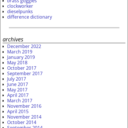
brass goggles
clockworker
dieselpunks
difference dictionary
archives
December 2022
March 2019
January 2019
May 2018
October 2017
September 2017
July 2017
June 2017
May 2017
April 2017
March 2017
November 2016
April 2015
November 2014
October 2014
September 2014