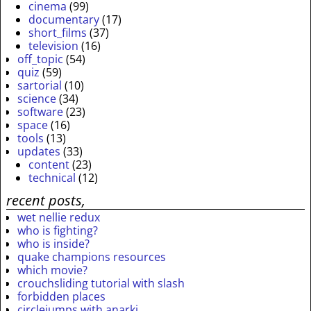
cinema
(99)
documentary
(17)
short_films
(37)
television
(16)
off_topic
(54)
quiz
(59)
sartorial
(10)
science
(34)
software
(23)
space
(16)
tools
(13)
updates
(33)
content
(23)
technical
(12)
recent posts,
wet nellie redux
who is fighting?
who is inside?
quake champions resources
which movie?
crouchsliding tutorial with slash
forbidden places
circlejumps with anarki