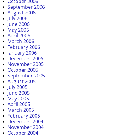
October 2006
September 2006
August 2006
July 2006
June 2006
May 2006
April 2006
March 2006
February 2006
January 2006
December 2005
November 2005
October 2005
September 2005
August 2005
July 2005
June 2005
May 2005
April 2005
March 2005
February 2005
December 2004
November 2004
October 2004