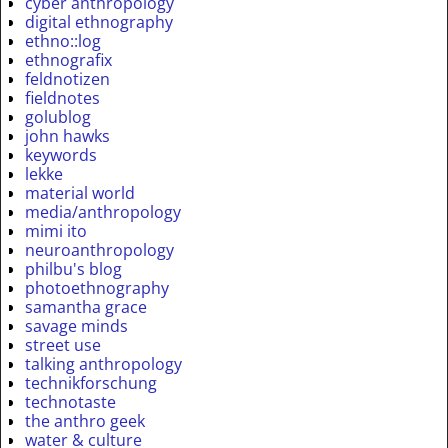
cyber anthropology
digital ethnography
ethno::log
ethnografix
feldnotizen
fieldnotes
golublog
john hawks
keywords
lekke
material world
media/anthropology
mimi ito
neuroanthropology
philbu's blog
photoethnography
samantha grace
savage minds
street use
talking anthropology
technikforschung
technotaste
the anthro geek
water & culture