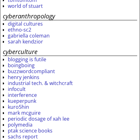
tomtomtom
world of stuart
cyberanthropology
digital cultures
ethno-sc2
gabriella coleman
sarah kendzior
cyberculture
blogging is futile
boingboing
buzzwordcompliant
henry jenkins
industrial tech. & witchcraft
infocult
interference
kueperpunk
kuro5hin
mark mcguire
periodic dosage of xah lee
polymedia
ptak science books
sachs report