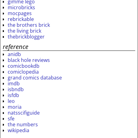
gimme lego
microbricks
mocpages
rebrickable
the brothers brick
the living brick
thebrickblogger
reference
anidb
black hole reviews
comicbookdb
comiclopedia
grand comics database
imdb
isbndb
isfdb
leo
moria
natsscifiguide
sfe
the numbers
wikipedia