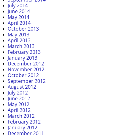
July 2014
June 2014
May 2014
April 2014
October 2013
May 2013
April 2013
March 2013
February 2013
January 2013
December 2012
November 2012
October 2012
September 2012
August 2012
July 2012
June 2012
May 2012
April 2012
March 2012
February 2012
January 2012
December 2011