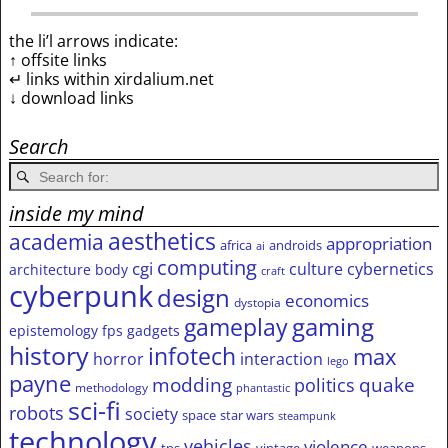
the li’l arrows indicate:
↑ offsite links
↵ links within xirdalium.net
↓ download links
Search
inside my mind
aesthetics
academia
appropriation
africa
androids
ai
computing
cgi
culture
cybernetics
architecture
body
craft
cyberpunk
design
economics
dystopia
gameplay
gaming
epistemology
fps
gadgets
history
infotech
max
horror
interaction
lego
payne
modding
quake
politics
methodology
phantastic
sci-fi
robots
society
space
star wars
steampunk
technology
vehicles
violence