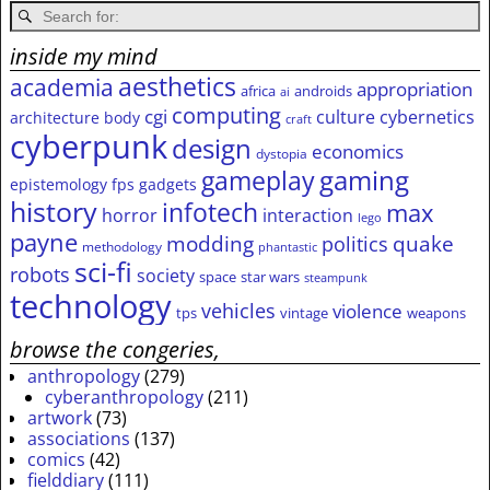
inside my mind
aesthetics
academia
appropriation
africa
androids
ai
computing
cgi
culture
cybernetics
architecture
body
craft
cyberpunk
design
economics
dystopia
gameplay
gaming
epistemology
fps
gadgets
history
infotech
max
horror
interaction
lego
payne
modding
quake
politics
methodology
phantastic
sci-fi
robots
society
space
star wars
steampunk
technology
vehicles
violence
tps
vintage
weapons
browse the congeries,
anthropology
(279)
cyberanthropology
(211)
artwork
(73)
associations
(137)
comics
(42)
fielddiary
(111)