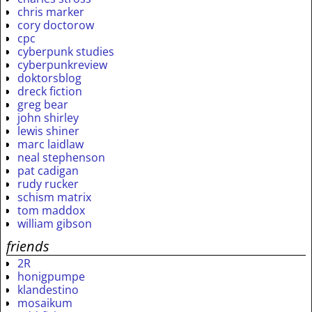
chris marker
cory doctorow
cpc
cyberpunk studies
cyberpunkreview
doktorsblog
dreck fiction
greg bear
john shirley
lewis shiner
marc laidlaw
neal stephenson
pat cadigan
rudy rucker
schism matrix
tom maddox
william gibson
friends
2R
honigpumpe
klandestino
mosaikum