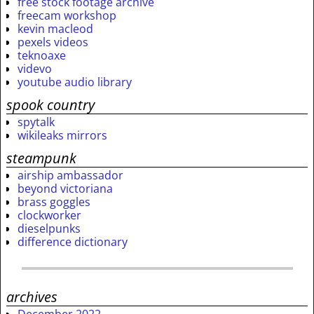
free stock footage archive
freecam workshop
kevin macleod
pexels videos
teknoaxe
videvo
youtube audio library
spook country
spytalk
wikileaks mirrors
steampunk
airship ambassador
beyond victoriana
brass goggles
clockworker
dieselpunks
difference dictionary
archives