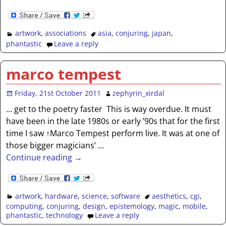
artwork
,
associations
asia
,
conjuring
,
japan
,
phantastic
Leave a reply
marco tempest
Friday, 21st October 2011
zephyrin_xirdal
… get to the poetry faster This is way overdue. It must
have been in the late 1980s or early ’90s that for the first
time I saw ↑Marco Tempest perform live. It was at one of
those bigger magicians’
…
Continue reading →
artwork
,
hardware
,
science
,
software
aesthetics
,
cgi
,
computing
,
conjuring
,
design
,
epistemology
,
magic
,
mobile
,
phantastic
,
technology
Leave a reply