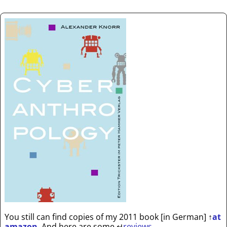
You still can find copies of my 2011 book [in German]
↑
at
amazon
. And here are some
↵
reviews
.