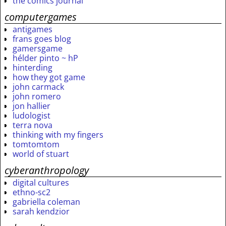
the comics journal
computergames
antigames
frans goes blog
gamersgame
hélder pinto ~ hP
hinterding
how they got game
john carmack
john romero
jon hallier
ludologist
terra nova
thinking with my fingers
tomtomtom
world of stuart
cyberanthropology
digital cultures
ethno-sc2
gabriella coleman
sarah kendzior