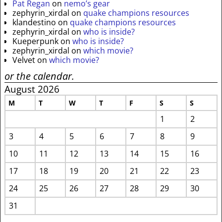
Pat Regan
on
nemo’s gear
zephyrin_xirdal
on
quake champions resources
klandestino
on
quake champions resources
zephyrin_xirdal
on
who is inside?
Kueperpunk
on
who is inside?
zephyrin_xirdal
on
which movie?
Velvet
on
which movie?
or the calendar.
August 2026
M
T
W
T
F
S
S
1
2
3
4
5
6
7
8
9
10
11
12
13
14
15
16
17
18
19
20
21
22
23
24
25
26
27
28
29
30
31