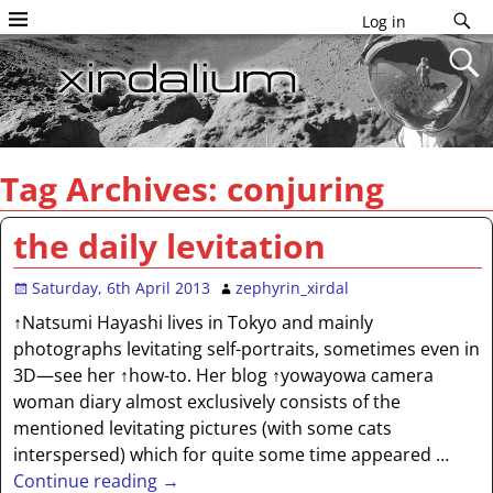
Log in
Tag Archives:
conjuring
the daily levitation
Saturday, 6th April 2013
zephyrin_xirdal
↑Natsumi Hayashi lives in Tokyo and mainly
photographs levitating self-portraits, sometimes even in
3D—see her ↑how-to. Her blog ↑yowayowa camera
woman diary almost exclusively consists of the
mentioned levitating pictures (with some cats
interspersed) which for quite some time appeared
…
Continue reading →