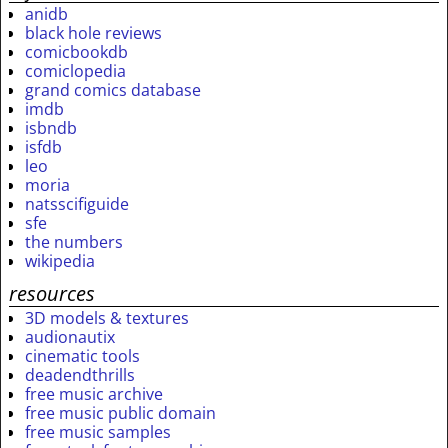
anidb
black hole reviews
comicbookdb
comiclopedia
grand comics database
imdb
isbndb
isfdb
leo
moria
natsscifiguide
sfe
the numbers
wikipedia
resources
3D models & textures
audionautix
cinematic tools
deadendthrills
free music archive
free music public domain
free music samples