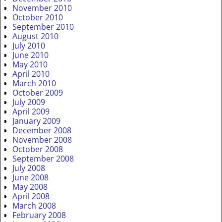
November 2010
October 2010
September 2010
August 2010
July 2010
June 2010
May 2010
April 2010
March 2010
October 2009
July 2009
April 2009
January 2009
December 2008
November 2008
October 2008
September 2008
July 2008
June 2008
May 2008
April 2008
March 2008
February 2008