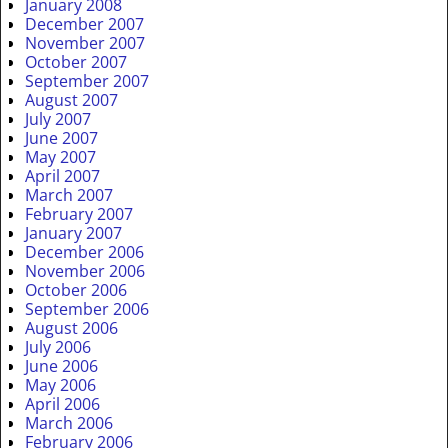
January 2008
December 2007
November 2007
October 2007
September 2007
August 2007
July 2007
June 2007
May 2007
April 2007
March 2007
February 2007
January 2007
December 2006
November 2006
October 2006
September 2006
August 2006
July 2006
June 2006
May 2006
April 2006
March 2006
February 2006