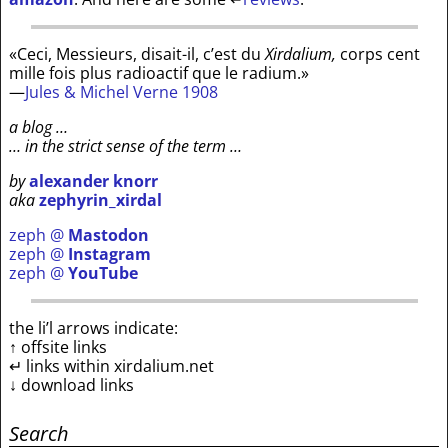
«Ceci, Messieurs, disait-il, c’est du
Xirdalium,
corps cent
mille fois plus radioactif que le radium.»
—
Jules & Michel Verne 1908
a blog …
… in the strict sense of the term …
by
alexander knorr
aka
zephyrin_xirdal
zeph @
Mastodon
zeph @
Instagram
zeph @
YouTube
the li’l arrows indicate:
↑ offsite links
↵ links within xirdalium.net
↓ download links
Search