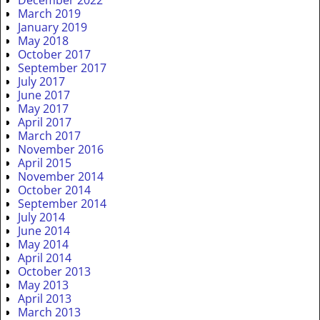
December 2022
March 2019
January 2019
May 2018
October 2017
September 2017
July 2017
June 2017
May 2017
April 2017
March 2017
November 2016
April 2015
November 2014
October 2014
September 2014
July 2014
June 2014
May 2014
April 2014
October 2013
May 2013
April 2013
March 2013