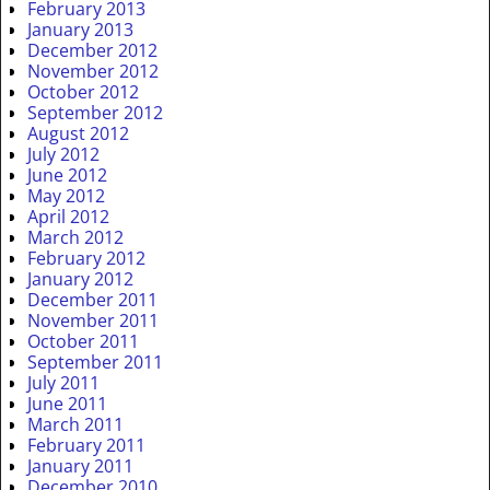
February 2013
January 2013
December 2012
November 2012
October 2012
September 2012
August 2012
July 2012
June 2012
May 2012
April 2012
March 2012
February 2012
January 2012
December 2011
November 2011
October 2011
September 2011
July 2011
June 2011
March 2011
February 2011
January 2011
December 2010