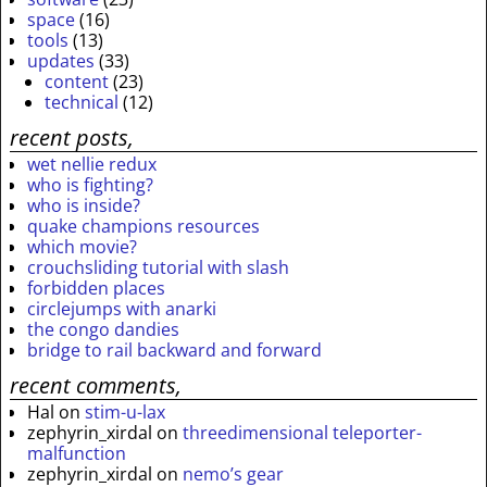
space
(16)
tools
(13)
updates
(33)
content
(23)
technical
(12)
recent posts,
wet nellie redux
who is fighting?
who is inside?
quake champions resources
which movie?
crouchsliding tutorial with slash
forbidden places
circlejumps with anarki
the congo dandies
bridge to rail backward and forward
recent comments,
Hal
on
stim-u-lax
zephyrin_xirdal
on
threedimensional teleporter-
malfunction
zephyrin_xirdal
on
nemo’s gear