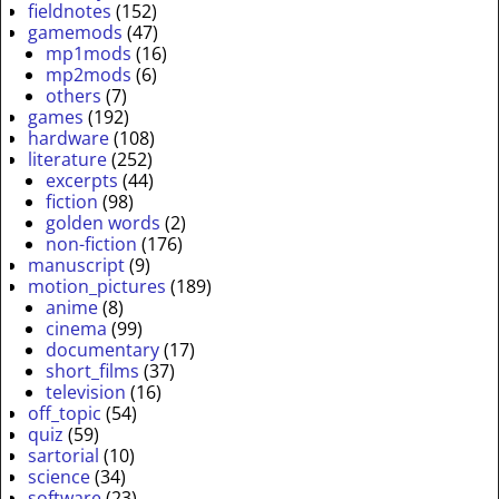
fieldnotes
(152)
gamemods
(47)
mp1mods
(16)
mp2mods
(6)
others
(7)
games
(192)
hardware
(108)
literature
(252)
excerpts
(44)
fiction
(98)
golden words
(2)
non-fiction
(176)
manuscript
(9)
motion_pictures
(189)
anime
(8)
cinema
(99)
documentary
(17)
short_films
(37)
television
(16)
off_topic
(54)
quiz
(59)
sartorial
(10)
science
(34)
software
(23)