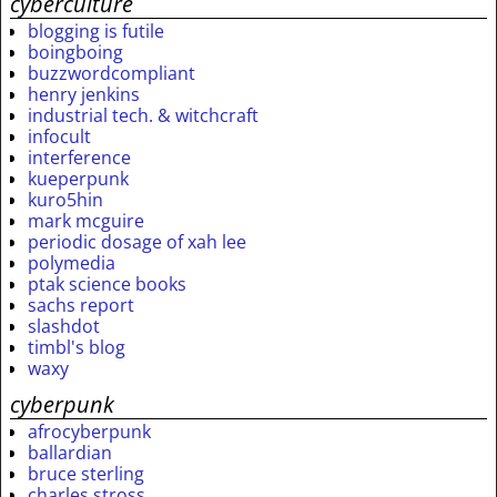
cyberculture
blogging is futile
boingboing
buzzwordcompliant
henry jenkins
industrial tech. & witchcraft
infocult
interference
kueperpunk
kuro5hin
mark mcguire
periodic dosage of xah lee
polymedia
ptak science books
sachs report
slashdot
timbl's blog
waxy
cyberpunk
afrocyberpunk
ballardian
bruce sterling
charles stross