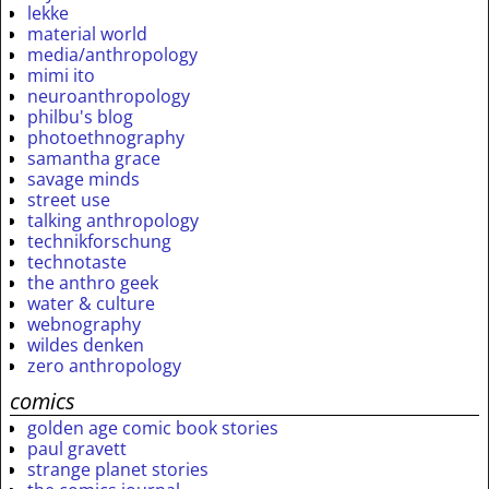
lekke
material world
media/anthropology
mimi ito
neuroanthropology
philbu's blog
photoethnography
samantha grace
savage minds
street use
talking anthropology
technikforschung
technotaste
the anthro geek
water & culture
webnography
wildes denken
zero anthropology
comics
golden age comic book stories
paul gravett
strange planet stories