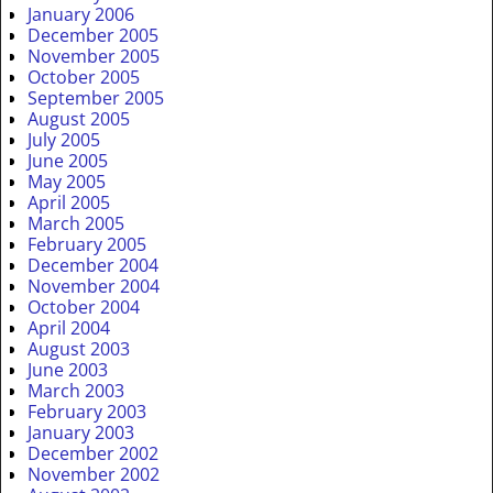
January 2006
December 2005
November 2005
October 2005
September 2005
August 2005
July 2005
June 2005
May 2005
April 2005
March 2005
February 2005
December 2004
November 2004
October 2004
April 2004
August 2003
June 2003
March 2003
February 2003
January 2003
December 2002
November 2002