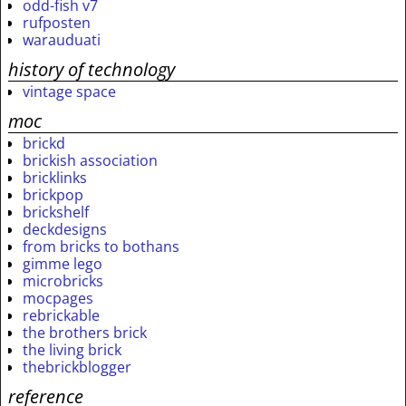
odd-fish v7
rufposten
warauduati
history of technology
vintage space
moc
brickd
brickish association
bricklinks
brickpop
brickshelf
deckdesigns
from bricks to bothans
gimme lego
microbricks
mocpages
rebrickable
the brothers brick
the living brick
thebrickblogger
reference