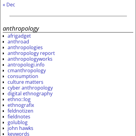
« Dec
anthropology
afrigadget
anthroad
anthropologies
anthropology report
anthropologyworks
antropologi.info
cmanthropology
consumption
culture matters
cyber anthropology
digital ethnography
ethno::log
ethnografix
feldnotizen
fieldnotes
golublog
john hawks
keywords