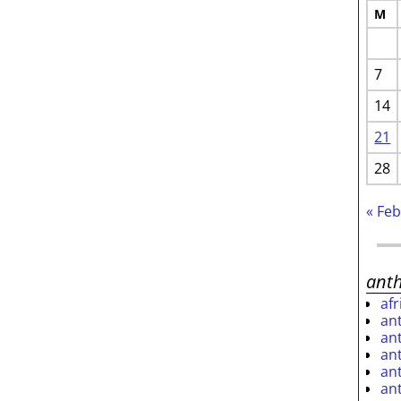
M
7
14
21
28
« Fe
ant
af
an
an
an
an
an