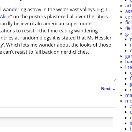
ar
wandering astray in the web’s vast valleys. E.g. I
as
Alice
” on the posters plastered all over the city is
co
fie
 hardly believe) italo-american supermodel
fie
tations to resist—the time-eating wandering
ga
entries at random blogs it is stated that Ms Hessler
ity’. Which lets me wonder about the looks of those
an’t resist to fall back on nerd-clichés.
ga
ha
lit
Next
→
ma
mo