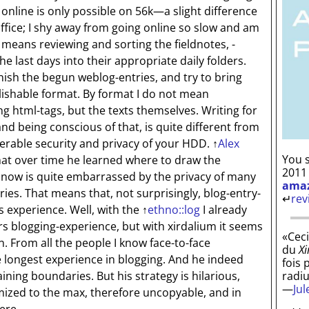
online is only possible on 56k—a slight difference
office; I shy away from going online so slow and am
 means reviewing and sorting the fieldnotes, -
e last days into their appropriate daily folders.
finish the begun weblog-entries, and try to bring
lishable format. By format I do not mean
ting html-tags, but the texts themselves. Writing for
nd being conscious of that, is quite different from
derable security and privacy of your HDD.
↑
Alex
You s
at over time he learned where to draw the
2011
 now is quite embarrassed by the privacy of many
ama
ries. That means that, not surprisingly, blog-entry-
↵
rev
 experience. Well, with the
↑
ethno::log
I already
s blogging-experience, but with xirdalium it seems
«Ceci
n. From all the people I know face-to-face
du
Xi
e longest experience in blogging. And he indeed
fois 
radi
ining boundaries. But his strategy is hilarious,
—
Ju
mized to the max, therefore uncopyable, and in