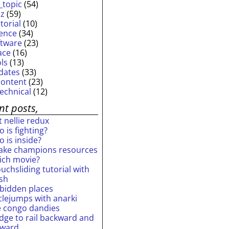
_topic
(54)
iz
(59)
torial
(10)
ience
(34)
ftware
(23)
ace
(16)
ols
(13)
dates
(33)
content
(23)
technical
(12)
nt posts,
 nellie redux
 is fighting?
 is inside?
ake champions resources
ich movie?
uchsliding tutorial with
ash
rbidden places
rclejumps with anarki
e congo dandies
idge to rail backward and
rward