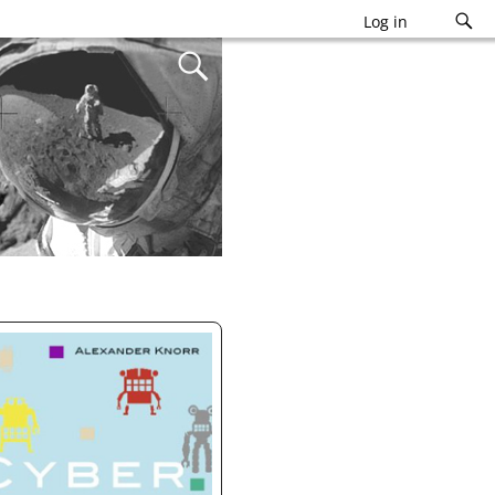
Log in