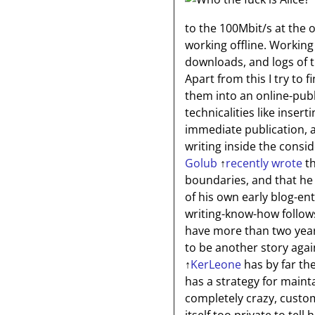
to the 100Mbit/s at the 
working offline. Working
downloads, and logs of th
Apart from this I try to 
them into an online-pub
technicalities like inser
immediate publication, a
writing inside the consi
Golub
↑
recently wrote
th
boundaries, and that he
of his own early blog-ent
writing-know-how follows
have more than two year
to be another story agai
↑
KerLeone
has by far th
has a strategy for mainta
completely crazy, custo