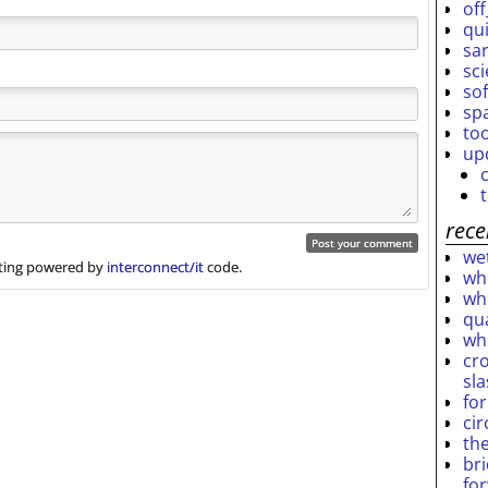
off
qu
sar
sc
so
sp
to
up
rece
wet
ing powered by
interconnect/it
code.
who
who
qu
wh
cro
sl
fo
ci
th
br
fo