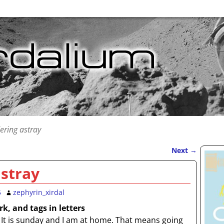
ring astray
Next
→
stray
5
zephyrin_xirdal
k, and tags in letters
It is sunday and I am at home. That means going