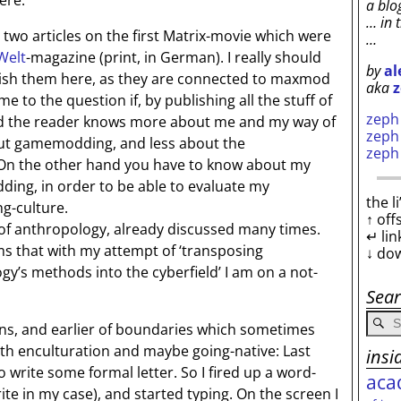
here.
a blo
… in 
wo articles on the first Matrix-movie which were
…
Welt
-magazine (print, in German). I really should
by
al
ish them here, as they are connected to maxmod
aka
z
me to the question if, by publishing all the stuff of
zep
end the reader knows more about me and my way of
zep
out gamemodding, and less about the
zep
On the other hand you have to know about my
ing, in order to be able to evaluate my
the l
g-culture.
↑ off
f anthropology, already discussed many times.
↵ lin
rms that with my attempt of ‘transposing
↓ do
gy’s methods into the cyberfield’ I am on a not-
Sea
ons, and earlier of boundaries which sometimes
th enculturation and maybe going-native: Last
insi
to write some formal letter. So I fired up a word-
aca
ite in my case), and started typing. On the screen I