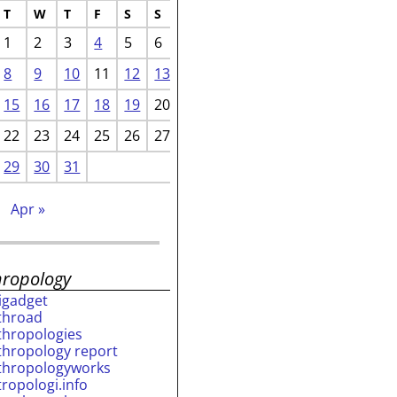
T
W
T
F
S
S
1
2
3
4
5
6
8
9
10
11
12
13
15
16
17
18
19
20
22
23
24
25
26
27
29
30
31
b
Apr »
hropology
rigadget
throad
thropologies
thropology report
thropologyworks
tropologi.info