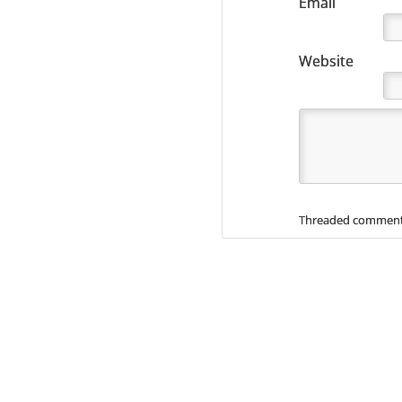
Email
Website
Threaded comment