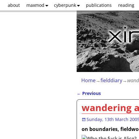
about
maxmod
cyberpunk
publications
reading
Home
→
fielddiary
→
wande
←
Previous
Post navigation
wandering a
Sunday, 13th March 200
on boundaries, fieldwor