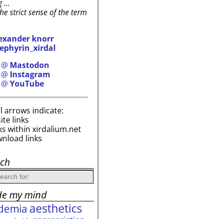
g …
the strict sense of the term
exander knorr
ephyrin_xirdal
h @
Mastodon
h @
Instagram
h @
YouTube
i’l arrows indicate:
site links
ks within xirdalium.net
wnload links
rch
de my mind
aesthetics
demia