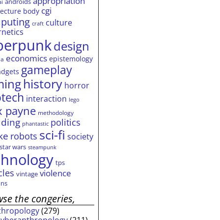
appropriation
androids
ai
cgi
tecture
body
puting
culture
craft
rnetics
berpunk
design
economics
epistemology
ia
gameplay
adgets
history
ming
horror
otech
interaction
lego
 payne
methodology
ding
politics
phantastic
sci-fi
ke
robots
society
star wars
steampunk
chnology
tps
cles
violence
vintage
ns
se the congeries,
thropology
(279)
cyberanthropology
(211)