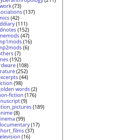
twork
(73)
sociations
(137)
mics
(42)
lddiary
(111)
ldnotes
(152)
memods
(47)
mp1mods
(16)
mp2mods
(6)
others
(7)
mes
(192)
rdware
(108)
erature
(252)
excerpts
(44)
fiction
(98)
golden words
(2)
non-fiction
(176)
nuscript
(9)
tion_pictures
(189)
anime
(8)
cinema
(99)
documentary
(17)
short_films
(37)
television
(16)