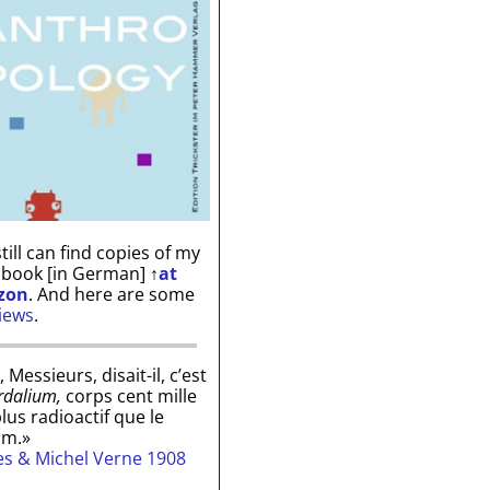
till can find copies of my
 book [in German]
↑
at
zon
. And here are some
iews
.
, Messieurs, disait-il, c’est
rdalium,
corps cent mille
plus radioactif que le
um.»
les & Michel Verne 1908