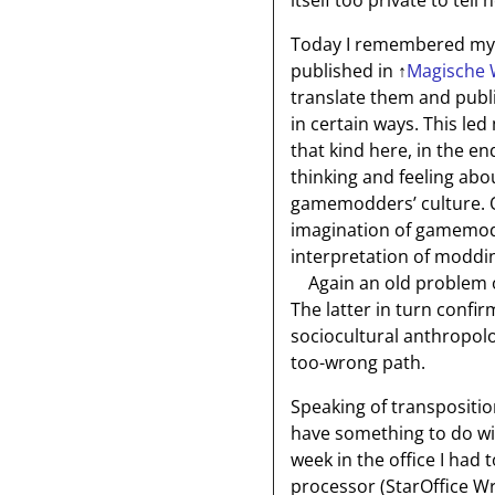
itself too private to tell 
Today I remembered my t
published in
↑
Magische 
translate them and publ
in certain ways. This led 
that kind here, in the 
thinking and feeling ab
gamemodders’ culture. 
imagination of gamemodd
interpretation of moddin
Again an old problem o
The latter in turn confi
sociocultural anthropolo
too-wrong path.
Speaking of transpositi
have something to do wi
week in the office I had 
processor (StarOffice Wr