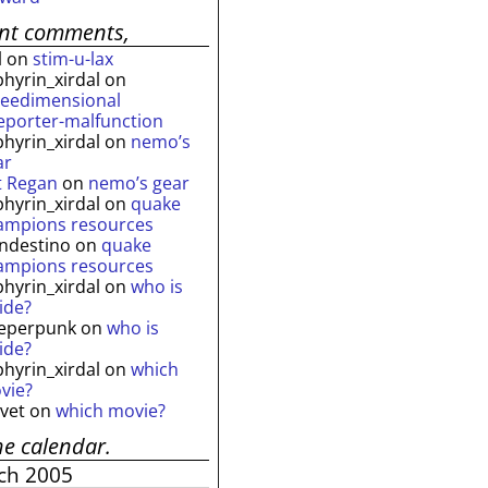
ent comments,
l
on
stim-u-lax
phyrin_xirdal
on
reedimensional
leporter-malfunction
phyrin_xirdal
on
nemo’s
ar
t Regan
on
nemo’s gear
phyrin_xirdal
on
quake
ampions resources
andestino
on
quake
ampions resources
phyrin_xirdal
on
who is
ide?
eperpunk
on
who is
ide?
phyrin_xirdal
on
which
vie?
lvet
on
which movie?
he calendar.
ch 2005