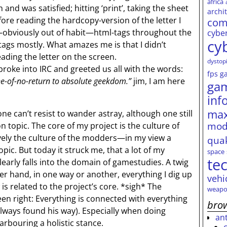
africa
 and was satisfied; hitting ‘print’, taking the sheet
archi
fore reading the hardcopy-version of the letter I
com
—obviously out of habit—html-tags throughout the
cybe
cy
s-tags mostly. What amazes me is that I didn’t
ading the letter on the screen.
dystop
oke into IRC and greeted us all with the words:
fps
g
ine-of-no-return to absolute geekdom.”
jim, I am here
ga
inf
max
e can’t resist to wander astray, although one still
mod
on topic. The core of my project is the culture of
ly the culture of the modders—in my view a
qua
ic. But today it struck me, that a lot of my
space
te
early falls into the domain of gamestudies. A twig
her hand, in one way or another, everything I dig up
vehi
is related to the project’s core. *sigh* The
weapo
en right: Everything is connected with everything
brow
always found his way). Especially when doing
an
arbouring a holistic stance.