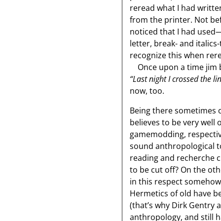
reread what I had written
from the printer. Not be
noticed that I had used
letter, break- and italic
recognize this when rere
Once upon a time jim br
“Last night I crossed the l
now, too.
Being there sometimes on
believes to be very well 
gamemodding, respective
sound anthropological top
reading and recherche cl
to be cut off? On the ot
in this respect somehow 
Hermetics of old have be
(that’s why Dirk Gentry 
anthropology, and still h