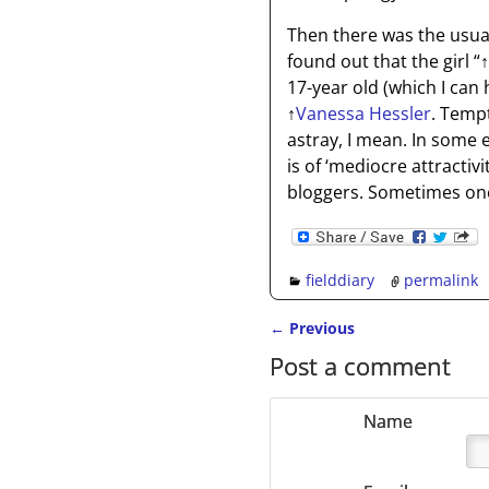
Then there was the usual 
found out that the girl “
↑
17-year old (which I can
↑
Vanessa Hessler
. Temp
astray, I mean. In some 
is of ‘mediocre attractiv
bloggers. Sometimes one c
fielddiary
permalink
←
Previous
Post navigation
Post a comment
Name