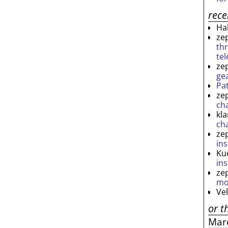
rec
Ha
ze
th
te
ze
ge
Pa
ze
ch
kl
ch
ze
ins
Ku
ins
ze
mo
Ve
or t
Mar