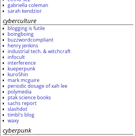
gabriella coleman
sarah kendzior
cyberculture
blogging is futile
boingboing
buzzwordcompliant
henry jenkins
industrial tech. & witchcraft
infocult
interference
kueperpunk
kuro5hin
mark mcguire
periodic dosage of xah lee
polymedia
ptak science books
sachs report
slashdot
timbl's blog
waxy
cyberpunk