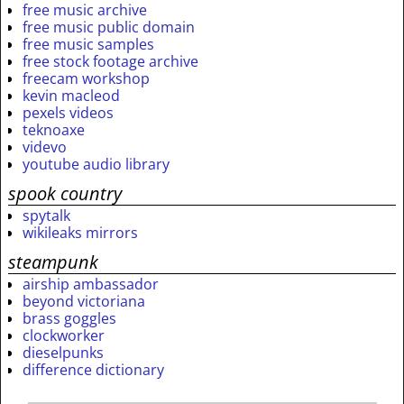
free music archive
free music public domain
free music samples
free stock footage archive
freecam workshop
kevin macleod
pexels videos
teknoaxe
videvo
youtube audio library
spook country
spytalk
wikileaks mirrors
steampunk
airship ambassador
beyond victoriana
brass goggles
clockworker
dieselpunks
difference dictionary