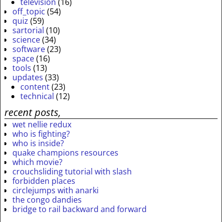
television
(16)
off_topic
(54)
quiz
(59)
sartorial
(10)
science
(34)
software
(23)
space
(16)
tools
(13)
updates
(33)
content
(23)
technical
(12)
recent posts,
wet nellie redux
who is fighting?
who is inside?
quake champions resources
which movie?
crouchsliding tutorial with slash
forbidden places
circlejumps with anarki
the congo dandies
bridge to rail backward and forward