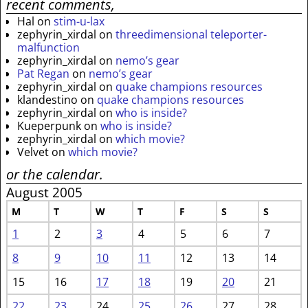
recent comments,
Hal
on
stim-u-lax
zephyrin_xirdal
on
threedimensional teleporter-
malfunction
zephyrin_xirdal
on
nemo’s gear
Pat Regan
on
nemo’s gear
zephyrin_xirdal
on
quake champions resources
klandestino
on
quake champions resources
zephyrin_xirdal
on
who is inside?
Kueperpunk
on
who is inside?
zephyrin_xirdal
on
which movie?
Velvet
on
which movie?
or the calendar.
August 2005
M
T
W
T
F
S
S
1
2
3
4
5
6
7
8
9
10
11
12
13
14
15
16
17
18
19
20
21
22
23
24
25
26
27
28