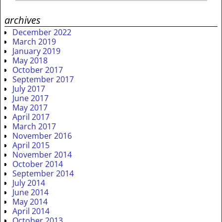
archives
December 2022
March 2019
January 2019
May 2018
October 2017
September 2017
July 2017
June 2017
May 2017
April 2017
March 2017
November 2016
April 2015
November 2014
October 2014
September 2014
July 2014
June 2014
May 2014
April 2014
October 2013