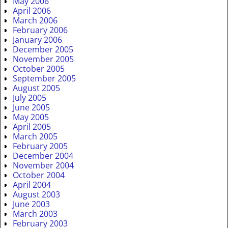
May 2006
April 2006
March 2006
February 2006
January 2006
December 2005
November 2005
October 2005
September 2005
August 2005
July 2005
June 2005
May 2005
April 2005
March 2005
February 2005
December 2004
November 2004
October 2004
April 2004
August 2003
June 2003
March 2003
February 2003