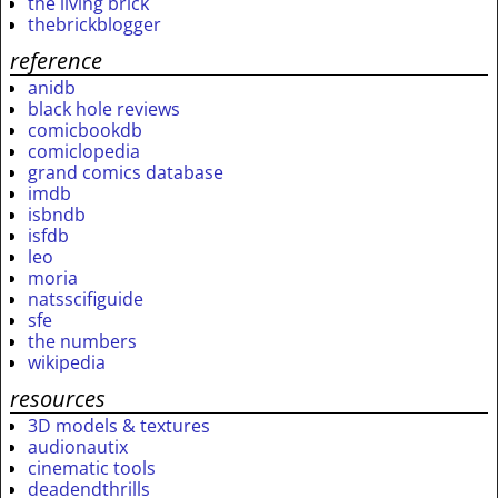
the living brick
thebrickblogger
reference
anidb
black hole reviews
comicbookdb
comiclopedia
grand comics database
imdb
isbndb
isfdb
leo
moria
natsscifiguide
sfe
the numbers
wikipedia
resources
3D models & textures
audionautix
cinematic tools
deadendthrills