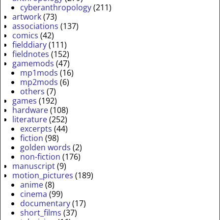
cyberanthropology
(211)
artwork
(73)
associations
(137)
comics
(42)
fielddiary
(111)
fieldnotes
(152)
gamemods
(47)
mp1mods
(16)
mp2mods
(6)
others
(7)
games
(192)
hardware
(108)
literature
(252)
excerpts
(44)
fiction
(98)
golden words
(2)
non-fiction
(176)
manuscript
(9)
motion_pictures
(189)
anime
(8)
cinema
(99)
documentary
(17)
short_films
(37)