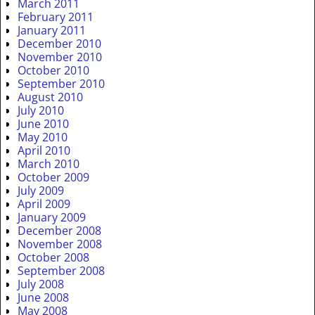
March 2011
February 2011
January 2011
December 2010
November 2010
October 2010
September 2010
August 2010
July 2010
June 2010
May 2010
April 2010
March 2010
October 2009
July 2009
April 2009
January 2009
December 2008
November 2008
October 2008
September 2008
July 2008
June 2008
May 2008