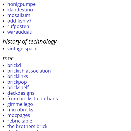
honigpumpe
klandestino
mosaikum
odd-fish v7
rufposten
warauduati
history of technology
vintage space
moc
brickd
brickish association
bricklinks
brickpop
brickshelf
deckdesigns
from bricks to bothans
gimme lego
microbricks
mocpages
rebrickable
the brothers brick