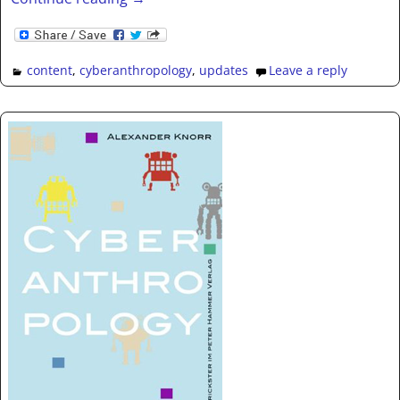
content
,
cyberanthropology
,
updates
Leave a reply