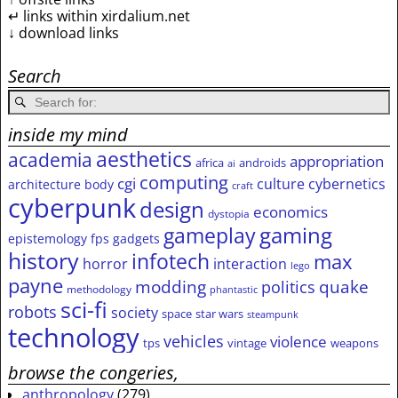
↵ links within xirdalium.net
↓ download links
Search
inside my mind
aesthetics
academia
appropriation
africa
androids
ai
computing
cgi
culture
cybernetics
architecture
body
craft
cyberpunk
design
economics
dystopia
gameplay
gaming
epistemology
fps
gadgets
history
infotech
max
horror
interaction
lego
payne
modding
quake
politics
methodology
phantastic
sci-fi
robots
society
space
star wars
steampunk
technology
vehicles
violence
tps
vintage
weapons
browse the congeries,
anthropology
(279)