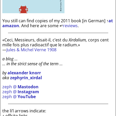
You still can find copies of my 2011 book [in German]
↑
at
amazon
. And here are some
↵
reviews
.
«Ceci, Messieurs, disait-il, c’est du
Xirdalium,
corps cent
mille fois plus radioactif que le radium.»
—
Jules & Michel Verne 1908
a blog …
… in the strict sense of the term …
by
alexander knorr
aka
zephyrin_xirdal
zeph @
Mastodon
zeph @
Instagram
zeph @
YouTube
the li’l arrows indicate:
↑ offsite links