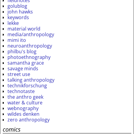
fieldnotes
golublog
john hawks
keywords
lekke
material world
media/anthropology
mimi ito
neuroanthropology
philbu's blog
photoethnography
samantha grace
savage minds
street use
talking anthropology
technikforschung
technotaste
the anthro geek
water & culture
webnography
wildes denken
zero anthropology
comics