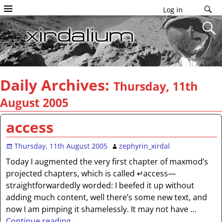
Log in
Daily Archives:
Thursday, 11th
August 2005
access
Thursday, 11th August 2005
zephyrin_xirdal
Today I augmented the very first chapter of maxmod’s
projected chapters, which is called ↵access—
straightforwardedly worded: I beefed it up without
adding much content, well there’s some new text, and
now I am pimping it shamelessly. It may not have
…
Continue reading →