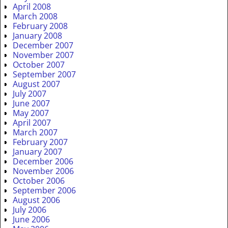
April 2008
March 2008
February 2008
January 2008
December 2007
November 2007
October 2007
September 2007
August 2007
July 2007
June 2007
May 2007
April 2007
March 2007
February 2007
January 2007
December 2006
November 2006
October 2006
September 2006
August 2006
July 2006
June 2006