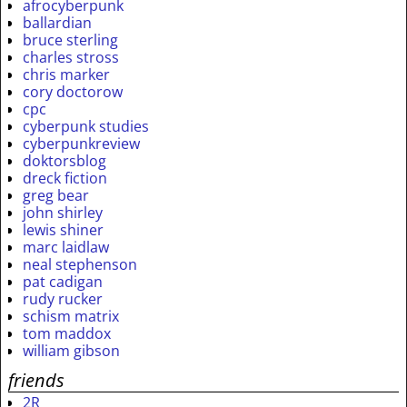
afrocyberpunk
ballardian
bruce sterling
charles stross
chris marker
cory doctorow
cpc
cyberpunk studies
cyberpunkreview
doktorsblog
dreck fiction
greg bear
john shirley
lewis shiner
marc laidlaw
neal stephenson
pat cadigan
rudy rucker
schism matrix
tom maddox
william gibson
friends
2R