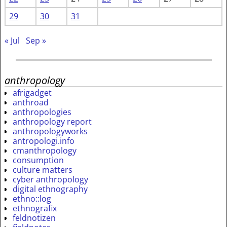
29
30
31
« Jul
Sep »
anthropology
afrigadget
anthroad
anthropologies
anthropology report
anthropologyworks
antropologi.info
cmanthropology
consumption
culture matters
cyber anthropology
digital ethnography
ethno::log
ethnografix
feldnotizen