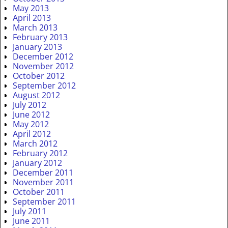
May 2013
April 2013
March 2013
February 2013
January 2013
December 2012
November 2012
October 2012
September 2012
August 2012
July 2012
June 2012
May 2012
April 2012
March 2012
February 2012
January 2012
December 2011
November 2011
October 2011
September 2011
July 2011
June 2011