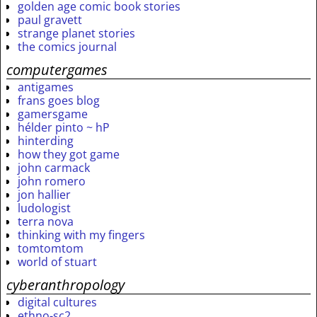
golden age comic book stories
paul gravett
strange planet stories
the comics journal
computergames
antigames
frans goes blog
gamersgame
hélder pinto ~ hP
hinterding
how they got game
john carmack
john romero
jon hallier
ludologist
terra nova
thinking with my fingers
tomtomtom
world of stuart
cyberanthropology
digital cultures
ethno-sc2