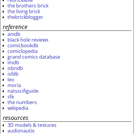
rebrickable
the brothers brick
the living brick
thebrickblogger
reference
anidb
black hole reviews
comicbookdb
comiclopedia
grand comics database
imdb
isbndb
isfdb
leo
moria
natsscifiguide
sfe
the numbers
wikipedia
resources
3D models & textures
audionautix