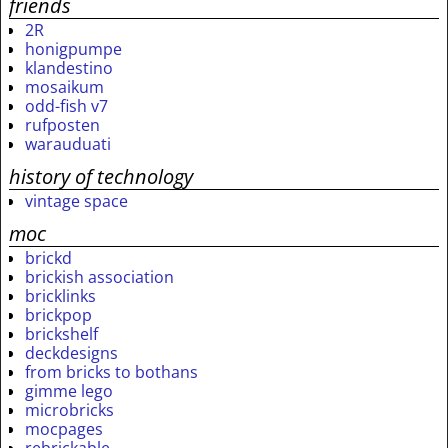
friends
2R
honigpumpe
klandestino
mosaikum
odd-fish v7
rufposten
warauduati
history of technology
vintage space
moc
brickd
brickish association
bricklinks
brickpop
brickshelf
deckdesigns
from bricks to bothans
gimme lego
microbricks
mocpages