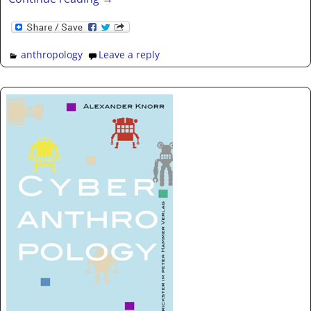
anthropology
Leave a reply