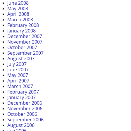
June 2008
May 2008
April 2008
March 2008
February 2008
January 2008
December 2007
November 2007
October 2007
September 2007
August 2007
July 2007
June 2007
May 2007
April 2007
March 2007
February 2007
January 2007
December 2006
November 2006
October 2006
September 2006
August 2006
July 2006