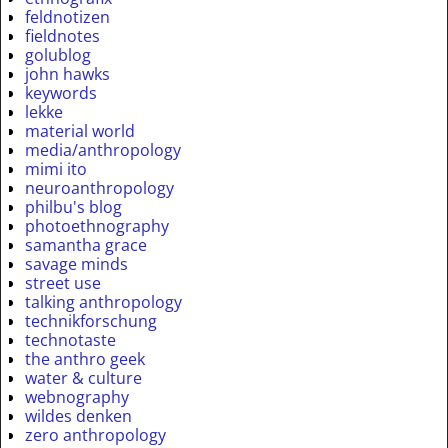
feldnotizen
fieldnotes
golublog
john hawks
keywords
lekke
material world
media/anthropology
mimi ito
neuroanthropology
philbu's blog
photoethnography
samantha grace
savage minds
street use
talking anthropology
technikforschung
technotaste
the anthro geek
water & culture
webnography
wildes denken
zero anthropology