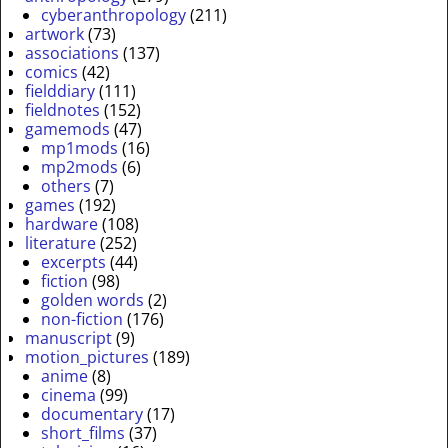
cyberanthropology
(211)
artwork
(73)
associations
(137)
comics
(42)
fielddiary
(111)
fieldnotes
(152)
gamemods
(47)
mp1mods
(16)
mp2mods
(6)
others
(7)
games
(192)
hardware
(108)
literature
(252)
excerpts
(44)
fiction
(98)
golden words
(2)
non-fiction
(176)
manuscript
(9)
motion_pictures
(189)
anime
(8)
cinema
(99)
documentary
(17)
short_films
(37)