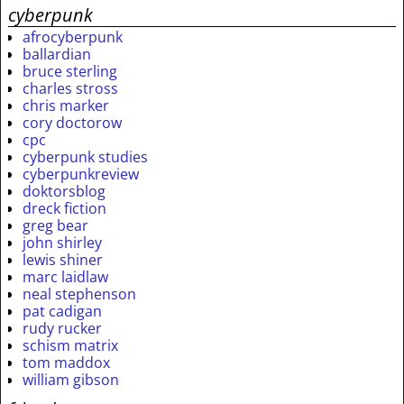
cyberpunk
afrocyberpunk
ballardian
bruce sterling
charles stross
chris marker
cory doctorow
cpc
cyberpunk studies
cyberpunkreview
doktorsblog
dreck fiction
greg bear
john shirley
lewis shiner
marc laidlaw
neal stephenson
pat cadigan
rudy rucker
schism matrix
tom maddox
william gibson