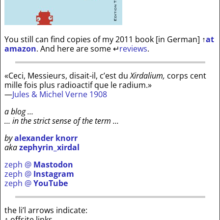
You still can find copies of my 2011 book [in German]
↑
at
amazon
. And here are some
↵
reviews
.
«Ceci, Messieurs, disait-il, c’est du
Xirdalium,
corps cent
mille fois plus radioactif que le radium.»
—
Jules & Michel Verne 1908
a blog …
… in the strict sense of the term …
by
alexander knorr
aka
zephyrin_xirdal
zeph @
Mastodon
zeph @
Instagram
zeph @
YouTube
the li’l arrows indicate:
↑ offsite links