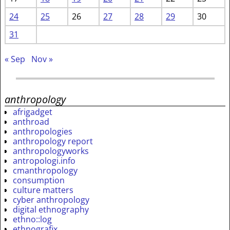
24
25
26
27
28
29
30
31
« Sep
Nov »
anthropology
afrigadget
anthroad
anthropologies
anthropology report
anthropologyworks
antropologi.info
cmanthropology
consumption
culture matters
cyber anthropology
digital ethnography
ethno::log
ethnografix