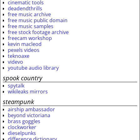
cinematic tools
deadendthrills
free music archive
free music public domain
free music samples
free stock footage archive
freecam workshop
kevin macleod
pexels videos
teknoaxe
videvo
youtube audio library
spook country
spytalk
wikileaks mirrors
steampunk
airship ambassador
beyond victoriana
brass goggles
clockworker
dieselpunks
difference dictionary