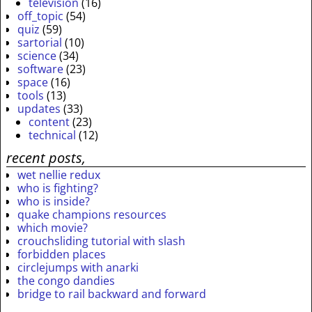
television
(16)
off_topic
(54)
quiz
(59)
sartorial
(10)
science
(34)
software
(23)
space
(16)
tools
(13)
updates
(33)
content
(23)
technical
(12)
recent posts,
wet nellie redux
who is fighting?
who is inside?
quake champions resources
which movie?
crouchsliding tutorial with slash
forbidden places
circlejumps with anarki
the congo dandies
bridge to rail backward and forward