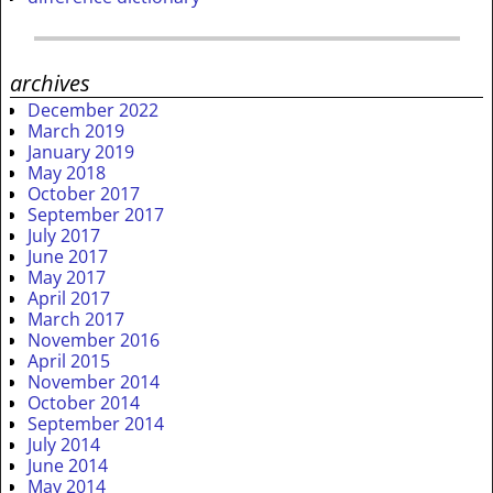
archives
December 2022
March 2019
January 2019
May 2018
October 2017
September 2017
July 2017
June 2017
May 2017
April 2017
March 2017
November 2016
April 2015
November 2014
October 2014
September 2014
July 2014
June 2014
May 2014