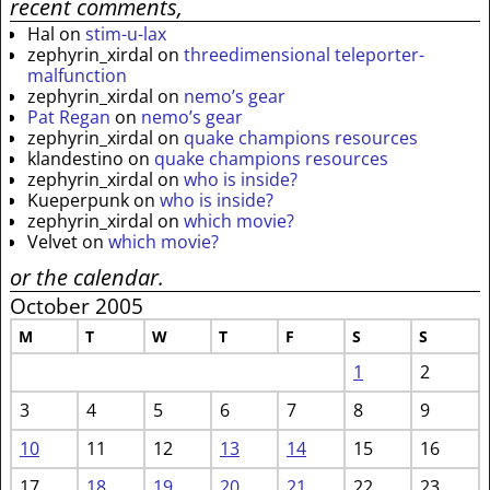
recent comments,
Hal
on
stim-u-lax
zephyrin_xirdal
on
threedimensional teleporter-
malfunction
zephyrin_xirdal
on
nemo’s gear
Pat Regan
on
nemo’s gear
zephyrin_xirdal
on
quake champions resources
klandestino
on
quake champions resources
zephyrin_xirdal
on
who is inside?
Kueperpunk
on
who is inside?
zephyrin_xirdal
on
which movie?
Velvet
on
which movie?
or the calendar.
October 2005
M
T
W
T
F
S
S
1
2
3
4
5
6
7
8
9
10
11
12
13
14
15
16
17
18
19
20
21
22
23