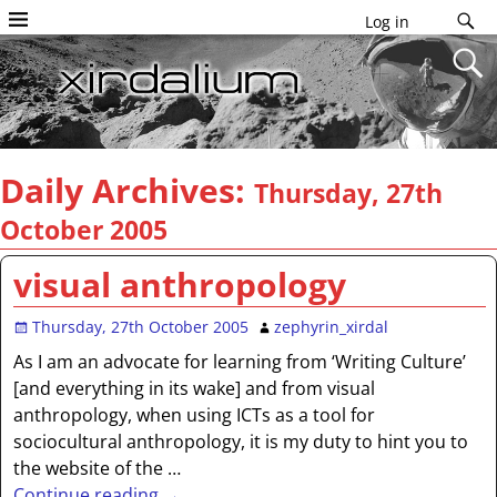
Log in
Daily Archives:
Thursday, 27th
October 2005
visual anthropology
Thursday, 27th October 2005
zephyrin_xirdal
As I am an advocate for learning from ‘Writing Culture’
[and everything in its wake] and from visual
anthropology, when using ICTs as a tool for
sociocultural anthropology, it is my duty to hint you to
the website of the
…
Continue reading →