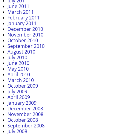
July 2011
June 2011
March 2011
February 2011
January 2011
December 2010
November 2010
October 2010
September 2010
August 2010
July 2010
June 2010
May 2010
April 2010
March 2010
October 2009
July 2009
April 2009
January 2009
December 2008
November 2008
October 2008
September 2008
July 2008