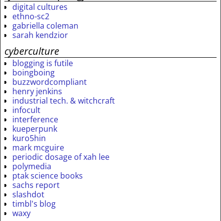
digital cultures
ethno-sc2
gabriella coleman
sarah kendzior
cyberculture
blogging is futile
boingboing
buzzwordcompliant
henry jenkins
industrial tech. & witchcraft
infocult
interference
kueperpunk
kuro5hin
mark mcguire
periodic dosage of xah lee
polymedia
ptak science books
sachs report
slashdot
timbl's blog
waxy