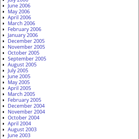
June 2006
May 2006
April 2006
March 2006
February 2006
January 2006
December 2005
November 2005
October 2005
September 2005
August 2005
July 2005
June 2005
May 2005
April 2005
March 2005
February 2005
December 2004
November 2004
October 2004
April 2004
August 2003
June 2003