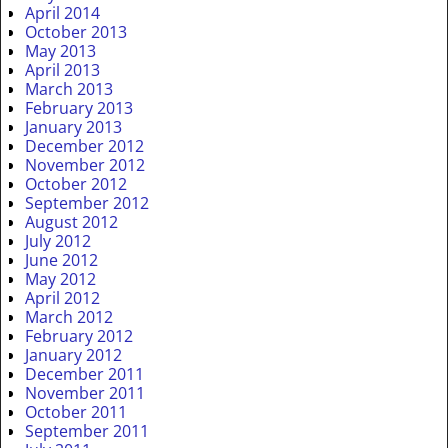
April 2014
October 2013
May 2013
April 2013
March 2013
February 2013
January 2013
December 2012
November 2012
October 2012
September 2012
August 2012
July 2012
June 2012
May 2012
April 2012
March 2012
February 2012
January 2012
December 2011
November 2011
October 2011
September 2011