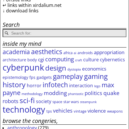
↵ links within xirdalium.net
↓ download links
Search
inside my mind
aesthetics
academia
appropriation
africa
androids
ai
computing
cgi
culture
cybernetics
architecture
body
craft
cyberpunk
design
economics
dystopia
gameplay
gaming
epistemology
fps
gadgets
history
infotech
max
horror
interaction
lego
payne
modding
quake
politics
methodology
phantastic
sci-fi
robots
society
space
star wars
steampunk
technology
vehicles
violence
tps
vintage
weapons
browse the congeries,
anthropology
(279)