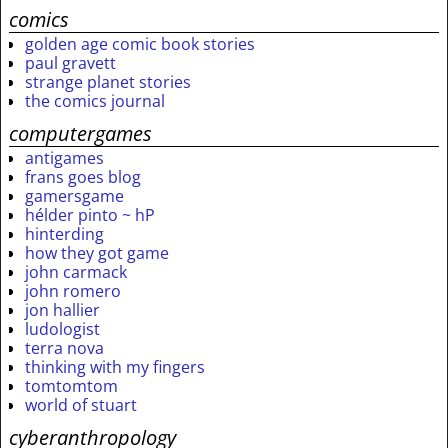
comics
golden age comic book stories
paul gravett
strange planet stories
the comics journal
computergames
antigames
frans goes blog
gamersgame
hélder pinto ~ hP
hinterding
how they got game
john carmack
john romero
jon hallier
ludologist
terra nova
thinking with my fingers
tomtomtom
world of stuart
cyberanthropology