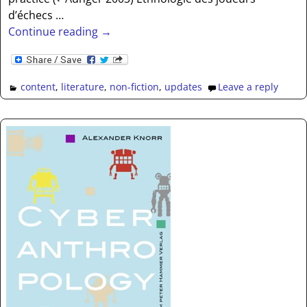
d’échecs
…
Continue reading →
content
,
literature
,
non-fiction
,
updates
Leave a reply