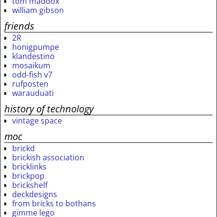
tom maddox
william gibson
friends
2R
honigpumpe
klandestino
mosaikum
odd-fish v7
rufposten
warauduati
history of technology
vintage space
moc
brickd
brickish association
bricklinks
brickpop
brickshelf
deckdesigns
from bricks to bothans
gimme lego