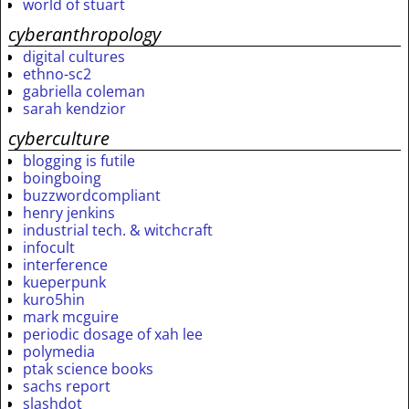
world of stuart
cyberanthropology
digital cultures
ethno-sc2
gabriella coleman
sarah kendzior
cyberculture
blogging is futile
boingboing
buzzwordcompliant
henry jenkins
industrial tech. & witchcraft
infocult
interference
kueperpunk
kuro5hin
mark mcguire
periodic dosage of xah lee
polymedia
ptak science books
sachs report
slashdot