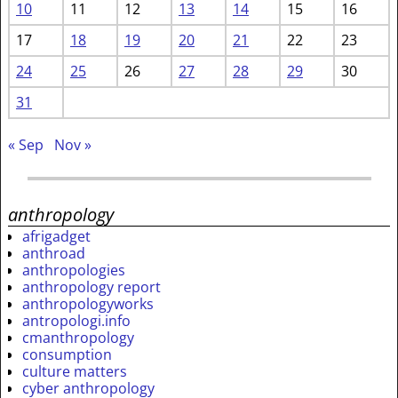
10
11
12
13
14
15
16
17
18
19
20
21
22
23
24
25
26
27
28
29
30
31
« Sep
Nov »
anthropology
afrigadget
anthroad
anthropologies
anthropology report
anthropologyworks
antropologi.info
cmanthropology
consumption
culture matters
cyber anthropology