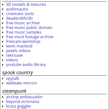
3D models & textures
audionautix
cinematic tools
deadendthrills
free music archive
free music public domain
free music samples
free stock footage archive
freecam workshop
kevin macleod
pexels videos
teknoaxe
videvo
youtube audio library
spook country
spytalk
wikileaks mirrors
steampunk
airship ambassador
beyond victoriana
brass goggles