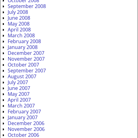
October 2008
September 2008
July 2008
June 2008
May 2008
April 2008
March 2008
February 2008
January 2008
December 2007
November 2007
October 2007
September 2007
August 2007
July 2007
June 2007
May 2007
April 2007
March 2007
February 2007
January 2007
December 2006
November 2006
October 2006