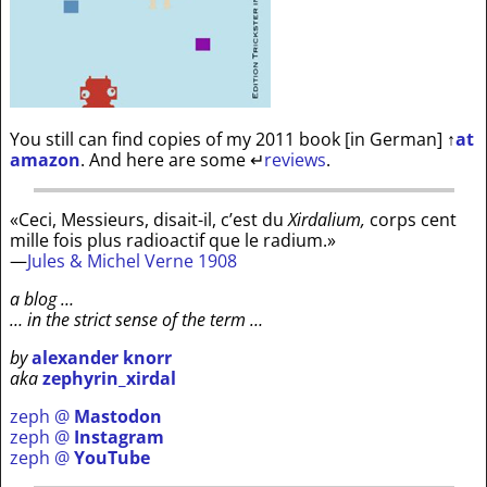
You still can find copies of my 2011 book [in German]
↑
at
amazon
. And here are some
↵
reviews
.
«Ceci, Messieurs, disait-il, c’est du
Xirdalium,
corps cent
mille fois plus radioactif que le radium.»
—
Jules & Michel Verne 1908
a blog …
… in the strict sense of the term …
by
alexander knorr
aka
zephyrin_xirdal
zeph @
Mastodon
zeph @
Instagram
zeph @
YouTube