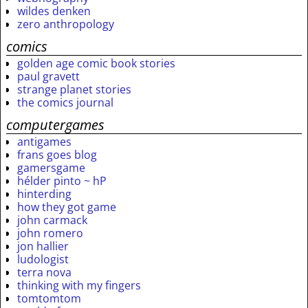
wildes denken
zero anthropology
comics
golden age comic book stories
paul gravett
strange planet stories
the comics journal
computergames
antigames
frans goes blog
gamersgame
hélder pinto ~ hP
hinterding
how they got game
john carmack
john romero
jon hallier
ludologist
terra nova
thinking with my fingers
tomtomtom