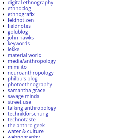
digital ethnography
ethno::log
ethnografix
feldnotizen
fieldnotes
golublog
john hawks
keywords
lekke
material world
media/anthropology
mimi ito
neuroanthropology
philbu's blog
photoethnography
samantha grace
savage minds
street use
talking anthropology
technikforschung
technotaste
the anthro geek
water & culture
webnography