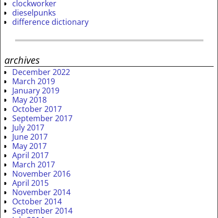
clockworker
dieselpunks
difference dictionary
archives
December 2022
March 2019
January 2019
May 2018
October 2017
September 2017
July 2017
June 2017
May 2017
April 2017
March 2017
November 2016
April 2015
November 2014
October 2014
September 2014