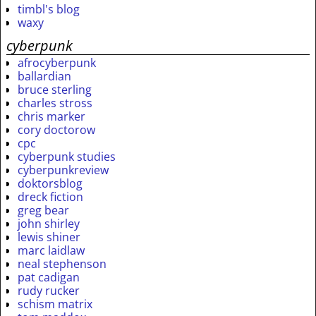
timbl's blog
waxy
cyberpunk
afrocyberpunk
ballardian
bruce sterling
charles stross
chris marker
cory doctorow
cpc
cyberpunk studies
cyberpunkreview
doktorsblog
dreck fiction
greg bear
john shirley
lewis shiner
marc laidlaw
neal stephenson
pat cadigan
rudy rucker
schism matrix