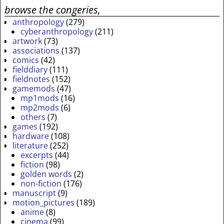
browse the congeries,
anthropology
(279)
cyberanthropology
(211)
artwork
(73)
associations
(137)
comics
(42)
fielddiary
(111)
fieldnotes
(152)
gamemods
(47)
mp1mods
(16)
mp2mods
(6)
others
(7)
games
(192)
hardware
(108)
literature
(252)
excerpts
(44)
fiction
(98)
golden words
(2)
non-fiction
(176)
manuscript
(9)
motion_pictures
(189)
anime
(8)
cinema
(99)