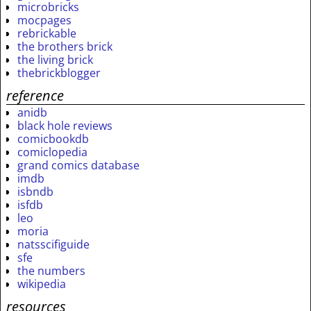
microbricks
mocpages
rebrickable
the brothers brick
the living brick
thebrickblogger
reference
anidb
black hole reviews
comicbookdb
comiclopedia
grand comics database
imdb
isbndb
isfdb
leo
moria
natsscifiguide
sfe
the numbers
wikipedia
resources