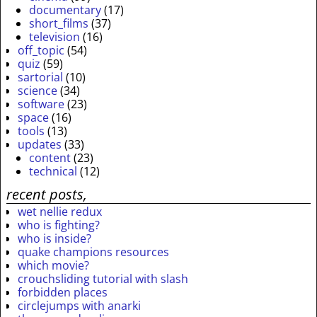
documentary
(17)
short_films
(37)
television
(16)
off_topic
(54)
quiz
(59)
sartorial
(10)
science
(34)
software
(23)
space
(16)
tools
(13)
updates
(33)
content
(23)
technical
(12)
recent posts,
wet nellie redux
who is fighting?
who is inside?
quake champions resources
which movie?
crouchsliding tutorial with slash
forbidden places
circlejumps with anarki