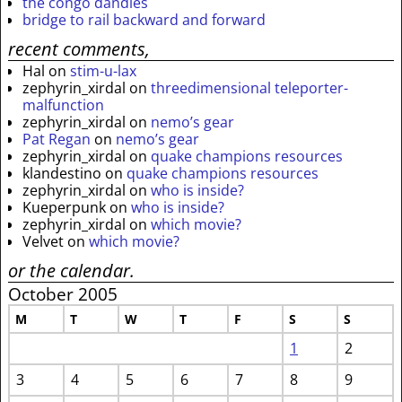
the congo dandies
bridge to rail backward and forward
recent comments,
Hal
on
stim-u-lax
zephyrin_xirdal
on
threedimensional teleporter-
malfunction
zephyrin_xirdal
on
nemo’s gear
Pat Regan
on
nemo’s gear
zephyrin_xirdal
on
quake champions resources
klandestino
on
quake champions resources
zephyrin_xirdal
on
who is inside?
Kueperpunk
on
who is inside?
zephyrin_xirdal
on
which movie?
Velvet
on
which movie?
or the calendar.
October 2005
M
T
W
T
F
S
S
1
2
3
4
5
6
7
8
9