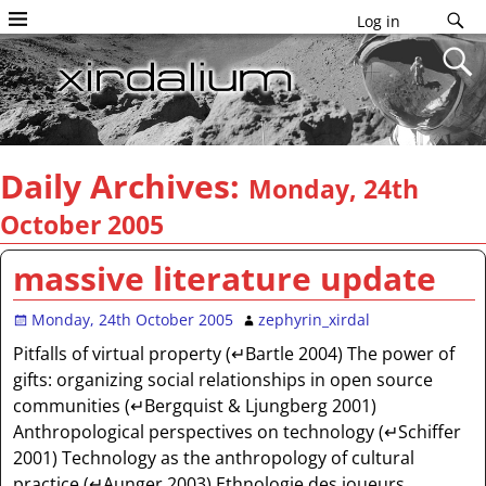
Log in
Daily Archives:
Monday, 24th
October 2005
massive literature update
Monday, 24th October 2005
zephyrin_xirdal
Pitfalls of virtual property (↵Bartle 2004) The power of
gifts: organizing social relationships in open source
communities (↵Bergquist & Ljungberg 2001)
Anthropological perspectives on technology (↵Schiffer
2001) Technology as the anthropology of cultural
practice (↵Aunger 2003) Ethnologie des joueurs