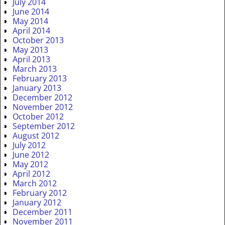
July 2014
June 2014
May 2014
April 2014
October 2013
May 2013
April 2013
March 2013
February 2013
January 2013
December 2012
November 2012
October 2012
September 2012
August 2012
July 2012
June 2012
May 2012
April 2012
March 2012
February 2012
January 2012
December 2011
November 2011