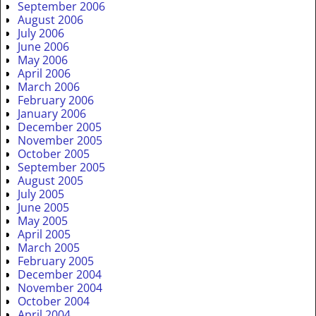
September 2006
August 2006
July 2006
June 2006
May 2006
April 2006
March 2006
February 2006
January 2006
December 2005
November 2005
October 2005
September 2005
August 2005
July 2005
June 2005
May 2005
April 2005
March 2005
February 2005
December 2004
November 2004
October 2004
April 2004