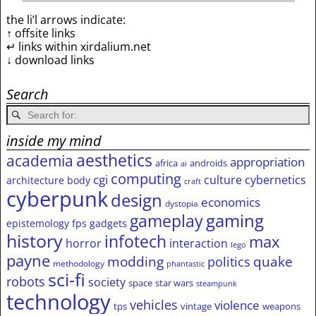
the li’l arrows indicate:
↑ offsite links
↵ links within xirdalium.net
↓ download links
Search
inside my mind
aesthetics
academia
appropriation
africa
androids
ai
computing
cgi
culture
cybernetics
architecture
body
craft
cyberpunk
design
economics
dystopia
gameplay
gaming
epistemology
fps
gadgets
history
infotech
max
horror
interaction
lego
payne
modding
quake
politics
methodology
phantastic
sci-fi
robots
society
space
star wars
steampunk
technology
vehicles
violence
tps
vintage
weapons