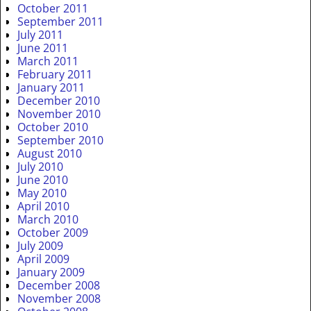
October 2011
September 2011
July 2011
June 2011
March 2011
February 2011
January 2011
December 2010
November 2010
October 2010
September 2010
August 2010
July 2010
June 2010
May 2010
April 2010
March 2010
October 2009
July 2009
April 2009
January 2009
December 2008
November 2008