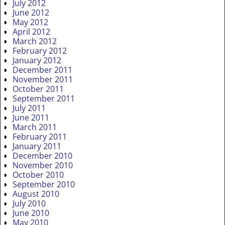
July 2012
June 2012
May 2012
April 2012
March 2012
February 2012
January 2012
December 2011
November 2011
October 2011
September 2011
July 2011
June 2011
March 2011
February 2011
January 2011
December 2010
November 2010
October 2010
September 2010
August 2010
July 2010
June 2010
May 2010