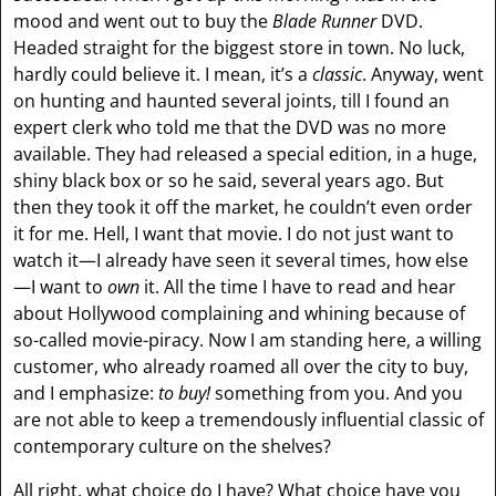
mood and went out to buy the
Blade Runner
DVD.
Headed straight for the biggest store in town. No luck,
hardly could believe it. I mean, it’s a
classic
. Anyway, went
on hunting and haunted several joints, till I found an
expert clerk who told me that the DVD was no more
available. They had released a special edition, in a huge,
shiny black box or so he said, several years ago. But
then they took it off the market, he couldn’t even order
it for me. Hell, I want that movie. I do not just want to
watch it—I already have seen it several times, how else
—I want to
own
it. All the time I have to read and hear
about Hollywood complaining and whining because of
so-called movie-piracy. Now I am standing here, a willing
customer, who already roamed all over the city to buy,
and I emphasize:
to buy!
something from you. And you
are not able to keep a tremendously influential classic of
contemporary culture on the shelves?
All right, what choice do I have? What choice have you