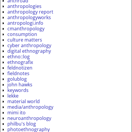
anthroad
anthropologies
anthropology report
anthropologyworks
antropologi.info
cmanthropology
consumption
culture matters
cyber anthropology
digital ethnography
ethno::log
ethnografix
feldnotizen
fieldnotes
golublog
john hawks
keywords
lekke
material world
media/anthropology
mimi ito
neuroanthropology
philbu's blog
photoethnography