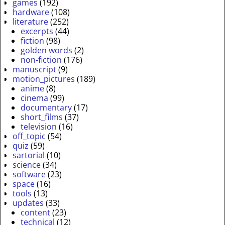
games
(192)
hardware
(108)
literature
(252)
excerpts
(44)
fiction
(98)
golden words
(2)
non-fiction
(176)
manuscript
(9)
motion_pictures
(189)
anime
(8)
cinema
(99)
documentary
(17)
short_films
(37)
television
(16)
off_topic
(54)
quiz
(59)
sartorial
(10)
science
(34)
software
(23)
space
(16)
tools
(13)
updates
(33)
content
(23)
technical
(12)