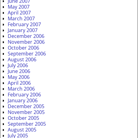
June 2007
May 2007
April 2007
March 2007
February 2007
January 2007
December 2006
November 2006
October 2006
September 2006
August 2006
July 2006
June 2006
May 2006
April 2006
March 2006
February 2006
January 2006
December 2005
November 2005
October 2005
September 2005
August 2005
July 2005