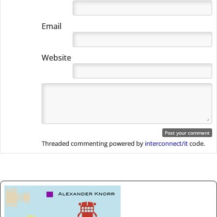
Email
Website
Threaded commenting powered by
interconnect/it
code.