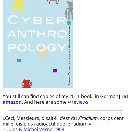
You still can find copies of my 2011 book [in German]
↑
at
amazon
. And here are some
↵
reviews
.
«Ceci, Messieurs, disait-il, c’est du
Xirdalium,
corps cent
mille fois plus radioactif que le radium.»
—
Jules & Michel Verne 1908