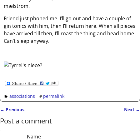
mælstrom.
Friend just phoned me. I’ll go out and have a couple of
gin tonics with him, then I’ll return here. When all pieces
have arrived till then, I’ll roast the thing and head home.
Can’t sleep anyway.
associations
permalink
←
Previous
Next
→
Post navigation
Post a comment
Name