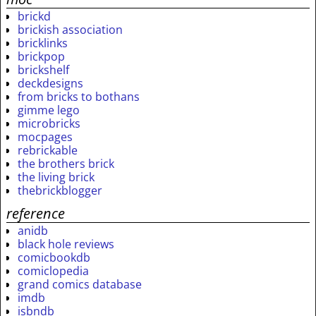
brickd
brickish association
bricklinks
brickpop
brickshelf
deckdesigns
from bricks to bothans
gimme lego
microbricks
mocpages
rebrickable
the brothers brick
the living brick
thebrickblogger
reference
anidb
black hole reviews
comicbookdb
comiclopedia
grand comics database
imdb
isbndb