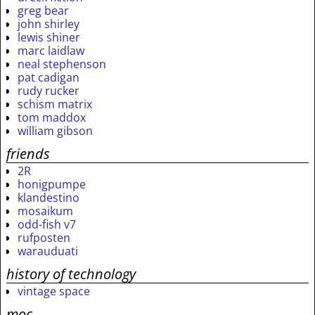
greg bear
john shirley
lewis shiner
marc laidlaw
neal stephenson
pat cadigan
rudy rucker
schism matrix
tom maddox
william gibson
friends
2R
honigpumpe
klandestino
mosaikum
odd-fish v7
rufposten
warauduati
history of technology
vintage space
moc