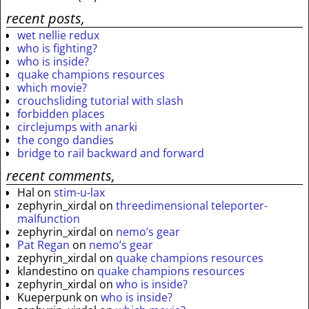
recent posts,
wet nellie redux
who is fighting?
who is inside?
quake champions resources
which movie?
crouchsliding tutorial with slash
forbidden places
circlejumps with anarki
the congo dandies
bridge to rail backward and forward
recent comments,
Hal
on
stim-u-lax
zephyrin_xirdal
on
threedimensional teleporter-
malfunction
zephyrin_xirdal
on
nemo’s gear
Pat Regan
on
nemo’s gear
zephyrin_xirdal
on
quake champions resources
klandestino
on
quake champions resources
zephyrin_xirdal
on
who is inside?
Kueperpunk
on
who is inside?