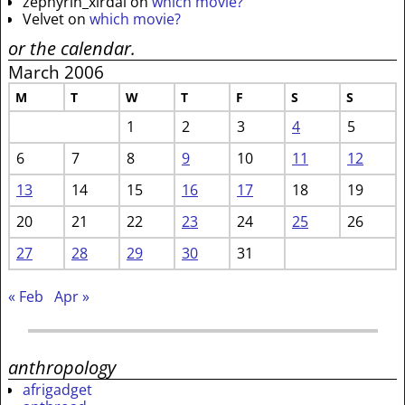
zephyrin_xirdal
on
which movie?
Velvet
on
which movie?
or the calendar.
March 2006
M
T
W
T
F
S
S
1
2
3
4
5
6
7
8
9
10
11
12
13
14
15
16
17
18
19
20
21
22
23
24
25
26
27
28
29
30
31
« Feb
Apr »
anthropology
afrigadget