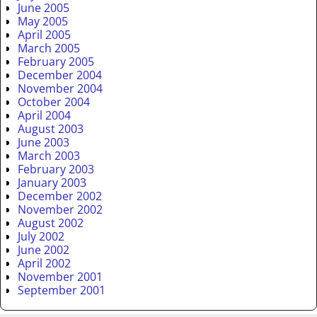
June 2005
May 2005
April 2005
March 2005
February 2005
December 2004
November 2004
October 2004
April 2004
August 2003
June 2003
March 2003
February 2003
January 2003
December 2002
November 2002
August 2002
July 2002
June 2002
April 2002
November 2001
September 2001