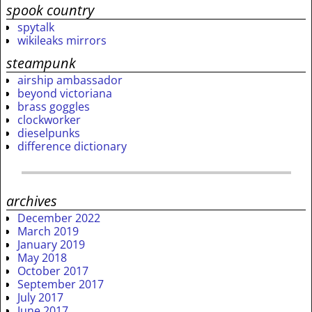
spook country
spytalk
wikileaks mirrors
steampunk
airship ambassador
beyond victoriana
brass goggles
clockworker
dieselpunks
difference dictionary
archives
December 2022
March 2019
January 2019
May 2018
October 2017
September 2017
July 2017
June 2017