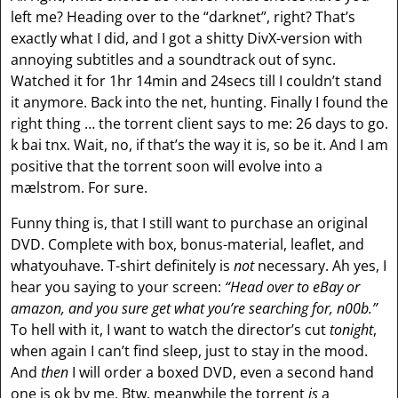
left me? Heading over to the “darknet”, right? That’s
exactly what I did, and I got a shitty DivX-version with
annoying subtitles and a soundtrack out of sync.
Watched it for 1hr 14min and 24secs till I couldn’t stand
it anymore. Back into the net, hunting. Finally I found the
right thing … the torrent client says to me: 26 days to go.
k bai tnx. Wait, no, if that’s the way it is, so be it. And I am
positive that the torrent soon will evolve into a
mælstrom. For sure.
Funny thing is, that I still want to purchase an original
DVD. Complete with box, bonus-material, leaflet, and
whatyouhave. T-shirt definitely is
not
necessary. Ah yes, I
hear you saying to your screen:
“Head over to eBay or
amazon, and you sure get what you’re searching for, n00b.”
To hell with it, I want to watch the director’s cut
tonight
,
when again I can’t find sleep, just to stay in the mood.
And
then
I will order a boxed DVD, even a second hand
one is ok by me. Btw, meanwhile the torrent
is
a