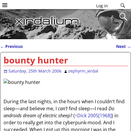
Log in
←
Previous
Next
→
Post navigation
bounty hunter
Saturday, 25th March 2006
zephyrin_xirdal
During the last nights, in the hours when I couldn’t find
sleep—and believe me, I
can’t
find sleep—I read
Do
androids dream of electric sheep?
(
↑
Dick 2005[1968]
) in
order to really get into the cyberpunk-mood. And I
succeeded. When I got up this morning I was in the