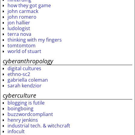
how they got game
john carmack
john romero
jon hallier
ludologist
terra nova
thinking with my fingers
tomtomtom
world of stuart
cyberanthropology
digital cultures
ethno-sc2
gabriella coleman
sarah kendzior
cyberculture
blogging is futile
boingboing
buzzwordcompliant
henry jenkins
industrial tech. & witchcraft
infocult