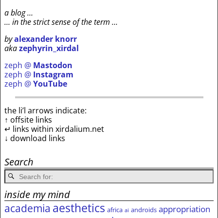
a blog …
… in the strict sense of the term …
by
alexander knorr
aka
zephyrin_xirdal
zeph @
Mastodon
zeph @
Instagram
zeph @
YouTube
the li’l arrows indicate:
↑ offsite links
↵ links within xirdalium.net
↓ download links
Search
inside my mind
aesthetics
academia
appropriation
africa
androids
ai