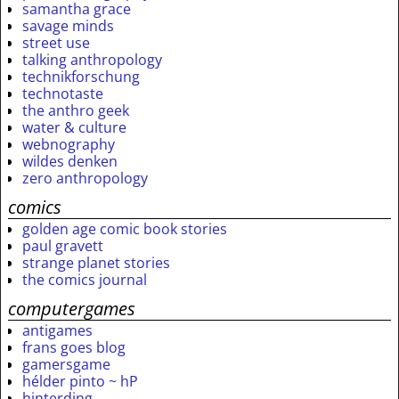
samantha grace
savage minds
street use
talking anthropology
technikforschung
technotaste
the anthro geek
water & culture
webnography
wildes denken
zero anthropology
comics
golden age comic book stories
paul gravett
strange planet stories
the comics journal
computergames
antigames
frans goes blog
gamersgame
hélder pinto ~ hP
hinterding