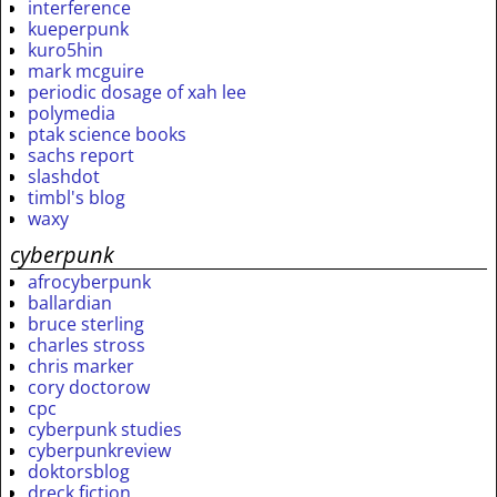
interference
kueperpunk
kuro5hin
mark mcguire
periodic dosage of xah lee
polymedia
ptak science books
sachs report
slashdot
timbl's blog
waxy
cyberpunk
afrocyberpunk
ballardian
bruce sterling
charles stross
chris marker
cory doctorow
cpc
cyberpunk studies
cyberpunkreview
doktorsblog
dreck fiction