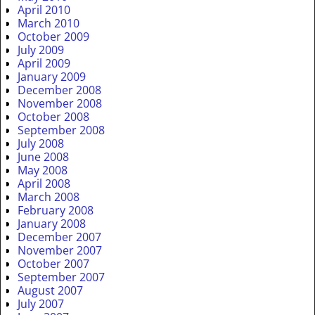
April 2010
March 2010
October 2009
July 2009
April 2009
January 2009
December 2008
November 2008
October 2008
September 2008
July 2008
June 2008
May 2008
April 2008
March 2008
February 2008
January 2008
December 2007
November 2007
October 2007
September 2007
August 2007
July 2007