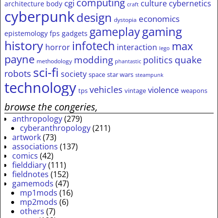
computing
cgi
culture
cybernetics
architecture
body
craft
cyberpunk
design
economics
dystopia
gameplay
gaming
epistemology
fps
gadgets
history
infotech
max
horror
interaction
lego
payne
modding
quake
politics
methodology
phantastic
sci-fi
robots
society
space
star wars
steampunk
technology
vehicles
violence
tps
vintage
weapons
browse the congeries,
anthropology
(279)
cyberanthropology
(211)
artwork
(73)
associations
(137)
comics
(42)
fielddiary
(111)
fieldnotes
(152)
gamemods
(47)
mp1mods
(16)
mp2mods
(6)
others
(7)