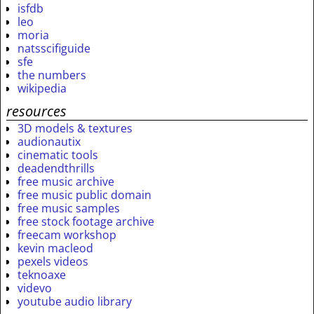
isfdb
leo
moria
natsscifiguide
sfe
the numbers
wikipedia
resources
3D models & textures
audionautix
cinematic tools
deadendthrills
free music archive
free music public domain
free music samples
free stock footage archive
freecam workshop
kevin macleod
pexels videos
teknoaxe
videvo
youtube audio library