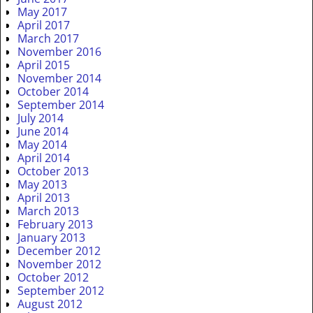
May 2017
April 2017
March 2017
November 2016
April 2015
November 2014
October 2014
September 2014
July 2014
June 2014
May 2014
April 2014
October 2013
May 2013
April 2013
March 2013
February 2013
January 2013
December 2012
November 2012
October 2012
September 2012
August 2012