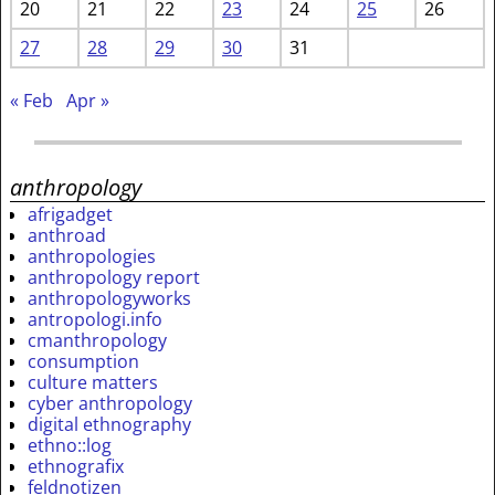
20
21
22
23
24
25
26
27
28
29
30
31
« Feb
Apr »
anthropology
afrigadget
anthroad
anthropologies
anthropology report
anthropologyworks
antropologi.info
cmanthropology
consumption
culture matters
cyber anthropology
digital ethnography
ethno::log
ethnografix
feldnotizen