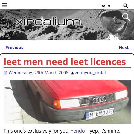
Log in
←
Previous
Next
→
Post navigation
leet men need leet licences
Wednesday, 29th March 2006
zephyrin_xirdal
This one’s exclusively for you,
↑
endo
—yep, it’s mine.