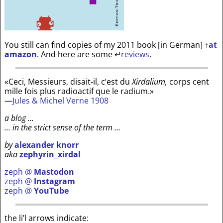
You still can find copies of my 2011 book [in German]
↑
at
amazon
. And here are some
↵
reviews
.
«Ceci, Messieurs, disait-il, c’est du
Xirdalium,
corps cent
mille fois plus radioactif que le radium.»
—
Jules & Michel Verne 1908
a blog …
… in the strict sense of the term …
by
alexander knorr
aka
zephyrin_xirdal
zeph @
Mastodon
zeph @
Instagram
zeph @
YouTube
the li’l arrows indicate: