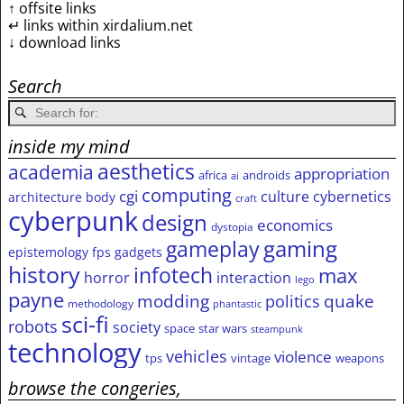
↑ offsite links
↵ links within xirdalium.net
↓ download links
Search
inside my mind
aesthetics
academia
appropriation
africa
androids
ai
computing
cgi
culture
cybernetics
architecture
body
craft
cyberpunk
design
economics
dystopia
gameplay
gaming
epistemology
fps
gadgets
history
infotech
max
horror
interaction
lego
payne
modding
quake
politics
methodology
phantastic
sci-fi
robots
society
space
star wars
steampunk
technology
vehicles
violence
tps
vintage
weapons
browse the congeries,