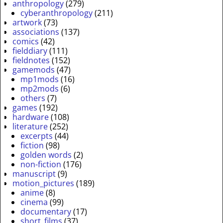
anthropology
(279)
cyberanthropology
(211)
artwork
(73)
associations
(137)
comics
(42)
fielddiary
(111)
fieldnotes
(152)
gamemods
(47)
mp1mods
(16)
mp2mods
(6)
others
(7)
games
(192)
hardware
(108)
literature
(252)
excerpts
(44)
fiction
(98)
golden words
(2)
non-fiction
(176)
manuscript
(9)
motion_pictures
(189)
anime
(8)
cinema
(99)
documentary
(17)
short_films
(37)