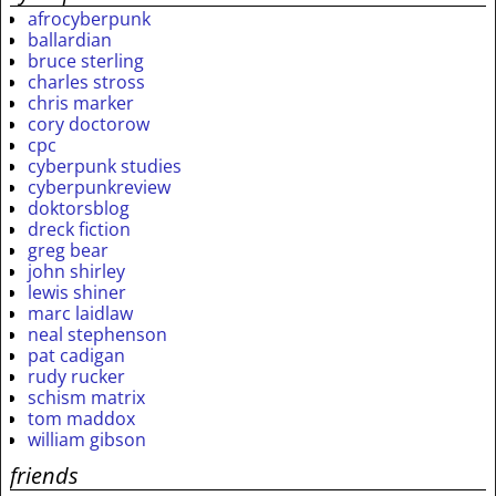
afrocyberpunk
ballardian
bruce sterling
charles stross
chris marker
cory doctorow
cpc
cyberpunk studies
cyberpunkreview
doktorsblog
dreck fiction
greg bear
john shirley
lewis shiner
marc laidlaw
neal stephenson
pat cadigan
rudy rucker
schism matrix
tom maddox
william gibson
friends