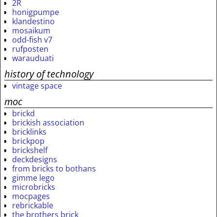
2R
honigpumpe
klandestino
mosaikum
odd-fish v7
rufposten
warauduati
history of technology
vintage space
moc
brickd
brickish association
bricklinks
brickpop
brickshelf
deckdesigns
from bricks to bothans
gimme lego
microbricks
mocpages
rebrickable
the brothers brick