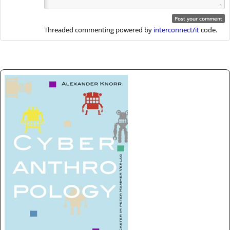
Threaded commenting powered by
interconnect/it
code.