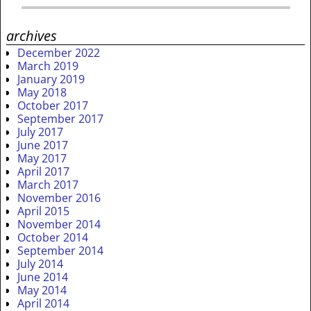
archives
December 2022
March 2019
January 2019
May 2018
October 2017
September 2017
July 2017
June 2017
May 2017
April 2017
March 2017
November 2016
April 2015
November 2014
October 2014
September 2014
July 2014
June 2014
May 2014
April 2014