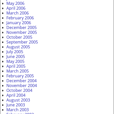
May 2006
April 2006
March 2006
February 2006
January 2006
December 2005
November 2005
October 2005
September 2005
August 2005
July 2005
June 2005
May 2005
April 2005
March 2005
February 2005
December 2004
November 2004
October 2004
April 2004
August 2003
June 2003
March 2003