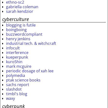
ethno-sc2
gabriella coleman
sarah kendzior
cyberculture
blogging is futile
boingboing
buzzwordcompliant
henry jenkins
industrial tech. & witchcraft
infocult
interference
kueperpunk
kuro5hin
mark mcguire
periodic dosage of xah lee
polymedia
ptak science books
sachs report
slashdot
timbl's blog
waxy
cyberpunk