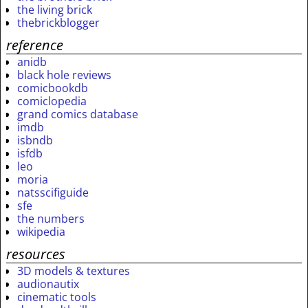
the living brick
thebrickblogger
reference
anidb
black hole reviews
comicbookdb
comiclopedia
grand comics database
imdb
isbndb
isfdb
leo
moria
natsscifiguide
sfe
the numbers
wikipedia
resources
3D models & textures
audionautix
cinematic tools