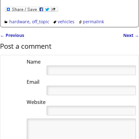
hardware
,
off_topic
vehicles
permalink
←
Previous
Next
→
Post navigation
Post a comment
Name
Email
Website