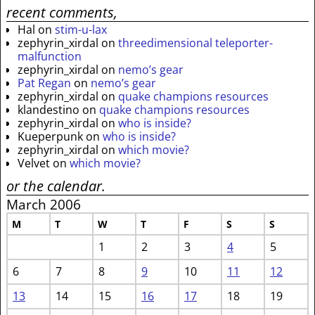
recent comments,
Hal
on
stim-u-lax
zephyrin_xirdal
on
threedimensional teleporter-
malfunction
zephyrin_xirdal
on
nemo’s gear
Pat Regan
on
nemo’s gear
zephyrin_xirdal
on
quake champions resources
klandestino
on
quake champions resources
zephyrin_xirdal
on
who is inside?
Kueperpunk
on
who is inside?
zephyrin_xirdal
on
which movie?
Velvet
on
which movie?
or the calendar.
March 2006
M
T
W
T
F
S
S
1
2
3
4
5
6
7
8
9
10
11
12
13
14
15
16
17
18
19