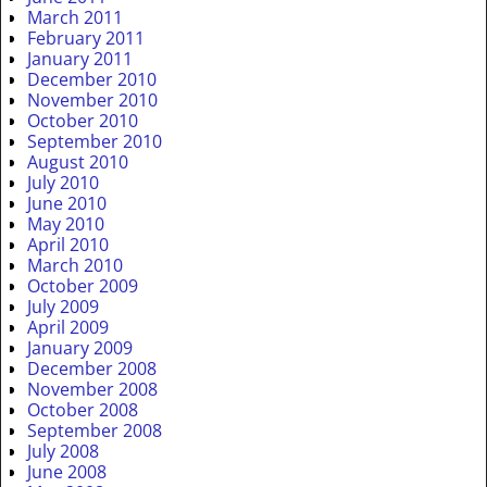
March 2011
February 2011
January 2011
December 2010
November 2010
October 2010
September 2010
August 2010
July 2010
June 2010
May 2010
April 2010
March 2010
October 2009
July 2009
April 2009
January 2009
December 2008
November 2008
October 2008
September 2008
July 2008
June 2008