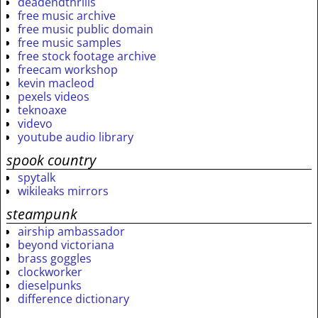
deadendthrills
free music archive
free music public domain
free music samples
free stock footage archive
freecam workshop
kevin macleod
pexels videos
teknoaxe
videvo
youtube audio library
spook country
spytalk
wikileaks mirrors
steampunk
airship ambassador
beyond victoriana
brass goggles
clockworker
dieselpunks
difference dictionary