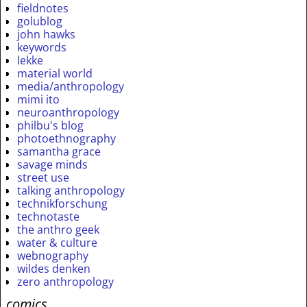
fieldnotes
golublog
john hawks
keywords
lekke
material world
media/anthropology
mimi ito
neuroanthropology
philbu's blog
photoethnography
samantha grace
savage minds
street use
talking anthropology
technikforschung
technotaste
the anthro geek
water & culture
webnography
wildes denken
zero anthropology
comics