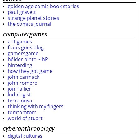
golden age comic book stories
paul gravett
strange planet stories
the comics journal
computergames
antigames
frans goes blog
gamersgame
hélder pinto ~ hP
hinterding
how they got game
john carmack
john romero
jon hallier
ludologist
terra nova
thinking with my fingers
tomtomtom
world of stuart
cyberanthropology
digital cultures