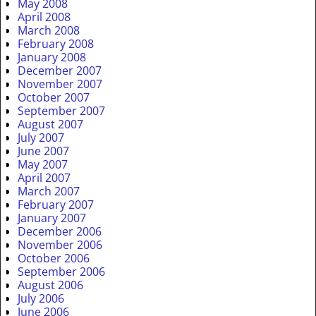
May 2008
April 2008
March 2008
February 2008
January 2008
December 2007
November 2007
October 2007
September 2007
August 2007
July 2007
June 2007
May 2007
April 2007
March 2007
February 2007
January 2007
December 2006
November 2006
October 2006
September 2006
August 2006
July 2006
June 2006