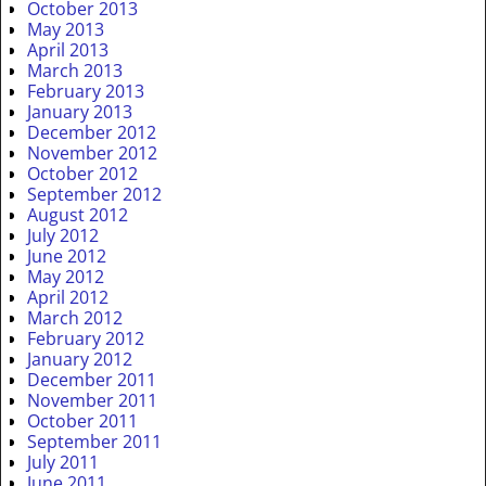
October 2013
May 2013
April 2013
March 2013
February 2013
January 2013
December 2012
November 2012
October 2012
September 2012
August 2012
July 2012
June 2012
May 2012
April 2012
March 2012
February 2012
January 2012
December 2011
November 2011
October 2011
September 2011
July 2011
June 2011