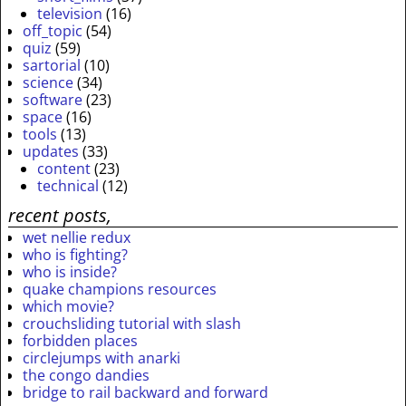
television
(16)
off_topic
(54)
quiz
(59)
sartorial
(10)
science
(34)
software
(23)
space
(16)
tools
(13)
updates
(33)
content
(23)
technical
(12)
recent posts,
wet nellie redux
who is fighting?
who is inside?
quake champions resources
which movie?
crouchsliding tutorial with slash
forbidden places
circlejumps with anarki
the congo dandies
bridge to rail backward and forward