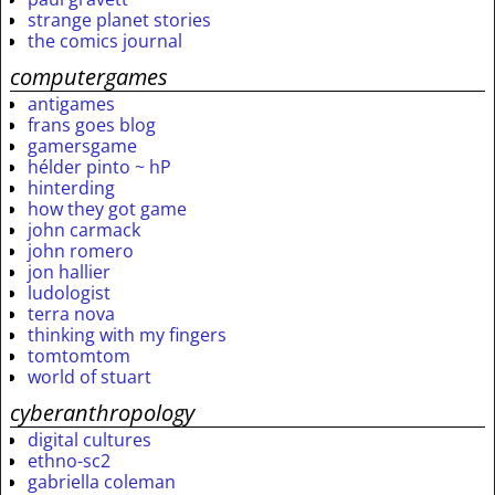
strange planet stories
the comics journal
computergames
antigames
frans goes blog
gamersgame
hélder pinto ~ hP
hinterding
how they got game
john carmack
john romero
jon hallier
ludologist
terra nova
thinking with my fingers
tomtomtom
world of stuart
cyberanthropology
digital cultures
ethno-sc2
gabriella coleman