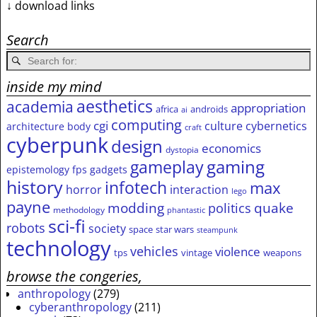
↓ download links
Search
inside my mind
aesthetics
academia
appropriation
africa
androids
ai
computing
cgi
culture
cybernetics
architecture
body
craft
cyberpunk
design
economics
dystopia
gameplay
gaming
epistemology
fps
gadgets
history
infotech
max
horror
interaction
lego
payne
modding
quake
politics
methodology
phantastic
sci-fi
robots
society
space
star wars
steampunk
technology
vehicles
violence
tps
vintage
weapons
browse the congeries,
anthropology
(279)
cyberanthropology
(211)