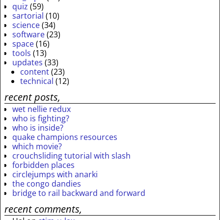
quiz
(59)
sartorial
(10)
science
(34)
software
(23)
space
(16)
tools
(13)
updates
(33)
content
(23)
technical
(12)
recent posts,
wet nellie redux
who is fighting?
who is inside?
quake champions resources
which movie?
crouchsliding tutorial with slash
forbidden places
circlejumps with anarki
the congo dandies
bridge to rail backward and forward
recent comments,