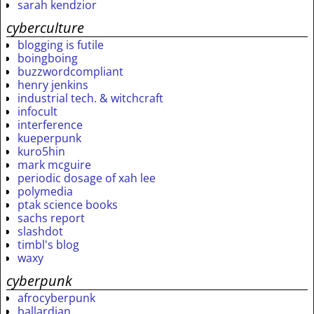
sarah kendzior
cyberculture
blogging is futile
boingboing
buzzwordcompliant
henry jenkins
industrial tech. & witchcraft
infocult
interference
kueperpunk
kuro5hin
mark mcguire
periodic dosage of xah lee
polymedia
ptak science books
sachs report
slashdot
timbl's blog
waxy
cyberpunk
afrocyberpunk
ballardian