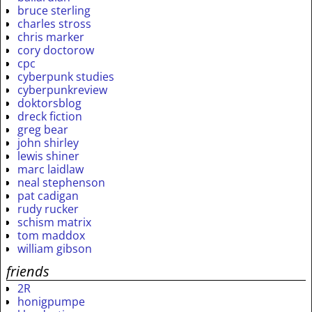
bruce sterling
charles stross
chris marker
cory doctorow
cpc
cyberpunk studies
cyberpunkreview
doktorsblog
dreck fiction
greg bear
john shirley
lewis shiner
marc laidlaw
neal stephenson
pat cadigan
rudy rucker
schism matrix
tom maddox
william gibson
friends
2R
honigpumpe