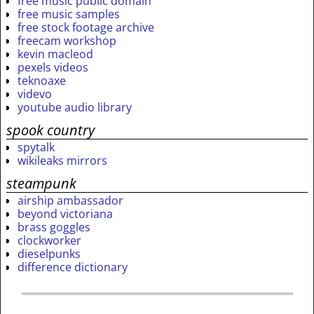
free music public domain
free music samples
free stock footage archive
freecam workshop
kevin macleod
pexels videos
teknoaxe
videvo
youtube audio library
spook country
spytalk
wikileaks mirrors
steampunk
airship ambassador
beyond victoriana
brass goggles
clockworker
dieselpunks
difference dictionary