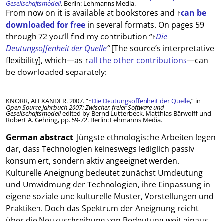
Gesellschaftsmodell
. Berlin: Lehmanns Media.
From now on it is available at bookstores and
↑
can be
downloaded for free
in several formats. On pages 59
through 72 you’ll find my contribution
“
↑
Die
Deutungsoffenheit der Quelle
“
[The source’s interpretative
flexibility]
, which—as
↑
all the other contributions
—can
be downloaded separately:
KNORR, ALEXANDER. 2007. “
↑
Die Deutungsoffenheit der Quelle
,” in
Open Source Jahrbuch 2007: Zwischen freier Software und
Gesellschaftsmodell
edited by Bernd Lutterbeck, Matthias Bärwolff und
Robert A. Gehring, pp. 59-72. Berlin: Lehmanns Media.
German abstract
: Jüngste ethnologische Arbeiten legen
dar, dass Technologien keineswegs lediglich passiv
konsumiert, sondern aktiv angeeignet werden.
Kulturelle Aneignung bedeutet zunächst Umdeutung
und Umwidmung der Technologien, ihre Einpassung in
eigene soziale und kulturelle Muster, Vorstellungen und
Praktiken. Doch das Spektrum der Aneignung reicht
über die Neuzuschreibung von Bedeutung weit hinaus,