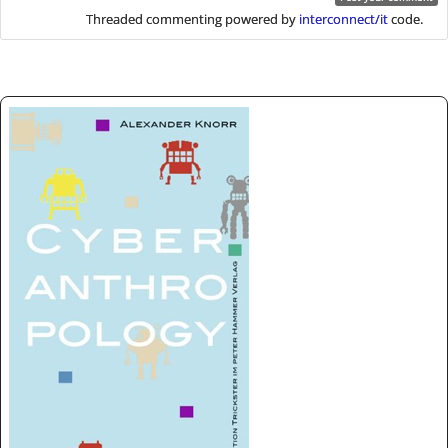
Threaded commenting powered by
interconnect/it
code.