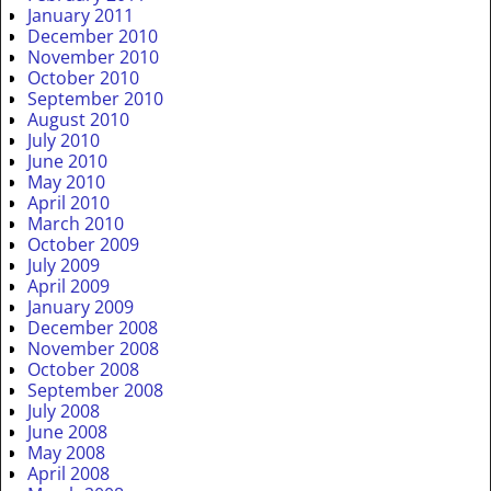
January 2011
December 2010
November 2010
October 2010
September 2010
August 2010
July 2010
June 2010
May 2010
April 2010
March 2010
October 2009
July 2009
April 2009
January 2009
December 2008
November 2008
October 2008
September 2008
July 2008
June 2008
May 2008
April 2008