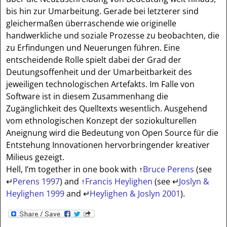
bis hin zur Umarbeitung. Gerade bei letzterer sind
gleichermaßen überraschende wie originelle
handwerkliche und soziale Prozesse zu beobachten, die
zu Erfindungen und Neuerungen führen. Eine
entscheidende Rolle spielt dabei der Grad der
Deutungsoffenheit und der Umarbeitbarkeit des
jeweiligen technologischen Artefakts. Im Falle von
Software ist in diesem Zusammenhang die
Zugänglichkeit des Quelltexts wesentlich. Ausgehend
vom ethnologischen Konzept der soziokulturellen
Aneignung wird die Bedeutung von Open Source für die
Entstehung Innovationen hervorbringender kreativer
Milieus gezeigt.
Hell, I’m together in one book with
↑
Bruce Perens
(see
↵
Perens 1997
) and
↑
Francis Heylighen
(see
↵
Joslyn &
Heylighen 1999
and
↵
Heylighen & Joslyn 2001
).