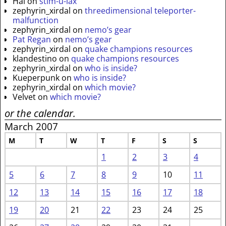
Hal
on
stim-u-lax
zephyrin_xirdal
on
threedimensional teleporter-
malfunction
zephyrin_xirdal
on
nemo’s gear
Pat Regan
on
nemo’s gear
zephyrin_xirdal
on
quake champions resources
klandestino
on
quake champions resources
zephyrin_xirdal
on
who is inside?
Kueperpunk
on
who is inside?
zephyrin_xirdal
on
which movie?
Velvet
on
which movie?
or the calendar.
March 2007
M
T
W
T
F
S
S
1
2
3
4
5
6
7
8
9
10
11
12
13
14
15
16
17
18
19
20
21
22
23
24
25