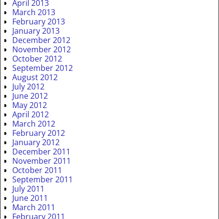
April 2013
March 2013
February 2013
January 2013
December 2012
November 2012
October 2012
September 2012
August 2012
July 2012
June 2012
May 2012
April 2012
March 2012
February 2012
January 2012
December 2011
November 2011
October 2011
September 2011
July 2011
June 2011
March 2011
February 2011