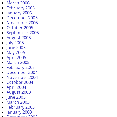
March 2006
February 2006
January 2006
December 2005
November 2005
October 2005
September 2005
August 2005
July 2005
June 2005
May 2005
April 2005
March 2005
February 2005
December 2004
November 2004
October 2004
April 2004
August 2003
June 2003
March 2003
February 2003
January 2003