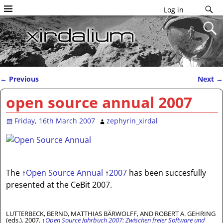
Log in
←
Previous
Next
→
Post navigation
open source annual 2007
Friday, 16th March 2007
zephyrin_xirdal
The
↑
Open Source Annual
↑
2007
has been succesfully
presented at the CeBit 2007.
LUTTERBECK, BERND, MATTHIAS BÄRWOLFF, AND ROBERT A. GEHRING
(eds.). 2007.
↑
Open Source Jahrbuch 2007: Zwischen freier Software und