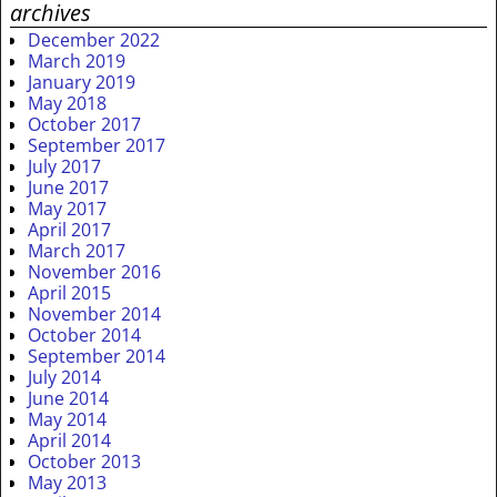
archives
December 2022
March 2019
January 2019
May 2018
October 2017
September 2017
July 2017
June 2017
May 2017
April 2017
March 2017
November 2016
April 2015
November 2014
October 2014
September 2014
July 2014
June 2014
May 2014
April 2014
October 2013
May 2013