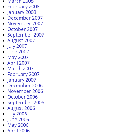
March 2008
February 2008
January 2008
December 2007
November 2007
October 2007
September 2007
August 2007
July 2007
June 2007
May 2007
April 2007
March 2007
February 2007
January 2007
December 2006
November 2006
October 2006
September 2006
August 2006
July 2006
June 2006
May 2006
April 2006