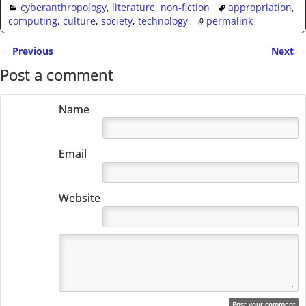
cyberanthropology
,
literature
,
non-fiction
appropriation
,
computing
,
culture
,
society
,
technology
permalink
←
Previous
Next
→
Post navigation
Post a comment
Name
Email
Website