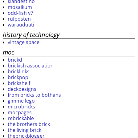
klandestino
mosaikum
odd-fish v7
rufposten
warauduati
history of technology
vintage space
moc
brickd
brickish association
bricklinks
brickpop
brickshelf
deckdesigns
from bricks to bothans
gimme lego
microbricks
mocpages
rebrickable
the brothers brick
the living brick
thebrickblogger