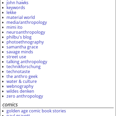
john hawks
keywords
lekke
material world
media/anthropology
mimi ito
neuroanthropology
philbu's blog
photoethnography
samantha grace
savage minds
street use
talking anthropology
technikforschung
technotaste
the anthro geek
water & culture
webnography
wildes denken
zero anthropology
comics
golden age comic book stories
paul gravett