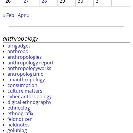
26
27
28
29
30
31
« Feb
Apr »
anthropology
afrigadget
anthroad
anthropologies
anthropology report
anthropologyworks
antropologi.info
cmanthropology
consumption
culture matters
cyber anthropology
digital ethnography
ethno::log
ethnografix
feldnotizen
fieldnotes
golublog