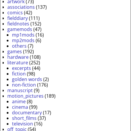
artwork
(73)
associations
(137)
comics
(42)
fielddiary
(111)
fieldnotes
(152)
gamemods
(47)
mp1mods
(16)
mp2mods
(6)
others
(7)
games
(192)
hardware
(108)
literature
(252)
excerpts
(44)
fiction
(98)
golden words
(2)
non-fiction
(176)
manuscript
(9)
motion_pictures
(189)
anime
(8)
cinema
(99)
documentary
(17)
short_films
(37)
television
(16)
off_topic
(54)