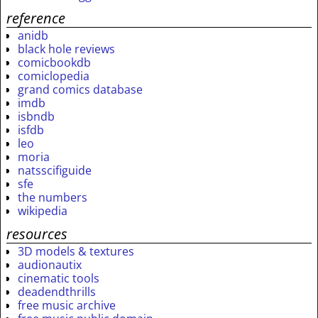
reference
anidb
black hole reviews
comicbookdb
comiclopedia
grand comics database
imdb
isbndb
isfdb
leo
moria
natsscifiguide
sfe
the numbers
wikipedia
resources
3D models & textures
audionautix
cinematic tools
deadendthrills
free music archive