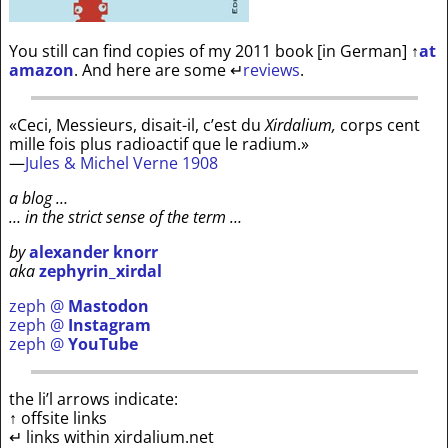
You still can find copies of my 2011 book [in German]
↑
at
amazon
. And here are some
↵
reviews
.
«Ceci, Messieurs, disait-il, c’est du
Xirdalium,
corps cent
mille fois plus radioactif que le radium.»
—
Jules & Michel Verne 1908
a blog …
… in the strict sense of the term …
by
alexander knorr
aka
zephyrin_xirdal
zeph @
Mastodon
zeph @
Instagram
zeph @
YouTube
the li’l arrows indicate:
↑ offsite links
↵ links within xirdalium.net