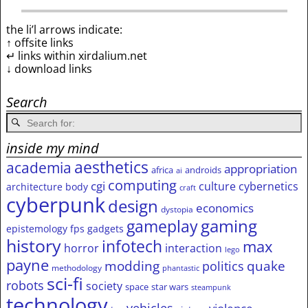
the li’l arrows indicate:
↑ offsite links
↵ links within xirdalium.net
↓ download links
Search
inside my mind
aesthetics
academia
appropriation
africa
androids
ai
computing
cgi
culture
cybernetics
architecture
body
craft
cyberpunk
design
economics
dystopia
gameplay
gaming
epistemology
fps
gadgets
history
infotech
max
horror
interaction
lego
payne
modding
quake
politics
methodology
phantastic
sci-fi
robots
society
space
star wars
steampunk
technology