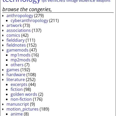
vehicles
violence
tps
vintage
weapons
browse the congeries,
anthropology
(279)
cyberanthropology
(211)
artwork
(73)
associations
(137)
comics
(42)
fielddiary
(111)
fieldnotes
(152)
gamemods
(47)
mp1mods
(16)
mp2mods
(6)
others
(7)
games
(192)
hardware
(108)
literature
(252)
excerpts
(44)
fiction
(98)
golden words
(2)
non-fiction
(176)
manuscript
(9)
motion_pictures
(189)
anime
(8)