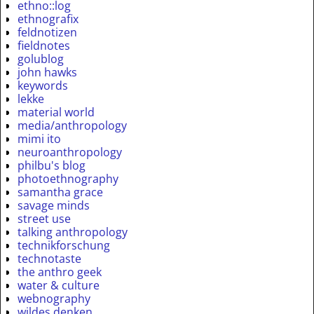
ethno::log
ethnografix
feldnotizen
fieldnotes
golublog
john hawks
keywords
lekke
material world
media/anthropology
mimi ito
neuroanthropology
philbu's blog
photoethnography
samantha grace
savage minds
street use
talking anthropology
technikforschung
technotaste
the anthro geek
water & culture
webnography
wildes denken