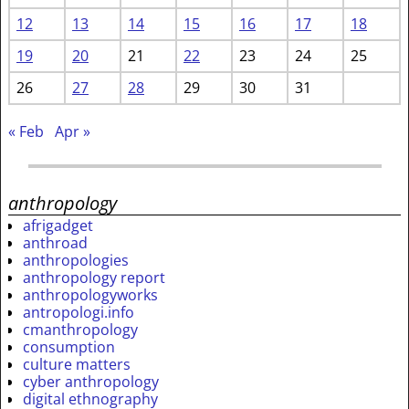
12
13
14
15
16
17
18
19
20
21
22
23
24
25
26
27
28
29
30
31
« Feb
Apr »
anthropology
afrigadget
anthroad
anthropologies
anthropology report
anthropologyworks
antropologi.info
cmanthropology
consumption
culture matters
cyber anthropology
digital ethnography