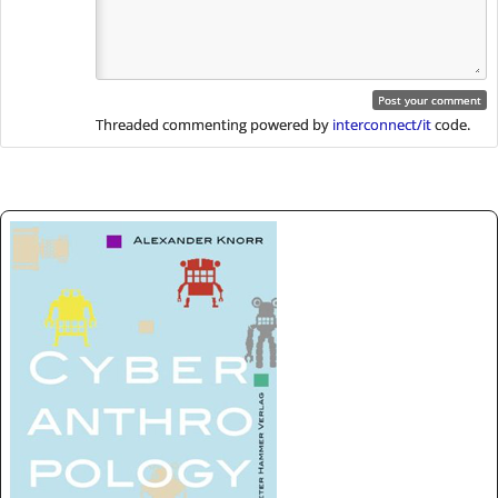
Threaded commenting powered by
interconnect/it
code.