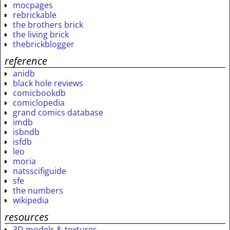
mocpages
rebrickable
the brothers brick
the living brick
thebrickblogger
reference
anidb
black hole reviews
comicbookdb
comiclopedia
grand comics database
imdb
isbndb
isfdb
leo
moria
natsscifiguide
sfe
the numbers
wikipedia
resources
3D models & textures