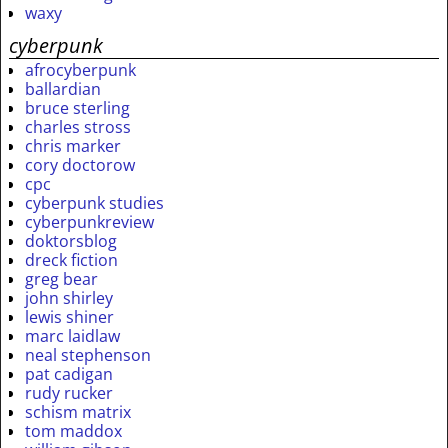
waxy
cyberpunk
afrocyberpunk
ballardian
bruce sterling
charles stross
chris marker
cory doctorow
cpc
cyberpunk studies
cyberpunkreview
doktorsblog
dreck fiction
greg bear
john shirley
lewis shiner
marc laidlaw
neal stephenson
pat cadigan
rudy rucker
schism matrix
tom maddox