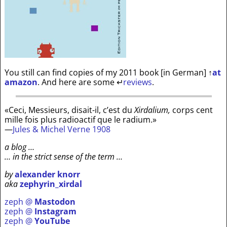
You still can find copies of my 2011 book [in German]
↑
at
amazon
. And here are some
↵
reviews
.
«Ceci, Messieurs, disait-il, c’est du
Xirdalium,
corps cent
mille fois plus radioactif que le radium.»
—
Jules & Michel Verne 1908
a blog …
… in the strict sense of the term …
by
alexander knorr
aka
zephyrin_xirdal
zeph @
Mastodon
zeph @
Instagram
zeph @
YouTube