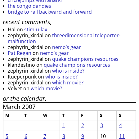
circlejumps with anarki
the congo dandies
bridge to rail backward and forward
recent comments,
Hal
on
stim-u-lax
zephyrin_xirdal
on
threedimensional teleporter-
malfunction
zephyrin_xirdal
on
nemo’s gear
Pat Regan
on
nemo’s gear
zephyrin_xirdal
on
quake champions resources
klandestino
on
quake champions resources
zephyrin_xirdal
on
who is inside?
Kueperpunk
on
who is inside?
zephyrin_xirdal
on
which movie?
Velvet
on
which movie?
or the calendar.
March 2007
M
T
W
T
F
S
S
1
2
3
4
5
6
7
8
9
10
11