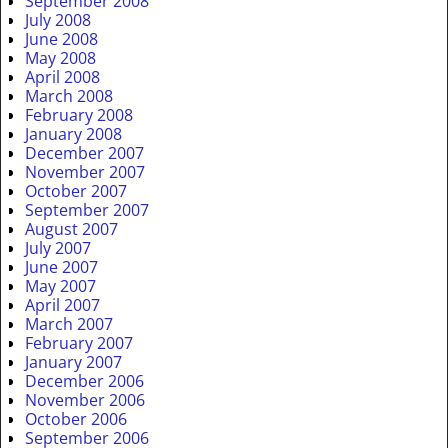
September 2008
July 2008
June 2008
May 2008
April 2008
March 2008
February 2008
January 2008
December 2007
November 2007
October 2007
September 2007
August 2007
July 2007
June 2007
May 2007
April 2007
March 2007
February 2007
January 2007
December 2006
November 2006
October 2006
September 2006