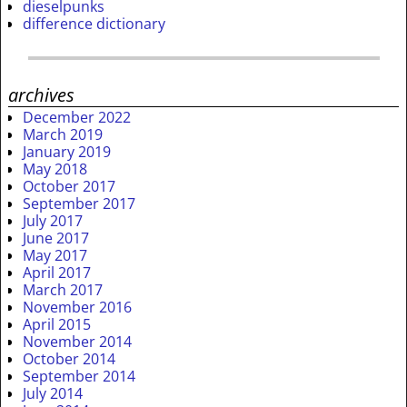
dieselpunks
difference dictionary
archives
December 2022
March 2019
January 2019
May 2018
October 2017
September 2017
July 2017
June 2017
May 2017
April 2017
March 2017
November 2016
April 2015
November 2014
October 2014
September 2014
July 2014