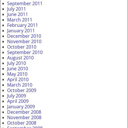
September 2011
July 2011
June 2011
March 2011
February 2011
January 2011
December 2010
November 2010
October 2010
September 2010
August 2010
July 2010
June 2010
May 2010
April 2010
March 2010
October 2009
July 2009
April 2009
January 2009
December 2008
November 2008
October 2008