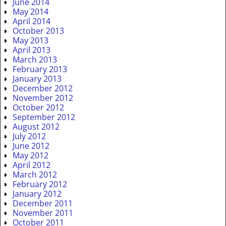
June 2014
May 2014
April 2014
October 2013
May 2013
April 2013
March 2013
February 2013
January 2013
December 2012
November 2012
October 2012
September 2012
August 2012
July 2012
June 2012
May 2012
April 2012
March 2012
February 2012
January 2012
December 2011
November 2011
October 2011