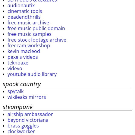
audionautix
cinematic tools
deadendthrills
free music archive
free music public domain
free music samples
free stock footage archive
freecam workshop
kevin macleod
pexels videos
teknoaxe
videvo
youtube audio library
spook country
spytalk
wikileaks mirrors
steampunk
airship ambassador
beyond victoriana
brass goggles
clockworker