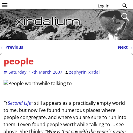
Log in
←
Previous
Next
→
Post navigation
people
Saturday, 17th March 2007
zephyrin_xirdal
“
↑
Second Life
“
still appears as a practically empty world
to me, but now I’ve found numerous places where
people congregate, and where you are sure to run into
them. I even found people worthwhile talking to … see
above. She thinks:
“Why is that guy with the generic avatar