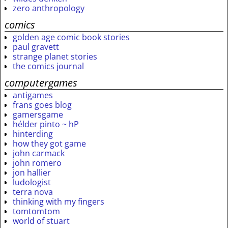
zero anthropology
comics
golden age comic book stories
paul gravett
strange planet stories
the comics journal
computergames
antigames
frans goes blog
gamersgame
hélder pinto ~ hP
hinterding
how they got game
john carmack
john romero
jon hallier
ludologist
terra nova
thinking with my fingers
tomtomtom
world of stuart