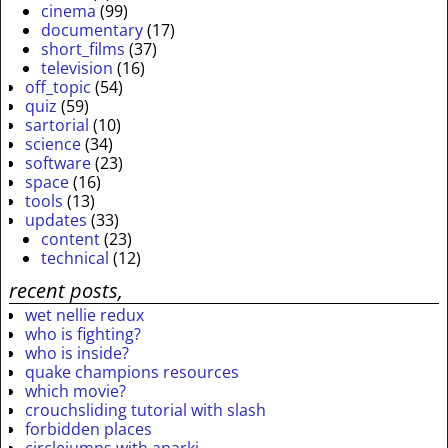
cinema
(99)
documentary
(17)
short_films
(37)
television
(16)
off_topic
(54)
quiz
(59)
sartorial
(10)
science
(34)
software
(23)
space
(16)
tools
(13)
updates
(33)
content
(23)
technical
(12)
recent posts,
wet nellie redux
who is fighting?
who is inside?
quake champions resources
which movie?
crouchsliding tutorial with slash
forbidden places