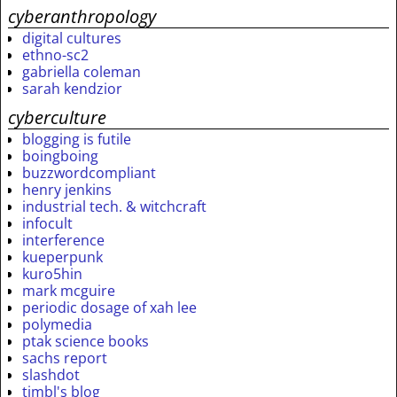
cyberanthropology
digital cultures
ethno-sc2
gabriella coleman
sarah kendzior
cyberculture
blogging is futile
boingboing
buzzwordcompliant
henry jenkins
industrial tech. & witchcraft
infocult
interference
kueperpunk
kuro5hin
mark mcguire
periodic dosage of xah lee
polymedia
ptak science books
sachs report
slashdot
timbl's blog