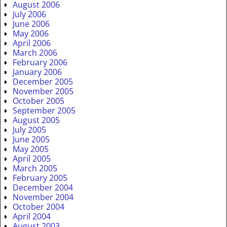
August 2006
July 2006
June 2006
May 2006
April 2006
March 2006
February 2006
January 2006
December 2005
November 2005
October 2005
September 2005
August 2005
July 2005
June 2005
May 2005
April 2005
March 2005
February 2005
December 2004
November 2004
October 2004
April 2004
August 2003