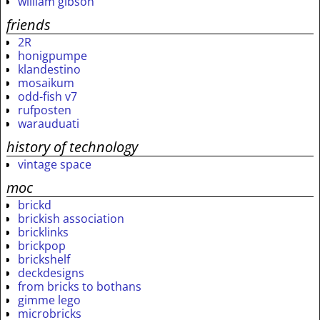
william gibson
friends
2R
honigpumpe
klandestino
mosaikum
odd-fish v7
rufposten
warauduati
history of technology
vintage space
moc
brickd
brickish association
bricklinks
brickpop
brickshelf
deckdesigns
from bricks to bothans
gimme lego
microbricks