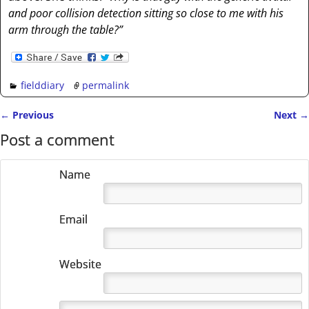
and poor collision detection sitting so close to me with his
arm through the table?”
fielddiary
permalink
←
Previous
Next
→
Post navigation
Post a comment
Name
Email
Website