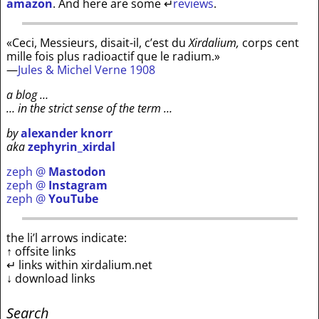
amazon
. And here are some
↵
reviews
.
«Ceci, Messieurs, disait-il, c’est du
Xirdalium,
corps cent
mille fois plus radioactif que le radium.»
—
Jules & Michel Verne 1908
a blog …
… in the strict sense of the term …
by
alexander knorr
aka
zephyrin_xirdal
zeph @
Mastodon
zeph @
Instagram
zeph @
YouTube
the li’l arrows indicate:
↑ offsite links
↵ links within xirdalium.net
↓ download links
Search