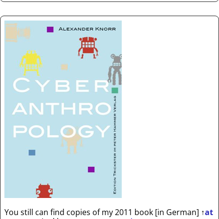
You still can find copies of my 2011 book [in German]
↑
at