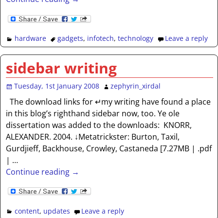
hardware
gadgets
,
infotech
,
technology
Leave a reply
sidebar writing
Tuesday, 1st January 2008
zephyrin_xirdal
The download links for ↵my writing have found a place
in this blog’s righthand sidebar now, too. Ye ole
dissertation was added to the downloads: KNORR,
ALEXANDER. 2004. ↓Metatrickster: Burton, Taxil,
Gurdjieff, Backhouse, Crowley, Castaneda [7.27MB | .pdf
|
…
Continue reading →
content
,
updates
Leave a reply