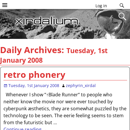
Log in
Daily Archives:
Tuesday, 1st
January 2008
retro phonery
Tuesday, 1st January 2008
zephyrin_xirdal
Whenever I show “↑Blade Runner“ to people who
neither know the movie nor were ever touched by
cyberpunk æsthetics, they are somewhat puzzled by the
technology to be seen. The eerie feeling seems to stem
from the futuristic but
…
Continue reading →