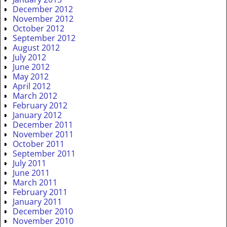
December 2012
November 2012
October 2012
September 2012
August 2012
July 2012
June 2012
May 2012
April 2012
March 2012
February 2012
January 2012
December 2011
November 2011
October 2011
September 2011
July 2011
June 2011
March 2011
February 2011
January 2011
December 2010
November 2010