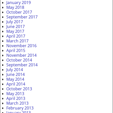
January 2019
May 2018
October 2017
September 2017
July 2017
June 2017
May 2017
April 2017
March 2017
November 2016
April 2015
November 2014
October 2014
September 2014
July 2014
June 2014
May 2014
April 2014
October 2013
May 2013
April 2013
March 2013
February 2013
January 2013