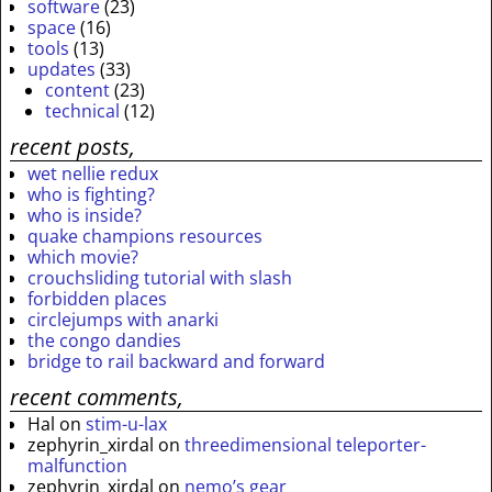
software
(23)
space
(16)
tools
(13)
updates
(33)
content
(23)
technical
(12)
recent posts,
wet nellie redux
who is fighting?
who is inside?
quake champions resources
which movie?
crouchsliding tutorial with slash
forbidden places
circlejumps with anarki
the congo dandies
bridge to rail backward and forward
recent comments,
Hal
on
stim-u-lax
zephyrin_xirdal
on
threedimensional teleporter-
malfunction
zephyrin_xirdal
on
nemo’s gear