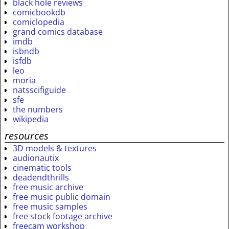
black hole reviews
comicbookdb
comiclopedia
grand comics database
imdb
isbndb
isfdb
leo
moria
natsscifiguide
sfe
the numbers
wikipedia
resources
3D models & textures
audionautix
cinematic tools
deadendthrills
free music archive
free music public domain
free music samples
free stock footage archive
freecam workshop