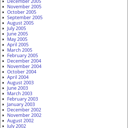
December 2005
November 2005
October 2005
September 2005
August 2005
July 2005
June 2005
May 2005
April 2005
March 2005
February 2005
December 2004
November 2004
October 2004
April 2004
August 2003
June 2003
March 2003
February 2003
January 2003
December 2002
November 2002
August 2002
July 2002