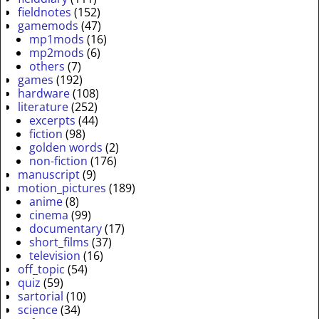
fieldnotes
(152)
gamemods
(47)
mp1mods
(16)
mp2mods
(6)
others
(7)
games
(192)
hardware
(108)
literature
(252)
excerpts
(44)
fiction
(98)
golden words
(2)
non-fiction
(176)
manuscript
(9)
motion_pictures
(189)
anime
(8)
cinema
(99)
documentary
(17)
short_films
(37)
television
(16)
off_topic
(54)
quiz
(59)
sartorial
(10)
science
(34)