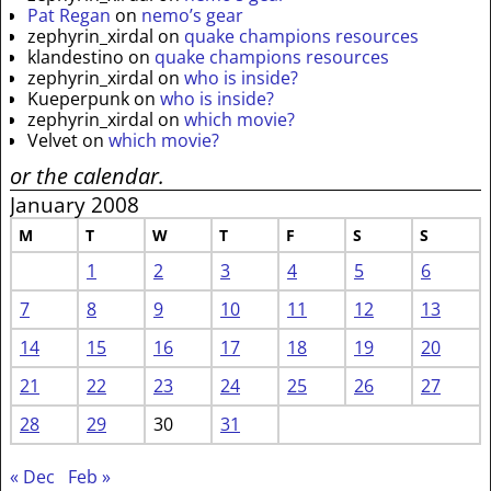
Pat Regan
on
nemo’s gear
zephyrin_xirdal
on
quake champions resources
klandestino
on
quake champions resources
zephyrin_xirdal
on
who is inside?
Kueperpunk
on
who is inside?
zephyrin_xirdal
on
which movie?
Velvet
on
which movie?
or the calendar.
January 2008
M
T
W
T
F
S
S
1
2
3
4
5
6
7
8
9
10
11
12
13
14
15
16
17
18
19
20
21
22
23
24
25
26
27
28
29
30
31
« Dec
Feb »