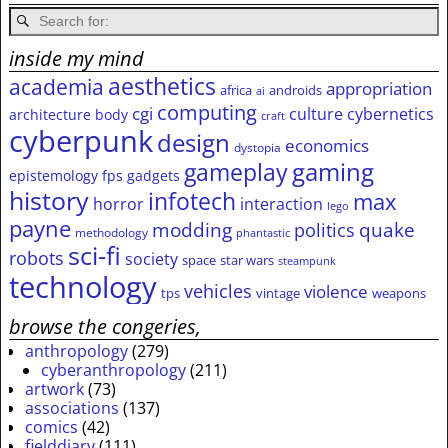
inside my mind
aesthetics
academia
appropriation
africa
androids
ai
computing
cgi
culture
cybernetics
architecture
body
craft
cyberpunk
design
economics
dystopia
gameplay
gaming
epistemology
fps
gadgets
history
infotech
max
horror
interaction
lego
payne
modding
quake
politics
methodology
phantastic
sci-fi
robots
society
space
star wars
steampunk
technology
vehicles
violence
tps
vintage
weapons
browse the congeries,
anthropology
(279)
cyberanthropology
(211)
artwork
(73)
associations
(137)
comics
(42)
fielddiary
(111)