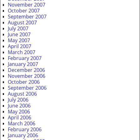
November 2007
October 2007
September 2007
August 2007
July 2007
June 2007
May 2007
April 2007
March 2007
February 2007
January 2007
December 2006
November 2006
October 2006
September 2006
August 2006
July 2006
June 2006
May 2006
April 2006
March 2006
February 2006
January 2006