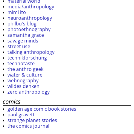
material world
media/anthropology
mimi ito
neuroanthropology
philbu's blog
photoethnography
samantha grace
savage minds
street use
talking anthropology
technikforschung
technotaste
the anthro geek
water & culture
webnography
wildes denken
zero anthropology
comics
golden age comic book stories
paul gravett
strange planet stories
the comics journal