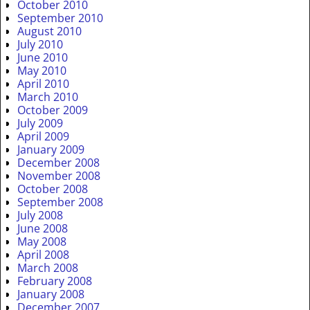
October 2010
September 2010
August 2010
July 2010
June 2010
May 2010
April 2010
March 2010
October 2009
July 2009
April 2009
January 2009
December 2008
November 2008
October 2008
September 2008
July 2008
June 2008
May 2008
April 2008
March 2008
February 2008
January 2008
December 2007