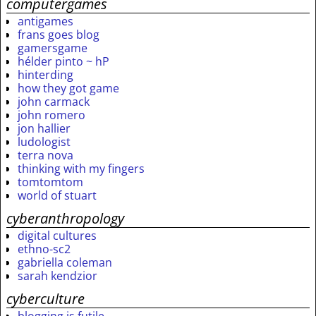
computergames
antigames
frans goes blog
gamersgame
hélder pinto ~ hP
hinterding
how they got game
john carmack
john romero
jon hallier
ludologist
terra nova
thinking with my fingers
tomtomtom
world of stuart
cyberanthropology
digital cultures
ethno-sc2
gabriella coleman
sarah kendzior
cyberculture
blogging is futile