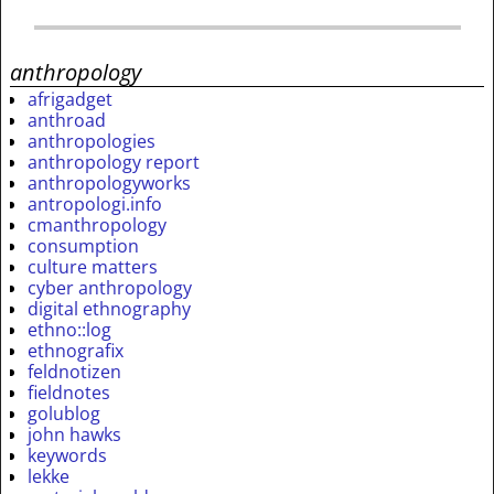
anthropology
afrigadget
anthroad
anthropologies
anthropology report
anthropologyworks
antropologi.info
cmanthropology
consumption
culture matters
cyber anthropology
digital ethnography
ethno::log
ethnografix
feldnotizen
fieldnotes
golublog
john hawks
keywords
lekke