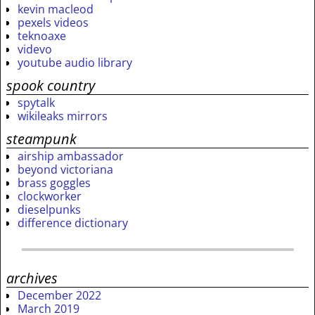
kevin macleod
pexels videos
teknoaxe
videvo
youtube audio library
spook country
spytalk
wikileaks mirrors
steampunk
airship ambassador
beyond victoriana
brass goggles
clockworker
dieselpunks
difference dictionary
archives
December 2022
March 2019