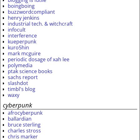
boingboing
buzzwordcompliant
henry jenkins
industrial tech. & witchcraft
infocult
interference
kueperpunk
kuro5hin
mark mcguire
periodic dosage of xah lee
polymedia
ptak science books
sachs report
slashdot
timbl's blog
waxy
cyberpunk
afrocyberpunk
ballardian
bruce sterling
charles stross
chris marker