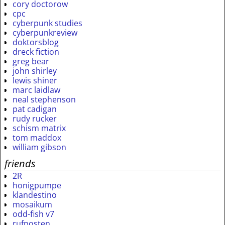
cory doctorow
cpc
cyberpunk studies
cyberpunkreview
doktorsblog
dreck fiction
greg bear
john shirley
lewis shiner
marc laidlaw
neal stephenson
pat cadigan
rudy rucker
schism matrix
tom maddox
william gibson
friends
2R
honigpumpe
klandestino
mosaikum
odd-fish v7
rufposten