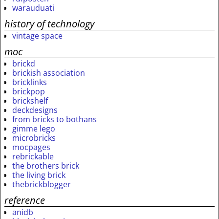
warauduati
history of technology
vintage space
moc
brickd
brickish association
bricklinks
brickpop
brickshelf
deckdesigns
from bricks to bothans
gimme lego
microbricks
mocpages
rebrickable
the brothers brick
the living brick
thebrickblogger
reference
anidb