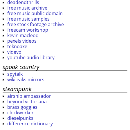
deadendthrills
free music archive
free music public domain
free music samples
free stock footage archive
freecam workshop
kevin macleod
pexels videos
teknoaxe
videvo
youtube audio library
spook country
spytalk
wikileaks mirrors
steampunk
airship ambassador
beyond victoriana
brass goggles
clockworker
dieselpunks
difference dictionary