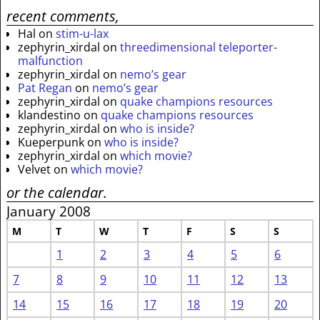
recent comments,
Hal
on
stim-u-lax
zephyrin_xirdal
on
threedimensional teleporter-
malfunction
zephyrin_xirdal
on
nemo’s gear
Pat Regan
on
nemo’s gear
zephyrin_xirdal
on
quake champions resources
klandestino
on
quake champions resources
zephyrin_xirdal
on
who is inside?
Kueperpunk
on
who is inside?
zephyrin_xirdal
on
which movie?
Velvet
on
which movie?
or the calendar.
January 2008
M
T
W
T
F
S
S
1
2
3
4
5
6
7
8
9
10
11
12
13
14
15
16
17
18
19
20