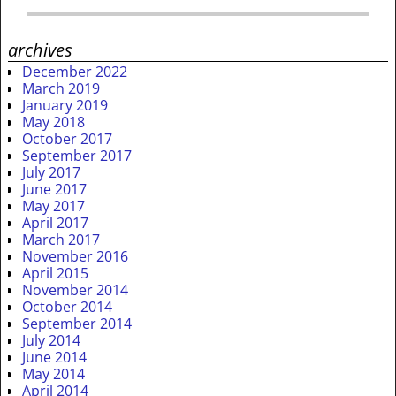
archives
December 2022
March 2019
January 2019
May 2018
October 2017
September 2017
July 2017
June 2017
May 2017
April 2017
March 2017
November 2016
April 2015
November 2014
October 2014
September 2014
July 2014
June 2014
May 2014
April 2014