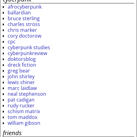
afrocyberpunk
ballardian
bruce sterling
charles stross
chris marker
cory doctorow
cpc
cyberpunk studies
cyberpunkreview
doktorsblog
dreck fiction
greg bear
john shirley
lewis shiner
marc laidlaw
neal stephenson
pat cadigan
rudy rucker
schism matrix
tom maddox
william gibson
friends