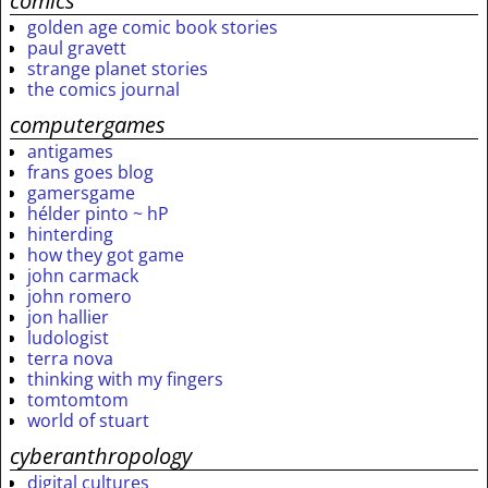
comics
golden age comic book stories
paul gravett
strange planet stories
the comics journal
computergames
antigames
frans goes blog
gamersgame
hélder pinto ~ hP
hinterding
how they got game
john carmack
john romero
jon hallier
ludologist
terra nova
thinking with my fingers
tomtomtom
world of stuart
cyberanthropology
digital cultures