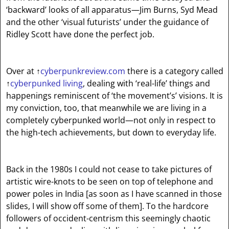
‘backward’ looks of all apparatus—Jim Burns, Syd Mead
and the other ‘visual futurists’ under the guidance of
Ridley Scott have done the perfect job.
Over at
↑
cyberpunkreview.com
there is a category called
↑
cyberpunked living
, dealing with ‘real-life’ things and
happenings reminiscent of ‘the movement’s’ visions. It is
my conviction, too, that meanwhile we are living in a
completely cyberpunked world—not only in respect to
the high-tech achievements, but down to everyday life.
Back in the 1980s I could not cease to take pictures of
artistic wire-knots to be seen on top of telephone and
power poles in India [as soon as I have scanned in those
slides, I will show off some of them]. To the hardcore
followers of occident-centrism this seemingly chaotic