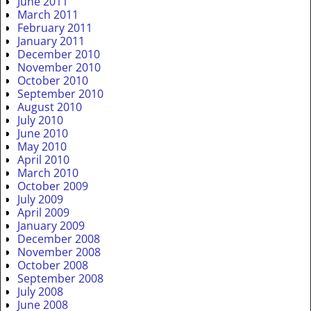
June 2011
March 2011
February 2011
January 2011
December 2010
November 2010
October 2010
September 2010
August 2010
July 2010
June 2010
May 2010
April 2010
March 2010
October 2009
July 2009
April 2009
January 2009
December 2008
November 2008
October 2008
September 2008
July 2008
June 2008