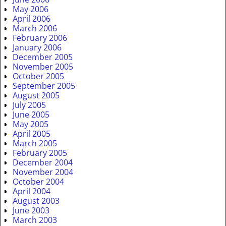
May 2006
April 2006
March 2006
February 2006
January 2006
December 2005
November 2005
October 2005
September 2005
August 2005
July 2005
June 2005
May 2005
April 2005
March 2005
February 2005
December 2004
November 2004
October 2004
April 2004
August 2003
June 2003
March 2003