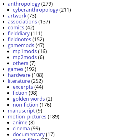
anthropology
(279)
cyberanthropology
(211)
artwork
(73)
associations
(137)
comics
(42)
fielddiary
(111)
fieldnotes
(152)
gamemods
(47)
mp1mods
(16)
mp2mods
(6)
others
(7)
games
(192)
hardware
(108)
literature
(252)
excerpts
(44)
fiction
(98)
golden words
(2)
non-fiction
(176)
manuscript
(9)
motion_pictures
(189)
anime
(8)
cinema
(99)
documentary
(17)