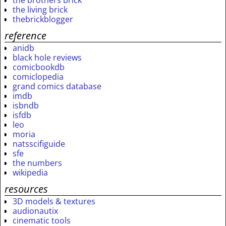
the brothers brick
the living brick
thebrickblogger
reference
anidb
black hole reviews
comicbookdb
comiclopedia
grand comics database
imdb
isbndb
isfdb
leo
moria
natsscifiguide
sfe
the numbers
wikipedia
resources
3D models & textures
audionautix
cinematic tools