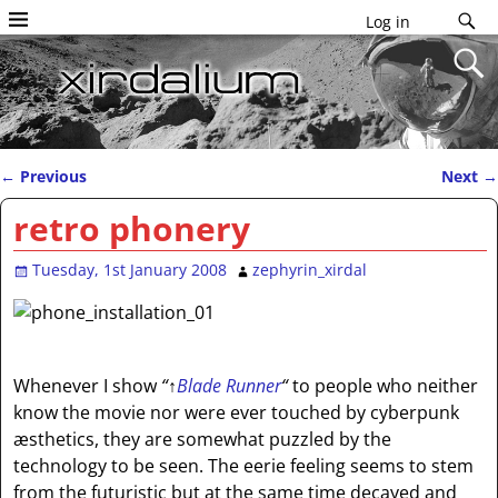
Log in
←
Previous
Next
→
Post navigation
retro phonery
Tuesday, 1st January 2008
zephyrin_xirdal
Whenever I show
“
↑
Blade Runner
“
to people who neither
know the movie nor were ever touched by cyberpunk
æsthetics, they are somewhat puzzled by the
technology to be seen. The eerie feeling seems to stem
from the futuristic but at the same time decayed and