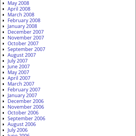
May 2008
April 2008
March 2008
February 2008
January 2008
December 2007
November 2007
October 2007
September 2007
August 2007
July 2007
June 2007
May 2007
April 2007
March 2007
February 2007
January 2007
December 2006
November 2006
October 2006
September 2006
August 2006
July 2006
June 2006