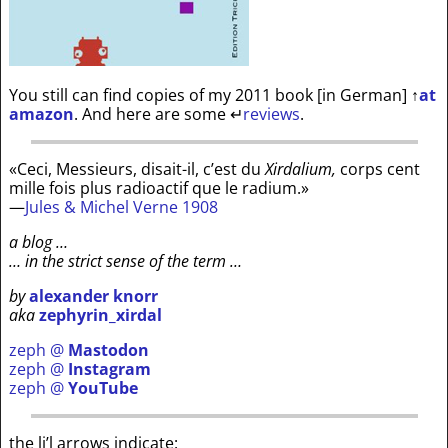
You still can find copies of my 2011 book [in German]
↑
at
amazon
. And here are some
↵
reviews
.
«Ceci, Messieurs, disait-il, c’est du
Xirdalium,
corps cent
mille fois plus radioactif que le radium.»
—
Jules & Michel Verne 1908
a blog …
… in the strict sense of the term …
by
alexander knorr
aka
zephyrin_xirdal
zeph @
Mastodon
zeph @
Instagram
zeph @
YouTube
the li’l arrows indicate: