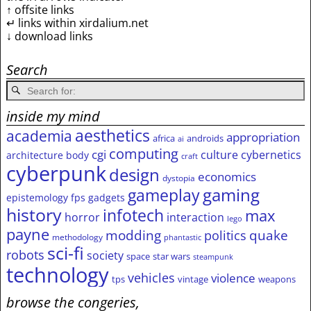
↑ offsite links
↵ links within xirdalium.net
↓ download links
Search
inside my mind
aesthetics
academia
appropriation
africa
androids
ai
computing
cgi
culture
cybernetics
architecture
body
craft
cyberpunk
design
economics
dystopia
gameplay
gaming
epistemology
fps
gadgets
history
infotech
max
horror
interaction
lego
payne
modding
quake
politics
methodology
phantastic
sci-fi
robots
society
space
star wars
steampunk
technology
vehicles
violence
tps
vintage
weapons
browse the congeries,