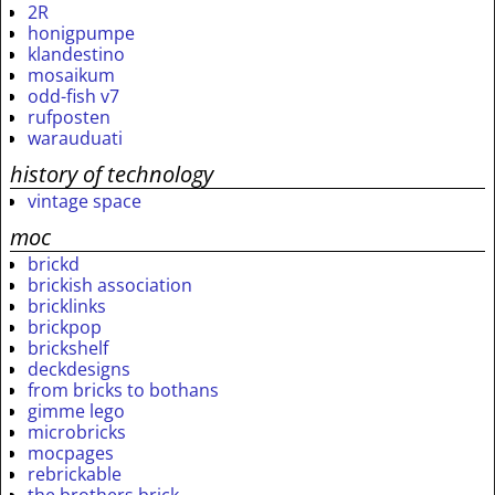
2R
honigpumpe
klandestino
mosaikum
odd-fish v7
rufposten
warauduati
history of technology
vintage space
moc
brickd
brickish association
bricklinks
brickpop
brickshelf
deckdesigns
from bricks to bothans
gimme lego
microbricks
mocpages
rebrickable