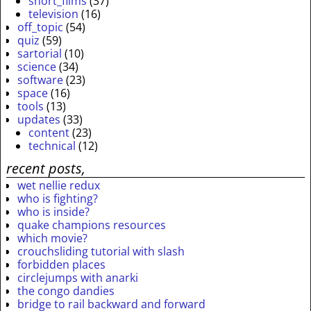
short_films
(37)
television
(16)
off_topic
(54)
quiz
(59)
sartorial
(10)
science
(34)
software
(23)
space
(16)
tools
(13)
updates
(33)
content
(23)
technical
(12)
recent posts,
wet nellie redux
who is fighting?
who is inside?
quake champions resources
which movie?
crouchsliding tutorial with slash
forbidden places
circlejumps with anarki
the congo dandies
bridge to rail backward and forward