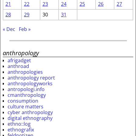
21
22
23
24
25
26
27
28
29
30
31
« Dec
Feb »
anthropology
afrigadget
anthroad
anthropologies
anthropology report
anthropologyworks
antropologi.info
cmanthropology
consumption
culture matters
cyber anthropology
digital ethnography
ethno::log
ethnografix
feldnotizen