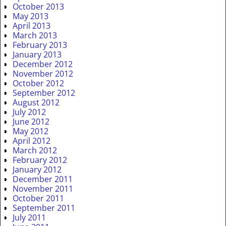
October 2013
May 2013
April 2013
March 2013
February 2013
January 2013
December 2012
November 2012
October 2012
September 2012
August 2012
July 2012
June 2012
May 2012
April 2012
March 2012
February 2012
January 2012
December 2011
November 2011
October 2011
September 2011
July 2011