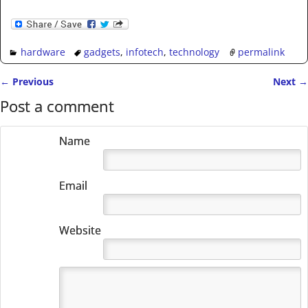
hardware
gadgets
,
infotech
,
technology
permalink
←
Previous
Next
→
Post navigation
Post a comment
Name
Email
Website