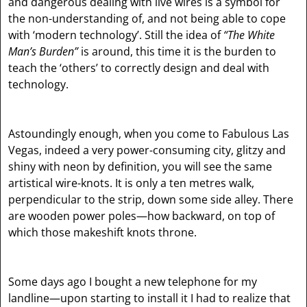
and dangerous dealing with live wires is a symbol for
the non-understanding of, and not being able to cope
with ‘modern technology’. Still the idea of
“The White
Man’s Burden”
is around, this time it is the burden to
teach the ‘others’ to correctly design and deal with
technology.
Astoundingly enough, when you come to Fabulous Las
Vegas, indeed a very power-consuming city, glitzy and
shiny with neon by definition, you will see the same
artistical wire-knots. It is only a ten metres walk,
perpendicular to the strip, down some side alley. There
are wooden power poles—how backward, on top of
which those makeshift knots throne.
Some days ago I bought a new telephone for my
landline—upon starting to install it I had to realize that