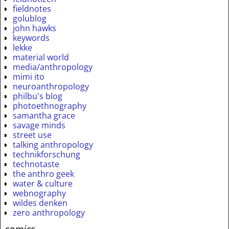
fieldnotes
golublog
john hawks
keywords
lekke
material world
media/anthropology
mimi ito
neuroanthropology
philbu's blog
photoethnography
samantha grace
savage minds
street use
talking anthropology
technikforschung
technotaste
the anthro geek
water & culture
webnography
wildes denken
zero anthropology