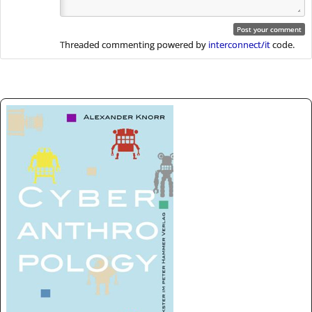
Threaded commenting powered by
interconnect/it
code.