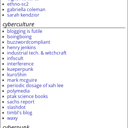
ethno-sc2
gabriella coleman
sarah kendzior
cyberculture
blogging is futile
boingboing
buzzwordcompliant
henry jenkins
industrial tech. & witchcraft
infocult
interference
kueperpunk
kuro5hin
mark mcguire
periodic dosage of xah lee
polymedia
ptak science books
sachs report
slashdot
timbl's blog
waxy
cyberpunk