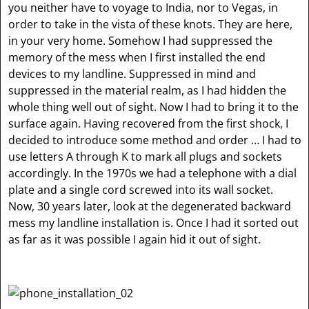
you neither have to voyage to India, nor to Vegas, in
order to take in the vista of these knots. They are here,
in your very home. Somehow I had suppressed the
memory of the mess when I first installed the end
devices to my landline. Suppressed in mind and
suppressed in the material realm, as I had hidden the
whole thing well out of sight. Now I had to bring it to the
surface again. Having recovered from the first shock, I
decided to introduce some method and order … I had to
use letters A through K to mark all plugs and sockets
accordingly. In the 1970s we had a telephone with a dial
plate and a single cord screwed into its wall socket.
Now, 30 years later, look at the degenerated backward
mess my landline installation is. Once I had it sorted out
as far as it was possible I again hid it out of sight.