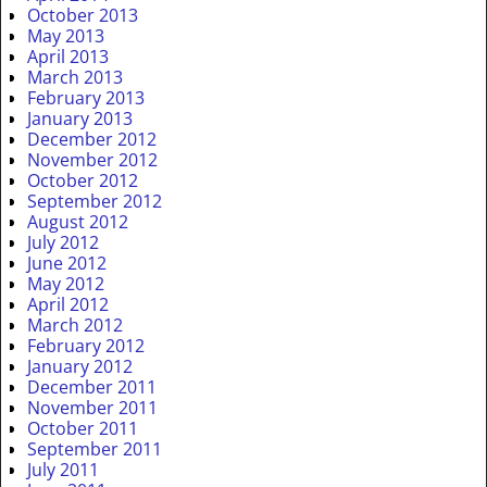
October 2013
May 2013
April 2013
March 2013
February 2013
January 2013
December 2012
November 2012
October 2012
September 2012
August 2012
July 2012
June 2012
May 2012
April 2012
March 2012
February 2012
January 2012
December 2011
November 2011
October 2011
September 2011
July 2011