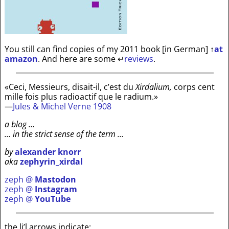
You still can find copies of my 2011 book [in German]
↑
at
amazon
. And here are some
↵
reviews
.
«Ceci, Messieurs, disait-il, c’est du
Xirdalium,
corps cent
mille fois plus radioactif que le radium.»
—
Jules & Michel Verne 1908
a blog …
… in the strict sense of the term …
by
alexander knorr
aka
zephyrin_xirdal
zeph @
Mastodon
zeph @
Instagram
zeph @
YouTube
the li’l arrows indicate: