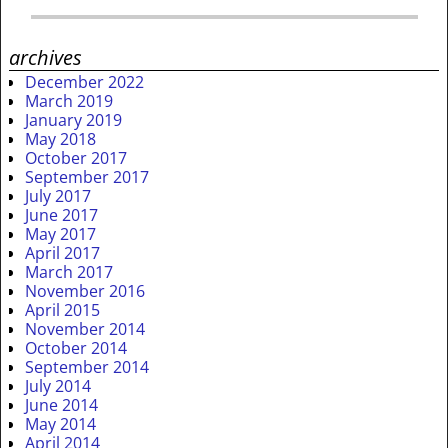
archives
December 2022
March 2019
January 2019
May 2018
October 2017
September 2017
July 2017
June 2017
May 2017
April 2017
March 2017
November 2016
April 2015
November 2014
October 2014
September 2014
July 2014
June 2014
May 2014
April 2014