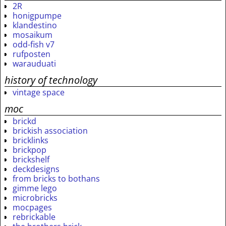
2R
honigpumpe
klandestino
mosaikum
odd-fish v7
rufposten
warauduati
history of technology
vintage space
moc
brickd
brickish association
bricklinks
brickpop
brickshelf
deckdesigns
from bricks to bothans
gimme lego
microbricks
mocpages
rebrickable