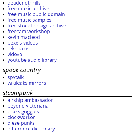
deadendthrills
free music archive
free music public domain
free music samples
free stock footage archive
freecam workshop
kevin macleod
pexels videos
teknoaxe
videvo
youtube audio library
spook country
spytalk
wikileaks mirrors
steampunk
airship ambassador
beyond victoriana
brass goggles
clockworker
dieselpunks
difference dictionary