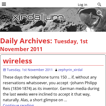
Log in
Daily Archives:
Tuesday, 1st
November 2011
wireless
Tuesday, 1st November 2011
zephyrin_xirdal
These days the telephone turns 150 … if, without any
reservations whatsoever, you accept ↑Johann Philipp
Reis (1834-1874) as its inventor. German media during
the last weeks were inclined to accept it that way,
naturally. Alas, a short glimpse on
…
Continue reading →