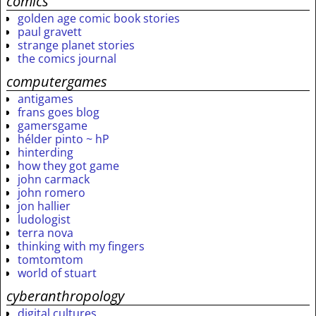
comics
golden age comic book stories
paul gravett
strange planet stories
the comics journal
computergames
antigames
frans goes blog
gamersgame
hélder pinto ~ hP
hinterding
how they got game
john carmack
john romero
jon hallier
ludologist
terra nova
thinking with my fingers
tomtomtom
world of stuart
cyberanthropology
digital cultures