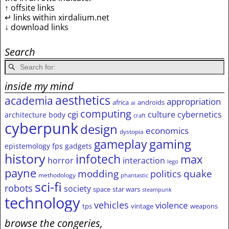
↑ offsite links
↵ links within xirdalium.net
↓ download links
Search
inside my mind
aesthetics
academia
appropriation
africa
androids
ai
computing
cgi
culture
cybernetics
architecture
body
craft
cyberpunk
design
economics
dystopia
gameplay
gaming
epistemology
fps
gadgets
history
infotech
max
horror
interaction
lego
payne
modding
quake
politics
methodology
phantastic
sci-fi
robots
society
space
star wars
steampunk
technology
vehicles
violence
tps
vintage
weapons
browse the congeries,