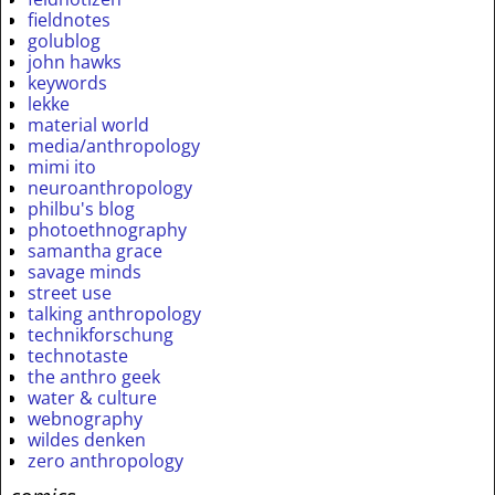
fieldnotes
golublog
john hawks
keywords
lekke
material world
media/anthropology
mimi ito
neuroanthropology
philbu's blog
photoethnography
samantha grace
savage minds
street use
talking anthropology
technikforschung
technotaste
the anthro geek
water & culture
webnography
wildes denken
zero anthropology