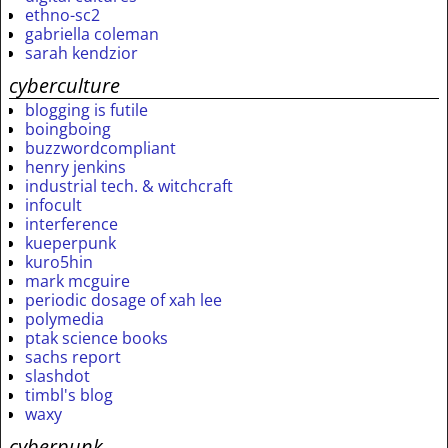
ethno-sc2
gabriella coleman
sarah kendzior
cyberculture
blogging is futile
boingboing
buzzwordcompliant
henry jenkins
industrial tech. & witchcraft
infocult
interference
kueperpunk
kuro5hin
mark mcguire
periodic dosage of xah lee
polymedia
ptak science books
sachs report
slashdot
timbl's blog
waxy
cyberpunk