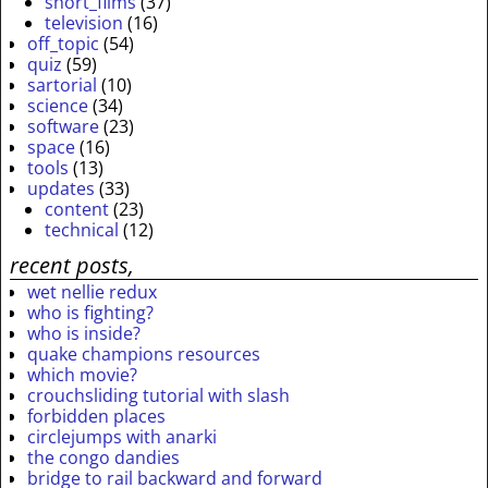
short_films
(37)
television
(16)
off_topic
(54)
quiz
(59)
sartorial
(10)
science
(34)
software
(23)
space
(16)
tools
(13)
updates
(33)
content
(23)
technical
(12)
recent posts,
wet nellie redux
who is fighting?
who is inside?
quake champions resources
which movie?
crouchsliding tutorial with slash
forbidden places
circlejumps with anarki
the congo dandies
bridge to rail backward and forward