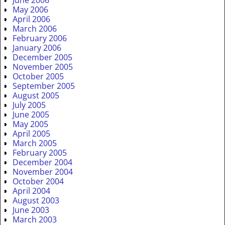
May 2006
April 2006
March 2006
February 2006
January 2006
December 2005
November 2005
October 2005
September 2005
August 2005
July 2005
June 2005
May 2005
April 2005
March 2005
February 2005
December 2004
November 2004
October 2004
April 2004
August 2003
June 2003
March 2003