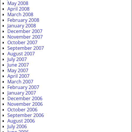
May 2008
April 2008
March 2008
February 2008
January 2008
December 2007
November 2007
October 2007
September 2007
August 2007
July 2007
June 2007
May 2007
April 2007
March 2007
February 2007
January 2007
December 2006
November 2006
October 2006
September 2006
August 2006
July 2006
June 2006