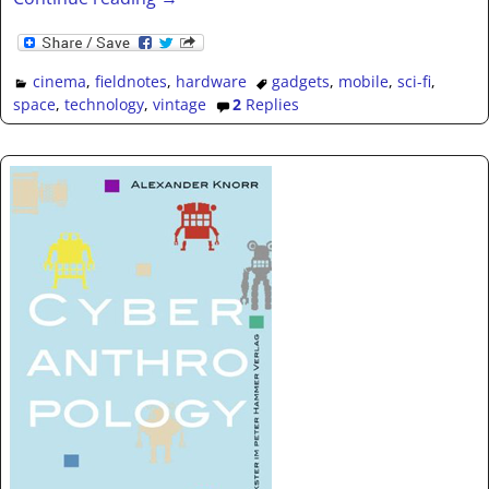
cinema
,
fieldnotes
,
hardware
gadgets
,
mobile
,
sci-fi
,
space
,
technology
,
vintage
2
Replies