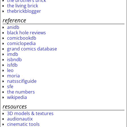
the brothers brick
the living brick
thebrickblogger
reference
anidb
black hole reviews
comicbookdb
comiclopedia
grand comics database
imdb
isbndb
isfdb
leo
moria
natsscifiguide
sfe
the numbers
wikipedia
resources
3D models & textures
audionautix
cinematic tools