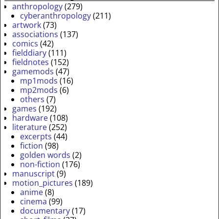
anthropology
(279)
cyberanthropology
(211)
artwork
(73)
associations
(137)
comics
(42)
fielddiary
(111)
fieldnotes
(152)
gamemods
(47)
mp1mods
(16)
mp2mods
(6)
others
(7)
games
(192)
hardware
(108)
literature
(252)
excerpts
(44)
fiction
(98)
golden words
(2)
non-fiction
(176)
manuscript
(9)
motion_pictures
(189)
anime
(8)
cinema
(99)
documentary
(17)