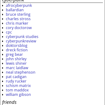
afrocyberpunk
ballardian
bruce sterling
charles stross
chris marker
cory doctorow
cpc
cyberpunk studies
cyberpunkreview
doktorsblog
dreck fiction
greg bear
john shirley
lewis shiner
marc laidlaw
neal stephenson
pat cadigan
rudy rucker
schism matrix
tom maddox
william gibson
friends