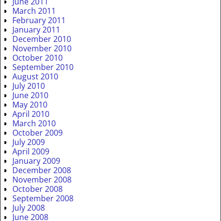
June 2011
March 2011
February 2011
January 2011
December 2010
November 2010
October 2010
September 2010
August 2010
July 2010
June 2010
May 2010
April 2010
March 2010
October 2009
July 2009
April 2009
January 2009
December 2008
November 2008
October 2008
September 2008
July 2008
June 2008