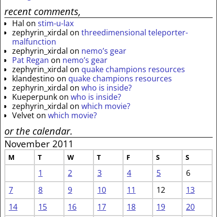
recent comments,
Hal
on
stim-u-lax
zephyrin_xirdal
on
threedimensional teleporter-
malfunction
zephyrin_xirdal
on
nemo’s gear
Pat Regan
on
nemo’s gear
zephyrin_xirdal
on
quake champions resources
klandestino
on
quake champions resources
zephyrin_xirdal
on
who is inside?
Kueperpunk
on
who is inside?
zephyrin_xirdal
on
which movie?
Velvet
on
which movie?
or the calendar.
November 2011
M
T
W
T
F
S
S
1
2
3
4
5
6
7
8
9
10
11
12
13
14
15
16
17
18
19
20