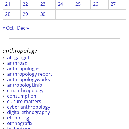
21
22
23
24
25
26
27
28
29
30
« Oct
Dec »
anthropology
afrigadget
anthroad
anthropologies
anthropology report
anthropologyworks
antropologi.info
cmanthropology
consumption
culture matters
cyber anthropology
digital ethnography
ethno::log
ethnografix
feldnotizen