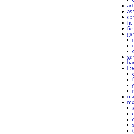
ar
as
co
fie
fie
ga
ga
ha
lit
ma
mo