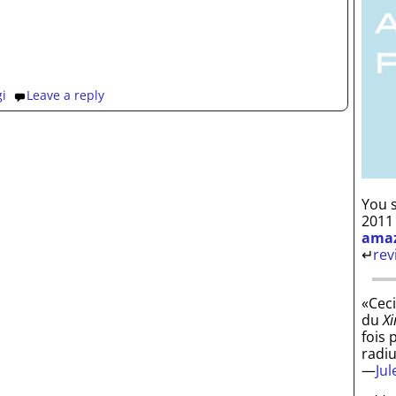
gi
Leave a reply
You s
2011
ama
↵
rev
«Ceci
du
Xi
fois 
radi
—
Ju