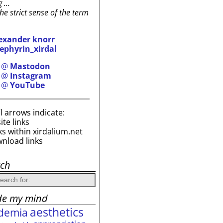
g …
the strict sense of the term
exander knorr
ephyrin_xirdal
h @
Mastodon
h @
Instagram
h @
YouTube
i’l arrows indicate:
site links
ks within xirdalium.net
wnload links
rch
de my mind
aesthetics
demia