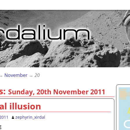
→
November
→
20
s:
Sunday, 20th November 2011
al illusion
2011
zephyrin_xirdal
g