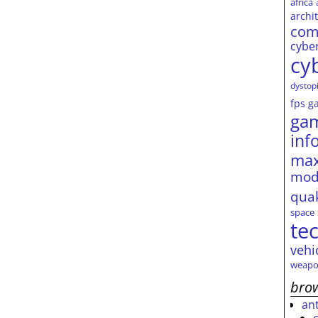
africa
archi
com
cybe
cy
dystop
fps
g
ga
inf
max
mod
qua
space
te
vehi
weapo
brow
an