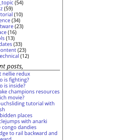
_topic
(54)
iz
(59)
torial
(10)
ience
(34)
ftware
(23)
ace
(16)
ols
(13)
dates
(33)
content
(23)
technical
(12)
nt posts,
 nellie redux
 is fighting?
 is inside?
ake champions resources
ich movie?
uchsliding tutorial with
ash
rbidden places
rclejumps with anarki
e congo dandies
idge to rail backward and
rward