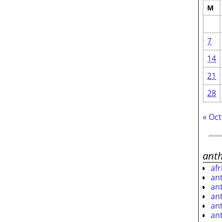
M
7
14
21
28
« Oct
ant
af
an
an
an
an
an