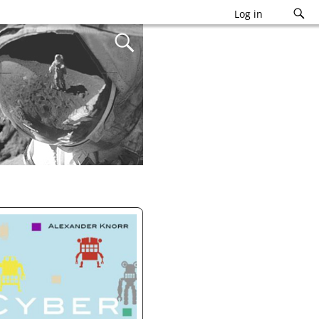
Log in