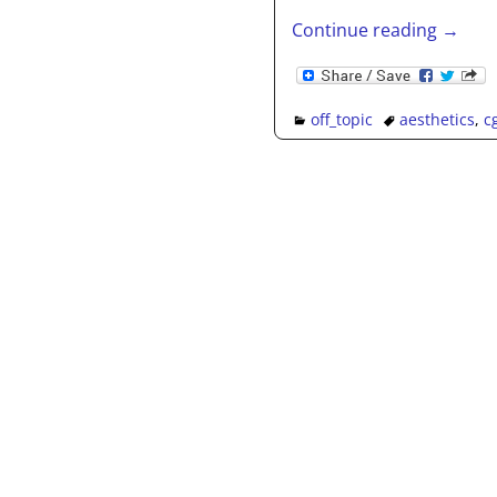
Continue reading →
off_topic
aesthetics
,
c