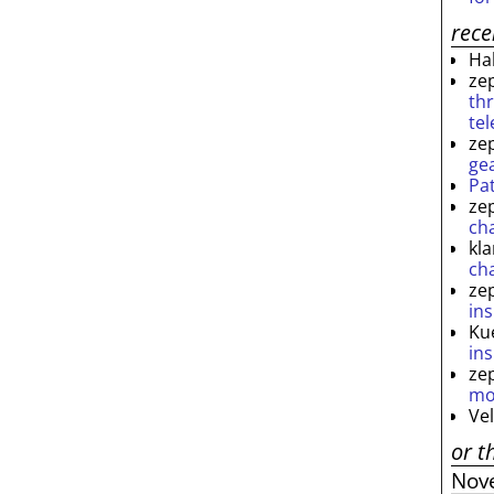
rec
Ha
ze
th
te
ze
ge
Pa
ze
ch
kl
ch
ze
ins
Ku
ins
ze
mo
Ve
or t
Nov