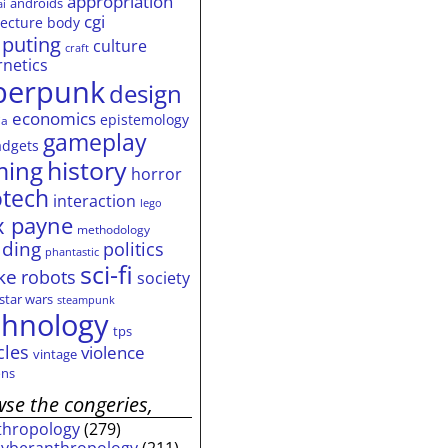
appropriation
androids
ai
cgi
tecture
body
puting
culture
craft
rnetics
berpunk
design
economics
epistemology
ia
gameplay
adgets
history
ming
horror
otech
interaction
lego
 payne
methodology
ding
politics
phantastic
sci-fi
ke
robots
society
star wars
steampunk
chnology
tps
cles
violence
vintage
ns
se the congeries,
thropology
(279)
cyberanthropology
(211)