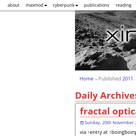
about
maxmod
cyberpunk
publications
reading
Home
→Published
2011
Daily Archive
fractal optic
Sunday, 20th November 
via ↑entry at ↑boingboin