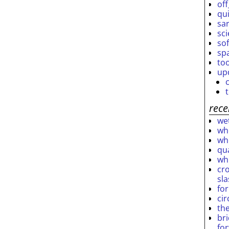
off
qu
sar
sc
so
sp
to
up
rece
wet
who
who
qu
wh
cro
sl
fo
ci
th
br
fo