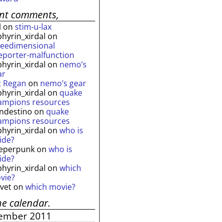
ent comments,
l
on
stim-u-lax
phyrin_xirdal
on
reedimensional
leporter-malfunction
phyrin_xirdal
on
nemo’s
ar
t Regan
on
nemo’s gear
phyrin_xirdal
on
quake
ampions resources
andestino
on
quake
ampions resources
phyrin_xirdal
on
who is
ide?
eperpunk
on
who is
ide?
phyrin_xirdal
on
which
vie?
lvet
on
which movie?
he calendar.
ember 2011