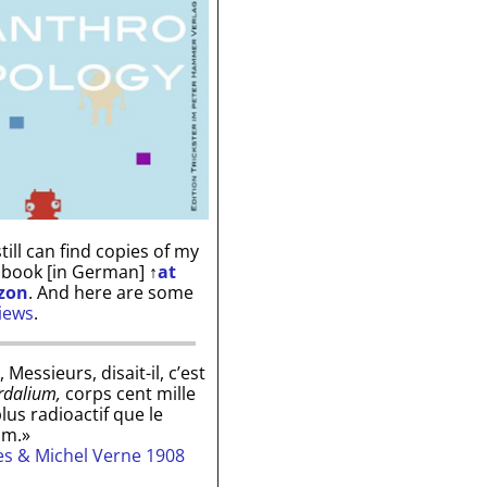
till can find copies of my
 book [in German]
↑
at
zon
. And here are some
iews
.
, Messieurs, disait-il, c’est
rdalium,
corps cent mille
plus radioactif que le
um.»
les & Michel Verne 1908