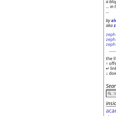
a blo
… in 
…
by
al
aka
z
zep
zep
zep
the l
↑ off
↵ lin
↓ do
Sea
insi
aca