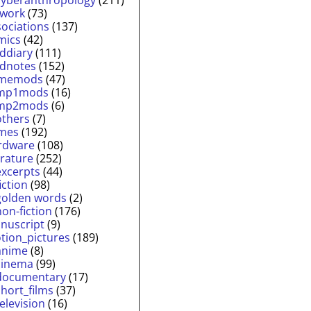
twork
(73)
sociations
(137)
mics
(42)
lddiary
(111)
ldnotes
(152)
memods
(47)
mp1mods
(16)
mp2mods
(6)
others
(7)
mes
(192)
rdware
(108)
erature
(252)
excerpts
(44)
fiction
(98)
golden words
(2)
non-fiction
(176)
nuscript
(9)
tion_pictures
(189)
anime
(8)
cinema
(99)
documentary
(17)
short_films
(37)
television
(16)