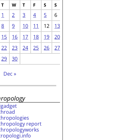
T
W
T
F
S
S
1
2
3
4
5
6
8
9
10
11
12
13
15
16
17
18
19
20
22
23
24
25
26
27
29
30
Dec »
hropology
rigadget
throad
thropologies
thropology report
thropologyworks
tropologi.info