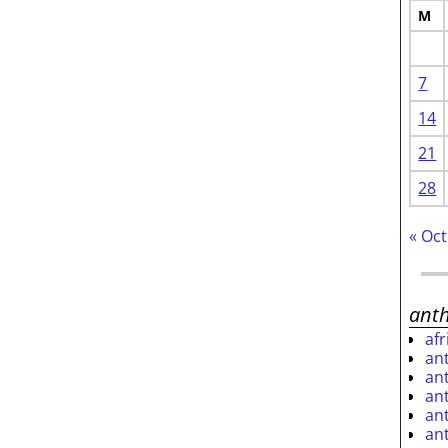
M
7
14
21
28
« Oct
ant
af
an
an
an
an
an