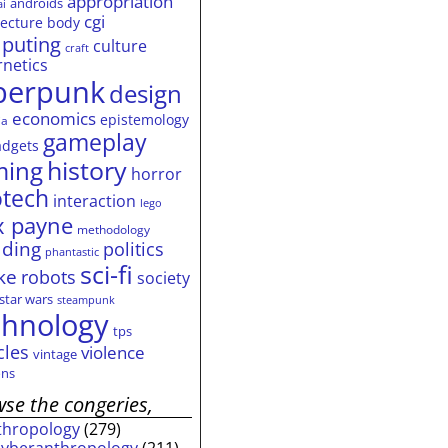
appropriation
androids
ai
cgi
tecture
body
puting
culture
craft
rnetics
berpunk
design
economics
epistemology
ia
gameplay
adgets
history
ming
horror
otech
interaction
lego
 payne
methodology
ding
politics
phantastic
sci-fi
ke
robots
society
star wars
steampunk
chnology
tps
cles
violence
vintage
ns
se the congeries,
thropology
(279)
cyberanthropology
(211)