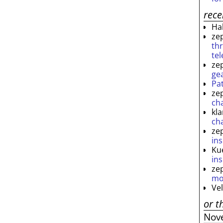
rec
Ha
ze
th
te
ze
ge
Pa
ze
ch
kl
ch
ze
ins
Ku
ins
ze
mo
Ve
or t
Nov