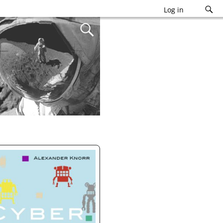
Log in