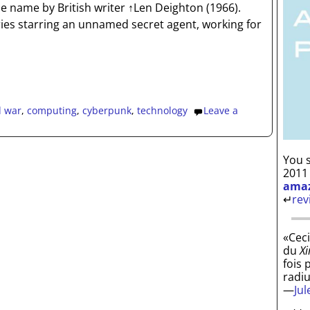
e name by British writer ↑Len Deighton (1966).
eries starring an unnamed secret agent, working for
d war
,
computing
,
cyberpunk
,
technology
Leave a
You s
2011
ama
↵
rev
«Ceci
du
Xi
fois 
radi
—
Ju