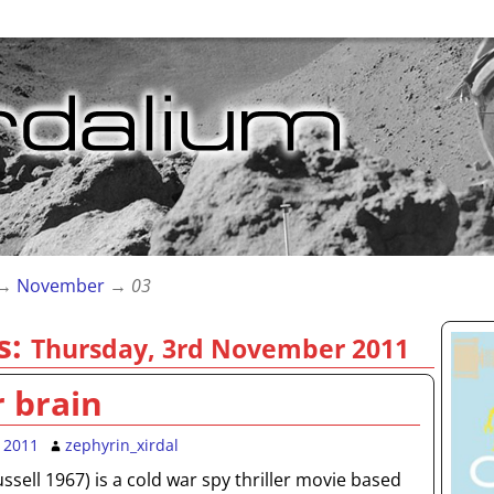
→
November
→
03
s:
Thursday, 3rd November 2011
r brain
 2011
zephyrin_xirdal
Russell 1967) is a cold war spy thriller movie based