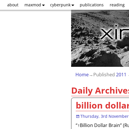
about
maxmod
cyberpunk
publications
reading
Home
→Published
2011
Daily Archive
billion dolla
Thursday, 3rd November
“↑Billion Dollar Brain” (