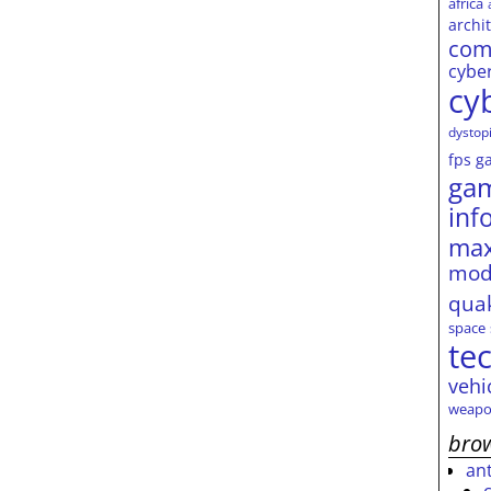
africa
archi
com
cybe
cy
dystop
fps
g
ga
inf
max
mod
qua
space
te
vehi
weapo
brow
an