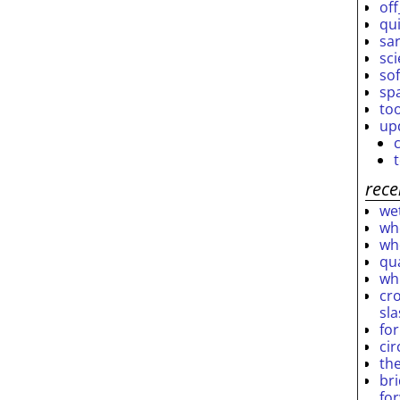
off
qu
sar
sc
so
sp
to
up
rece
wet
who
who
qu
wh
cro
sl
fo
ci
th
br
fo