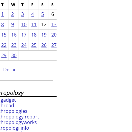
T
W
T
F
S
S
1
2
3
4
5
6
8
9
10
11
12
13
15
16
17
18
19
20
22
23
24
25
26
27
29
30
Dec »
hropology
rigadget
throad
thropologies
thropology report
thropologyworks
tropologi.info