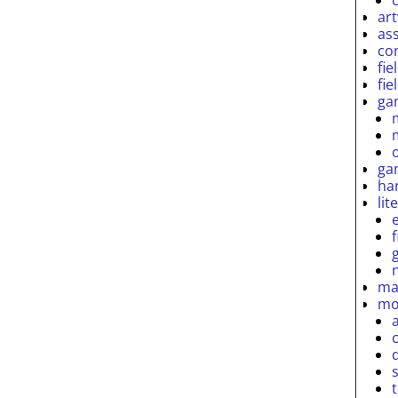
ar
as
co
fie
fie
ga
ga
ha
lit
ma
mo