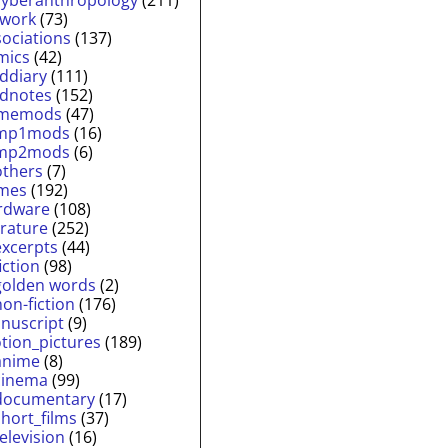
twork
(73)
sociations
(137)
mics
(42)
lddiary
(111)
ldnotes
(152)
memods
(47)
mp1mods
(16)
mp2mods
(6)
others
(7)
mes
(192)
rdware
(108)
erature
(252)
excerpts
(44)
fiction
(98)
golden words
(2)
non-fiction
(176)
nuscript
(9)
tion_pictures
(189)
anime
(8)
cinema
(99)
documentary
(17)
short_films
(37)
television
(16)