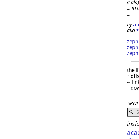
a blo
… in 
…
by
al
aka
z
zep
zep
zep
the l
↑ off
↵ lin
↓ do
Sea
insi
aca