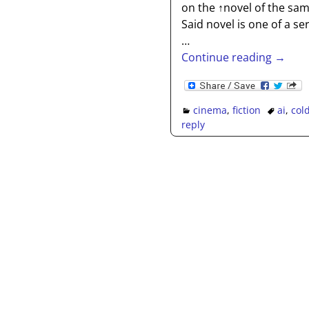
on the ↑novel of the sam
Said novel is one of a s
…
Continue reading →
cinema
,
fiction
ai
,
col
reply