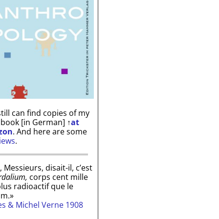
till can find copies of my
 book [in German]
↑
at
zon
. And here are some
iews
.
, Messieurs, disait-il, c’est
rdalium,
corps cent mille
plus radioactif que le
um.»
les & Michel Verne 1908