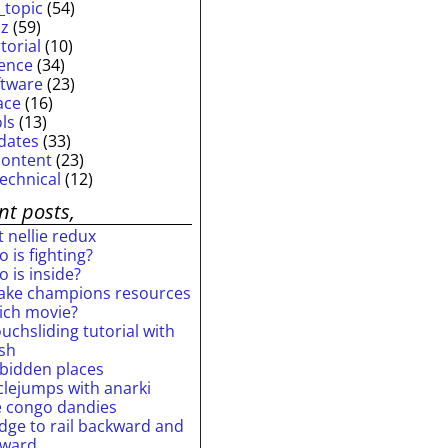
_topic
(54)
iz
(59)
torial
(10)
ience
(34)
ftware
(23)
ace
(16)
ols
(13)
dates
(33)
content
(23)
technical
(12)
nt posts,
 nellie redux
 is fighting?
 is inside?
ake champions resources
ich movie?
uchsliding tutorial with
ash
rbidden places
rclejumps with anarki
e congo dandies
idge to rail backward and
rward