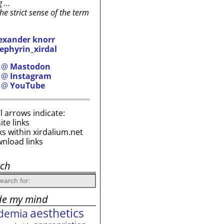
g …
the strict sense of the term
exander knorr
ephyrin_xirdal
h @
Mastodon
h @
Instagram
h @
YouTube
i’l arrows indicate:
site links
ks within xirdalium.net
wnload links
rch
de my mind
aesthetics
demia