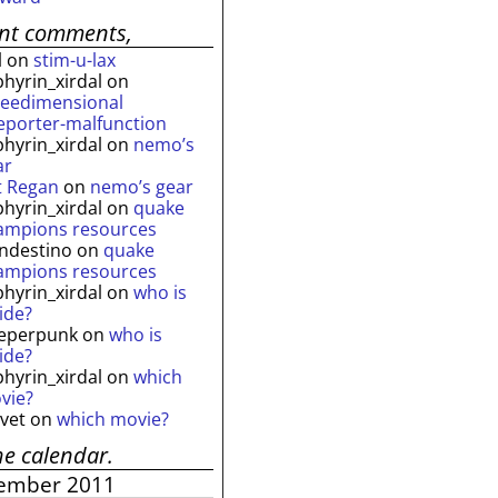
ent comments,
l
on
stim-u-lax
phyrin_xirdal
on
reedimensional
leporter-malfunction
phyrin_xirdal
on
nemo’s
ar
t Regan
on
nemo’s gear
phyrin_xirdal
on
quake
ampions resources
andestino
on
quake
ampions resources
phyrin_xirdal
on
who is
ide?
eperpunk
on
who is
ide?
phyrin_xirdal
on
which
vie?
lvet
on
which movie?
he calendar.
ember 2011