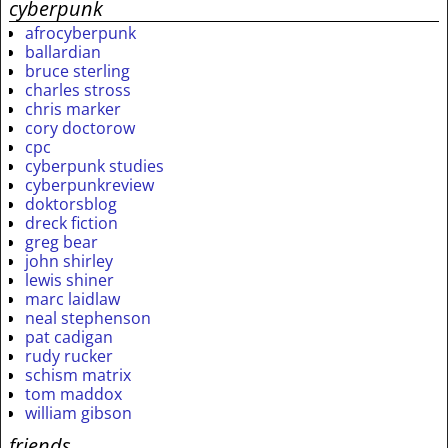
cyberpunk
afrocyberpunk
ballardian
bruce sterling
charles stross
chris marker
cory doctorow
cpc
cyberpunk studies
cyberpunkreview
doktorsblog
dreck fiction
greg bear
john shirley
lewis shiner
marc laidlaw
neal stephenson
pat cadigan
rudy rucker
schism matrix
tom maddox
william gibson
friends