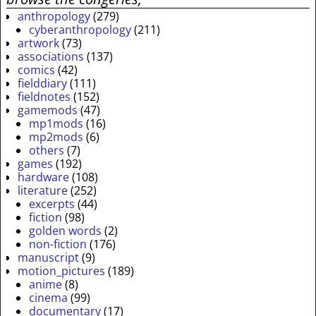
anthropology
(279)
cyberanthropology
(211)
artwork
(73)
associations
(137)
comics
(42)
fielddiary
(111)
fieldnotes
(152)
gamemods
(47)
mp1mods
(16)
mp2mods
(6)
others
(7)
games
(192)
hardware
(108)
literature
(252)
excerpts
(44)
fiction
(98)
golden words
(2)
non-fiction
(176)
manuscript
(9)
motion_pictures
(189)
anime
(8)
cinema
(99)
documentary
(17)