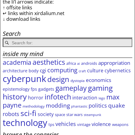
the li’l arrows indicate:
↑ offsite links
↵ links within xirdalium.net
↓ download links
Search
inside my mind
aesthetics
academia
appropriation
africa
androids
ai
computing
cgi
culture
cybernetics
architecture
body
craft
cyberpunk
design
economics
dystopia
gameplay
gaming
epistemology
fps
gadgets
history
infotech
max
horror
interaction
lego
payne
modding
quake
politics
methodology
phantastic
sci-fi
robots
society
space
star wars
steampunk
technology
vehicles
violence
tps
vintage
weapons
browse the congeries,