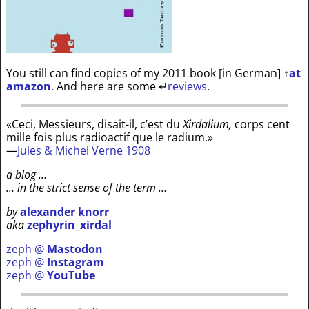
You still can find copies of my 2011 book [in German]
↑
at
amazon
. And here are some
↵
reviews
.
«Ceci, Messieurs, disait-il, c’est du
Xirdalium,
corps cent
mille fois plus radioactif que le radium.»
—
Jules & Michel Verne 1908
a blog …
… in the strict sense of the term …
by
alexander knorr
aka
zephyrin_xirdal
zeph @
Mastodon
zeph @
Instagram
zeph @
YouTube