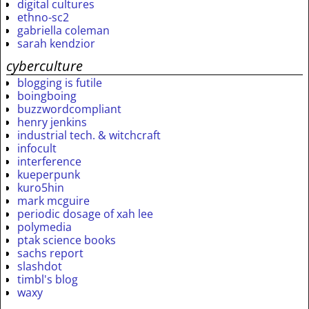
digital cultures
ethno-sc2
gabriella coleman
sarah kendzior
cyberculture
blogging is futile
boingboing
buzzwordcompliant
henry jenkins
industrial tech. & witchcraft
infocult
interference
kueperpunk
kuro5hin
mark mcguire
periodic dosage of xah lee
polymedia
ptak science books
sachs report
slashdot
timbl's blog
waxy