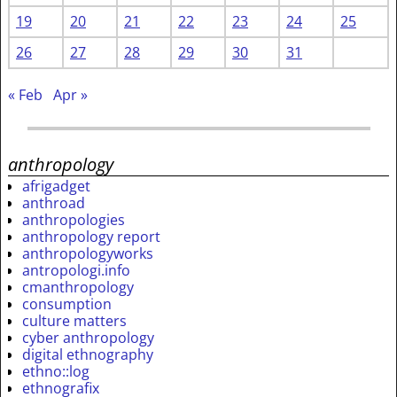
19
20
21
22
23
24
25
26
27
28
29
30
31
« Feb
Apr »
anthropology
afrigadget
anthroad
anthropologies
anthropology report
anthropologyworks
antropologi.info
cmanthropology
consumption
culture matters
cyber anthropology
digital ethnography
ethno::log
ethnografix