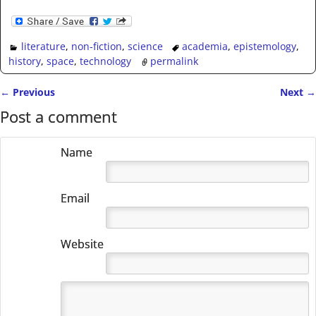
literature
,
non-fiction
,
science
academia
,
epistemology
,
history
,
space
,
technology
permalink
←
Previous
Next
→
Post navigation
Post a comment
Name
Email
Website