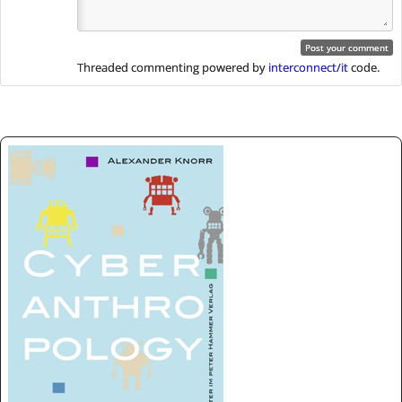
Threaded commenting powered by
interconnect/it
code.