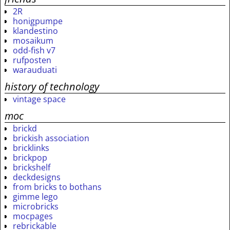
2R
honigpumpe
klandestino
mosaikum
odd-fish v7
rufposten
warauduati
history of technology
vintage space
moc
brickd
brickish association
bricklinks
brickpop
brickshelf
deckdesigns
from bricks to bothans
gimme lego
microbricks
mocpages
rebrickable