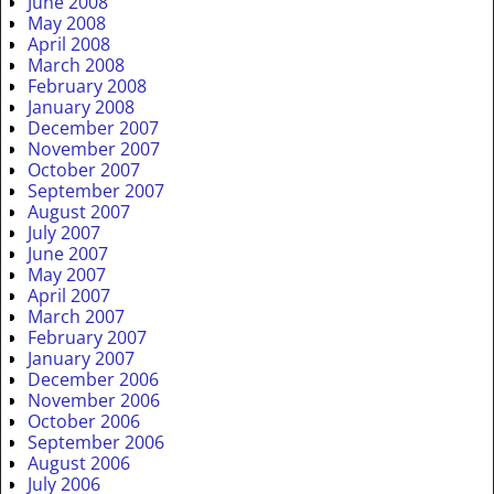
June 2008
May 2008
April 2008
March 2008
February 2008
January 2008
December 2007
November 2007
October 2007
September 2007
August 2007
July 2007
June 2007
May 2007
April 2007
March 2007
February 2007
January 2007
December 2006
November 2006
October 2006
September 2006
August 2006
July 2006