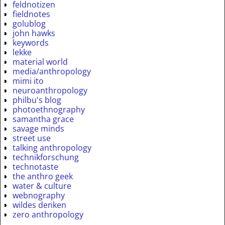
feldnotizen
fieldnotes
golublog
john hawks
keywords
lekke
material world
media/anthropology
mimi ito
neuroanthropology
philbu's blog
photoethnography
samantha grace
savage minds
street use
talking anthropology
technikforschung
technotaste
the anthro geek
water & culture
webnography
wildes denken
zero anthropology