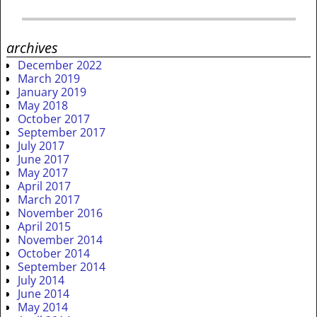
archives
December 2022
March 2019
January 2019
May 2018
October 2017
September 2017
July 2017
June 2017
May 2017
April 2017
March 2017
November 2016
April 2015
November 2014
October 2014
September 2014
July 2014
June 2014
May 2014