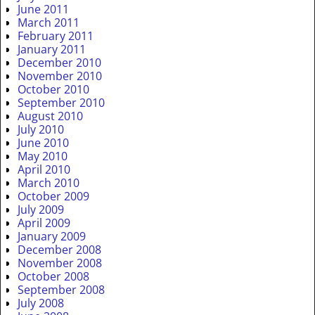
June 2011
March 2011
February 2011
January 2011
December 2010
November 2010
October 2010
September 2010
August 2010
July 2010
June 2010
May 2010
April 2010
March 2010
October 2009
July 2009
April 2009
January 2009
December 2008
November 2008
October 2008
September 2008
July 2008