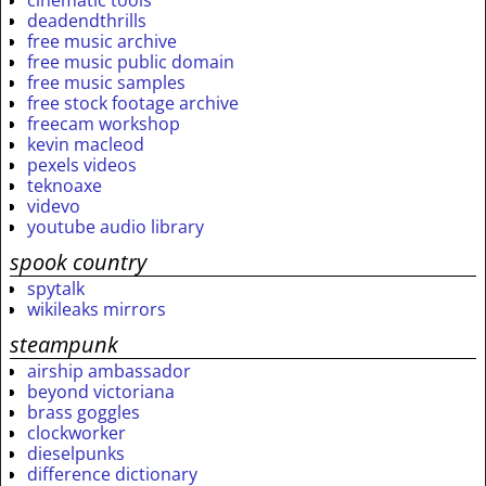
cinematic tools
deadendthrills
free music archive
free music public domain
free music samples
free stock footage archive
freecam workshop
kevin macleod
pexels videos
teknoaxe
videvo
youtube audio library
spook country
spytalk
wikileaks mirrors
steampunk
airship ambassador
beyond victoriana
brass goggles
clockworker
dieselpunks
difference dictionary