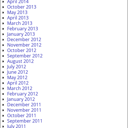
April 2014
October 2013
May 2013
April 2013
March 2013
February 2013
January 2013
December 2012
November 2012
October 2012
September 2012
August 2012
July 2012
June 2012
May 2012
April 2012
March 2012
February 2012
January 2012
December 2011
November 2011
October 2011
September 2011
July 2011