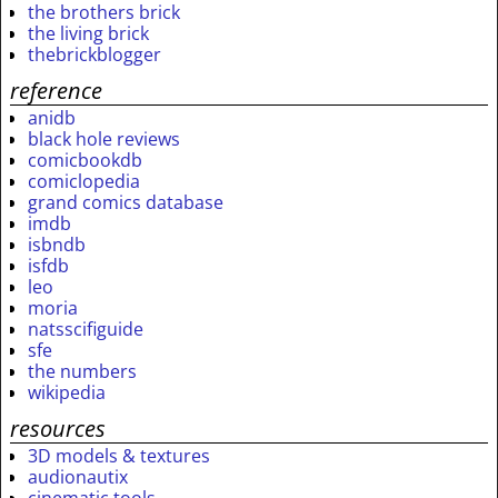
the brothers brick
the living brick
thebrickblogger
reference
anidb
black hole reviews
comicbookdb
comiclopedia
grand comics database
imdb
isbndb
isfdb
leo
moria
natsscifiguide
sfe
the numbers
wikipedia
resources
3D models & textures
audionautix