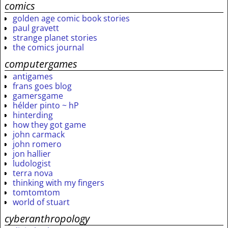
comics
golden age comic book stories
paul gravett
strange planet stories
the comics journal
computergames
antigames
frans goes blog
gamersgame
hélder pinto ~ hP
hinterding
how they got game
john carmack
john romero
jon hallier
ludologist
terra nova
thinking with my fingers
tomtomtom
world of stuart
cyberanthropology