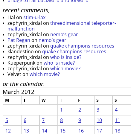
bridge to rail backward and forward
recent comments,
Hal
on
stim-u-lax
zephyrin_xirdal
on
threedimensional teleporter-
malfunction
zephyrin_xirdal
on
nemo’s gear
Pat Regan
on
nemo’s gear
zephyrin_xirdal
on
quake champions resources
klandestino
on
quake champions resources
zephyrin_xirdal
on
who is inside?
Kueperpunk
on
who is inside?
zephyrin_xirdal
on
which movie?
Velvet
on
which movie?
or the calendar.
March 2012
M
T
W
T
F
S
S
1
2
3
4
5
6
7
8
9
10
11
12
13
14
15
16
17
18