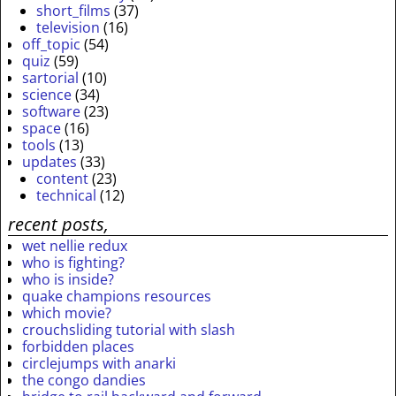
short_films
(37)
television
(16)
off_topic
(54)
quiz
(59)
sartorial
(10)
science
(34)
software
(23)
space
(16)
tools
(13)
updates
(33)
content
(23)
technical
(12)
recent posts,
wet nellie redux
who is fighting?
who is inside?
quake champions resources
which movie?
crouchsliding tutorial with slash
forbidden places
circlejumps with anarki
the congo dandies