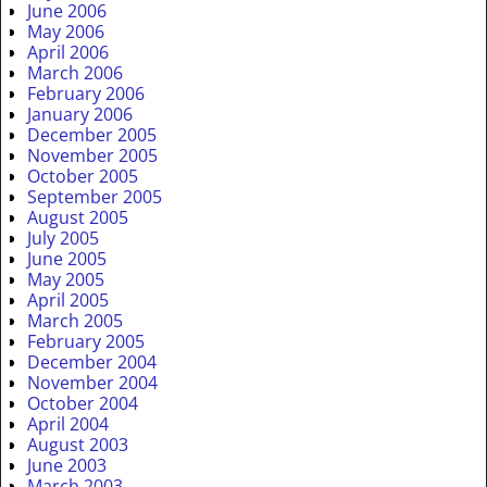
June 2006
May 2006
April 2006
March 2006
February 2006
January 2006
December 2005
November 2005
October 2005
September 2005
August 2005
July 2005
June 2005
May 2005
April 2005
March 2005
February 2005
December 2004
November 2004
October 2004
April 2004
August 2003
June 2003
March 2003