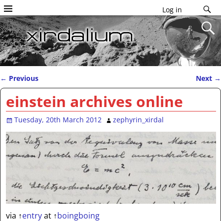
Log in
←
Previous
Next
→
Post navigation
einstein archives online
Tuesday, 20th March 2012
zephyrin_xirdal
via
↑
entry
at
↑
boingboing