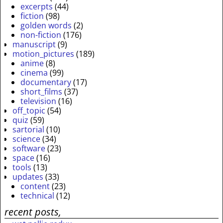
excerpts
(44)
fiction
(98)
golden words
(2)
non-fiction
(176)
manuscript
(9)
motion_pictures
(189)
anime
(8)
cinema
(99)
documentary
(17)
short_films
(37)
television
(16)
off_topic
(54)
quiz
(59)
sartorial
(10)
science
(34)
software
(23)
space
(16)
tools
(13)
updates
(33)
content
(23)
technical
(12)
recent posts,