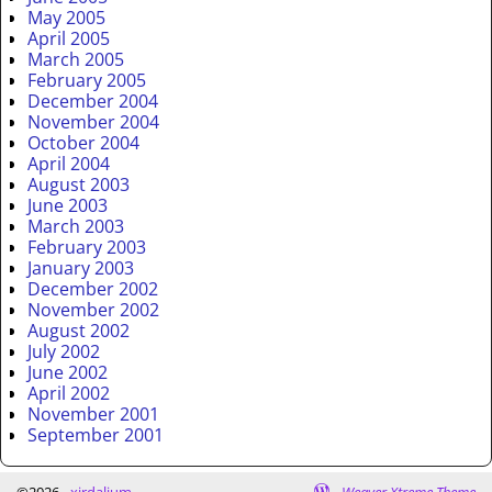
May 2005
April 2005
March 2005
February 2005
December 2004
November 2004
October 2004
April 2004
August 2003
June 2003
March 2003
February 2003
January 2003
December 2002
November 2002
August 2002
July 2002
June 2002
April 2002
November 2001
September 2001
©2026 -
xirdalium
-
Weaver Xtreme Theme