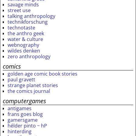
savage minds
street use
talking anthropology
technikforschung
technotaste
the anthro geek
water & culture
webnography
wildes denken
zero anthropology
comics
golden age comic book stories
paul gravett
strange planet stories
the comics journal
computergames
antigames
frans goes blog
gamersgame
hélder pinto ~ hP
hinterding