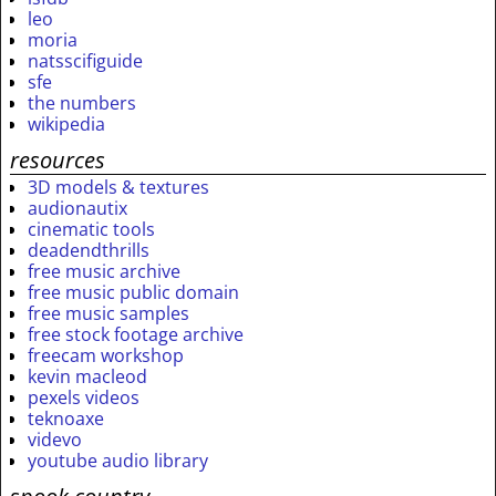
leo
moria
natsscifiguide
sfe
the numbers
wikipedia
resources
3D models & textures
audionautix
cinematic tools
deadendthrills
free music archive
free music public domain
free music samples
free stock footage archive
freecam workshop
kevin macleod
pexels videos
teknoaxe
videvo
youtube audio library