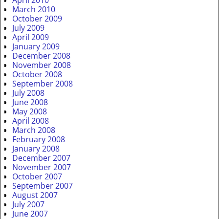
March 2010
October 2009
July 2009
April 2009
January 2009
December 2008
November 2008
October 2008
September 2008
July 2008
June 2008
May 2008
April 2008
March 2008
February 2008
January 2008
December 2007
November 2007
October 2007
September 2007
August 2007
July 2007
June 2007