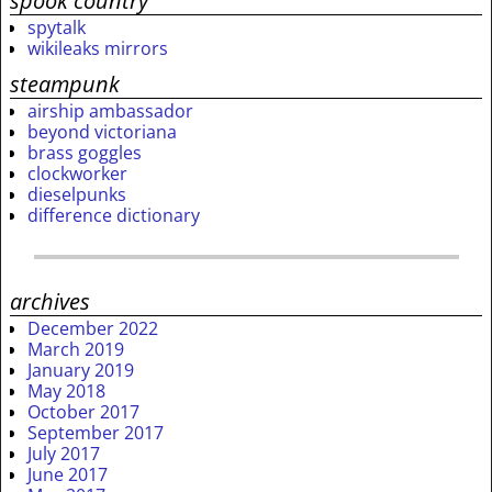
spook country
spytalk
wikileaks mirrors
steampunk
airship ambassador
beyond victoriana
brass goggles
clockworker
dieselpunks
difference dictionary
archives
December 2022
March 2019
January 2019
May 2018
October 2017
September 2017
July 2017
June 2017