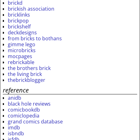
brickd
brickish association
bricklinks
brickpop
brickshelf
deckdesigns
from bricks to bothans
gimme lego
microbricks
mocpages
rebrickable
the brothers brick
the living brick
thebrickblogger
reference
anidb
black hole reviews
comicbookdb
comiclopedia
grand comics database
imdb
isbndb
isfdb