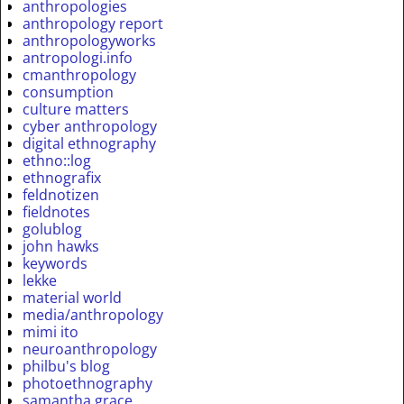
anthropologies
anthropology report
anthropologyworks
antropologi.info
cmanthropology
consumption
culture matters
cyber anthropology
digital ethnography
ethno::log
ethnografix
feldnotizen
fieldnotes
golublog
john hawks
keywords
lekke
material world
media/anthropology
mimi ito
neuroanthropology
philbu's blog
photoethnography
samantha grace