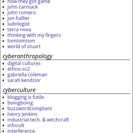
how they got game
john carmack
john romero
jon hallier
ludologist
terra nova
thinking with my fingers
tomtomtom
world of stuart
cyberanthropology
digital cultures
ethno-sc2
gabriella coleman
sarah kendzior
cyberculture
blogging is futile
boingboing
buzzwordcompliant
henry jenkins
industrial tech. & witchcraft
infocult
interference