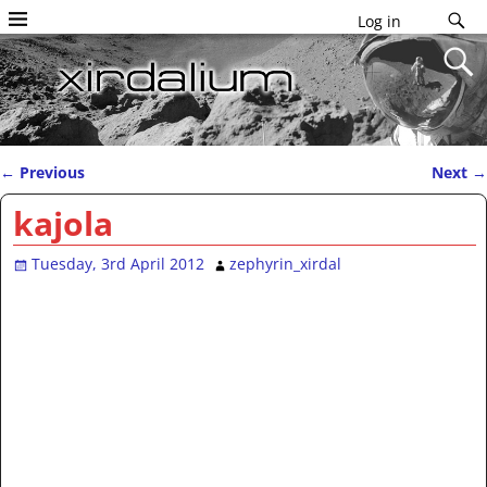
Log in
←
Previous
Next
→
Post navigation
kajola
Tuesday, 3rd April 2012
zephyrin_xirdal