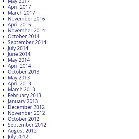
May 2017
April 2017
March 2017
November 2016
April 2015
November 2014
October 2014
September 2014
July 2014
June 2014
May 2014
April 2014
October 2013
May 2013
April 2013
March 2013
February 2013
January 2013
December 2012
November 2012
October 2012
September 2012
August 2012
July 2012