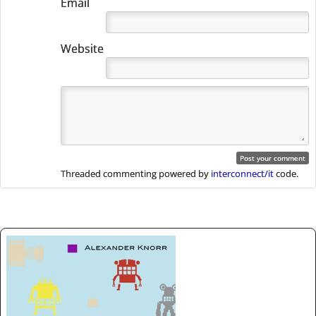
Email
Website
Threaded commenting powered by
interconnect/it
code.