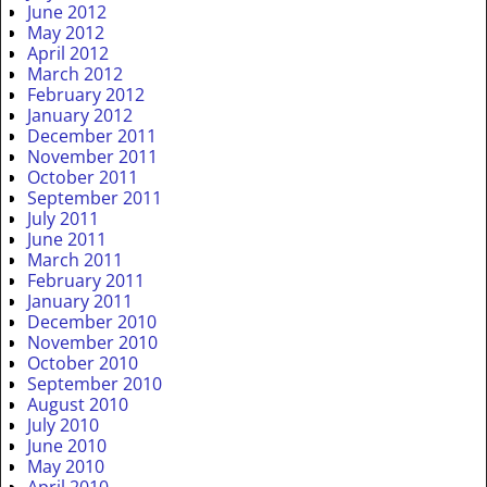
June 2012
May 2012
April 2012
March 2012
February 2012
January 2012
December 2011
November 2011
October 2011
September 2011
July 2011
June 2011
March 2011
February 2011
January 2011
December 2010
November 2010
October 2010
September 2010
August 2010
July 2010
June 2010
May 2010
April 2010