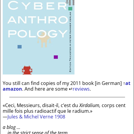
You still can find copies of my 2011 book [in German]
↑
at
amazon
. And here are some
↵
reviews
.
«Ceci, Messieurs, disait-il, c’est du
Xirdalium,
corps cent
mille fois plus radioactif que le radium.»
—
Jules & Michel Verne 1908
a blog …
… in the strict sense of the term …