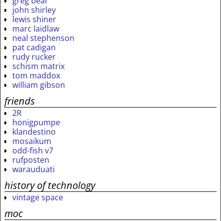
greg bear
john shirley
lewis shiner
marc laidlaw
neal stephenson
pat cadigan
rudy rucker
schism matrix
tom maddox
william gibson
friends
2R
honigpumpe
klandestino
mosaikum
odd-fish v7
rufposten
warauduati
history of technology
vintage space
moc