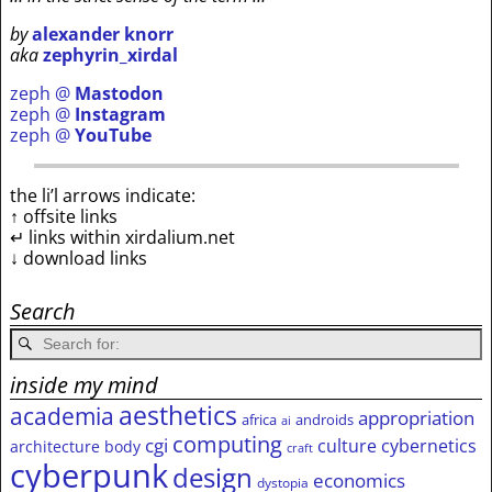
by
alexander knorr
aka
zephyrin_xirdal
zeph @
Mastodon
zeph @
Instagram
zeph @
YouTube
the li’l arrows indicate:
↑ offsite links
↵ links within xirdalium.net
↓ download links
Search
inside my mind
aesthetics
academia
appropriation
africa
androids
ai
computing
cgi
culture
cybernetics
architecture
body
craft
cyberpunk
design
economics
dystopia