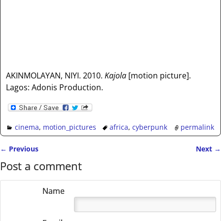
AKINMOLAYAN, NIYI. 2010.
Kajola
[motion picture].
Lagos: Adonis Production.
cinema
,
motion_pictures
africa
,
cyberpunk
permalink
←
Previous
Next
→
Post navigation
Post a comment
Name