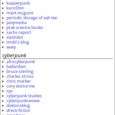
kueperpunk
kuro5hin
mark mcguire
periodic dosage of xah lee
polymedia
ptak science books
sachs report
slashdot
timbl's blog
waxy
cyberpunk
afrocyberpunk
ballardian
bruce sterling
charles stross
chris marker
cory doctorow
cpc
cyberpunk studies
cyberpunkreview
doktorsblog
dreck fiction