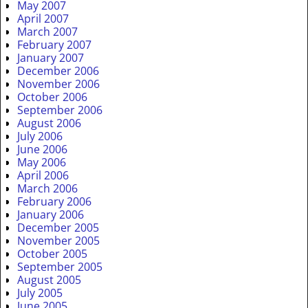
May 2007
April 2007
March 2007
February 2007
January 2007
December 2006
November 2006
October 2006
September 2006
August 2006
July 2006
June 2006
May 2006
April 2006
March 2006
February 2006
January 2006
December 2005
November 2005
October 2005
September 2005
August 2005
July 2005
June 2005