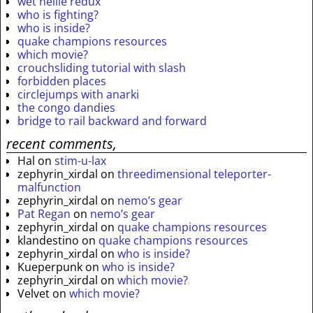
wet nellie redux
who is fighting?
who is inside?
quake champions resources
which movie?
crouchsliding tutorial with slash
forbidden places
circlejumps with anarki
the congo dandies
bridge to rail backward and forward
recent comments,
Hal
on
stim-u-lax
zephyrin_xirdal
on
threedimensional teleporter-
malfunction
zephyrin_xirdal
on
nemo’s gear
Pat Regan
on
nemo’s gear
zephyrin_xirdal
on
quake champions resources
klandestino
on
quake champions resources
zephyrin_xirdal
on
who is inside?
Kueperpunk
on
who is inside?
zephyrin_xirdal
on
which movie?
Velvet
on
which movie?