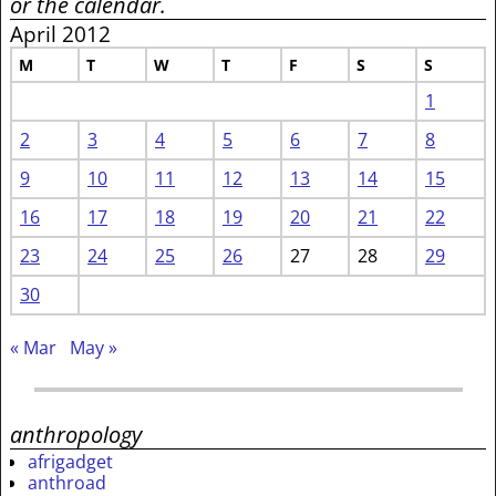
or the calendar.
April 2012
M
T
W
T
F
S
S
1
2
3
4
5
6
7
8
9
10
11
12
13
14
15
16
17
18
19
20
21
22
23
24
25
26
27
28
29
30
« Mar
May »
anthropology
afrigadget
anthroad