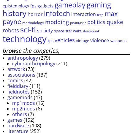
gameplay
gaming
epistemology
fps
gadgets
history
infotech
max
horror
interaction
lego
payne
modding
quake
politics
methodology
phantastic
sci-fi
robots
society
space
star wars
steampunk
technology
vehicles
violence
tps
vintage
weapons
browse the congeries,
anthropology
(279)
cyberanthropology
(211)
artwork
(73)
associations
(137)
comics
(42)
fielddiary
(111)
fieldnotes
(152)
gamemods
(47)
mp1mods
(16)
mp2mods
(6)
others
(7)
games
(192)
hardware
(108)
literature
(252)