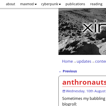
about
maxmod
cyberpunk
publications
reading
Home
→
updates
→
conte
←
Previous
Post navigation
anthronaut
Wednesday, 10th August
Sometimes my babbling i
blogroll: