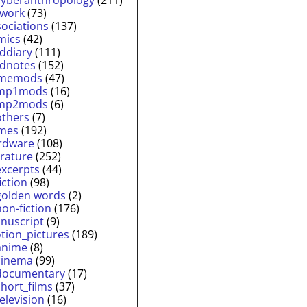
twork
(73)
sociations
(137)
mics
(42)
lddiary
(111)
ldnotes
(152)
memods
(47)
mp1mods
(16)
mp2mods
(6)
others
(7)
mes
(192)
rdware
(108)
erature
(252)
excerpts
(44)
fiction
(98)
golden words
(2)
non-fiction
(176)
nuscript
(9)
tion_pictures
(189)
anime
(8)
cinema
(99)
documentary
(17)
short_films
(37)
television
(16)