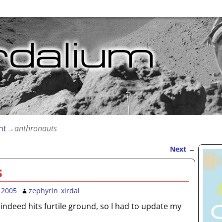
nt
→
anthronauts
Next
→
s
 2005
zephyrin_xirdal
ndeed hits furtile ground, so I had to update my