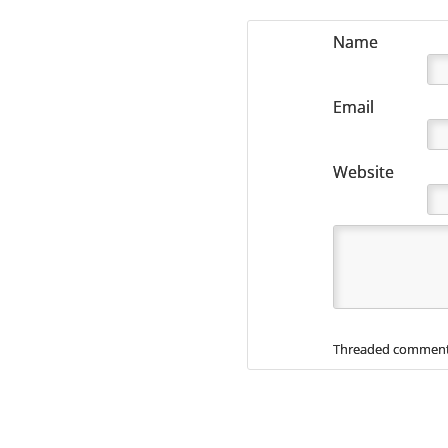
Name
Email
Website
Threaded comment