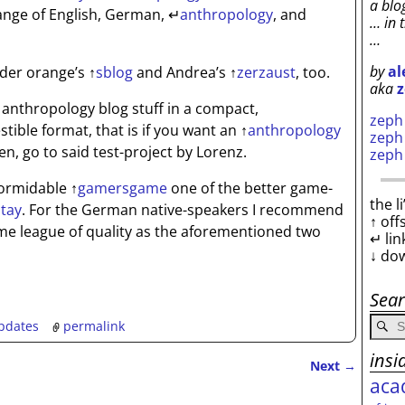
a blo
nge of English, German,
↵
anthropology
, and
… in 
…
by
al
sider orange’s
↑
sblog
and Andrea’s
↑
zerzaust
, too.
aka
z
the anthropology blog stuff in a compact,
zep
ible format, that is if you want an
↑
anthropology
zep
n, go to said test-project by Lorenz.
zep
 formidable
↑
gamersgame
one of the better game-
the l
tay
. For the German native-speakers I recommend
↑ off
me league of quality as the aforementioned two
↵ lin
↓ do
Sea
pdates
permalink
insi
Next
→
aca