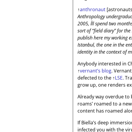
↑
anthronaut
[astronauts
Anthropology undergraduat
2005, I´ll spend two month
sort of “field diary” for th
publish here my working ex
Istanbul, the one in the en
identity in the context of m
Anybody interested in C
↑
vernant’s blog
. Vernant
defected to the
↑
LSE
. Tr
grow up, one renders ex
Already way overdue to 
roams’ roamed to a new 
content has roamed alo
If Biella’s deep immersi
infected you with the vir