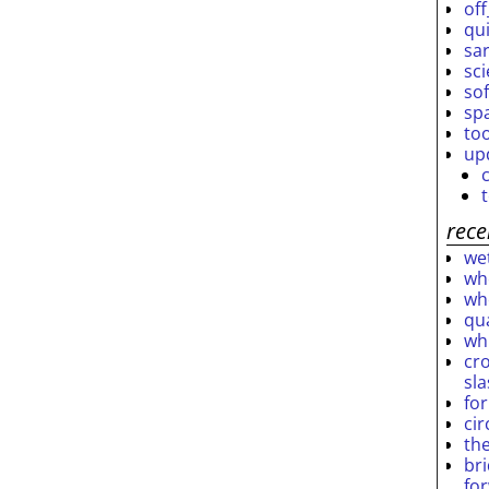
off
qu
sar
sc
so
sp
to
up
rece
wet
who
who
qu
wh
cro
sl
fo
ci
th
br
fo