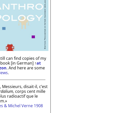
till can find copies of my
 book [in German]
↑
at
zon
. And here are some
iews
.
, Messieurs, disait-il, c’est
rdalium,
corps cent mille
plus radioactif que le
um.»
les & Michel Verne 1908