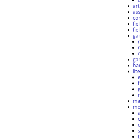
ar
as
co
fie
fie
ga
ga
ha
lit
ma
mo