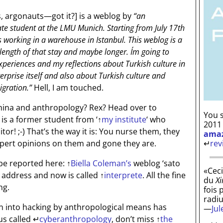
, argonauts—got it?]
is a weblog by
“an
e student at the LMU Munich. Starting from July 17th
s working in a warehouse in Istanbul. This weblog is a
e length of that stay and maybe longer. I´m going to
periences and my reflections about Turkish culture in
terprise itself and also about Turkish culture and
igration.”
Hell, I am touched.
hina and anthropology? Rex? Head over to
You s
 is a former student from ‘
↑
my institute
‘ who
2011
aitor! ;-) That’s the way it is: You nurse them, they
ama
↵
rev
pert opinions on them and gone they are.
be reported here:
↑
Biella Coleman’s
weblog ‘sato
«Ceci
address and now is called
↑
interprete
. All the fine
du
Xi
ng.
fois 
radi
on into hacking by anthropological means has
—
Ju
us called
↵
cyberanthropology
, don’t miss
↑
the