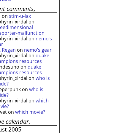
ent comments,
l
on
stim-u-lax
phyrin_xirdal
on
reedimensional
leporter-malfunction
phyrin_xirdal
on
nemo’s
ar
t Regan
on
nemo’s gear
phyrin_xirdal
on
quake
ampions resources
andestino
on
quake
ampions resources
phyrin_xirdal
on
who is
ide?
eperpunk
on
who is
ide?
phyrin_xirdal
on
which
vie?
lvet
on
which movie?
he calendar.
ust 2005