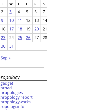
T
W
T
F
S
S
2
3
4
5
6
7
9
10
11
12
13
14
16
17
18
19
20
21
23
24
25
26
27
28
30
31
Sep »
hropology
rigadget
throad
thropologies
thropology report
thropologyworks
tropologi.info