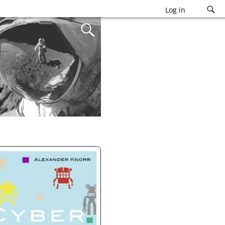
Log in