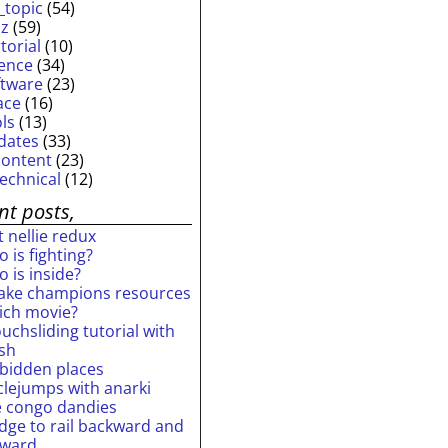
_topic
(54)
iz
(59)
torial
(10)
ience
(34)
ftware
(23)
ace
(16)
ols
(13)
dates
(33)
content
(23)
technical
(12)
nt posts,
 nellie redux
 is fighting?
 is inside?
ake champions resources
ich movie?
uchsliding tutorial with
ash
rbidden places
rclejumps with anarki
e congo dandies
idge to rail backward and
rward