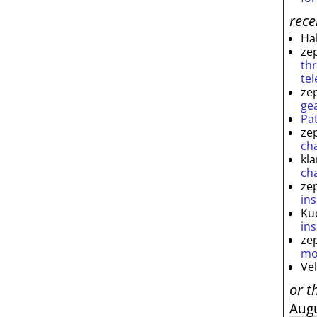
rec
Ha
ze
th
te
ze
ge
Pa
ze
ch
kl
ch
ze
ins
Ku
ins
ze
mo
Ve
or t
Aug