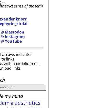
g …
the strict sense of the term
exander knorr
ephyrin_xirdal
h @
Mastodon
h @
Instagram
h @
YouTube
i’l arrows indicate:
site links
ks within xirdalium.net
wnload links
rch
de my mind
aesthetics
demia