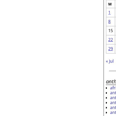
M
1
8
15
22
29
« Jul
ant
af
an
an
an
an
an