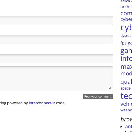
africa
archi
com
cybe
cy
dystop
fps
g
ga
inf
max
mod
qua
space
te
vehi
ing powered by
interconnect/it
code.
weapo
brow
an