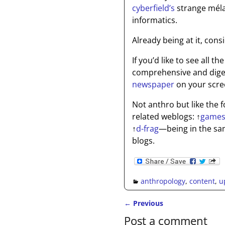
cyberfield’s
strange méla
informatics.
Already being at it, con
If you’d like to see all 
comprehensive and digest
newspaper
on your scree
Not anthro but like the
related weblogs:
↑
games
↑
d-frag
—being in the sa
blogs.
anthropology
,
content
,
u
←
Previous
Post navigation
Post a comment