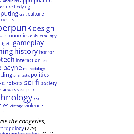
appropriation
androids
ai
cgi
tecture
body
puting
culture
craft
rnetics
berpunk
design
economics
epistemology
ia
gameplay
adgets
history
ming
horror
otech
interaction
lego
 payne
methodology
ding
politics
phantastic
sci-fi
ke
robots
society
star wars
steampunk
chnology
tps
cles
violence
vintage
ns
se the congeries,
thropology
(279)
cyberanthropology
(211)