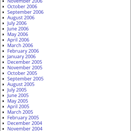
November 2006
October 2006
September 2006
August 2006
July 2006
June 2006
May 2006
April 2006
March 2006
February 2006
January 2006
December 2005
November 2005
October 2005
September 2005
August 2005
July 2005
June 2005
May 2005
April 2005
March 2005
February 2005
December 2004
November 2004