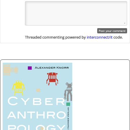
Threaded commenting powered by
interconnect/it
code.