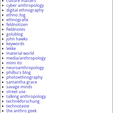
culture matters
cyber anthropology
digital ethnography
ethno::log
ethnografix
feldnotizen
fieldnotes
golublog
john hawks
keywords
lekke
material world
media/anthropology
mimi ito
neuroanthropology
philbu's blog
photoethnography
samantha grace
savage minds
street use
talking anthropology
technikforschung
technotaste
the anthro geek