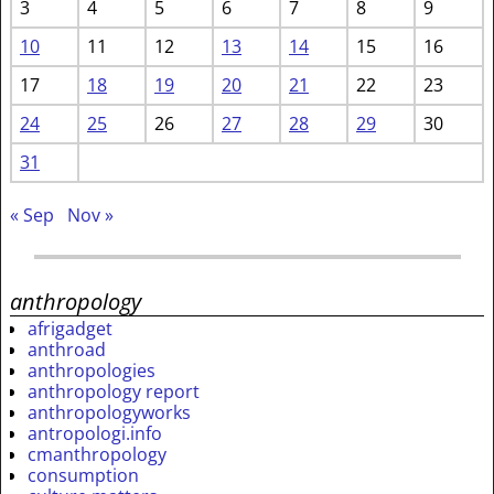
3
4
5
6
7
8
9
10
11
12
13
14
15
16
17
18
19
20
21
22
23
24
25
26
27
28
29
30
31
« Sep
Nov »
anthropology
afrigadget
anthroad
anthropologies
anthropology report
anthropologyworks
antropologi.info
cmanthropology
consumption