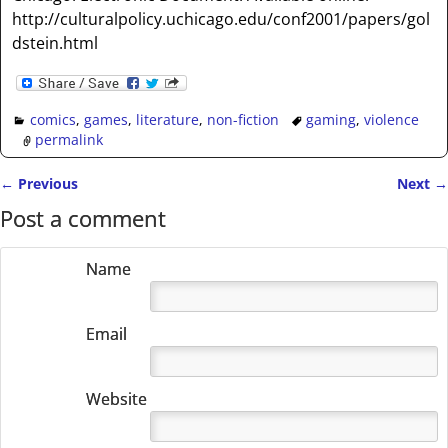
http://culturalpolicy.uchicago.edu/conf2001/papers/gol
dstein.html
comics
,
games
,
literature
,
non-fiction
gaming
,
violence
permalink
←
Previous
Next
→
Post navigation
Post a comment
Name
Email
Website