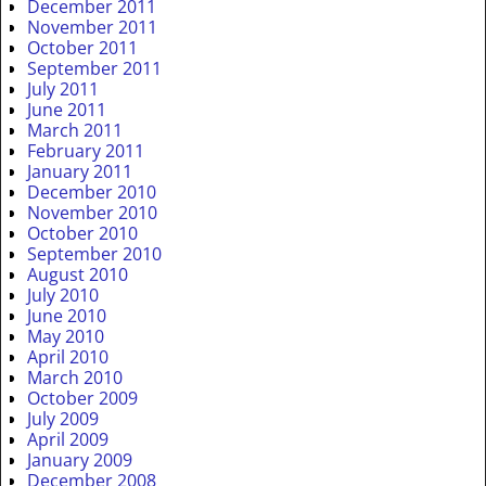
December 2011
November 2011
October 2011
September 2011
July 2011
June 2011
March 2011
February 2011
January 2011
December 2010
November 2010
October 2010
September 2010
August 2010
July 2010
June 2010
May 2010
April 2010
March 2010
October 2009
July 2009
April 2009
January 2009
December 2008