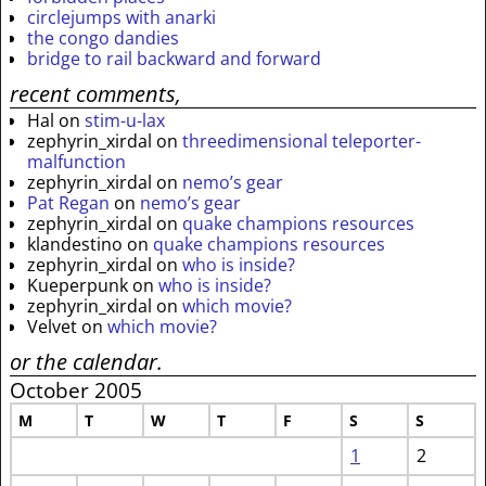
circlejumps with anarki
the congo dandies
bridge to rail backward and forward
recent comments,
Hal
on
stim-u-lax
zephyrin_xirdal
on
threedimensional teleporter-
malfunction
zephyrin_xirdal
on
nemo’s gear
Pat Regan
on
nemo’s gear
zephyrin_xirdal
on
quake champions resources
klandestino
on
quake champions resources
zephyrin_xirdal
on
who is inside?
Kueperpunk
on
who is inside?
zephyrin_xirdal
on
which movie?
Velvet
on
which movie?
or the calendar.
October 2005
M
T
W
T
F
S
S
1
2