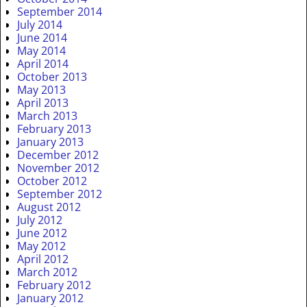
September 2014
July 2014
June 2014
May 2014
April 2014
October 2013
May 2013
April 2013
March 2013
February 2013
January 2013
December 2012
November 2012
October 2012
September 2012
August 2012
July 2012
June 2012
May 2012
April 2012
March 2012
February 2012
January 2012