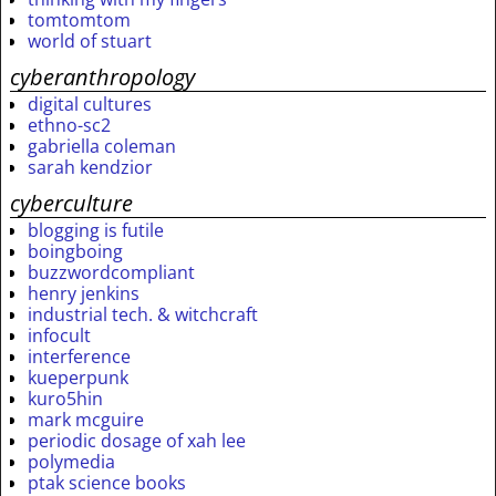
tomtomtom
world of stuart
cyberanthropology
digital cultures
ethno-sc2
gabriella coleman
sarah kendzior
cyberculture
blogging is futile
boingboing
buzzwordcompliant
henry jenkins
industrial tech. & witchcraft
infocult
interference
kueperpunk
kuro5hin
mark mcguire
periodic dosage of xah lee
polymedia
ptak science books