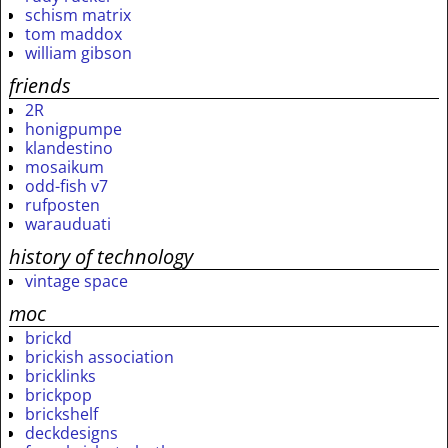
schism matrix
tom maddox
william gibson
friends
2R
honigpumpe
klandestino
mosaikum
odd-fish v7
rufposten
warauduati
history of technology
vintage space
moc
brickd
brickish association
bricklinks
brickpop
brickshelf
deckdesigns