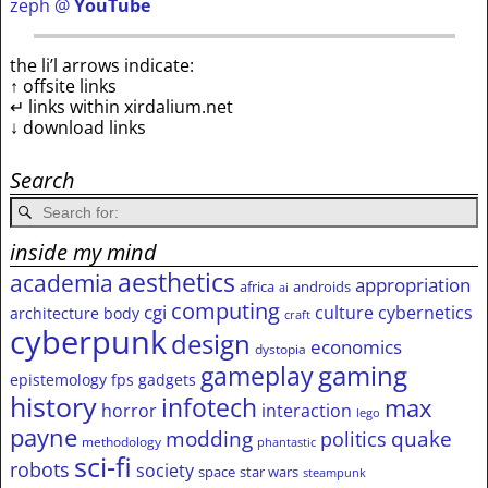
zeph @
YouTube
the li’l arrows indicate:
↑ offsite links
↵ links within xirdalium.net
↓ download links
Search
inside my mind
aesthetics
academia
appropriation
africa
androids
ai
computing
cgi
culture
cybernetics
architecture
body
craft
cyberpunk
design
economics
dystopia
gameplay
gaming
epistemology
fps
gadgets
history
infotech
max
horror
interaction
lego
payne
modding
quake
politics
methodology
phantastic
sci-fi
robots
society
space
star wars
steampunk