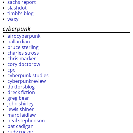
sachs report
slashdot
timbl's blog
waxy
cyberpunk
afrocyberpunk
ballardian
bruce sterling
charles stross
chris marker
cory doctorow
cpc
cyberpunk studies
cyberpunkreview
doktorsblog
dreck fiction
greg bear
john shirley
lewis shiner
marc laidlaw
neal stephenson
pat cadigan
rudy rucker