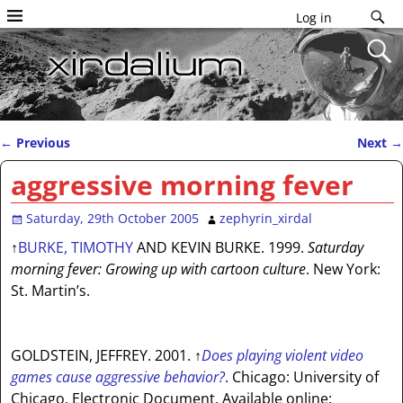
Log in
←
Previous
Next
→
Post navigation
aggressive morning fever
Saturday, 29th October 2005
zephyrin_xirdal
↑
BURKE, TIMOTHY
AND KEVIN BURKE. 1999.
Saturday
morning fever: Growing up with cartoon culture
. New York:
St. Martin’s.
GOLDSTEIN, JEFFREY. 2001.
↑
Does playing violent video
games cause aggressive behavior?
. Chicago: University of
Chicago. Electronic Document. Available online: