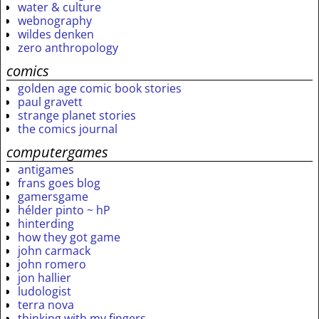
water & culture
webnography
wildes denken
zero anthropology
comics
golden age comic book stories
paul gravett
strange planet stories
the comics journal
computergames
antigames
frans goes blog
gamersgame
hélder pinto ~ hP
hinterding
how they got game
john carmack
john romero
jon hallier
ludologist
terra nova
thinking with my fingers