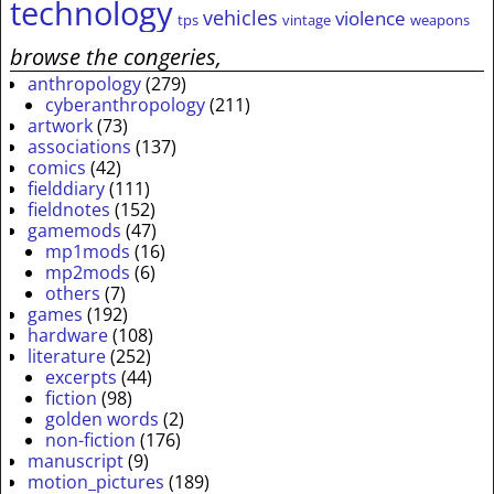
technology
vehicles
violence
tps
vintage
weapons
browse the congeries,
anthropology
(279)
cyberanthropology
(211)
artwork
(73)
associations
(137)
comics
(42)
fielddiary
(111)
fieldnotes
(152)
gamemods
(47)
mp1mods
(16)
mp2mods
(6)
others
(7)
games
(192)
hardware
(108)
literature
(252)
excerpts
(44)
fiction
(98)
golden words
(2)
non-fiction
(176)
manuscript
(9)
motion_pictures
(189)