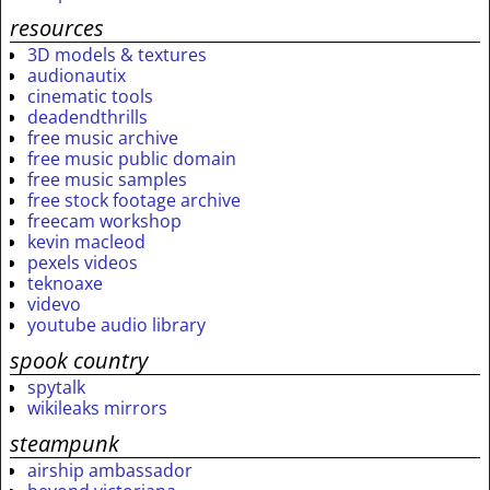
resources
3D models & textures
audionautix
cinematic tools
deadendthrills
free music archive
free music public domain
free music samples
free stock footage archive
freecam workshop
kevin macleod
pexels videos
teknoaxe
videvo
youtube audio library
spook country
spytalk
wikileaks mirrors
steampunk
airship ambassador