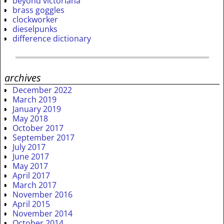
beyond victoriana
brass goggles
clockworker
dieselpunks
difference dictionary
archives
December 2022
March 2019
January 2019
May 2018
October 2017
September 2017
July 2017
June 2017
May 2017
April 2017
March 2017
November 2016
April 2015
November 2014
October 2014