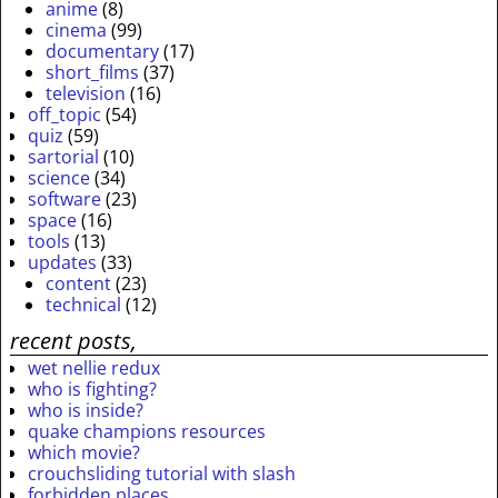
anime
(8)
cinema
(99)
documentary
(17)
short_films
(37)
television
(16)
off_topic
(54)
quiz
(59)
sartorial
(10)
science
(34)
software
(23)
space
(16)
tools
(13)
updates
(33)
content
(23)
technical
(12)
recent posts,
wet nellie redux
who is fighting?
who is inside?
quake champions resources
which movie?
crouchsliding tutorial with slash
forbidden places