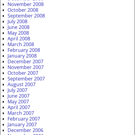
November 2008
October 2008
September 2008
July 2008
June 2008
May 2008
April 2008
March 2008
February 2008
January 2008
December 2007
November 2007
October 2007
September 2007
August 2007
July 2007
June 2007
May 2007
April 2007
March 2007
February 2007
January 2007
December 2006