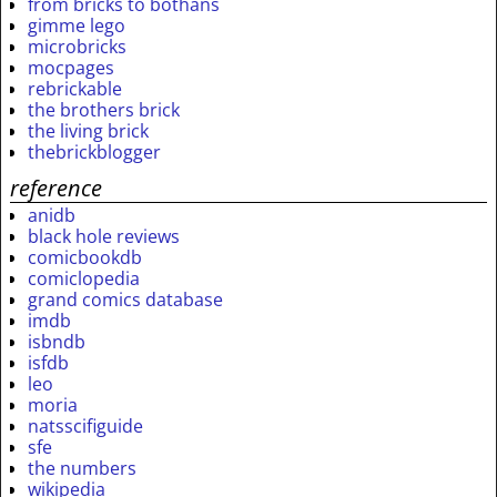
from bricks to bothans
gimme lego
microbricks
mocpages
rebrickable
the brothers brick
the living brick
thebrickblogger
reference
anidb
black hole reviews
comicbookdb
comiclopedia
grand comics database
imdb
isbndb
isfdb
leo
moria
natsscifiguide
sfe
the numbers
wikipedia