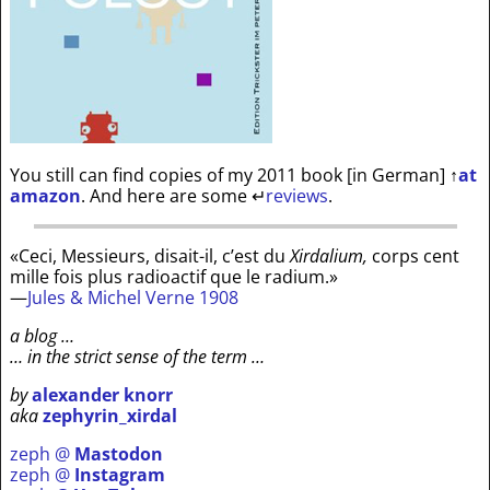
You still can find copies of my 2011 book [in German]
↑
at
amazon
. And here are some
↵
reviews
.
«Ceci, Messieurs, disait-il, c’est du
Xirdalium,
corps cent
mille fois plus radioactif que le radium.»
—
Jules & Michel Verne 1908
a blog …
… in the strict sense of the term …
by
alexander knorr
aka
zephyrin_xirdal
zeph @
Mastodon
zeph @
Instagram