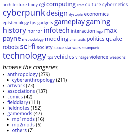
computing
cgi
culture
cybernetics
architecture
body
craft
cyberpunk
design
economics
dystopia
gameplay
gaming
epistemology
fps
gadgets
history
infotech
max
horror
interaction
lego
payne
modding
quake
politics
methodology
phantastic
sci-fi
robots
society
space
star wars
steampunk
technology
vehicles
violence
tps
vintage
weapons
browse the congeries,
anthropology
(279)
cyberanthropology
(211)
artwork
(73)
associations
(137)
comics
(42)
fielddiary
(111)
fieldnotes
(152)
gamemods
(47)
mp1mods
(16)
mp2mods
(6)
others
(7)