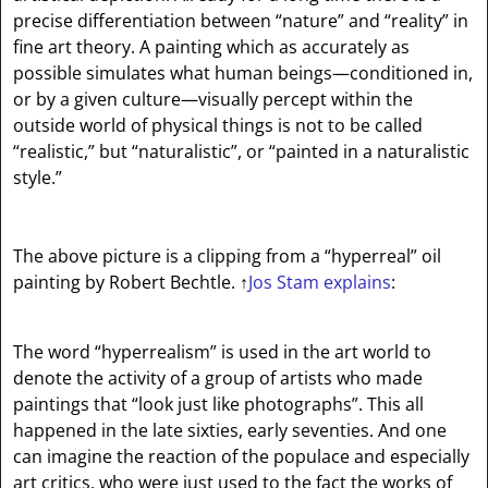
precise differentiation between “nature” and “reality” in
fine art theory. A painting which as accurately as
possible simulates what human beings—conditioned in,
or by a given culture—visually percept within the
outside world of physical things is not to be called
“realistic,” but “naturalistic”, or “painted in a naturalistic
style.”
The above picture is a clipping from a “hyperreal” oil
painting by Robert Bechtle.
↑
Jos Stam explains
:
The word “hyperrealism” is used in the art world to
denote the activity of a group of artists who made
paintings that “look just like photographs”. This all
happened in the late sixties, early seventies. And one
can imagine the reaction of the populace and especially
art critics, who were just used to the fact the works of