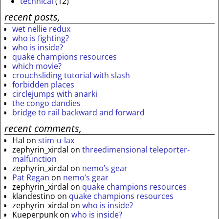
technical
(12)
recent posts,
wet nellie redux
who is fighting?
who is inside?
quake champions resources
which movie?
crouchsliding tutorial with slash
forbidden places
circlejumps with anarki
the congo dandies
bridge to rail backward and forward
recent comments,
Hal
on
stim-u-lax
zephyrin_xirdal
on
threedimensional teleporter-
malfunction
zephyrin_xirdal
on
nemo’s gear
Pat Regan
on
nemo’s gear
zephyrin_xirdal
on
quake champions resources
klandestino
on
quake champions resources
zephyrin_xirdal
on
who is inside?
Kueperpunk
on
who is inside?