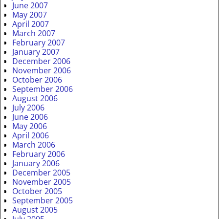
June 2007
May 2007
April 2007
March 2007
February 2007
January 2007
December 2006
November 2006
October 2006
September 2006
August 2006
July 2006
June 2006
May 2006
April 2006
March 2006
February 2006
January 2006
December 2005
November 2005
October 2005
September 2005
August 2005