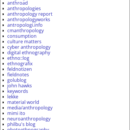
anthroad
anthropologies
anthropology report
anthropologyworks
antropologi.info
cmanthropology
consumption
culture matters
cyber anthropology
digital ethnography
ethno::log
ethnografix
feldnotizen
fieldnotes
golublog
john hawks
keywords
lekke
material world
media/anthropology
mimi ito
neuroanthropology
philbu's blog
photoethnography