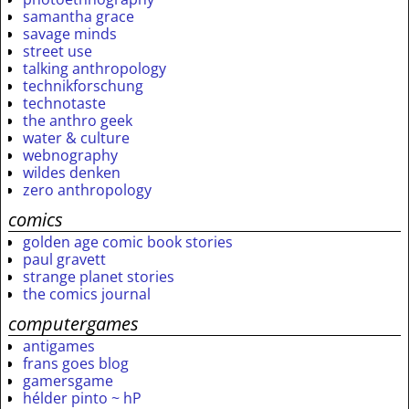
samantha grace
savage minds
street use
talking anthropology
technikforschung
technotaste
the anthro geek
water & culture
webnography
wildes denken
zero anthropology
comics
golden age comic book stories
paul gravett
strange planet stories
the comics journal
computergames
antigames
frans goes blog
gamersgame
hélder pinto ~ hP