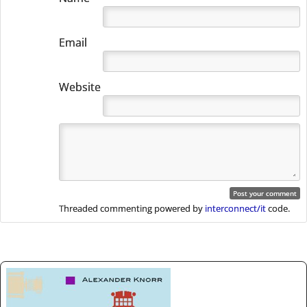
Email
Website
Threaded commenting powered by
interconnect/it
code.