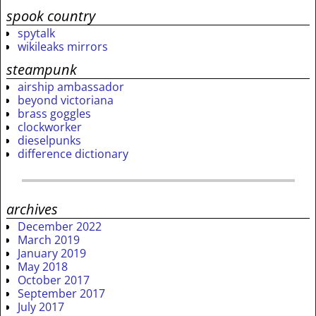
spook country
spytalk
wikileaks mirrors
steampunk
airship ambassador
beyond victoriana
brass goggles
clockworker
dieselpunks
difference dictionary
archives
December 2022
March 2019
January 2019
May 2018
October 2017
September 2017
July 2017