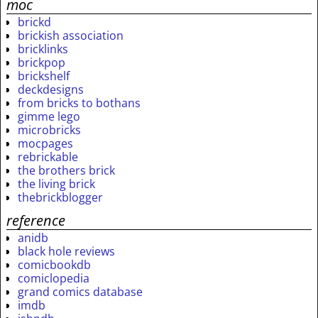
moc
brickd
brickish association
bricklinks
brickpop
brickshelf
deckdesigns
from bricks to bothans
gimme lego
microbricks
mocpages
rebrickable
the brothers brick
the living brick
thebrickblogger
reference
anidb
black hole reviews
comicbookdb
comiclopedia
grand comics database
imdb