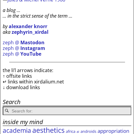
a blog …
… in the strict sense of the term …
by
alexander knorr
aka
zephyrin_xirdal
zeph @
Mastodon
zeph @
Instagram
zeph @
YouTube
the li’l arrows indicate:
↑ offsite links
↵ links within xirdalium.net
↓ download links
Search
inside my mind
aesthetics
academia
appropriation
africa
androids
ai