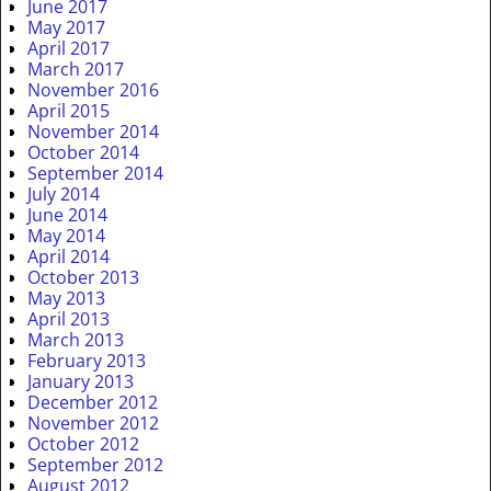
June 2017
May 2017
April 2017
March 2017
November 2016
April 2015
November 2014
October 2014
September 2014
July 2014
June 2014
May 2014
April 2014
October 2013
May 2013
April 2013
March 2013
February 2013
January 2013
December 2012
November 2012
October 2012
September 2012
August 2012