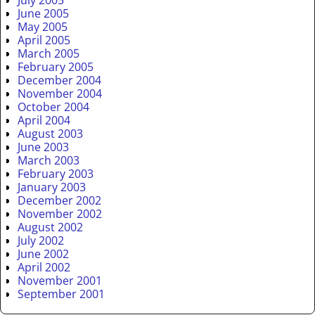
July 2005
June 2005
May 2005
April 2005
March 2005
February 2005
December 2004
November 2004
October 2004
April 2004
August 2003
June 2003
March 2003
February 2003
January 2003
December 2002
November 2002
August 2002
July 2002
June 2002
April 2002
November 2001
September 2001