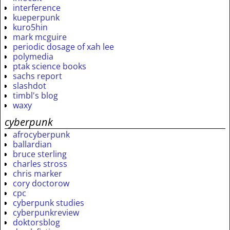
interference
kueperpunk
kuro5hin
mark mcguire
periodic dosage of xah lee
polymedia
ptak science books
sachs report
slashdot
timbl's blog
waxy
cyberpunk
afrocyberpunk
ballardian
bruce sterling
charles stross
chris marker
cory doctorow
cpc
cyberpunk studies
cyberpunkreview
doktorsblog