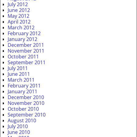
July 2012
June 2012
May 2012
April 2012
March 2012
February 2012
January 2012
December 2011
November 2011
October 2011
September 2011
July 2011
June 2011
March 2011
February 2011
January 2011
December 2010
November 2010
October 2010
September 2010
August 2010
July 2010
June 2010