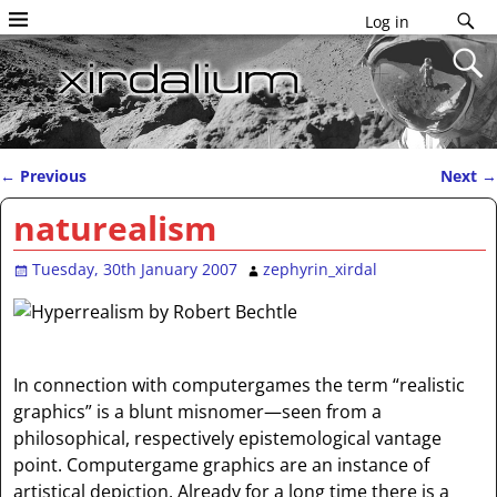
Log in
←
Previous
Next
→
Post navigation
naturealism
Tuesday, 30th January 2007
zephyrin_xirdal
In connection with computergames the term “realistic
graphics” is a blunt misnomer—seen from a
philosophical, respectively epistemological vantage
point. Computergame graphics are an instance of
artistical depiction. Already for a long time there is a