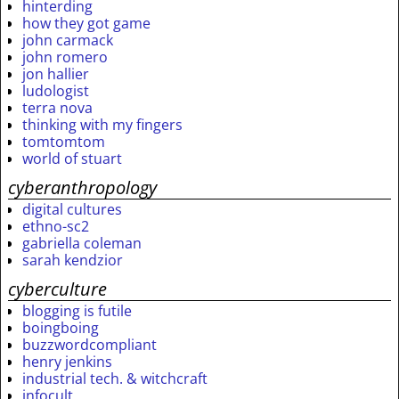
hinterding
how they got game
john carmack
john romero
jon hallier
ludologist
terra nova
thinking with my fingers
tomtomtom
world of stuart
cyberanthropology
digital cultures
ethno-sc2
gabriella coleman
sarah kendzior
cyberculture
blogging is futile
boingboing
buzzwordcompliant
henry jenkins
industrial tech. & witchcraft
infocult