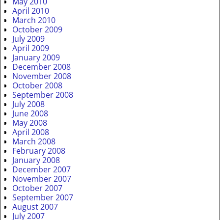
May 2010
April 2010
March 2010
October 2009
July 2009
April 2009
January 2009
December 2008
November 2008
October 2008
September 2008
July 2008
June 2008
May 2008
April 2008
March 2008
February 2008
January 2008
December 2007
November 2007
October 2007
September 2007
August 2007
July 2007