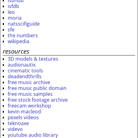
isbndb
isfdb
leo
moria
natsscifiguide
sfe
the numbers
wikipedia
resources
3D models & textures
audionautix
cinematic tools
deadendthrills
free music archive
free music public domain
free music samples
free stock footage archive
freecam workshop
kevin macleod
pexels videos
teknoaxe
videvo
youtube audio library