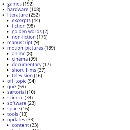
games
(192)
hardware
(108)
literature
(252)
excerpts
(44)
fiction
(98)
golden words
(2)
non-fiction
(176)
manuscript
(9)
motion_pictures
(189)
anime
(8)
cinema
(99)
documentary
(17)
short_films
(37)
television
(16)
off_topic
(54)
quiz
(59)
sartorial
(10)
science
(34)
software
(23)
space
(16)
tools
(13)
updates
(33)
content
(23)