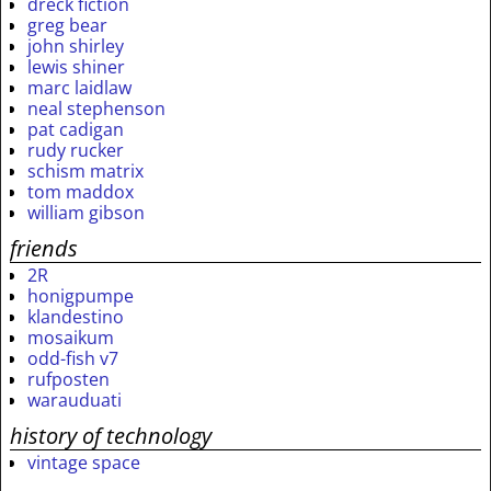
dreck fiction
greg bear
john shirley
lewis shiner
marc laidlaw
neal stephenson
pat cadigan
rudy rucker
schism matrix
tom maddox
william gibson
friends
2R
honigpumpe
klandestino
mosaikum
odd-fish v7
rufposten
warauduati
history of technology
vintage space