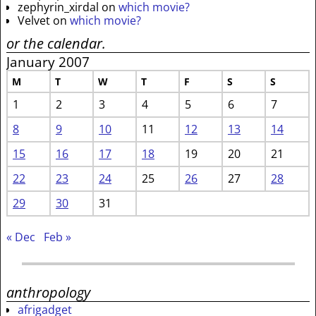
zephyrin_xirdal
on
which movie?
Velvet
on
which movie?
or the calendar.
January 2007
M
T
W
T
F
S
S
1
2
3
4
5
6
7
8
9
10
11
12
13
14
15
16
17
18
19
20
21
22
23
24
25
26
27
28
29
30
31
« Dec
Feb »
anthropology
afrigadget