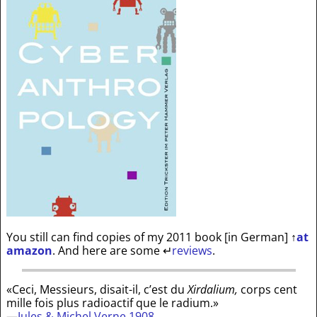
You still can find copies of my 2011 book [in German]
↑
at
amazon
. And here are some
↵
reviews
.
«Ceci, Messieurs, disait-il, c’est du
Xirdalium,
corps cent
mille fois plus radioactif que le radium.»
—
Jules & Michel Verne 1908