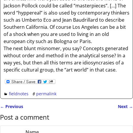
Jackson Pollock could be called “masterpieces”. […] The
word “hyppereal” is also used by contemporary thinkers
such as Umberto Eco and Jean Baudrillard to describe
Southern California. Of course Los Angeles can be a bit
of a shock when you are used to living in an old
european city such as Bologna or Paris.
The next blunt misnomer, you say? Concepts generated
without order and method in the analytical sense? In a
way yes, but then all this terms are idiosyncrasies of a
specific cultural group, the “art world” in that case.
fieldnotes
permalink
←
Previous
Next
→
Post navigation
Post a comment
Name