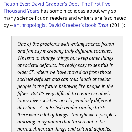
Fiction Ever: David Graeber’s Debt: The First Five
Thousand Years
has some nice ideas about why so
many science fiction readers and writers are fascinated
by
↵
anthropologist David Graeber’s book
‘Debt’
(2011):
One of the problems with writing science fiction
and fantasy is creating truly different societies.
We tend to change things but keep other things
at societal defaults. It’s really easy to see this in
older SF, where we have moved on from those
societal defaults and can thus laugh at seeing
people in the future behaving like people in the
fifties. But it’s very difficult to create genuinely
innovative societies, and in genuinely different
directions. As a British reader coming to SF
there were a lot of things I thought were people’s
amazing imagination that turned out to be
normal American things and cultural defaults.