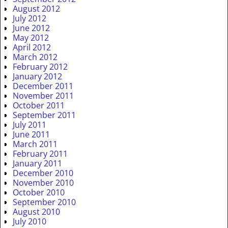
August 2012
July 2012
June 2012
May 2012
April 2012
March 2012
February 2012
January 2012
December 2011
November 2011
October 2011
September 2011
July 2011
June 2011
March 2011
February 2011
January 2011
December 2010
November 2010
October 2010
September 2010
August 2010
July 2010