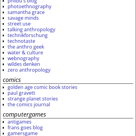
philbu's blog
photoethnography
samantha grace
savage minds
street use
talking anthropology
technikforschung
technotaste
the anthro geek
water & culture
webnography
wildes denken
zero anthropology
comics
golden age comic book stories
paul gravett
strange planet stories
the comics journal
computergames
antigames
frans goes blog
gamersgame