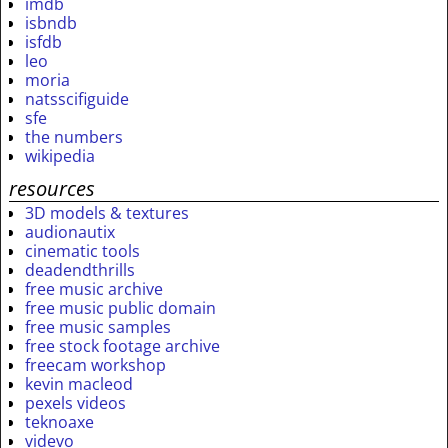
imdb
isbndb
isfdb
leo
moria
natsscifiguide
sfe
the numbers
wikipedia
resources
3D models & textures
audionautix
cinematic tools
deadendthrills
free music archive
free music public domain
free music samples
free stock footage archive
freecam workshop
kevin macleod
pexels videos
teknoaxe
videvo