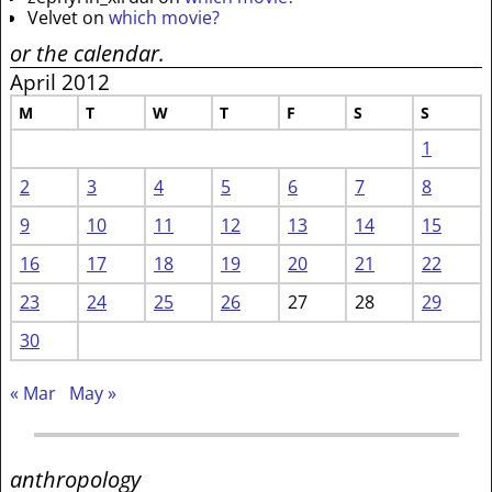
Velvet
on
which movie?
or the calendar.
April 2012
M
T
W
T
F
S
S
1
2
3
4
5
6
7
8
9
10
11
12
13
14
15
16
17
18
19
20
21
22
23
24
25
26
27
28
29
30
« Mar
May »
anthropology