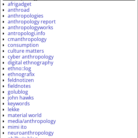
afrigadget
anthroad
anthropologies
anthropology report
anthropologyworks
antropologi.info
cmanthropology
consumption
culture matters
cyber anthropology
digital ethnography
ethno::log
ethnografix
feldnotizen
fieldnotes
golublog
john hawks
keywords
lekke
material world
media/anthropology
mimi ito
neuroanthropology