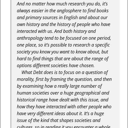
And no matter how much research you do, it’s
always easier in the anglosphere to find books
and primary sources in English and about our
own history and the history of people who have
interacted with us. And both history and
anthropology tend to be focused on one period,
one place, so it’s possible to research a specific
society you know you want to know about, but
hard to find things that are about the range of
options different societies have chosen.
What Debt does is to focus on a question of
morality, first by framing the question, and then
by examining how a really large number of
human societies over a huge geographical and
historical range have dealt with this issue, and
how they have interacted with other people who
have very different ideas about it. It’s a huge
issue of the kind that shapes societies and
cultures, so in reading it you encounter a whole