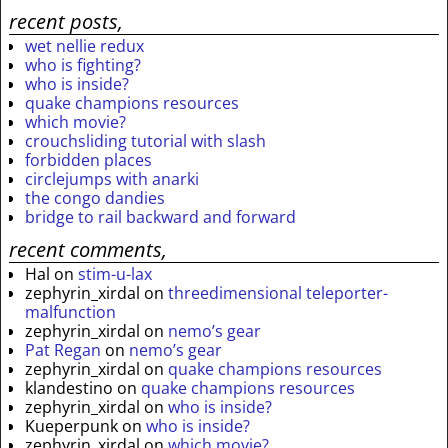
recent posts,
wet nellie redux
who is fighting?
who is inside?
quake champions resources
which movie?
crouchsliding tutorial with slash
forbidden places
circlejumps with anarki
the congo dandies
bridge to rail backward and forward
recent comments,
Hal
on
stim-u-lax
zephyrin_xirdal
on
threedimensional teleporter-
malfunction
zephyrin_xirdal
on
nemo’s gear
Pat Regan
on
nemo’s gear
zephyrin_xirdal
on
quake champions resources
klandestino
on
quake champions resources
zephyrin_xirdal
on
who is inside?
Kueperpunk
on
who is inside?
zephyrin_xirdal
on
which movie?