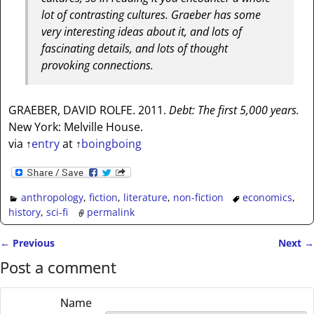
lot of contrasting cultures. Graeber has some
very interesting ideas about it, and lots of
fascinating details, and lots of thought
provoking connections.
GRAEBER, DAVID ROLFE. 2011.
Debt: The first 5,000 years.
New York: Melville House.
via
↑
entry
at
↑
boingboing
anthropology
,
fiction
,
literature
,
non-fiction
economics
,
history
,
sci-fi
permalink
←
Previous
Next
→
Post navigation
Post a comment
Name