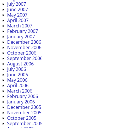
July 2007
June 2007
May 2007
April 2007
March 2007
February 2007
January 2007
December 2006
November 2006
October 2006
September 2006
August 2006
July 2006
June 2006
May 2006
April 2006
March 2006
February 2006
January 2006
December 2005
November 2005
October 2005
September 2005