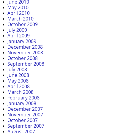
June 2010
May 2010
April 2010
March 2010
October 2009
July 2009
April 2009
January 2009
December 2008
November 2008
October 2008
September 2008
July 2008
June 2008
May 2008
April 2008
March 2008
February 2008
January 2008
December 2007
November 2007
October 2007
September 2007
August 2007