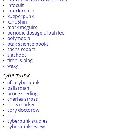
infocult
interference
kueperpunk
kuro5hin
mark mcguire
periodic dosage of xah lee
polymedia
ptak science books
sachs report
slashdot
timbl's blog
waxy
cyberpunk
afrocyberpunk
ballardian
bruce sterling
charles stross
chris marker
cory doctorow
cpc
cyberpunk studies
cyberpunkreview