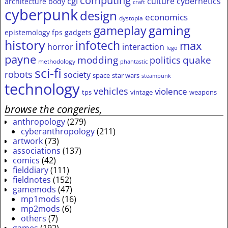
computing
cgi
culture
cybernetics
architecture
body
craft
cyberpunk
design
economics
dystopia
gameplay
gaming
epistemology
fps
gadgets
history
infotech
max
horror
interaction
lego
payne
modding
quake
politics
methodology
phantastic
sci-fi
robots
society
space
star wars
steampunk
technology
vehicles
violence
tps
vintage
weapons
browse the congeries,
anthropology
(279)
cyberanthropology
(211)
artwork
(73)
associations
(137)
comics
(42)
fielddiary
(111)
fieldnotes
(152)
gamemods
(47)
mp1mods
(16)
mp2mods
(6)
others
(7)