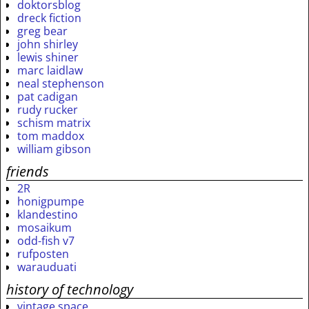
doktorsblog
dreck fiction
greg bear
john shirley
lewis shiner
marc laidlaw
neal stephenson
pat cadigan
rudy rucker
schism matrix
tom maddox
william gibson
friends
2R
honigpumpe
klandestino
mosaikum
odd-fish v7
rufposten
warauduati
history of technology
vintage space