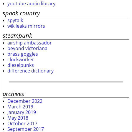
youtube audio library
spook country
spytalk
wikileaks mirrors
steampunk
airship ambassador
beyond victoriana
brass goggles
clockworker
dieselpunks
difference dictionary
archives
December 2022
March 2019
January 2019
May 2018
October 2017
September 2017