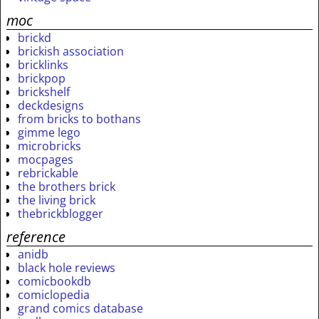
moc
brickd
brickish association
bricklinks
brickpop
brickshelf
deckdesigns
from bricks to bothans
gimme lego
microbricks
mocpages
rebrickable
the brothers brick
the living brick
thebrickblogger
reference
anidb
black hole reviews
comicbookdb
comiclopedia
grand comics database