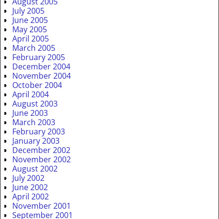
August 2005
July 2005
June 2005
May 2005
April 2005
March 2005
February 2005
December 2004
November 2004
October 2004
April 2004
August 2003
June 2003
March 2003
February 2003
January 2003
December 2002
November 2002
August 2002
July 2002
June 2002
April 2002
November 2001
September 2001