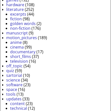
games
(192)
hardware
(108)
literature
(252)
excerpts
(44)
fiction
(98)
golden words
(2)
non-fiction
(176)
manuscript
(9)
motion_pictures
(189)
anime
(8)
cinema
(99)
documentary
(17)
short_films
(37)
television
(16)
off_topic
(54)
quiz
(59)
sartorial
(10)
science
(34)
software
(23)
space
(16)
tools
(13)
updates
(33)
content
(23)
technical
(12)