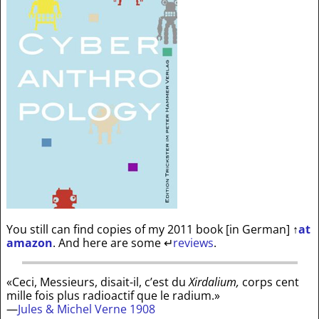
You still can find copies of my 2011 book [in German]
↑
at
amazon
. And here are some
↵
reviews
.
«Ceci, Messieurs, disait-il, c’est du
Xirdalium,
corps cent
mille fois plus radioactif que le radium.»
—
Jules & Michel Verne 1908