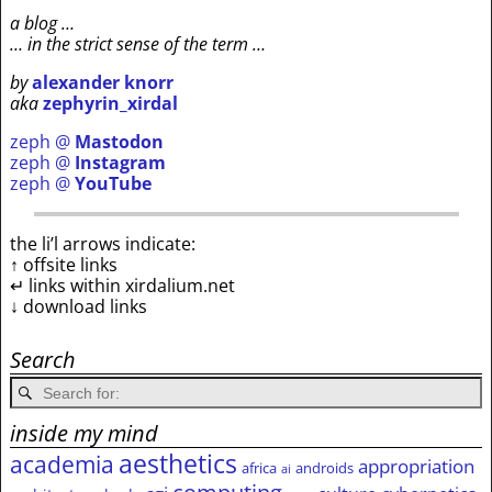
a blog …
… in the strict sense of the term …
by
alexander knorr
aka
zephyrin_xirdal
zeph @
Mastodon
zeph @
Instagram
zeph @
YouTube
the li’l arrows indicate:
↑ offsite links
↵ links within xirdalium.net
↓ download links
Search
inside my mind
aesthetics
academia
appropriation
africa
androids
ai