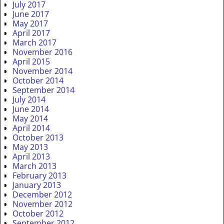
July 2017
June 2017
May 2017
April 2017
March 2017
November 2016
April 2015
November 2014
October 2014
September 2014
July 2014
June 2014
May 2014
April 2014
October 2013
May 2013
April 2013
March 2013
February 2013
January 2013
December 2012
November 2012
October 2012
September 2012