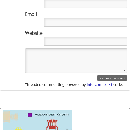
Email
Website
Threaded commenting powered by
interconnect/it
code.