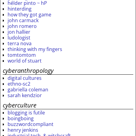
hélder pinto ~ hP
hinterding
how they got game
john carmack
john romero
jon hallier
ludologist
terra nova
thinking with my fingers
tomtomtom
world of stuart
cyberanthropology
digital cultures
ethno-sc2
gabriella coleman
sarah kendzior
cyberculture
blogging is futile
boingboing
buzzwordcompliant
henry jenkins
industrial tech. & witchcraft