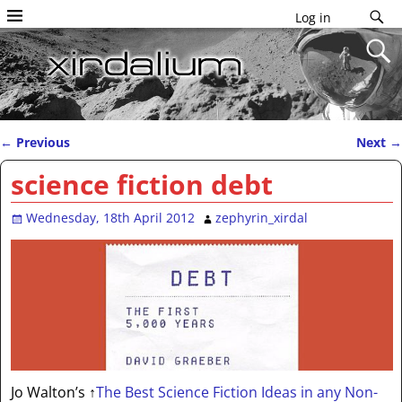
Log in
←
Previous
Next
→
Post navigation
science fiction debt
Wednesday, 18th April 2012
zephyrin_xirdal
Jo Walton’s
↑
The Best Science Fiction Ideas in any Non-