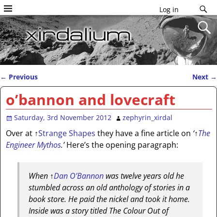
Log in
←
Previous
Next
→
Post navigation
o’bannon and lovecraft
Saturday, 3rd November 2012
zephyrin_xirdal
Over at
↑
Strange Shapes
they have a fine article on
‘
↑
The
Engineer Mythos
.’
Here’s the opening paragraph:
When
↑
Dan O’Bannon
was twelve years old he
stumbled across an old anthology of stories in a
book store. He paid the nickel and took it home.
Inside was a story titled The Colour Out of