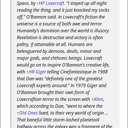
Space, by
↑
HP Lovecraft
. “I stayed up all night
reading the thing, and it just knocked my socks
off,” O’Bannon said. In Lovecraft’s fiction the
universe is a source of both awe and terror.
Humanity’s dominion over the world is illusory.
Revelation is destructive and victory is often
paltry, if attainable at all. Humans are
beleaguered by demons, devils, minor and
major gods, and chthonic beings. Lovecraft
would go on to inspire O’Bannon’s creative life,
with
↑
HR Giger
telling Cinefantastique in 1988
that Dan was “definitely one of the greatest
Lovecraft experts around.” In 1979 Giger and
O’Bannon brought their own form of
Lovecraftian terror to the screen with
↑
Alien
,
which according to Dan, “went to where the
↑
Old Ones
lived, to their very world of origin …
That baneful little storm-lashed planetoid
halfway across the galaxy was a fragment of the