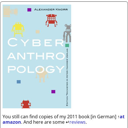
You still can find copies of my 2011 book [in German]
↑
at
amazon
. And here are some
↵
reviews
.