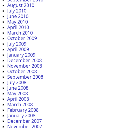
August 2010
July 2010
June 2010
May 2010
April 2010
March 2010
October 2009
July 2009
April 2009
January 2009
December 2008
November 2008
October 2008
September 2008
July 2008
June 2008
May 2008
April 2008
March 2008
February 2008
January 2008
December 2007
November 2007