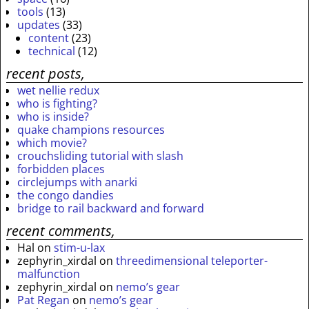
tools
(13)
updates
(33)
content
(23)
technical
(12)
recent posts,
wet nellie redux
who is fighting?
who is inside?
quake champions resources
which movie?
crouchsliding tutorial with slash
forbidden places
circlejumps with anarki
the congo dandies
bridge to rail backward and forward
recent comments,
Hal
on
stim-u-lax
zephyrin_xirdal
on
threedimensional teleporter-
malfunction
zephyrin_xirdal
on
nemo’s gear
Pat Regan
on
nemo’s gear