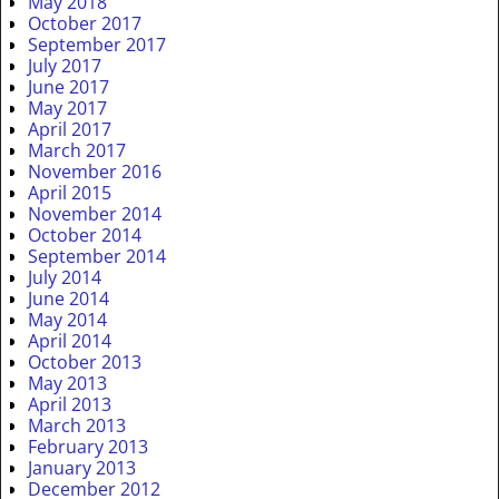
May 2018
October 2017
September 2017
July 2017
June 2017
May 2017
April 2017
March 2017
November 2016
April 2015
November 2014
October 2014
September 2014
July 2014
June 2014
May 2014
April 2014
October 2013
May 2013
April 2013
March 2013
February 2013
January 2013
December 2012