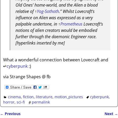
Old Ones’ home-world, and the Alien a blood
relative of
↑
Yog-Sothoth
.” Whilst Lovecraft’s
influence on Alien was expressed as a very
palpable undertone, in
↑
Prometheus
Lovecraft’s
notions of alien creators would be embodied
further through the daemonic Engineer race.
[hyperlinks inserted by me]
What a wonderful connection between Lovecraft and
↵
cyberpunk
:)
via Strange Shapes @ fb
cinema
,
fiction
,
literature
,
motion_pictures
cyberpunk
,
horror
,
sci-fi
permalink
←
Previous
Next
→