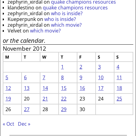
zephyrin_xirdal
on
quake champions resources
klandestino
on
quake champions resources
zephyrin_xirdal
on
who is inside?
Kueperpunk
on
who is inside?
zephyrin_xirdal
on
which movie?
Velvet
on
which movie?
or the calendar.
November 2012
M
T
W
T
F
S
S
1
2
3
4
5
6
7
8
9
10
11
12
13
14
15
16
17
18
19
20
21
22
23
24
25
26
27
28
29
30
« Oct
Dec »