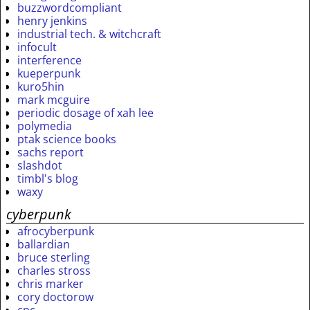
buzzwordcompliant
henry jenkins
industrial tech. & witchcraft
infocult
interference
kueperpunk
kuro5hin
mark mcguire
periodic dosage of xah lee
polymedia
ptak science books
sachs report
slashdot
timbl's blog
waxy
cyberpunk
afrocyberpunk
ballardian
bruce sterling
charles stross
chris marker
cory doctorow