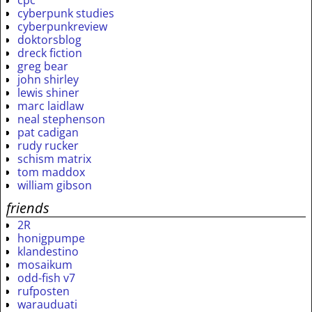
cpc
cyberpunk studies
cyberpunkreview
doktorsblog
dreck fiction
greg bear
john shirley
lewis shiner
marc laidlaw
neal stephenson
pat cadigan
rudy rucker
schism matrix
tom maddox
william gibson
friends
2R
honigpumpe
klandestino
mosaikum
odd-fish v7
rufposten
warauduati