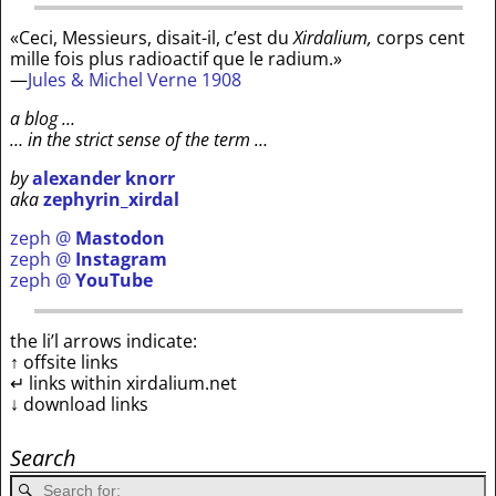
«Ceci, Messieurs, disait-il, c’est du
Xirdalium,
corps cent
mille fois plus radioactif que le radium.»
—
Jules & Michel Verne 1908
a blog …
… in the strict sense of the term …
by
alexander knorr
aka
zephyrin_xirdal
zeph @
Mastodon
zeph @
Instagram
zeph @
YouTube
the li’l arrows indicate:
↑ offsite links
↵ links within xirdalium.net
↓ download links
Search