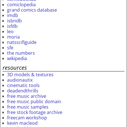
comiclopedia
grand comics database
imdb
isbndb
isfdb
leo
moria
natsscifiguide
sfe
the numbers
wikipedia
resources
3D models & textures
audionautix
cinematic tools
deadendthrills
free music archive
free music public domain
free music samples
free stock footage archive
freecam workshop
kevin macleod