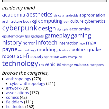
inside my mind
aesthetics
academia
appropriation
africa
androids
ai
computing
cgi
culture
cybernetics
architecture
body
craft
cyberpunk
design
economics
dystopia
gameplay
gaming
epistemology
fps
gadgets
history
infotech
max
horror
interaction
lego
payne
modding
quake
politics
methodology
phantastic
sci-fi
robots
society
space
star wars
steampunk
technology
vehicles
violence
tps
vintage
weapons
browse the congeries,
anthropology
(279)
cyberanthropology
(211)
artwork
(73)
associations
(137)
comics
(42)
fielddiary
(111)
fieldnotes
(152)