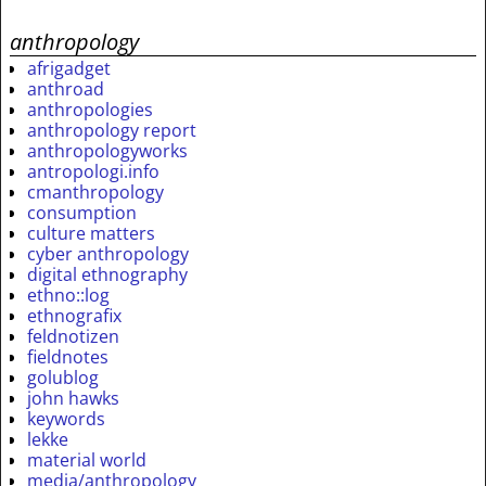
anthropology
afrigadget
anthroad
anthropologies
anthropology report
anthropologyworks
antropologi.info
cmanthropology
consumption
culture matters
cyber anthropology
digital ethnography
ethno::log
ethnografix
feldnotizen
fieldnotes
golublog
john hawks
keywords
lekke
material world
media/anthropology