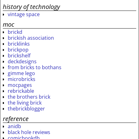
history of technology
vintage space
moc
brickd
brickish association
bricklinks
brickpop
brickshelf
deckdesigns
from bricks to bothans
gimme lego
microbricks
mocpages
rebrickable
the brothers brick
the living brick
thebrickblogger
reference
anidb
black hole reviews
comicbookdb