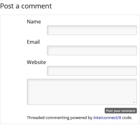
Post navigation
Post a comment
Name
Email
Website
Threaded commenting powered by
interconnect/it
code.