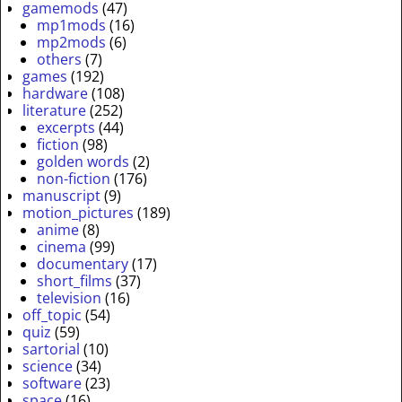
gamemods
(47)
mp1mods
(16)
mp2mods
(6)
others
(7)
games
(192)
hardware
(108)
literature
(252)
excerpts
(44)
fiction
(98)
golden words
(2)
non-fiction
(176)
manuscript
(9)
motion_pictures
(189)
anime
(8)
cinema
(99)
documentary
(17)
short_films
(37)
television
(16)
off_topic
(54)
quiz
(59)
sartorial
(10)
science
(34)
software
(23)
space
(16)