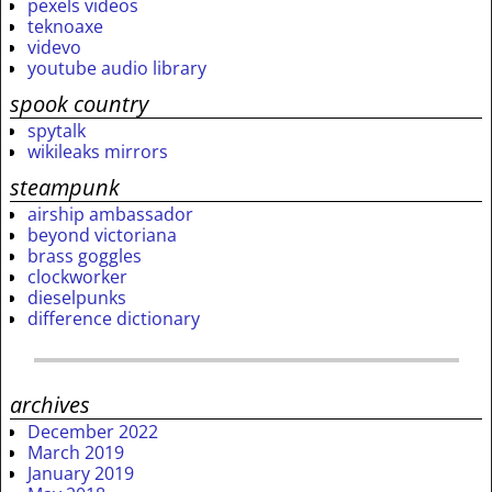
pexels videos
teknoaxe
videvo
youtube audio library
spook country
spytalk
wikileaks mirrors
steampunk
airship ambassador
beyond victoriana
brass goggles
clockworker
dieselpunks
difference dictionary
archives
December 2022
March 2019
January 2019