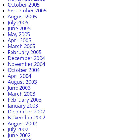
October 2005
September 2005
August 2005
July 2005
June 2005
May 2005
April 2005
March 2005
February 2005
December 2004
November 2004
October 2004
April 2004
August 2003
June 2003
March 2003
February 2003
January 2003
December 2002
November 2002
August 2002
July 2002
June 2002