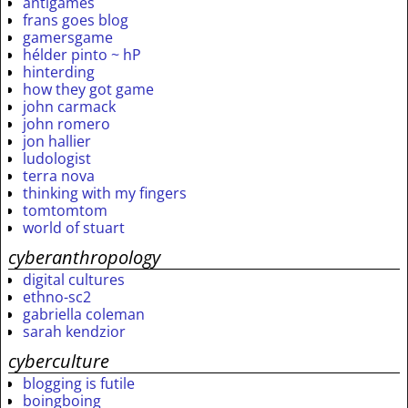
antigames
frans goes blog
gamersgame
hélder pinto ~ hP
hinterding
how they got game
john carmack
john romero
jon hallier
ludologist
terra nova
thinking with my fingers
tomtomtom
world of stuart
cyberanthropology
digital cultures
ethno-sc2
gabriella coleman
sarah kendzior
cyberculture
blogging is futile
boingboing