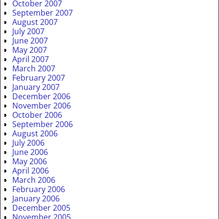
October 2007
September 2007
August 2007
July 2007
June 2007
May 2007
April 2007
March 2007
February 2007
January 2007
December 2006
November 2006
October 2006
September 2006
August 2006
July 2006
June 2006
May 2006
April 2006
March 2006
February 2006
January 2006
December 2005
November 2005