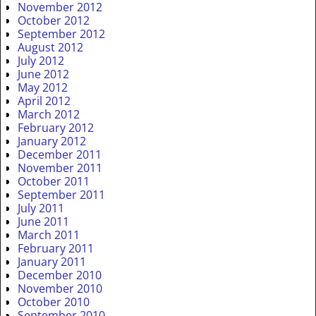
November 2012
October 2012
September 2012
August 2012
July 2012
June 2012
May 2012
April 2012
March 2012
February 2012
January 2012
December 2011
November 2011
October 2011
September 2011
July 2011
June 2011
March 2011
February 2011
January 2011
December 2010
November 2010
October 2010
September 2010