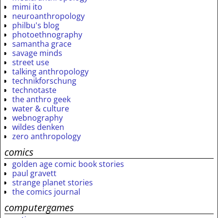
mimi ito
neuroanthropology
philbu's blog
photoethnography
samantha grace
savage minds
street use
talking anthropology
technikforschung
technotaste
the anthro geek
water & culture
webnography
wildes denken
zero anthropology
comics
golden age comic book stories
paul gravett
strange planet stories
the comics journal
computergames