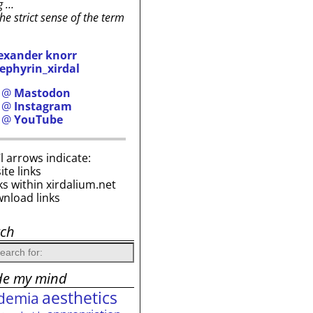
g …
the strict sense of the term
exander knorr
ephyrin_xirdal
h @
Mastodon
h @
Instagram
h @
YouTube
i’l arrows indicate:
site links
ks within xirdalium.net
wnload links
rch
de my mind
aesthetics
demia