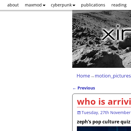
about
maxmod
cyberpunk
publications
reading
Home
→
motion_pictures
←
Previous
Post navigation
who is arriv
Tuesday, 27th November
zeph’s pop culture quiz