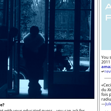
You s
2011
ama
↵
rev
«Ceci
du
Xi
fois 
radi
—
Ju
re?
 with your educated guess—you can ask for