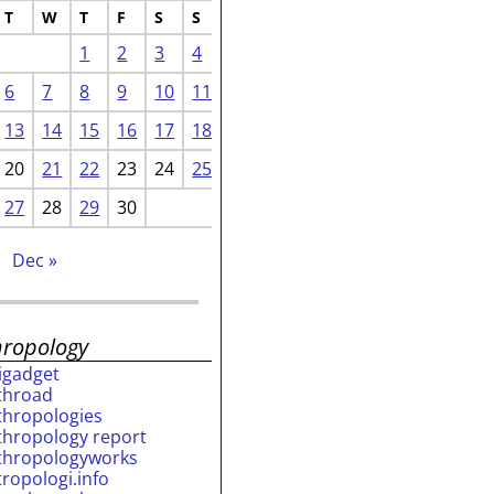
T
W
T
F
S
S
1
2
3
4
6
7
8
9
10
11
13
14
15
16
17
18
20
21
22
23
24
25
27
28
29
30
Dec »
hropology
rigadget
throad
thropologies
thropology report
thropologyworks
tropologi.info