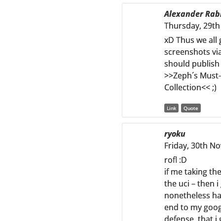
Alexander Rab
Thursday, 29th
xD Thus we all
screenshots via
should publish
>>Zeph´s Must
Collection<< ;)
Link
Quote
ryoku
Friday, 30th N
rofl :D
if me taking th
the uci – then i
nonetheless hav
end to my goog
defense, that i