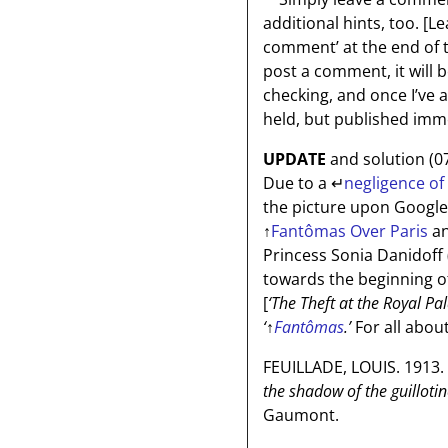
additional hints, too.
[Le
comment’ at the end of the
post a comment, it will 
checking, and once I’ve
held, but published imme
UPDATE
and solution (0
Due to a
↵
negligence of
the picture upon Google
↑
Fantômas Over Paris
an
Princess Sonia Danidoff (
towards the beginning of
[
‘The Theft at the Royal Pa
‘
↑
Fantômas
.’
For all abou
FEUILLADE, LOUIS. 1913.
the shadow of the guillotin
Gaumont.