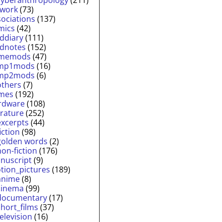
twork
(73)
sociations
(137)
mics
(42)
lddiary
(111)
ldnotes
(152)
memods
(47)
mp1mods
(16)
mp2mods
(6)
others
(7)
mes
(192)
rdware
(108)
erature
(252)
excerpts
(44)
fiction
(98)
golden words
(2)
non-fiction
(176)
nuscript
(9)
tion_pictures
(189)
anime
(8)
cinema
(99)
documentary
(17)
short_films
(37)
television
(16)