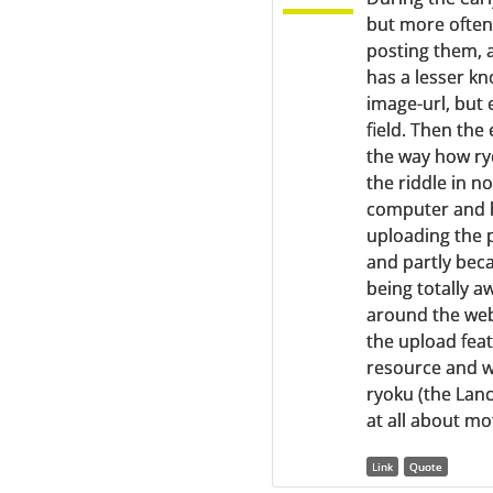
but more often
posting them, 
has a lesser kn
image-url, but
field. Then the
the way how ry
the riddle in n
computer and h
uploading the p
and partly beca
being totally a
around the web
the upload featu
resource and wi
ryoku (the Lanc
at all about mo
Link
Quote