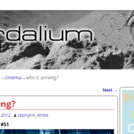
→
cinema
→
who is arriving?
Next
→
ing?
 2012
zephyrin_xirdal
 #51