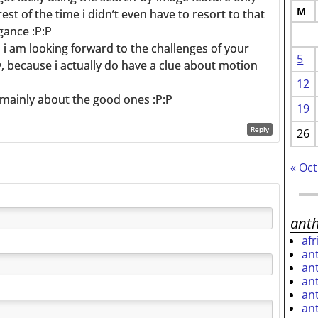
M
rest of the time i didn’t even have to resort to that
gance :P:P
, i am looking forward to the challenges of your
5
y, because i actually do have a clue about motion
12
 mainly about the good ones :P:P
19
Reply
26
« Oct
ant
af
an
an
an
an
an