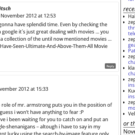
rec
itsch
 November 2012 at 12:53
Ha
ze
 gonna have splendid time. Even by checking the
th
 google it´s just great dealing with movies … you
te
 a collection of the until now mentioned movies …
ze
ge
-Have-Seen-Ultimate-And-Above-Them-All Movie
Pa
ze
ch
Reply
kl
ch
ze
ins
ovember 2012 at 15:33
Ku
ins
ze
e role of mr. armstrong puts you in the position of
mo
 guess i won’t have anything to fear :P
Ve
e i been waiting for you to catch on and put an
or t
le-shenanigans – altough i have to say in my
Nov
 got lucky using the search-by-image feature only