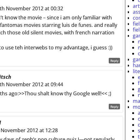
ar
th November 2012 at 00:32
as
n’t know the movie – since i am only familiar with
co
fie
fantomas movies starring luis de funes. and really
fie
h those old silent movies, with french narration
ga
o use teh interwebs to my advantage, i guess :))
ga
Reply
ha
lit
itsch
th November 2012 at 09:44
ths ago:>>Thou shalt know thy Google well!<< ;)
ma
mo
Reply
l
 November 2012 at 12:28
y days of zeph’s pop culture quiz I—not regularly,