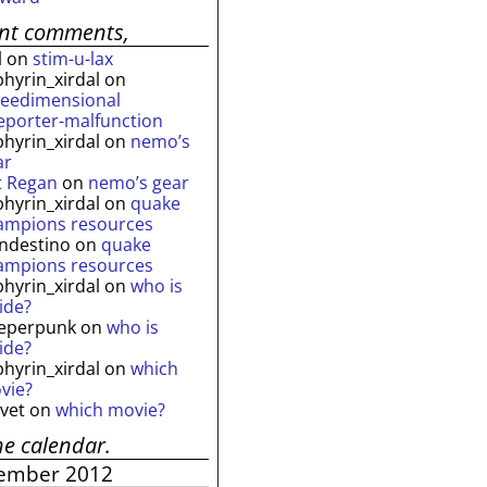
ent comments,
l
on
stim-u-lax
phyrin_xirdal
on
reedimensional
leporter-malfunction
phyrin_xirdal
on
nemo’s
ar
t Regan
on
nemo’s gear
phyrin_xirdal
on
quake
ampions resources
andestino
on
quake
ampions resources
phyrin_xirdal
on
who is
ide?
eperpunk
on
who is
ide?
phyrin_xirdal
on
which
vie?
lvet
on
which movie?
he calendar.
ember 2012