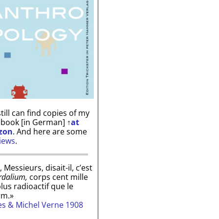
till can find copies of my
 book [in German]
↑
at
zon
. And here are some
iews
.
, Messieurs, disait-il, c’est
rdalium,
corps cent mille
plus radioactif que le
um.»
les & Michel Verne 1908