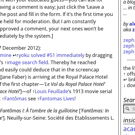
a blo
aving a comment is easy; just click the ‘Leave a
… in 
…
 post and fill in the form. If it’s the first time you
be held for moderation. But I am constantly
by
al
 approved a comment, your next ones won’t be
aka
z
diately by the system.]
zep
zep
7 December 2012):
zep
 mine
↵
ryoku solved #51 immediately
by dragging
’s
↑
image search field
. Thereby he reached
the l
d easily could deduce that in the screencap
↑ off
Jane Faber) is arriving at the Royal Palace Hotel
↵ lin
 the first chapter—
‘Le Vol du Royal Palace Hotel’
↓ do
lace Hotel’
]
—of
↑
Louis Feuillade
‘s 1913 movie serial
t
↑
Fantômas
see
↑
Fantomas Lives
!
Sea
Fantômas I: À l’ombre de la guillotine
[
‘Fantômas: In
e’
]
. Neuilly-sur-Seine: Société des Etablissements L.
insi
aca