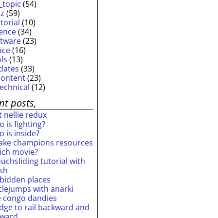
_topic
(54)
iz
(59)
torial
(10)
ience
(34)
ftware
(23)
ace
(16)
ols
(13)
dates
(33)
content
(23)
technical
(12)
nt posts,
 nellie redux
 is fighting?
 is inside?
ake champions resources
ich movie?
uchsliding tutorial with
ash
rbidden places
rclejumps with anarki
e congo dandies
idge to rail backward and
rward