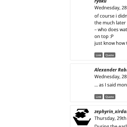
ryoku
Wednesday, 28
of course i did
the much later 
– who does watc
on top :P
just know how t
Link
Quote
Alexander Rab
Wednesday, 28
… as I said mon
Link
Quote
zephyrin_xirda
Thursday, 29th
During the earl