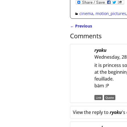
cinema
,
motion_pictures
←
Previous
Post navigation
Comments
ryoku
Wednesday, 28
it is princess s
at the beginnin
feuillade.
bäm :P
Link
Quote
View the reply to
ryoku
's