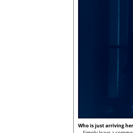
Who is just arriving he
Simply leave a comment