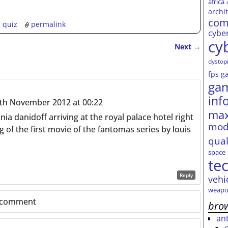
africa
archi
com
,
quiz
permalink
cybe
cy
Next
→
dystop
fps
g
ga
inf
th November 2012 at 00:22
max
onia danidoff arriving at the royal palace hotel right
mod
g of the first movie of the fantomas series by louis
qua
space
te
Reply
vehi
weapo
 comment
brow
an