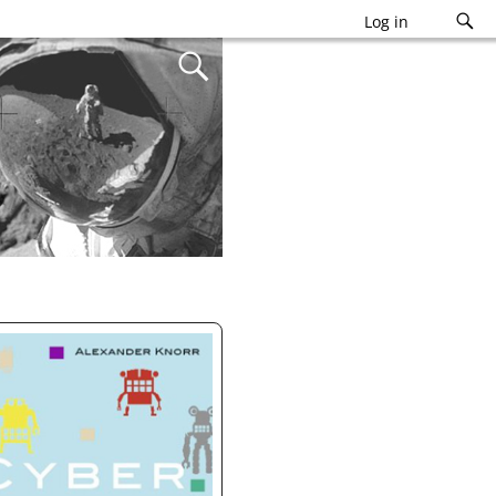
Log in