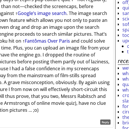
off
 than not—checked the screencaps, before
qu
sar
against
↑
Google’s image search
. The image search
sc
own feature which allows you not only to paste an
so
 even drag and drop an image upon the search
sp
 engine proceeds to search similar pictures. That’s
to
up
oku hit on
↑
Fantômas Over Paris
and could solve
o time. Plus, you can upload an image file from your
ave the engine go. I dropped the routine of
rece
ictures before posting them partly out of laziness,
wet
use I had a false confidence in my screencaps
who
way from the mainstream of film-stills spread
who
. A grave misconception, obviously. By again using
qu
re I from now on will effectively short-circuit this
wh
cro
ll thus prove, that you two, Messrs Rabitsch and
sl
e Armstrongs of online movie quiz), have no clue
fo
tion pictures … ;o)
ci
th
br
Reply
fo