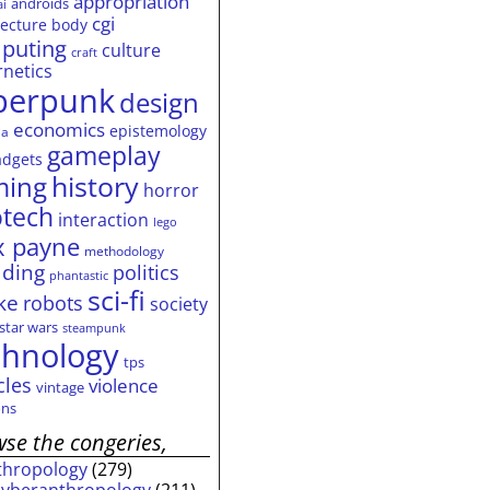
appropriation
androids
ai
cgi
tecture
body
puting
culture
craft
rnetics
berpunk
design
economics
epistemology
ia
gameplay
adgets
history
ming
horror
otech
interaction
lego
 payne
methodology
ding
politics
phantastic
sci-fi
ke
robots
society
star wars
steampunk
chnology
tps
cles
violence
vintage
ns
se the congeries,
thropology
(279)
cyberanthropology
(211)