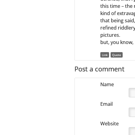
this time – the 
kind of extrava
that being said
refined riddler
pictures.
but, you know,
Link
Quote
Post a comment
Name
Email
Website