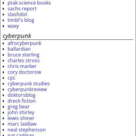
ptak science books
sachs report
slashdot
timbl's blog
waxy
cyberpunk
afrocyberpunk
ballardian
bruce sterling
charles stross
chris marker
cory doctorow
cpc
cyberpunk studies
cyberpunkreview
doktorsblog
dreck fiction
greg bear
john shirley
lewis shiner
marc laidlaw
neal stephenson
pat cadigan