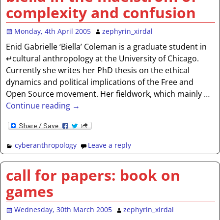
complexity and confusion
Monday, 4th April 2005
zephyrin_xirdal
Enid Gabrielle ‘Biella’ Coleman is a graduate student in
↵cultural anthropology at the University of Chicago.
Currently she writes her PhD thesis on the ethical
dynamics and political implications of the Free and
Open Source movement. Her fieldwork, which mainly
…
Continue reading →
cyberanthropology
Leave a reply
call for papers: book on
games
Wednesday, 30th March 2005
zephyrin_xirdal