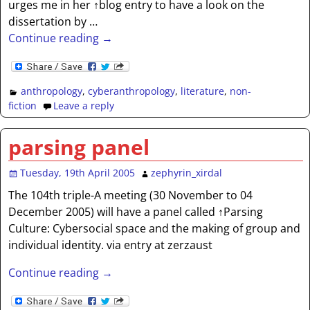
urges me in her ↑blog entry to have a look on the
dissertation by
…
Continue reading →
anthropology
,
cyberanthropology
,
literature
,
non-
fiction
Leave a reply
parsing panel
Tuesday, 19th April 2005
zephyrin_xirdal
The 104th triple-A meeting (30 November to 04
December 2005) will have a panel called ↑Parsing
Culture: Cybersocial space and the making of group and
individual identity. via entry at zerzaust
Continue reading →