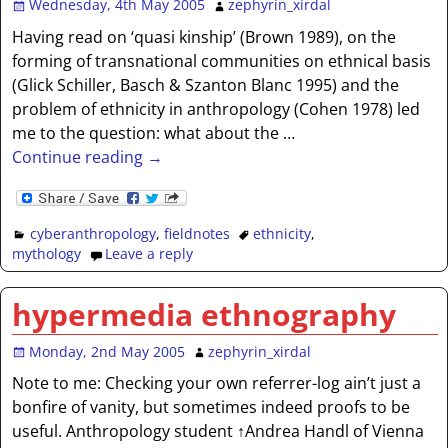
Wednesday, 4th May 2005
zephyrin_xirdal
Having read on ‘quasi kinship’ (Brown 1989), on the
forming of transnational communities on ethnical basis
(Glick Schiller, Basch & Szanton Blanc 1995) and the
problem of ethnicity in anthropology (Cohen 1978) led
me to the question: what about the
…
Continue reading →
cyberanthropology
,
fieldnotes
ethnicity
,
mythology
Leave a reply
hypermedia ethnography
Monday, 2nd May 2005
zephyrin_xirdal
Note to me: Checking your own referrer-log ain’t just a
bonfire of vanity, but sometimes indeed proofs to be
useful. Anthropology student ↑Andrea Handl of Vienna