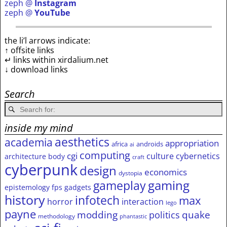
zeph @
Instagram
zeph @
YouTube
the li’l arrows indicate:
↑ offsite links
↵ links within xirdalium.net
↓ download links
Search
inside my mind
aesthetics
academia
appropriation
africa
androids
ai
computing
cgi
culture
cybernetics
architecture
body
craft
cyberpunk
design
economics
dystopia
gameplay
gaming
epistemology
fps
gadgets
history
infotech
max
horror
interaction
lego
payne
modding
quake
politics
methodology
phantastic