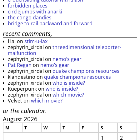
forbidden places
circlejumps with anarki
the congo dandies
bridge to rail backward and forward
recent comments,
Hal
on
stim-u-lax
zephyrin_xirdal
on
threedimensional teleporter-
malfunction
zephyrin_xirdal
on
nemo’s gear
Pat Regan
on
nemo’s gear
zephyrin_xirdal
on
quake champions resources
klandestino
on
quake champions resources
zephyrin_xirdal
on
who is inside?
Kueperpunk
on
who is inside?
zephyrin_xirdal
on
which movie?
Velvet
on
which movie?
or the calendar.
August 2026
M
T
W
T
F
S
S
1
2