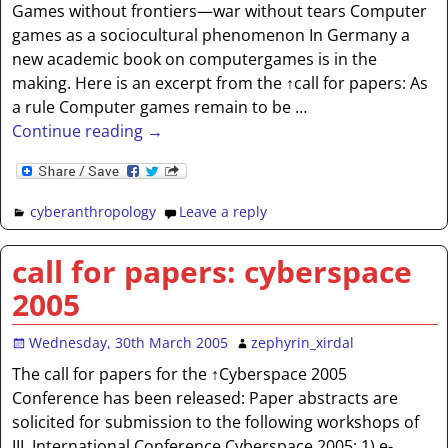
Games without frontiers—war without tears Computer
games as a sociocultural phenomenon In Germany a
new academic book on computergames is in the
making. Here is an excerpt from the ↑call for papers: As
a rule Computer games remain to be
…
Continue reading →
cyberanthropology
Leave a reply
call for papers: cyberspace
2005
Wednesday, 30th March 2005
zephyrin_xirdal
The call for papers for the ↑Cyberspace 2005
Conference has been released: Paper abstracts are
solicited for submission to the following workshops of
III. International Conference Cyberspace 2005: 1) e-