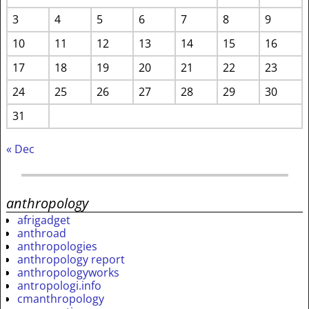
3
4
5
6
7
8
9
10
11
12
13
14
15
16
17
18
19
20
21
22
23
24
25
26
27
28
29
30
31
« Dec
anthropology
afrigadget
anthroad
anthropologies
anthropology report
anthropologyworks
antropologi.info
cmanthropology