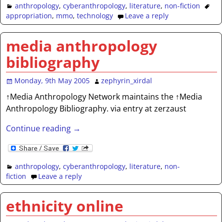
anthropology
,
cyberanthropology
,
literature
,
non-fiction
appropriation
,
mmo
,
technology
Leave a reply
media anthropology
bibliography
Monday, 9th May 2005
zephyrin_xirdal
↑Media Anthropology Network maintains the ↑Media
Anthropology Bibliography. via entry at zerzaust
Continue reading →
anthropology
,
cyberanthropology
,
literature
,
non-
fiction
Leave a reply
ethnicity online