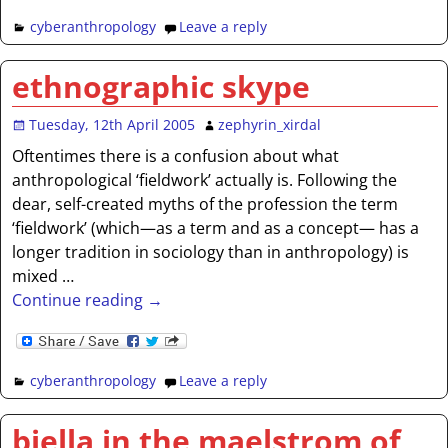
cyberanthropology
Leave a reply
ethnographic skype
Tuesday, 12th April 2005
zephyrin_xirdal
Oftentimes there is a confusion about what
anthropological ‘fieldwork’ actually is. Following the
dear, self-created myths of the profession the term
‘fieldwork’ (which—as a term and as a concept— has a
longer tradition in sociology than in anthropology) is
mixed
…
Continue reading →
cyberanthropology
Leave a reply
biella in the maelstrom of