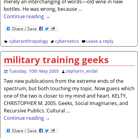
merely an interchanging of words—old wine in new
bottles. He was wrong, because
…
Continue reading →
cyberanthropology
cybernetics
Leave a reply
military training geeks
Tuesday, 10th May 2005
zephyrin_xirdal
Two new publications from the extreme ends of the
spectrum, but both touching my topic. Now guess which
one of the two is closer to my mind and heart. KELTY,
CHRISTOPHER M. 2005. Geeks, Social Imaginaries, and
Recursive Publics. Cultural
…
Continue reading →