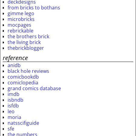
deckdesigns
from bricks to bothans
gimme lego
microbricks
mocpages
rebrickable
the brothers brick
the living brick
thebrickblogger
reference
anidb
black hole reviews
comicbookdb
comiclopedia
grand comics database
imdb
isbndb
isfdb
leo
moria
natsscifiguide
sfe
the numbers