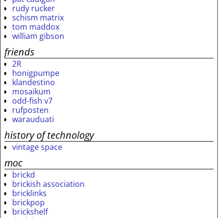
rudy rucker
schism matrix
tom maddox
william gibson
friends
2R
honigpumpe
klandestino
mosaikum
odd-fish v7
rufposten
warauduati
history of technology
vintage space
moc
brickd
brickish association
bricklinks
brickpop
brickshelf