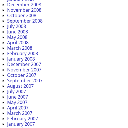
December 2008
November 2008
October 2008
September 2008
July 2008
June 2008
May 2008
April 2008
March 2008
February 2008
January 2008
December 2007
November 2007
October 2007
September 2007
August 2007
July 2007
June 2007
May 2007
April 2007
March 2007
February 2007
January 2007