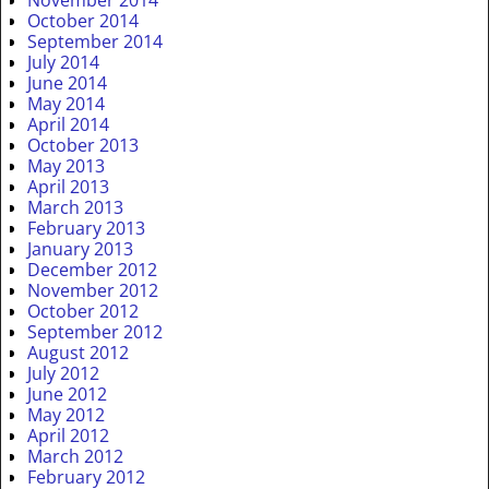
November 2014
October 2014
September 2014
July 2014
June 2014
May 2014
April 2014
October 2013
May 2013
April 2013
March 2013
February 2013
January 2013
December 2012
November 2012
October 2012
September 2012
August 2012
July 2012
June 2012
May 2012
April 2012
March 2012
February 2012