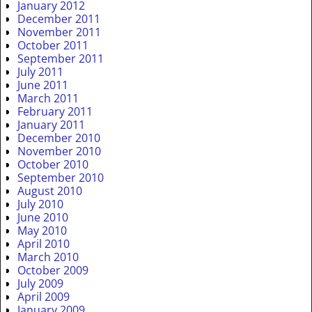
January 2012
December 2011
November 2011
October 2011
September 2011
July 2011
June 2011
March 2011
February 2011
January 2011
December 2010
November 2010
October 2010
September 2010
August 2010
July 2010
June 2010
May 2010
April 2010
March 2010
October 2009
July 2009
April 2009
January 2009