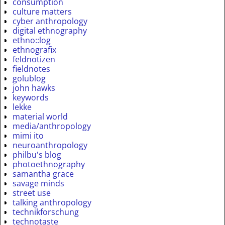
consumption
culture matters
cyber anthropology
digital ethnography
ethno::log
ethnografix
feldnotizen
fieldnotes
golublog
john hawks
keywords
lekke
material world
media/anthropology
mimi ito
neuroanthropology
philbu's blog
photoethnography
samantha grace
savage minds
street use
talking anthropology
technikforschung
technotaste