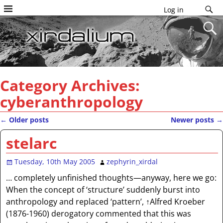
Log in
Category Archives:
cyberanthropology
←
Older posts
Newer posts
→
Post navigation
stelarc
Tuesday, 10th May 2005
zephyrin_xirdal
… completely unfinished thoughts—anyway, here we go:
When the concept of ‘structure’ suddenly burst into
anthropology and replaced ‘pattern’, ↑Alfred Kroeber
(1876-1960) derogatory commented that this was