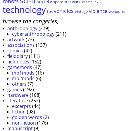
sci-fi
robots
society
space
star wars
steampunk
technology
vehicles
violence
tps
vintage
weapons
browse the congeries,
anthropology
(279)
cyberanthropology
(211)
artwork
(73)
associations
(137)
comics
(42)
fielddiary
(111)
fieldnotes
(152)
gamemods
(47)
mp1mods
(16)
mp2mods
(6)
others
(7)
games
(192)
hardware
(108)
literature
(252)
excerpts
(44)
fiction
(98)
golden words
(2)
non-fiction
(176)
manuscript
(9)