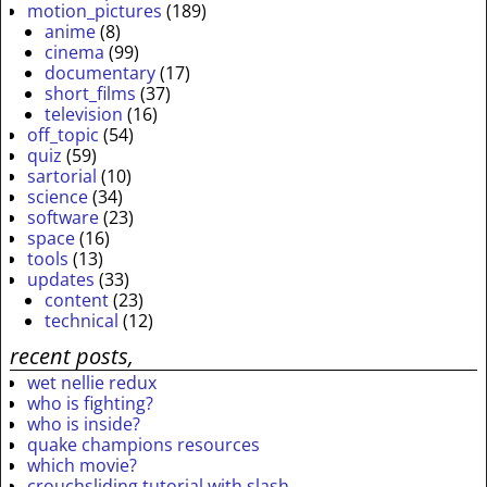
motion_pictures
(189)
anime
(8)
cinema
(99)
documentary
(17)
short_films
(37)
television
(16)
off_topic
(54)
quiz
(59)
sartorial
(10)
science
(34)
software
(23)
space
(16)
tools
(13)
updates
(33)
content
(23)
technical
(12)
recent posts,
wet nellie redux
who is fighting?
who is inside?
quake champions resources
which movie?
crouchsliding tutorial with slash