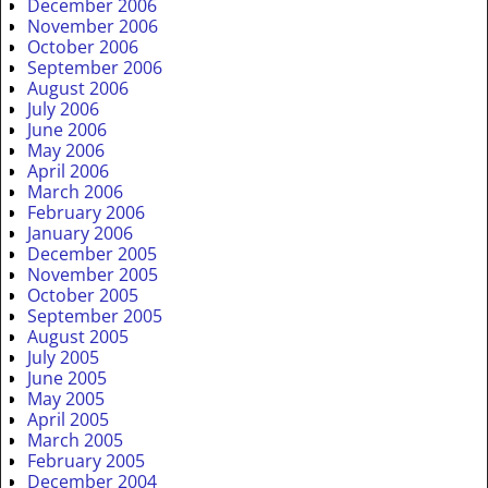
December 2006
November 2006
October 2006
September 2006
August 2006
July 2006
June 2006
May 2006
April 2006
March 2006
February 2006
January 2006
December 2005
November 2005
October 2005
September 2005
August 2005
July 2005
June 2005
May 2005
April 2005
March 2005
February 2005
December 2004