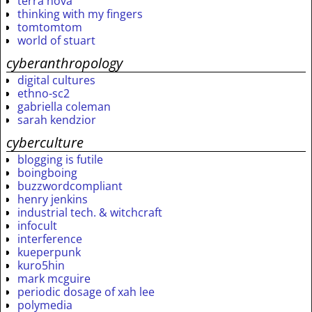
terra nova
thinking with my fingers
tomtomtom
world of stuart
cyberanthropology
digital cultures
ethno-sc2
gabriella coleman
sarah kendzior
cyberculture
blogging is futile
boingboing
buzzwordcompliant
henry jenkins
industrial tech. & witchcraft
infocult
interference
kueperpunk
kuro5hin
mark mcguire
periodic dosage of xah lee
polymedia