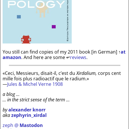
You still can find copies of my 2011 book [in German]
↑
at
amazon
. And here are some
↵
reviews
.
«Ceci, Messieurs, disait-il, c’est du
Xirdalium,
corps cent
mille fois plus radioactif que le radium.»
—
Jules & Michel Verne 1908
a blog …
… in the strict sense of the term …
by
alexander knorr
aka
zephyrin_xirdal
zeph @
Mastodon