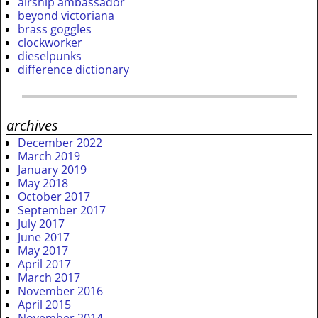
airship ambassador
beyond victoriana
brass goggles
clockworker
dieselpunks
difference dictionary
archives
December 2022
March 2019
January 2019
May 2018
October 2017
September 2017
July 2017
June 2017
May 2017
April 2017
March 2017
November 2016
April 2015