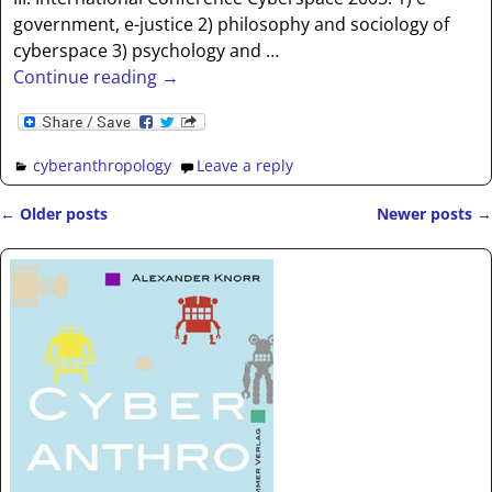
government, e-justice 2) philosophy and sociology of
cyberspace 3) psychology and
…
Continue reading →
cyberanthropology
Leave a reply
←
Older posts
Newer posts
→
Post navigation