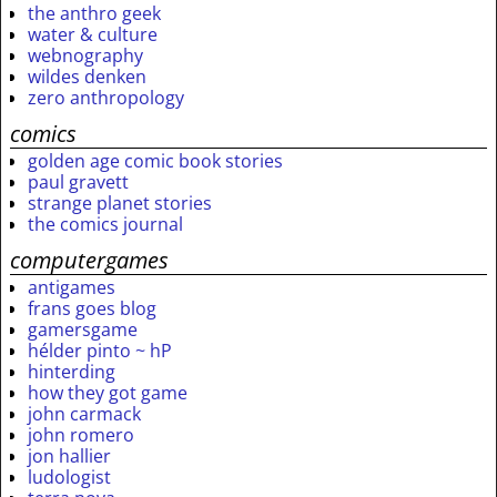
the anthro geek
water & culture
webnography
wildes denken
zero anthropology
comics
golden age comic book stories
paul gravett
strange planet stories
the comics journal
computergames
antigames
frans goes blog
gamersgame
hélder pinto ~ hP
hinterding
how they got game
john carmack
john romero
jon hallier
ludologist