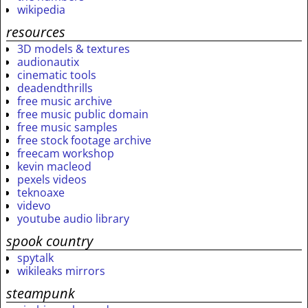
wikipedia
resources
3D models & textures
audionautix
cinematic tools
deadendthrills
free music archive
free music public domain
free music samples
free stock footage archive
freecam workshop
kevin macleod
pexels videos
teknoaxe
videvo
youtube audio library
spook country
spytalk
wikileaks mirrors
steampunk