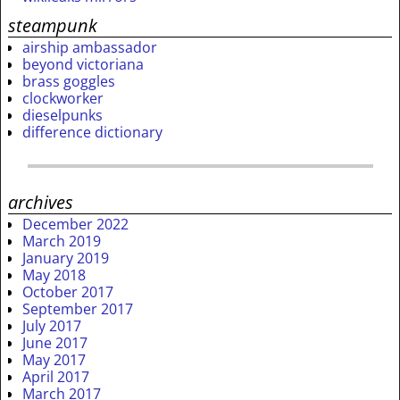
steampunk
airship ambassador
beyond victoriana
brass goggles
clockworker
dieselpunks
difference dictionary
archives
December 2022
March 2019
January 2019
May 2018
October 2017
September 2017
July 2017
June 2017
May 2017
April 2017
March 2017