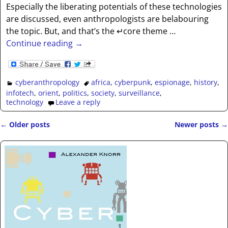
Especially the liberating potentials of these technologies
are discussed, even anthropologists are belabouring
the topic. But, and that’s the ↵core theme
…
Continue reading →
cyberanthropology
africa
,
cyberpunk
,
espionage
,
history
,
infotech
,
orient
,
politics
,
society
,
surveillance
,
technology
Leave a reply
←
Older posts
Newer posts
→
Post navigation