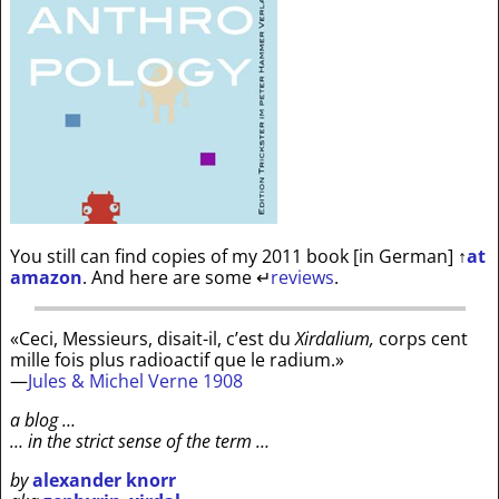
You still can find copies of my 2011 book [in German]
↑
at
amazon
. And here are some
↵
reviews
.
«Ceci, Messieurs, disait-il, c’est du
Xirdalium,
corps cent
mille fois plus radioactif que le radium.»
—
Jules & Michel Verne 1908
a blog …
… in the strict sense of the term …
by
alexander knorr