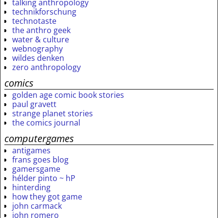
talking anthropology
technikforschung
technotaste
the anthro geek
water & culture
webnography
wildes denken
zero anthropology
comics
golden age comic book stories
paul gravett
strange planet stories
the comics journal
computergames
antigames
frans goes blog
gamersgame
hélder pinto ~ hP
hinterding
how they got game
john carmack
john romero