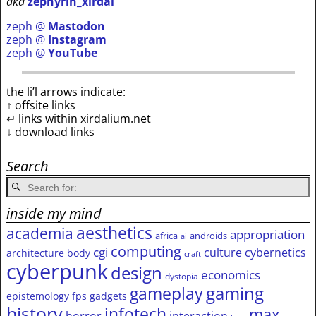
aka
zephyrin_xirdal
zeph @
Mastodon
zeph @
Instagram
zeph @
YouTube
the li’l arrows indicate:
↑ offsite links
↵ links within xirdalium.net
↓ download links
Search
inside my mind
aesthetics
academia
appropriation
africa
androids
ai
computing
cgi
culture
cybernetics
architecture
body
craft
cyberpunk
design
economics
dystopia
gameplay
gaming
epistemology
fps
gadgets
history
infotech
max
horror
interaction