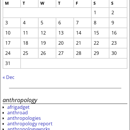
M
T
W
T
F
S
S
1
2
3
4
5
6
7
8
9
10
11
12
13
14
15
16
17
18
19
20
21
22
23
24
25
26
27
28
29
30
31
« Dec
anthropology
afrigadget
anthroad
anthropologies
anthropology report
anthropologyworks