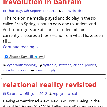
irevolution in bahrain
Thursday, 6th September 2012
zephyrin_xirdal
The role online media played and do play in the so-
called Arab Spring is not an easy one to understand.
Anthropologists are at it and a student of mine
currently prepares a thesis—and from what I have seen
till
…
Continue reading →
cyberanthropology
dystopia
,
infotech
,
orient
,
politics
,
society
,
violence
Leave a reply
relational reality revisited
Saturday, 16th June 2012
zephyrin_xirdal
Having ↵mentioned Alex ‘↑Rex‘ ↑Golub‘s ‘↓Being in the
World (of Warcraft)‘ (2010), I allow myself to point you to