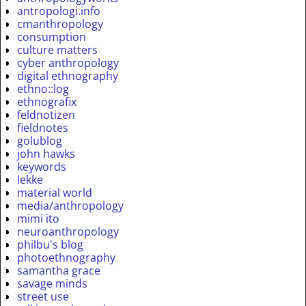
antropologi.info
cmanthropology
consumption
culture matters
cyber anthropology
digital ethnography
ethno::log
ethnografix
feldnotizen
fieldnotes
golublog
john hawks
keywords
lekke
material world
media/anthropology
mimi ito
neuroanthropology
philbu's blog
photoethnography
samantha grace
savage minds
street use