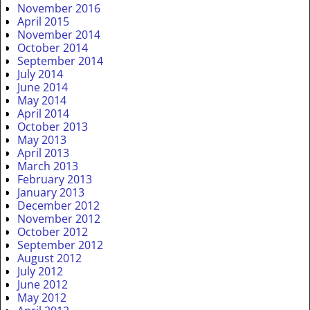
November 2016
April 2015
November 2014
October 2014
September 2014
July 2014
June 2014
May 2014
April 2014
October 2013
May 2013
April 2013
March 2013
February 2013
January 2013
December 2012
November 2012
October 2012
September 2012
August 2012
July 2012
June 2012
May 2012