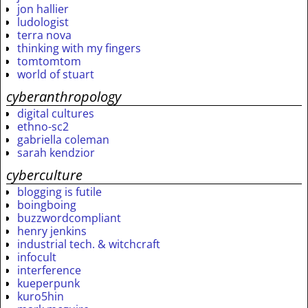
jon hallier
ludologist
terra nova
thinking with my fingers
tomtomtom
world of stuart
cyberanthropology
digital cultures
ethno-sc2
gabriella coleman
sarah kendzior
cyberculture
blogging is futile
boingboing
buzzwordcompliant
henry jenkins
industrial tech. & witchcraft
infocult
interference
kueperpunk
kuro5hin