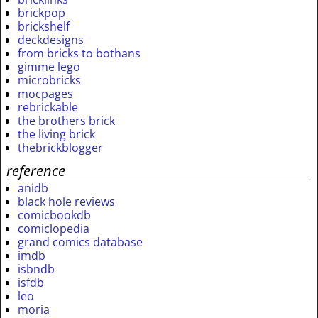
brickpop
brickshelf
deckdesigns
from bricks to bothans
gimme lego
microbricks
mocpages
rebrickable
the brothers brick
the living brick
thebrickblogger
reference
anidb
black hole reviews
comicbookdb
comiclopedia
grand comics database
imdb
isbndb
isfdb
leo
moria