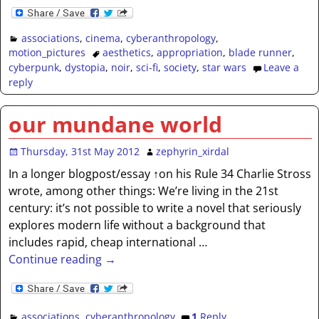
associations
,
cinema
,
cyberanthropology
,
motion_pictures
aesthetics
,
appropriation
,
blade runner
,
cyberpunk
,
dystopia
,
noir
,
sci-fi
,
society
,
star wars
Leave a
reply
our mundane world
Thursday, 31st May 2012
zephyrin_xirdal
In a longer blogpost/essay ↑on his Rule 34 Charlie Stross
wrote, among other things: We’re living in the 21st
century: it’s not possible to write a novel that seriously
explores modern life without a background that
includes rapid, cheap international
…
Continue reading →
associations
,
cyberanthropology
1
Reply