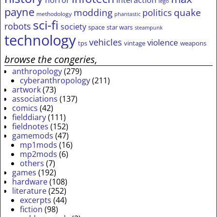
lego
payne
modding
quake
politics
methodology
phantastic
sci-fi
robots
society
space
star wars
steampunk
technology
vehicles
violence
tps
vintage
weapons
browse the congeries,
anthropology
(279)
cyberanthropology
(211)
artwork
(73)
associations
(137)
comics
(42)
fielddiary
(111)
fieldnotes
(152)
gamemods
(47)
mp1mods
(16)
mp2mods
(6)
others
(7)
games
(192)
hardware
(108)
literature
(252)
excerpts
(44)
fiction
(98)