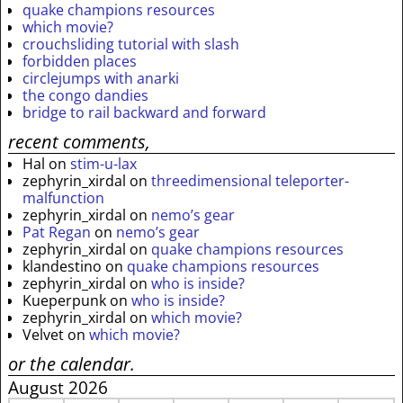
quake champions resources
which movie?
crouchsliding tutorial with slash
forbidden places
circlejumps with anarki
the congo dandies
bridge to rail backward and forward
recent comments,
Hal
on
stim-u-lax
zephyrin_xirdal
on
threedimensional teleporter-
malfunction
zephyrin_xirdal
on
nemo’s gear
Pat Regan
on
nemo’s gear
zephyrin_xirdal
on
quake champions resources
klandestino
on
quake champions resources
zephyrin_xirdal
on
who is inside?
Kueperpunk
on
who is inside?
zephyrin_xirdal
on
which movie?
Velvet
on
which movie?
or the calendar.
August 2026