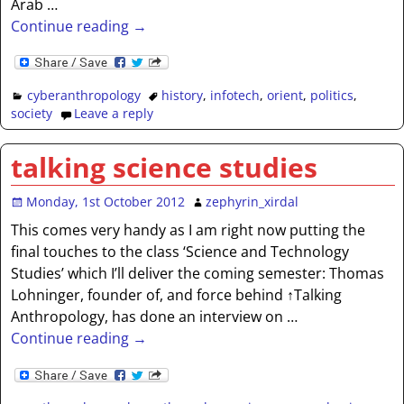
Arab
…
Continue reading →
cyberanthropology
history
,
infotech
,
orient
,
politics
,
society
Leave a reply
talking science studies
Monday, 1st October 2012
zephyrin_xirdal
This comes very handy as I am right now putting the
final touches to the class ‘Science and Technology
Studies’ which I’ll deliver the coming semester: Thomas
Lohninger, founder of, and force behind ↑Talking
Anthropology, has done an interview on
…
Continue reading →