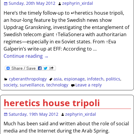
Sunday, 20th May 2012
zephyrin_xirdal
Here’s the timely follow-up to ↵heretics house tripoli,
an hour-long feature by the Swedish news show
Uppdrag Granskning, investigating the entanglement of
Swedish telecom giant ↑TeliaSonera with authoritarian
regimes—especially in ex-Soviet states. From ↑Eva
Galperin’s write-up at EFF: According to
…
Continue reading →
cyberanthropology
asia
,
espionage
,
infotech
,
politics
,
society
,
surveillance
,
technology
Leave a reply
heretics house tripoli
Saturday, 19th May 2012
zephyrin_xirdal
Much has been said and written about the role of social
media and the Internet during the Arab Spring.