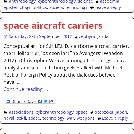
anthropology
,
cyberanthropology
,
science
academia
,
epistemology
,
politics
,
society
,
technology
Leave a reply
space aircraft carriers
Saturday, 29th September 2012
zephyrin_xirdal
Conceptual art for S.H.I.E.L.D.’s airborne aircraft carrier,
the ‘↑Helicarrier,’ as seen in ‘↑The Avengers‘ (Whedon
2012). ↑Christopher Weuve, among other things a naval
analyst and science fiction geek, ↑talked with Michael
Peck of Foreign Policy about the dialectics between
naval
…
Continue reading →
associations
,
cyberanthropology
,
space
bosozoku
,
japan
,
naval
,
sci-fi
,
space
,
technology
,
war
,
weapons
Leave a reply