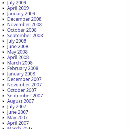
July 2009
April 2009
January 2009
December 2008
November 2008
October 2008
September 2008
July 2008
June 2008
May 2008
April 2008
March 2008
February 2008
January 2008
December 2007
November 2007
October 2007
September 2007
August 2007
July 2007
June 2007
May 2007
April 2007
March 2007