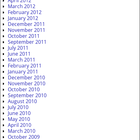
April 2012
March 2012
February 2012
January 2012
December 2011
November 2011
October 2011
September 2011
July 2011
June 2011
March 2011
February 2011
January 2011
December 2010
November 2010
October 2010
September 2010
August 2010
July 2010
June 2010
May 2010
April 2010
March 2010
October 2009