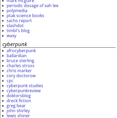
mark mcguire
periodic dosage of xah lee
polymedia
ptak science books
sachs report
slashdot
timbl's blog
waxy
cyberpunk
afrocyberpunk
ballardian
bruce sterling
charles stross
chris marker
cory doctorow
cpc
cyberpunk studies
cyberpunkreview
doktorsblog
dreck fiction
greg bear
john shirley
lewis shiner