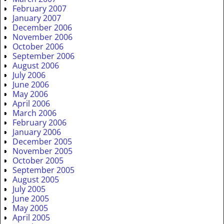
February 2007
January 2007
December 2006
November 2006
October 2006
September 2006
August 2006
July 2006
June 2006
May 2006
April 2006
March 2006
February 2006
January 2006
December 2005
November 2005
October 2005
September 2005
August 2005
July 2005
June 2005
May 2005
April 2005