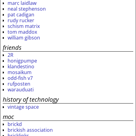
marc laidlaw
neal stephenson
pat cadigan
rudy rucker
schism matrix
tom maddox
william gibson
friends
2R
honigpumpe
klandestino
mosaikum
odd-fish v7
rufposten
warauduati
history of technology
vintage space
moc
brickd
brickish association
bricklinks