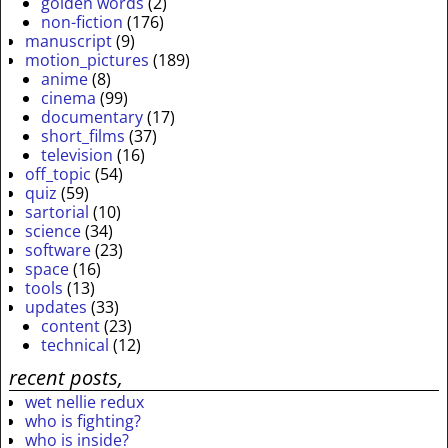
golden words
(2)
non-fiction
(176)
manuscript
(9)
motion_pictures
(189)
anime
(8)
cinema
(99)
documentary
(17)
short_films
(37)
television
(16)
off_topic
(54)
quiz
(59)
sartorial
(10)
science
(34)
software
(23)
space
(16)
tools
(13)
updates
(33)
content
(23)
technical
(12)
recent posts,
wet nellie redux
who is fighting?
who is inside?