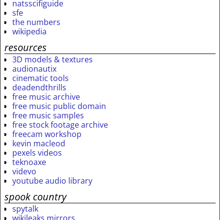
natsscifiguide
sfe
the numbers
wikipedia
resources
3D models & textures
audionautix
cinematic tools
deadendthrills
free music archive
free music public domain
free music samples
free stock footage archive
freecam workshop
kevin macleod
pexels videos
teknoaxe
videvo
youtube audio library
spook country
spytalk
wikileaks mirrors