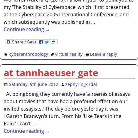
my ‘The Stability of Cyberspace’ which I first presented
at the Cyberspace 2005 International Conference, and
which subsequently was published in
…
Continue reading →
cyberanthropology
virtual reality
Leave a reply
at tannhaeuser gate
Saturday, 9th June 2012
zephyrin_xirdal
At boingboing they currently have ‘a ↑series of essays
about movies that have had a profound effect on our
invited essayists.’ The day before yesterday it was
↑Gareth Branwyn’s turn. From his ‘Like Tears in the
Rain:’ I can’t
…
Continue reading →