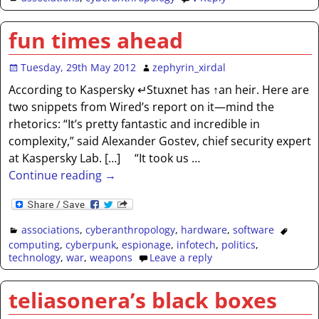
fun times ahead
Tuesday, 29th May 2012
zephyrin_xirdal
According to Kaspersky ↵Stuxnet has ↑an heir. Here are
two snippets from Wired’s report on it—mind the
rhetorics: “It’s pretty fantastic and incredible in
complexity,” said Alexander Gostev, chief security expert
at Kaspersky Lab. […] “It took us
…
Continue reading →
associations
,
cyberanthropology
,
hardware
,
software
computing
,
cyberpunk
,
espionage
,
infotech
,
politics
,
technology
,
war
,
weapons
Leave a reply
teliasonera’s black boxes