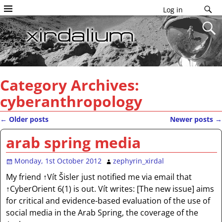
Log in
Category Archives:
cyberanthropology
←
Older posts
Newer posts
→
Post navigation
arab spring media
Monday, 1st October 2012
zephyrin_xirdal
My friend ↑Vít Šisler just notified me via email that
↑CyberOrient 6(1) is out. Vít writes: [The new issue] aims
for critical and evidence-based evaluation of the use of
social media in the Arab Spring, the coverage of the