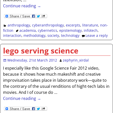
Continue reading →
anthropology
,
cyberanthropology
,
excerpts
,
literature
,
non-
fiction
academia
,
cybernetics
,
epistemology
,
infotech
,
interaction
,
methodology
,
society
,
technology
Leave a reply
lego serving science
Wednesday, 21st March 2012
zephyrin_xirdal
I especially like this Google Science Fair 2012 video,
because it shows how much makeshift and creative
improvisation takes place in laboratory work—quite to
the contrary of the usual renditions of hight-tech labs in
movies. And I of course do
…
Continue reading →