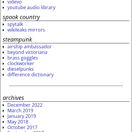
videvo
youtube audio library
spook country
spytalk
wikileaks mirrors
steampunk
airship ambassador
beyond victoriana
brass goggles
clockworker
dieselpunks
difference dictionary
archives
December 2022
March 2019
January 2019
May 2018
October 2017