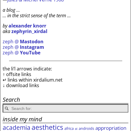
a blog …
… in the strict sense of the term …
by
alexander knorr
aka
zephyrin_xirdal
zeph @
Mastodon
zeph @
Instagram
zeph @
YouTube
the li’l arrows indicate:
↑ offsite links
↵ links within xirdalium.net
↓ download links
Search
inside my mind
aesthetics
academia
appropriation
africa
androids
ai