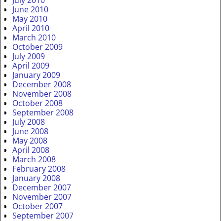
July 2010
June 2010
May 2010
April 2010
March 2010
October 2009
July 2009
April 2009
January 2009
December 2008
November 2008
October 2008
September 2008
July 2008
June 2008
May 2008
April 2008
March 2008
February 2008
January 2008
December 2007
November 2007
October 2007
September 2007