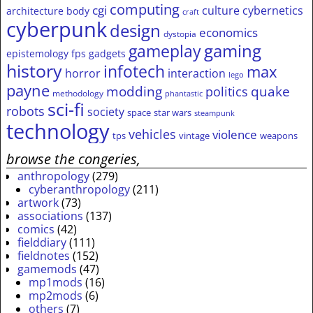
computing
cgi
culture
cybernetics
architecture
body
craft
cyberpunk
design
economics
dystopia
gameplay
gaming
epistemology
fps
gadgets
history
infotech
max
horror
interaction
lego
payne
modding
quake
politics
methodology
phantastic
sci-fi
robots
society
space
star wars
steampunk
technology
vehicles
violence
tps
vintage
weapons
browse the congeries,
anthropology
(279)
cyberanthropology
(211)
artwork
(73)
associations
(137)
comics
(42)
fielddiary
(111)
fieldnotes
(152)
gamemods
(47)
mp1mods
(16)
mp2mods
(6)
others
(7)