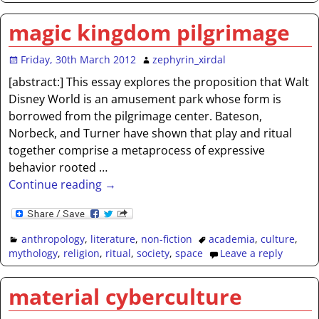
magic kingdom pilgrimage
Friday, 30th March 2012
zephyrin_xirdal
[abstract:] This essay explores the proposition that Walt
Disney World is an amusement park whose form is
borrowed from the pilgrimage center. Bateson,
Norbeck, and Turner have shown that play and ritual
together comprise a metaprocess of expressive
behavior rooted
…
Continue reading →
anthropology
,
literature
,
non-fiction
academia
,
culture
,
mythology
,
religion
,
ritual
,
society
,
space
Leave a reply
material cyberculture