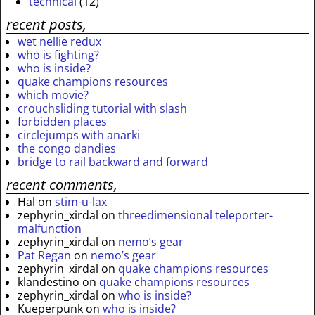
technical
(12)
recent posts,
wet nellie redux
who is fighting?
who is inside?
quake champions resources
which movie?
crouchsliding tutorial with slash
forbidden places
circlejumps with anarki
the congo dandies
bridge to rail backward and forward
recent comments,
Hal
on
stim-u-lax
zephyrin_xirdal
on
threedimensional teleporter-
malfunction
zephyrin_xirdal
on
nemo’s gear
Pat Regan
on
nemo’s gear
zephyrin_xirdal
on
quake champions resources
klandestino
on
quake champions resources
zephyrin_xirdal
on
who is inside?
Kueperpunk
on
who is inside?