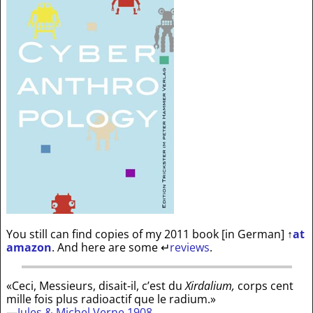
You still can find copies of my 2011 book [in German]
↑
at
amazon
. And here are some
↵
reviews
.
«Ceci, Messieurs, disait-il, c’est du
Xirdalium,
corps cent
mille fois plus radioactif que le radium.»
—
Jules & Michel Verne 1908