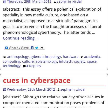
Thursday, 29th March 2012
zephyrin_xirdal
[abstract:] This essay offers a polemical exploration of
spatiality in new media culture, one based on a
materialist, as opposed to a ‘ virtualist’ paradigm. Its
goal is to intervene in the thought processes of liberal-
phenomenological cybertheory. The latter tends
…
Continue reading →
anthropology
,
cyberanthropology
,
hardware
academia
,
computing
,
culture
,
epistemology
,
infotech
,
society
,
space
,
technology
3
Replies
cues in cyberspace
Wednesday, 28th March 2012
zephyrin_xirdal
[abstract:] Although the relative paucity of social cues in
computer-mediated communication poses problems of