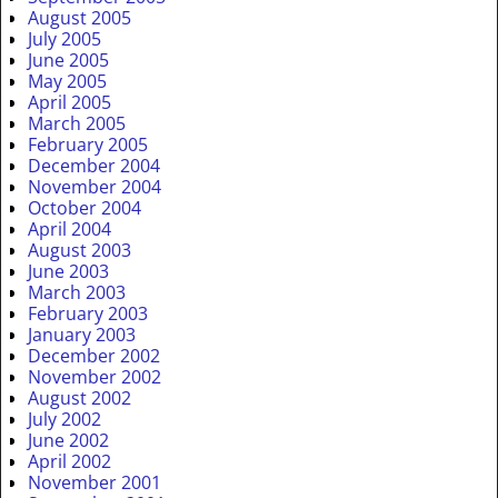
August 2005
July 2005
June 2005
May 2005
April 2005
March 2005
February 2005
December 2004
November 2004
October 2004
April 2004
August 2003
June 2003
March 2003
February 2003
January 2003
December 2002
November 2002
August 2002
July 2002
June 2002
April 2002
November 2001