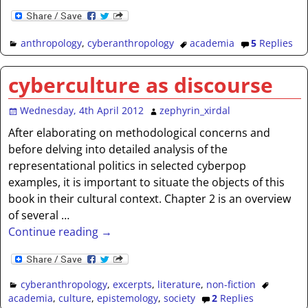
anthropology
,
cyberanthropology
academia
5
Replies
cyberculture as discourse
Wednesday, 4th April 2012
zephyrin_xirdal
After elaborating on methodological concerns and
before delving into detailed analysis of the
representational politics in selected cyberpop
examples, it is important to situate the objects of this
book in their cultural context. Chapter 2 is an overview
of several
…
Continue reading →
cyberanthropology
,
excerpts
,
literature
,
non-fiction
academia
,
culture
,
epistemology
,
society
2
Replies