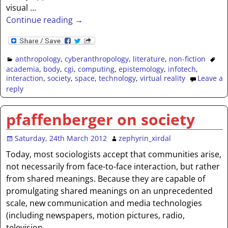
visual
…
Continue reading →
anthropology
,
cyberanthropology
,
literature
,
non-fiction
academia
,
body
,
cgi
,
computing
,
epistemology
,
infotech
,
interaction
,
society
,
space
,
technology
,
virtual reality
Leave a
reply
pfaffenberger on society
Saturday, 24th March 2012
zephyrin_xirdal
Today, most sociologists accept that communities arise,
not necessarily from face-to-face interaction, but rather
from shared meanings. Because they are capable of
promulgating shared meanings on an unprecedented
scale, new communication and media technologies
(including newspapers, motion pictures, radio,
television,
…