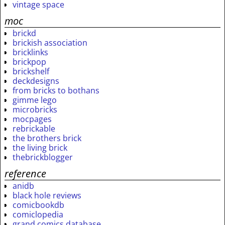
vintage space
moc
brickd
brickish association
bricklinks
brickpop
brickshelf
deckdesigns
from bricks to bothans
gimme lego
microbricks
mocpages
rebrickable
the brothers brick
the living brick
thebrickblogger
reference
anidb
black hole reviews
comicbookdb
comiclopedia
grand comics database