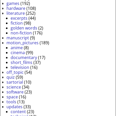
games
(192)
hardware
(108)
literature
(252)
excerpts
(44)
fiction
(98)
golden words
(2)
non-fiction
(176)
manuscript
(9)
motion_pictures
(189)
anime
(8)
cinema
(99)
documentary
(17)
short_films
(37)
television
(16)
off_topic
(54)
quiz
(59)
sartorial
(10)
science
(34)
software
(23)
space
(16)
tools
(13)
updates
(33)
content
(23)