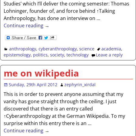
Studies’ which I’ll deliver the coming semester: Thomas
Lohninger, founder of, and force behind ↑Talking
Anthropology, has done an interview on
…
Continue reading →
anthropology
,
cyberanthropology
,
science
academia
,
epistemology
,
politics
,
society
,
technology
Leave a reply
me on wikipedia
Sunday, 29th April 2012
zephyrin_xirdal
This is in order to prevent anyone assuming that my
vanity has gone straight through the ceiling. I just
discovered that there is an entry called
↑Cyberanthropology at the German Wikipedia. To my
surprise within this entry there is an
…
Continue reading →