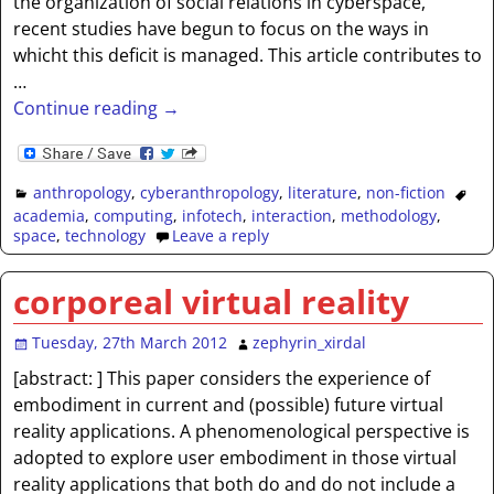
the organization of social relations in cyberspace,
recent studies have begun to focus on the ways in
whicht this deficit is managed. This article contributes to
…
Continue reading →
anthropology
,
cyberanthropology
,
literature
,
non-fiction
academia
,
computing
,
infotech
,
interaction
,
methodology
,
space
,
technology
Leave a reply
corporeal virtual reality
Tuesday, 27th March 2012
zephyrin_xirdal
[abstract: ] This paper considers the experience of
embodiment in current and (possible) future virtual
reality applications. A phenomenological perspective is
adopted to explore user embodiment in those virtual
reality applications that both do and do not include a