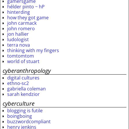
gamersgame
hélder pinto ~ hP
hinterding
how they got game
john carmack
john romero
jon hallier
ludologist
terra nova
thinking with my fingers
tomtomtom
world of stuart
cyberanthropology
digital cultures
ethno-sc2
gabriella coleman
sarah kendzior
cyberculture
blogging is futile
boingboing
buzzwordcompliant
henry jenkins