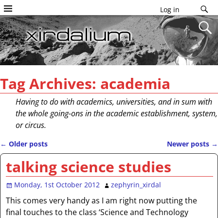
Log in
Tag Archives:
academia
Having to do with academics, universities, and in sum with
the whole going-ons in the academic establishment, system,
or circus.
←
Older posts
Newer posts
→
Post navigation
talking science studies
Monday, 1st October 2012
zephyrin_xirdal
This comes very handy as I am right now putting the
final touches to the class ‘Science and Technology