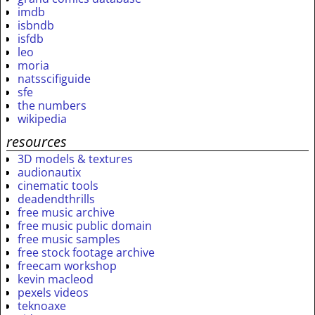
imdb
isbndb
isfdb
leo
moria
natsscifiguide
sfe
the numbers
wikipedia
resources
3D models & textures
audionautix
cinematic tools
deadendthrills
free music archive
free music public domain
free music samples
free stock footage archive
freecam workshop
kevin macleod
pexels videos
teknoaxe