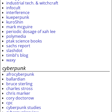
industrial tech. & witchcraft
infocult
interference
kueperpunk
kuro5hin
mark mcguire
periodic dosage of xah lee
polymedia
ptak science books
sachs report
slashdot
timbl's blog
waxy
cyberpunk
afrocyberpunk
ballardian
bruce sterling
charles stross
chris marker
cory doctorow
cpc
cyberpunk studies