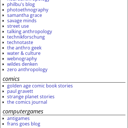
philbu's blog
photoethnography
samantha grace
savage minds
street use
talking anthropology
technikforschung
technotaste
the anthro geek
water & culture
webnography
wildes denken
zero anthropology
comics
golden age comic book stories
paul gravett
strange planet stories
the comics journal
computergames
antigames
frans goes blog