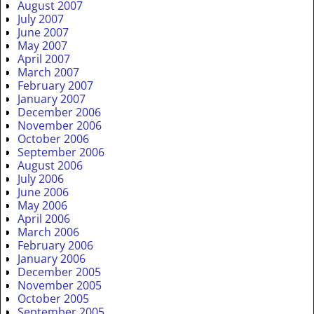
August 2007
July 2007
June 2007
May 2007
April 2007
March 2007
February 2007
January 2007
December 2006
November 2006
October 2006
September 2006
August 2006
July 2006
June 2006
May 2006
April 2006
March 2006
February 2006
January 2006
December 2005
November 2005
October 2005
September 2005