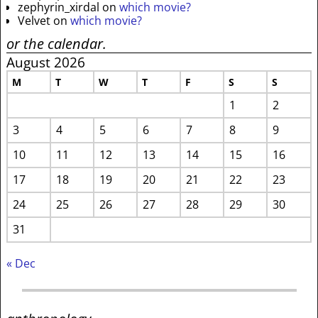
zephyrin_xirdal
on
which movie?
Velvet
on
which movie?
or the calendar.
August 2026
M
T
W
T
F
S
S
1
2
3
4
5
6
7
8
9
10
11
12
13
14
15
16
17
18
19
20
21
22
23
24
25
26
27
28
29
30
31
« Dec