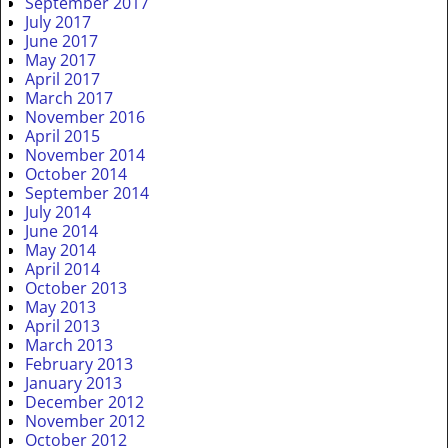
September 2017
July 2017
June 2017
May 2017
April 2017
March 2017
November 2016
April 2015
November 2014
October 2014
September 2014
July 2014
June 2014
May 2014
April 2014
October 2013
May 2013
April 2013
March 2013
February 2013
January 2013
December 2012
November 2012
October 2012