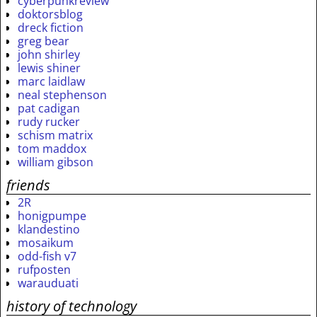
cyberpunkreview
doktorsblog
dreck fiction
greg bear
john shirley
lewis shiner
marc laidlaw
neal stephenson
pat cadigan
rudy rucker
schism matrix
tom maddox
william gibson
friends
2R
honigpumpe
klandestino
mosaikum
odd-fish v7
rufposten
warauduati
history of technology