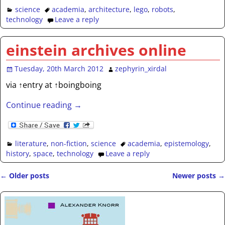
science
academia
,
architecture
,
lego
,
robots
,
technology
Leave a reply
einstein archives online
Tuesday, 20th March 2012
zephyrin_xirdal
via ↑entry at ↑boingboing
Continue reading →
literature
,
non-fiction
,
science
academia
,
epistemology
,
history
,
space
,
technology
Leave a reply
←
Older posts
Newer posts
→
Post navigation