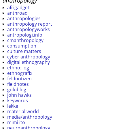
anthropology
afrigadget
anthroad
anthropologies
anthropology report
anthropologyworks
antropologi.info
cmanthropology
consumption
culture matters
cyber anthropology
digital ethnography
ethno::log
ethnografix
feldnotizen
fieldnotes
golublog
john hawks
keywords
lekke
material world
media/anthropology
mimi ito
neuroanthropology