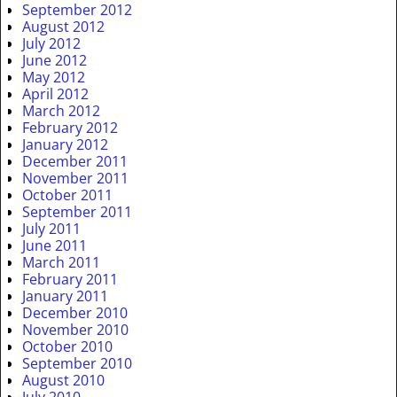
September 2012
August 2012
July 2012
June 2012
May 2012
April 2012
March 2012
February 2012
January 2012
December 2011
November 2011
October 2011
September 2011
July 2011
June 2011
March 2011
February 2011
January 2011
December 2010
November 2010
October 2010
September 2010
August 2010