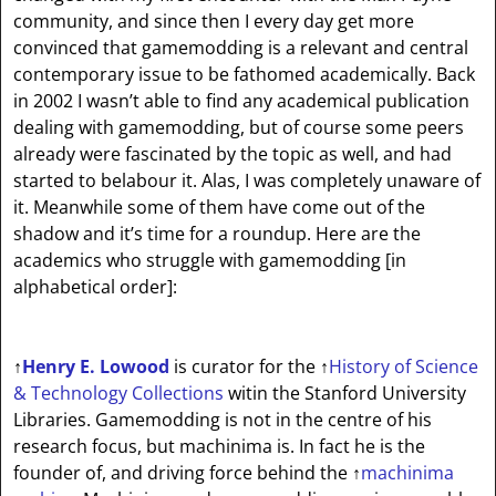
community, and since then I every day get more
convinced that gamemodding is a relevant and central
contemporary issue to be fathomed academically. Back
in 2002 I wasn’t able to find any academical publication
dealing with gamemodding, but of course some peers
already were fascinated by the topic as well, and had
started to belabour it. Alas, I was completely unaware of
it. Meanwhile some of them have come out of the
shadow and it’s time for a roundup. Here are the
academics who struggle with gamemodding
[in
alphabetical order]
:
↑
Henry E. Lowood
is curator for the
↑
History of Science
& Technology Collections
witin the Stanford University
Libraries. Gamemodding is not in the centre of his
research focus, but machinima is. In fact he is the
founder of, and driving force behind the
↑
machinima