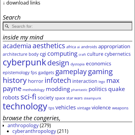
↓ download links
Search
inside my mind
aesthetics
academia
appropriation
africa
androids
ai
computing
cgi
culture
cybernetics
architecture
body
craft
cyberpunk
design
economics
dystopia
gameplay
gaming
epistemology
fps
gadgets
history
infotech
max
horror
interaction
lego
payne
modding
quake
politics
methodology
phantastic
sci-fi
robots
society
space
star wars
steampunk
technology
vehicles
violence
tps
vintage
weapons
browse the congeries,
anthropology
(279)
cyberanthropology
(211)