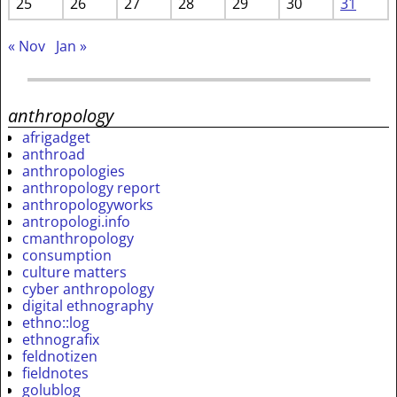
25
26
27
28
29
30
31
« Nov
Jan »
anthropology
afrigadget
anthroad
anthropologies
anthropology report
anthropologyworks
antropologi.info
cmanthropology
consumption
culture matters
cyber anthropology
digital ethnography
ethno::log
ethnografix
feldnotizen
fieldnotes
golublog