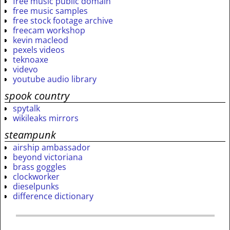
free music public domain
free music samples
free stock footage archive
freecam workshop
kevin macleod
pexels videos
teknoaxe
videvo
youtube audio library
spook country
spytalk
wikileaks mirrors
steampunk
airship ambassador
beyond victoriana
brass goggles
clockworker
dieselpunks
difference dictionary