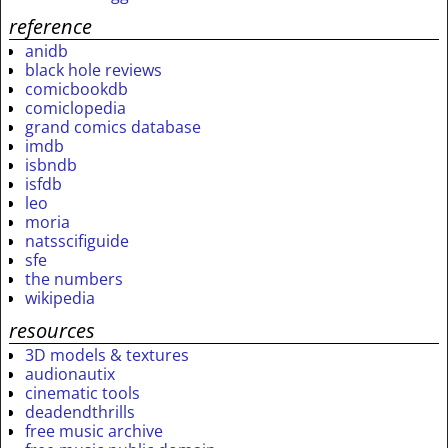
reference
anidb
black hole reviews
comicbookdb
comiclopedia
grand comics database
imdb
isbndb
isfdb
leo
moria
natsscifiguide
sfe
the numbers
wikipedia
resources
3D models & textures
audionautix
cinematic tools
deadendthrills
free music archive