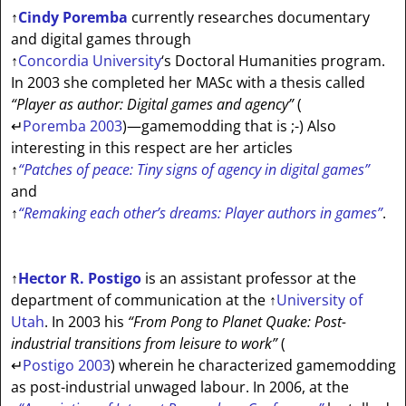
↑
Cindy Poremba
currently researches documentary
and digital games through
↑
Concordia University
‘s Doctoral Humanities program.
In 2003 she completed her MASc with a thesis called
“Player as author: Digital games and agency”
(
↵
Poremba 2003
)—gamemodding that is ;-) Also
interesting in this respect are her articles
↑
“Patches of peace: Tiny signs of agency in digital games”
and
↑
“Remaking each other’s dreams: Player authors in games”
.
↑
Hector R. Postigo
is an assistant professor at the
department of communication at the
↑
University of
Utah
. In 2003 his
“From Pong to Planet Quake: Post-
industrial transitions from leisure to work”
(
↵
Postigo 2003
) wherein he characterized gamemodding
as post-industrial unwaged labour. In 2006, at the