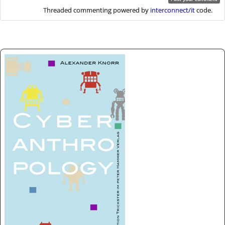
Threaded commenting powered by
interconnect/it
code.