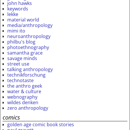
john hawks
keywords
lekke
material world
media/anthropology
mimi ito
neuroanthropology
philbu's blog
photoethnography
samantha grace
savage minds
street use
talking anthropology
technikforschung
technotaste
the anthro geek
water & culture
webnography
wildes denken
zero anthropology
comics
golden age comic book stories