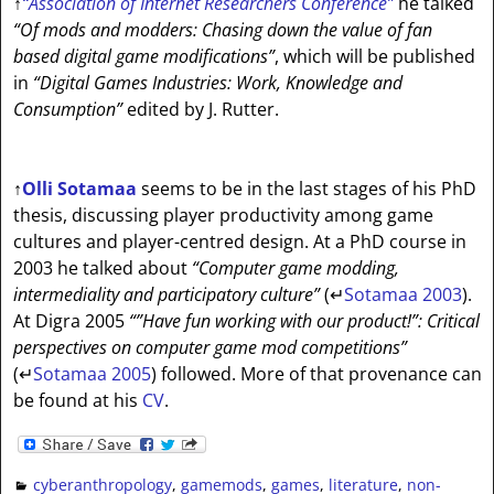
↑
“Association of Internet Researchers Conference”
he talked
“Of mods and modders: Chasing down the value of fan
based digital game modifications”
, which will be published
in
“Digital Games Industries: Work, Knowledge and
Consumption”
edited by J. Rutter.
↑
Olli Sotamaa
seems to be in the last stages of his PhD
thesis, discussing player productivity among game
cultures and player-centred design. At a PhD course in
2003 he talked about
“Computer game modding,
intermediality and participatory culture”
(
↵
Sotamaa 2003
).
At Digra 2005
“”Have fun working with our product!”: Critical
perspectives on computer game mod competitions”
(
↵
Sotamaa 2005
) followed. More of that provenance can
be found at his
CV
.
cyberanthropology
,
gamemods
,
games
,
literature
,
non-