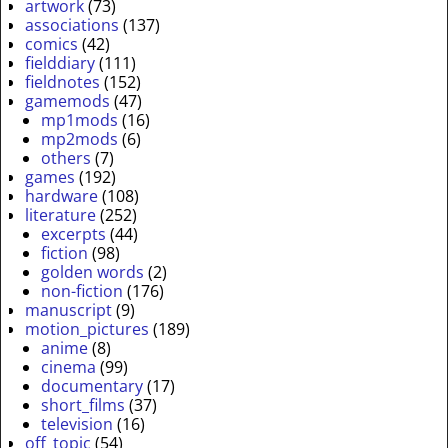
artwork
(73)
associations
(137)
comics
(42)
fielddiary
(111)
fieldnotes
(152)
gamemods
(47)
mp1mods
(16)
mp2mods
(6)
others
(7)
games
(192)
hardware
(108)
literature
(252)
excerpts
(44)
fiction
(98)
golden words
(2)
non-fiction
(176)
manuscript
(9)
motion_pictures
(189)
anime
(8)
cinema
(99)
documentary
(17)
short_films
(37)
television
(16)
off_topic
(54)