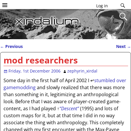
Log in
←
Previous
Next
→
Post navigation
mod researchers
Friday, 1st December 2006
zephyrin_xirdal
Some day in the first half of April 2002 I
↵
stumbled over
gamemodding
and slowly realized that there was more
than something in it, legitimizing an anthropological
look. Before that I was aware of player-created game-
content, as I had played
↑
“Descent”
(1995) and lots of
custom maps for it, but at that time I did in no way
associate the thing with anthropology. This completely
changed with my first encounter with the Max-Payne