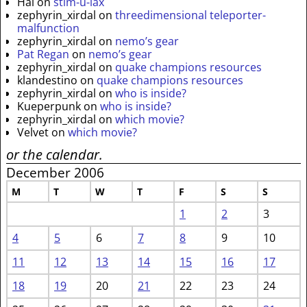
Hal
on
stim-u-lax
zephyrin_xirdal
on
threedimensional teleporter-
malfunction
zephyrin_xirdal
on
nemo’s gear
Pat Regan
on
nemo’s gear
zephyrin_xirdal
on
quake champions resources
klandestino
on
quake champions resources
zephyrin_xirdal
on
who is inside?
Kueperpunk
on
who is inside?
zephyrin_xirdal
on
which movie?
Velvet
on
which movie?
or the calendar.
December 2006
M
T
W
T
F
S
S
1
2
3
4
5
6
7
8
9
10
11
12
13
14
15
16
17
18
19
20
21
22
23
24