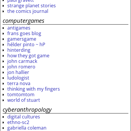
paul gravett
strange planet stories
the comics journal
computergames
antigames
frans goes blog
gamersgame
hélder pinto ~ hP
hinterding
how they got game
john carmack
john romero
jon hallier
ludologist
terra nova
thinking with my fingers
tomtomtom
world of stuart
cyberanthropology
digital cultures
ethno-sc2
gabriella coleman