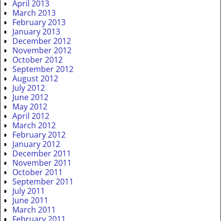
April 2013
March 2013
February 2013
January 2013
December 2012
November 2012
October 2012
September 2012
August 2012
July 2012
June 2012
May 2012
April 2012
March 2012
February 2012
January 2012
December 2011
November 2011
October 2011
September 2011
July 2011
June 2011
March 2011
February 2011