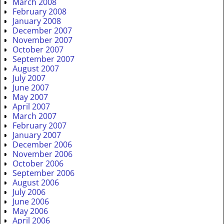
March 2008
February 2008
January 2008
December 2007
November 2007
October 2007
September 2007
August 2007
July 2007
June 2007
May 2007
April 2007
March 2007
February 2007
January 2007
December 2006
November 2006
October 2006
September 2006
August 2006
July 2006
June 2006
May 2006
April 2006