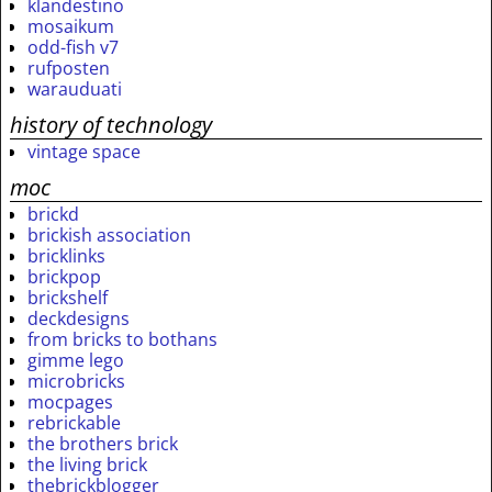
klandestino
mosaikum
odd-fish v7
rufposten
warauduati
history of technology
vintage space
moc
brickd
brickish association
bricklinks
brickpop
brickshelf
deckdesigns
from bricks to bothans
gimme lego
microbricks
mocpages
rebrickable
the brothers brick
the living brick
thebrickblogger