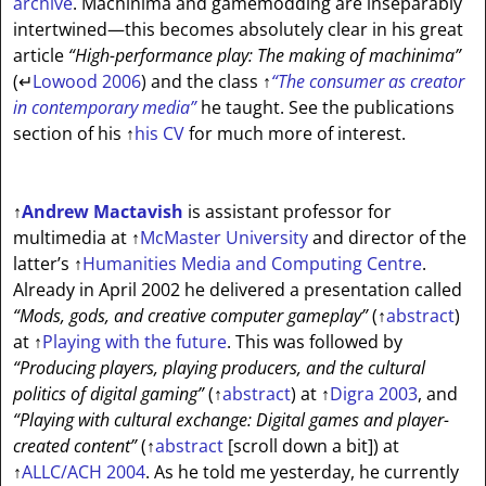
archive
. Machinima and gamemodding are inseparably
intertwined—this becomes absolutely clear in his great
article
“High-performance play: The making of machinima”
(
↵
Lowood 2006
) and the class
↑
“The consumer as creator
in contemporary media”
he taught. See the publications
section of his
↑
his CV
for much more of interest.
↑
Andrew Mactavish
is assistant professor for
multimedia at
↑
McMaster University
and director of the
latter’s
↑
Humanities Media and Computing Centre
.
Already in April 2002 he delivered a presentation called
“Mods, gods, and creative computer gameplay”
(
↑
abstract
)
at
↑
Playing with the future
. This was followed by
“Producing players, playing producers, and the cultural
politics of digital gaming”
(
↑
abstract
) at
↑
Digra 2003
, and
“Playing with cultural exchange: Digital games and player-
created content”
(
↑
abstract
[scroll down a bit]
) at
↑
ALLC/ACH 2004
. As he told me yesterday, he currently