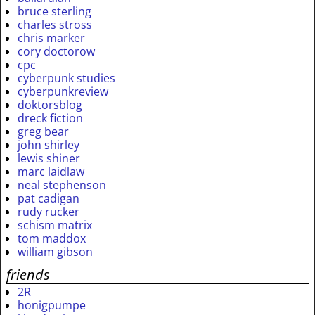
bruce sterling
charles stross
chris marker
cory doctorow
cpc
cyberpunk studies
cyberpunkreview
doktorsblog
dreck fiction
greg bear
john shirley
lewis shiner
marc laidlaw
neal stephenson
pat cadigan
rudy rucker
schism matrix
tom maddox
william gibson
friends
2R
honigpumpe