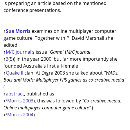
is preparing an article based on the mentioned
conference presentations.
↑
Sue Morris
examines online multiplayer computer
game culture. Together with P. David Marshall she
edited
↑
M/C journal
‘s issue
“Game”
(
M/C journal
↑
3
(5)) in the year 2000, but far more importantly she
founded Australia’s first all-female
↑
Quake II
clan! At Digra 2003 she talked about
“WADs,
Bots and Mods: Multiplayer FPS games as co-creative media”
(
↑
abstract
, published as
↵
Morris 2003
), this was followed by
“Co-creative media:
Online multiplayer computer game culture”
(
↵
Morris 2004
).