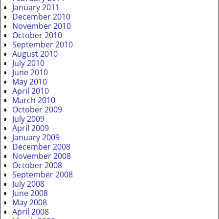
January 2011
December 2010
November 2010
October 2010
September 2010
August 2010
July 2010
June 2010
May 2010
April 2010
March 2010
October 2009
July 2009
April 2009
January 2009
December 2008
November 2008
October 2008
September 2008
July 2008
June 2008
May 2008
April 2008