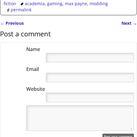
fiction
academia
,
gaming
,
max payne
,
modding
permalink
←
Previous
Next
→
Post navigation
Post a comment
Name
Email
Website