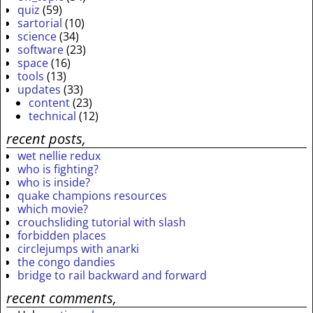
quiz
(59)
sartorial
(10)
science
(34)
software
(23)
space
(16)
tools
(13)
updates
(33)
content
(23)
technical
(12)
recent posts,
wet nellie redux
who is fighting?
who is inside?
quake champions resources
which movie?
crouchsliding tutorial with slash
forbidden places
circlejumps with anarki
the congo dandies
bridge to rail backward and forward
recent comments,