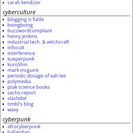
sarah kendzior
cyberculture
blogging is futile
boingboing
buzzwordcompliant
henry jenkins
industrial tech. & witchcraft
infocult
interference
kueperpunk
kuro5hin
mark mcguire
periodic dosage of xah lee
polymedia
ptak science books
sachs report
slashdot
timbl's blog
waxy
cyberpunk
afrocyberpunk
ballardian