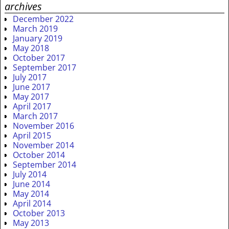
archives
December 2022
March 2019
January 2019
May 2018
October 2017
September 2017
July 2017
June 2017
May 2017
April 2017
March 2017
November 2016
April 2015
November 2014
October 2014
September 2014
July 2014
June 2014
May 2014
April 2014
October 2013
May 2013