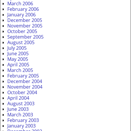
March 2006
February 2006
January 2006
December 2005
November 2005
October 2005
September 2005
August 2005
July 2005
June 2005
May 2005
April 2005
March 2005
February 2005
December 2004
November 2004
October 2004
April 2004
August 2003
June 2003
March 2003
February 2003
January 2003