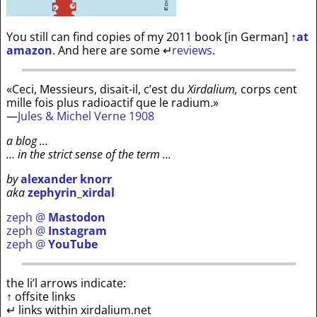
You still can find copies of my 2011 book [in German]
↑
at
amazon
. And here are some
↵
reviews
.
«Ceci, Messieurs, disait-il, c’est du
Xirdalium,
corps cent
mille fois plus radioactif que le radium.»
—
Jules & Michel Verne 1908
a blog …
… in the strict sense of the term …
by
alexander knorr
aka
zephyrin_xirdal
zeph @
Mastodon
zeph @
Instagram
zeph @
YouTube
the li’l arrows indicate:
↑ offsite links
↵ links within xirdalium.net