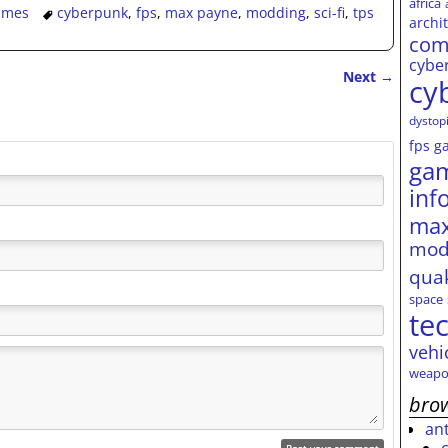
africa
ames
cyberpunk
,
fps
,
max payne
,
modding
,
sci-fi
,
tps
archi
com
cybe
Next
→
cy
dystop
fps
g
ga
inf
max
mod
qua
space
te
vehi
weapo
brow
an