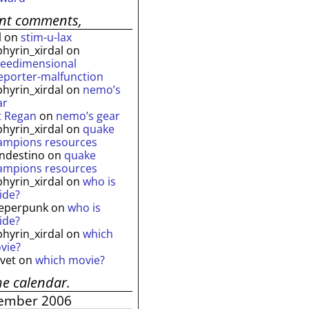
ent comments,
l
on
stim-u-lax
phyrin_xirdal
on
reedimensional
leporter-malfunction
phyrin_xirdal
on
nemo’s
ar
t Regan
on
nemo’s gear
phyrin_xirdal
on
quake
ampions resources
andestino
on
quake
ampions resources
phyrin_xirdal
on
who is
ide?
eperpunk
on
who is
ide?
phyrin_xirdal
on
which
vie?
lvet
on
which movie?
he calendar.
ember 2006