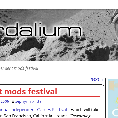
endent mods festival
Next
→
 mods festival
 2006
zephyrin_xirdal
nnual Independent Games Festival
—which will take
in San Francisco, California—reads:
“Rewarding