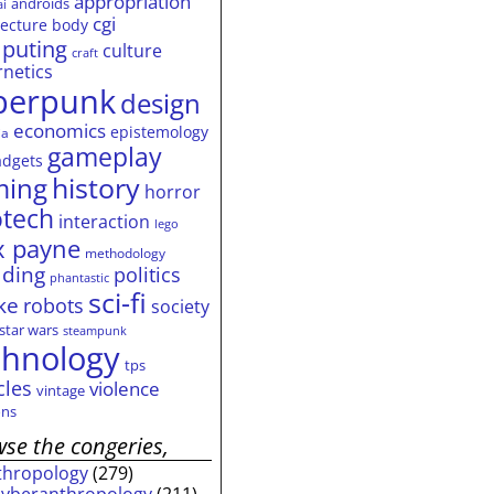
appropriation
androids
ai
cgi
tecture
body
puting
culture
craft
rnetics
berpunk
design
economics
epistemology
ia
gameplay
adgets
history
ming
horror
otech
interaction
lego
 payne
methodology
ding
politics
phantastic
sci-fi
ke
robots
society
star wars
steampunk
chnology
tps
cles
violence
vintage
ns
se the congeries,
thropology
(279)
cyberanthropology
(211)