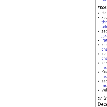
rec
Ha
ze
th
te
ze
ge
Pa
ze
ch
kl
ch
ze
ins
Ku
ins
ze
mo
Ve
or t
Dec