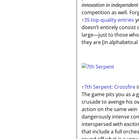
innovation in independent
competition as well. Fo
↑
35 top-quality entries
yo
doesn’t entirely consist 
large—just to those who
they are
[in alphabetical
↑
7th Serpent: Crossfire
i
The game pits you as a g
crusade to avenge his ow
action on the same vein
dangerously intense com
interspersed with exciti
that include a full orch