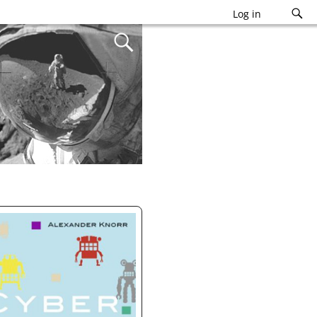
Log in