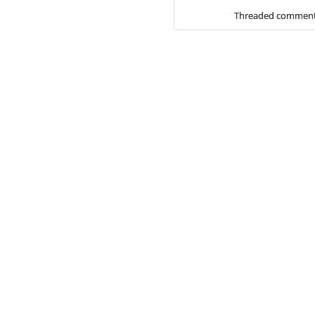
Threaded comment