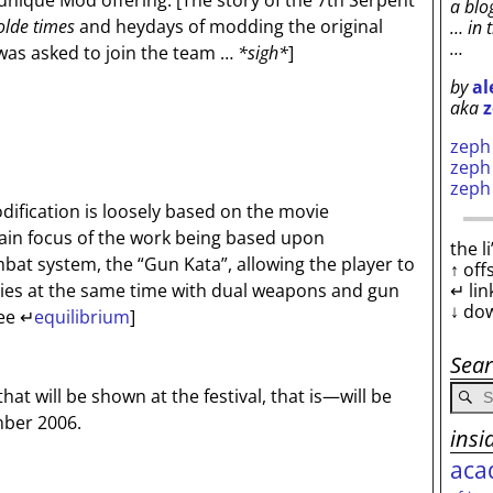
 unique Mod offering.
[The story of the 7th Serpent
a blo
olde times
and heydays of modding the original
… in 
…
was asked to join the team …
*sigh*
]
by
al
aka
z
zep
zep
zep
dification is loosely based on the movie
main focus of the work being based upon
the l
at system, the “Gun Kata”, allowing the player to
↑ off
↵ lin
ries at the same time with dual weapons and gun
↓ do
ee ↵
equilibrium
]
Sea
at will be shown at the festival, that is—will be
ber 2006.
insi
aca