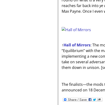
round off what is a very
reaches far back into
ye 
Max Payne. Once I even 
↑
Hall of Mirrors
: The mo
“Equilibrium” with the 
implementing a new comb
take on several adversa
them down in unison.
[s
The finalists—the mods th
announced on 18 Decem