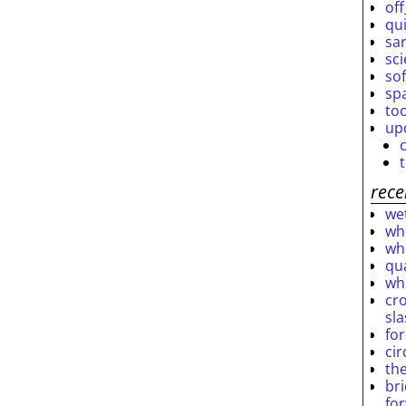
off
qu
sar
sc
so
sp
to
up
rece
wet
who
who
qu
wh
cro
sl
fo
ci
th
br
fo