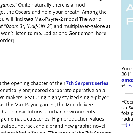
 games.”
Quite naturally there is a mod
rget the Oscars and hold your breath: Among the
u will find
two
Max-Payne-2 mods! The world
of
“Doom 3”
,
“Half-Life 2”
, and multiplayer-galore at
 won’t listen to me. Ladies and Gentlemen, here
 order]
:
You s
2011
ama
s the opening chapter of the
↑
7th Serpent series
.
↵
rev
enetically engineered corporate operative on a
n makers. Featuring highly stylized single-player
«Ceci
 as the Max Payne games, the Mod delivers
du
Xi
bat in near-futuristic urban environments
fois 
radi
ng cinematic cutscenes. High production values
—
Ju
estral soundtrack and a brand new graphic novel