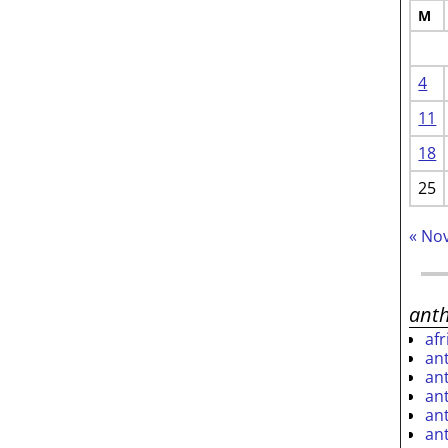
M
4
11
18
25
« No
ant
af
an
an
an
an
an