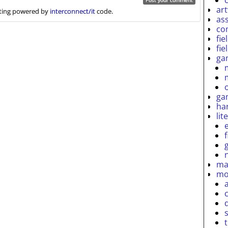
ar
ing powered by
interconnect/it
code.
as
co
fie
fie
ga
ga
ha
lit
ma
mo