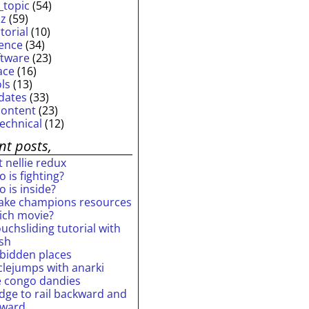
_topic
(54)
iz
(59)
torial
(10)
ience
(34)
ftware
(23)
ace
(16)
ols
(13)
dates
(33)
content
(23)
technical
(12)
nt posts,
 nellie redux
 is fighting?
 is inside?
ake champions resources
ich movie?
uchsliding tutorial with
ash
rbidden places
rclejumps with anarki
e congo dandies
idge to rail backward and
rward