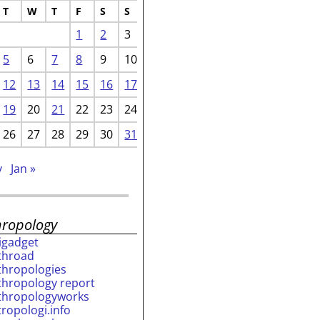
T
W
T
F
S
S
1
2
3
5
6
7
8
9
10
12
13
14
15
16
17
19
20
21
22
23
24
26
27
28
29
30
31
v
Jan »
hropology
rigadget
throad
thropologies
thropology report
thropologyworks
tropologi.info