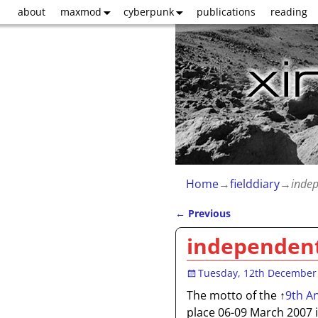
about
maxmod
cyberpunk
publications
reading
Home
→
fielddiary
→
indep
←
Previous
Post navigation
independent
Tuesday, 12th December
The motto of the
↑
9th A
place 06-09 March 2007 