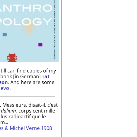
till can find copies of my
 book [in German]
↑
at
zon
. And here are some
iews
.
, Messieurs, disait-il, c’est
rdalium,
corps cent mille
plus radioactif que le
um.»
les & Michel Verne 1908