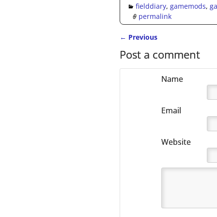
fielddiary
,
gamemods
,
g
permalink
←
Previous
Post navigation
Post a comment
Name
Email
Website