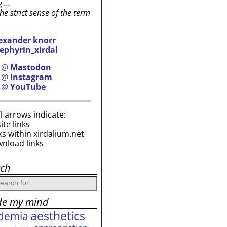
g …
the strict sense of the term
exander knorr
ephyrin_xirdal
h @
Mastodon
h @
Instagram
h @
YouTube
i’l arrows indicate:
site links
ks within xirdalium.net
wnload links
rch
de my mind
aesthetics
demia