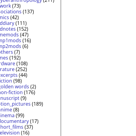
twork
(73)
sociations
(137)
mics
(42)
lddiary
(111)
ldnotes
(152)
memods
(47)
mp1mods
(16)
mp2mods
(6)
others
(7)
mes
(192)
rdware
(108)
erature
(252)
excerpts
(44)
fiction
(98)
golden words
(2)
non-fiction
(176)
nuscript
(9)
tion_pictures
(189)
anime
(8)
cinema
(99)
documentary
(17)
short_films
(37)
television
(16)