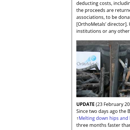
deducting costs, includi
the proceeds are returne
associations, to be donat
[OrthoMetals’ director]
.
institutions or any other 
UPDATE
(23 February 20
Since two days ago the B
↑
Melting down hips and k
three months faster th