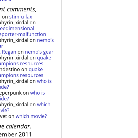
ent comments,
l
on
stim-u-lax
phyrin_xirdal
on
reedimensional
leporter-malfunction
phyrin_xirdal
on
nemo’s
ar
t Regan
on
nemo’s gear
phyrin_xirdal
on
quake
ampions resources
andestino
on
quake
ampions resources
phyrin_xirdal
on
who is
ide?
eperpunk
on
who is
ide?
phyrin_xirdal
on
which
vie?
lvet
on
which movie?
he calendar.
ember 2011