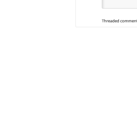
Threaded comment