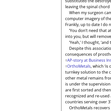
substituted the destroy
leaving the spinal chord 
When my surgeon came to
computer imagery of the 
Frankly, up to date I do 
‘You don’t need that at a
into you, but will remove 
‘Yeah,’ I thought, ‘and
Despite this association
consequences of prosthet
↑
AP-story at Business In
↑
OrthoMetals
, which ‘is
turnkey solution to the 
other metal remains fr
is under the supervision
are first sorted and the
recognized and re-used a
countries serving over 3
OrthoMetals recovers ab