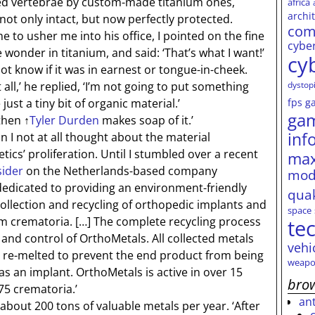
ed vertebrae by custom-made titanium ones,
africa
archi
not only intact, but now perfectly protected.
com
 usher me into his office, I pointed on the fine
cybe
wonder in titanium, and said: ‘That’s what I want!’
cy
not know if it was in earnest or tongue-in-cheek.
dystop
ll,’ he replied, ‘I’m not going to put something
fps
g
just a tiny bit of organic material.’
ga
 then
↑
Tyler Durden
makes soap of it.’
inf
 I not at all thought about the material
ics’ proliferation. Until I stumbled over a recent
max
sider
on the Netherlands-based company
mod
 dedicated to providing an environment-friendly
qua
collection and recycling of orthopedic implants and
space
om crematoria.
[…]
The complete recycling process
te
 and control of OrthoMetals. All collected metals
vehi
n re-melted to prevent the end product from being
weapo
s an implant. OrthoMetals is active in over 15
brow
75 crematoria.’
an
out 200 tons of valuable metals per year. ‘After