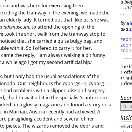
a blo
hose and was here for exercising them.
… in 
 riding the tramway in the evening, we made the
…
 elderly lady. It turned out that, like us, she was
by
al
rkundemuseum,
to attend the opening of the
aka
z
e took the short walk from the tramway stop to
zep
oticed that she carried a quite bulgy bag, and
zep
e with it. So I offered to carry it for her.
zep
 came the reply, ‘I am always walking a bit funny
t a while ago I got my second artificial hip.’
the l
↑ off
but I only had the usual associations of the
↵ lin
↓ do
ionado. Our neighbours the cyborgs—I, cyborg …
 had problems with a slipped disk and surgery
Sea
, I had to wait a bit in the specialist’s anteroom.
picked up a glossy magazine and found a story on a
nic in Murnau, Austria recently had achieved. A
insi
e paragliding accident and several of her
aca
to pieces. The wizards removed the debris and