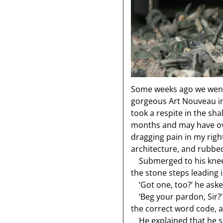
Some weeks ago we went
gorgeous Art Nouveau ind
took a respite in the sha
months and may have overd
dragging pain in my righ
architecture, and rubbed
Submerged to his knees
the stone steps leading i
‘Got one, too?’ he aske
‘Beg your pardon, Sir?’ 
the correct word code, an
He explained that he su