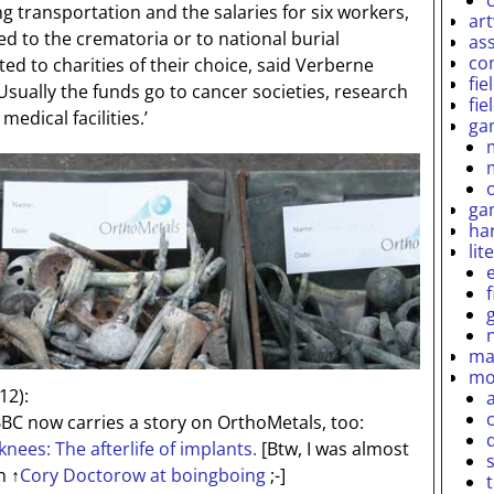
ng transportation and the salaries for six workers,
ar
d to the crematoria or to national burial
as
co
ed to charities of their choice, said Verberne
fie
 Usually the funds go to cancer societies, research
fie
medical facilities.’
ga
ga
ha
lit
ma
mo
12):
BC now carries a story on OrthoMetals, too:
nees: The afterlife of implants.
[Btw, I was almost
an
↑
Cory Doctorow at boingboing
;-]