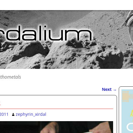
rthometals
Next
→
s
2011
zephyrin_xirdal