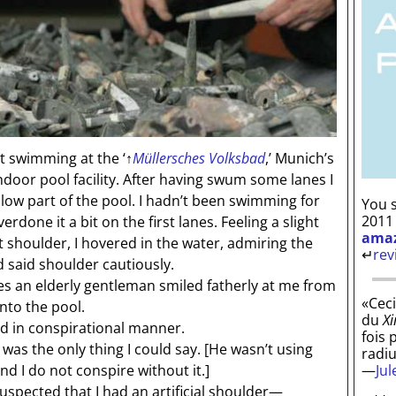
 swimming at the ‘
↑
Müllersches Volksbad
,’ Munich’s
oor pool facility. After having swum some lanes I
llow part of the pool. I hadn’t been swimming for
You s
2011
one it a bit on the first lanes. Feeling a slight
ama
t shoulder, I hovered in the water, admiring the
↵
rev
 said shoulder cautiously.
 an elderly gentleman smiled fatherly at me from
«Ceci
nto the pool.
du
Xi
d in conspirational manner.
fois 
was the only thing I could say.
[He wasn’t using
radi
—
Ju
d I do not conspire without it.]
spected that I had an artificial shoulder—