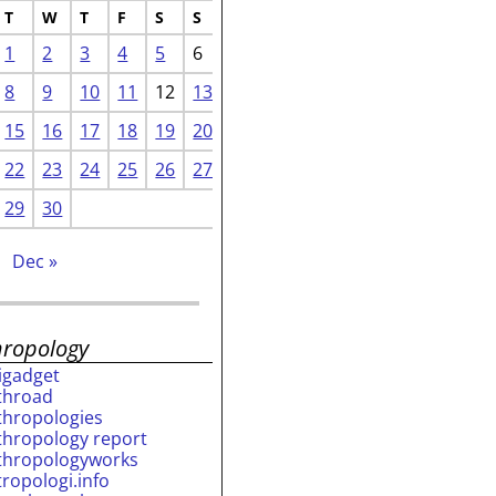
T
W
T
F
S
S
1
2
3
4
5
6
8
9
10
11
12
13
15
16
17
18
19
20
22
23
24
25
26
27
29
30
Dec »
hropology
rigadget
throad
thropologies
thropology report
thropologyworks
tropologi.info