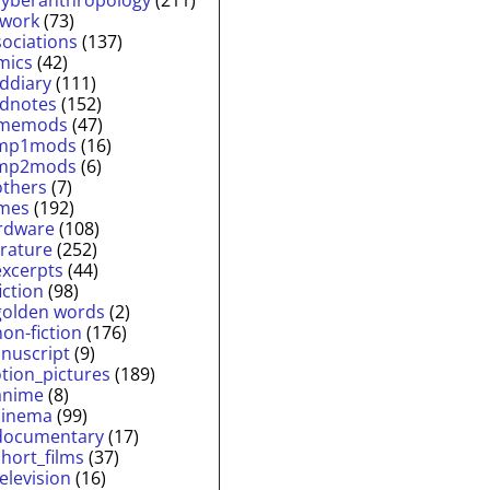
twork
(73)
sociations
(137)
mics
(42)
lddiary
(111)
ldnotes
(152)
memods
(47)
mp1mods
(16)
mp2mods
(6)
others
(7)
mes
(192)
rdware
(108)
erature
(252)
excerpts
(44)
fiction
(98)
golden words
(2)
non-fiction
(176)
nuscript
(9)
tion_pictures
(189)
anime
(8)
cinema
(99)
documentary
(17)
short_films
(37)
television
(16)