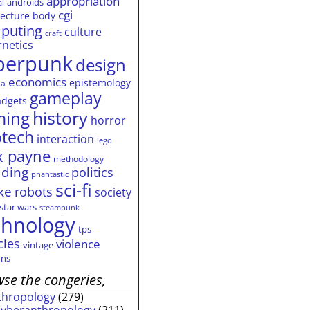
appropriation
androids
ai
cgi
tecture
body
puting
culture
craft
rnetics
berpunk
design
economics
epistemology
ia
gameplay
adgets
history
ming
horror
otech
interaction
lego
 payne
methodology
ding
politics
phantastic
sci-fi
ke
robots
society
star wars
steampunk
chnology
tps
cles
violence
vintage
ns
se the congeries,
thropology
(279)
cyberanthropology
(211)