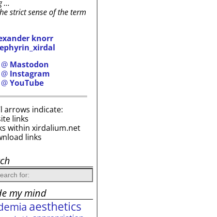
g …
the strict sense of the term
exander knorr
ephyrin_xirdal
h @
Mastodon
h @
Instagram
h @
YouTube
i’l arrows indicate:
site links
ks within xirdalium.net
wnload links
rch
de my mind
aesthetics
demia