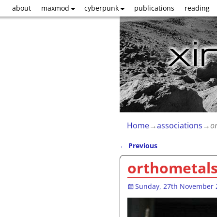
about
maxmod
cyberpunk
publications
reading
Home
→
associations
→
o
←
Previous
Post navigation
orthometal
Sunday, 27th November 