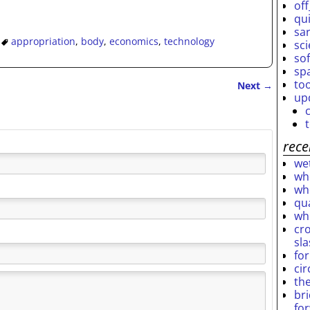
off
qu
sar
appropriation
,
body
,
economics
,
technology
sc
so
sp
to
Next
→
up
rece
wet
who
who
qu
wh
cro
sl
fo
ci
th
br
fo