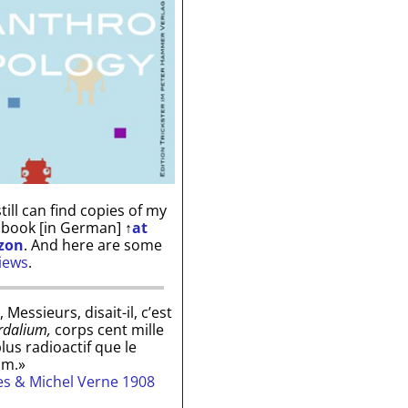
till can find copies of my
 book [in German]
↑
at
zon
. And here are some
iews
.
, Messieurs, disait-il, c’est
rdalium,
corps cent mille
plus radioactif que le
um.»
les & Michel Verne 1908