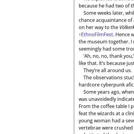
because he had two of t
Some weeks later, while
chance acquaintance of an
on her way to the
Völke
↑
EthnoFilmFest
. Hence w
the museum together. I n
seemingly had some troubl
‘Ah, no, no, thank you,’
like that. It’s because jus
They’re all around us.
The observations stuck, 
hardcore cyberpunk afic
Some years ago, when I
was unavoidedly indicated
From the coffee table I 
feat the wizards at a cli
young woman had a sever
vertebrae were crushed 