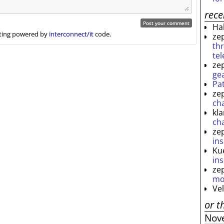
rec
Ha
ing powered by
interconnect/it
code.
ze
th
te
ze
ge
Pa
ze
ch
kl
ch
ze
ins
Ku
ins
ze
mo
Ve
or t
Nov