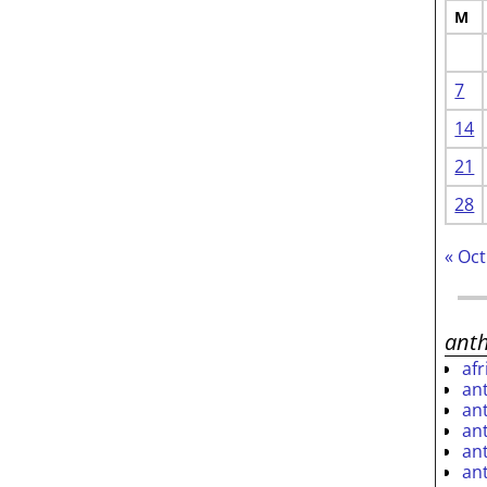
M
7
14
21
28
« Oct
ant
af
an
an
an
an
an