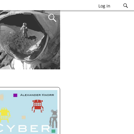
Log in