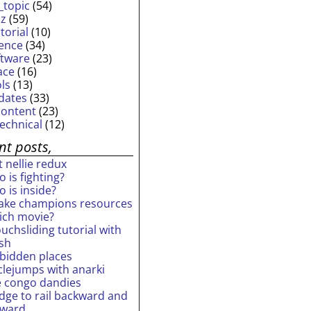
_topic
(54)
iz
(59)
torial
(10)
ience
(34)
ftware
(23)
ace
(16)
ols
(13)
dates
(33)
content
(23)
technical
(12)
nt posts,
 nellie redux
 is fighting?
 is inside?
ake champions resources
ich movie?
uchsliding tutorial with
ash
rbidden places
rclejumps with anarki
e congo dandies
idge to rail backward and
rward