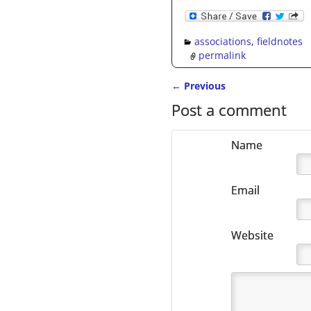
associations
,
fieldnotes
permalink
←
Previous
Post navigation
Post a comment
Name
Email
Website